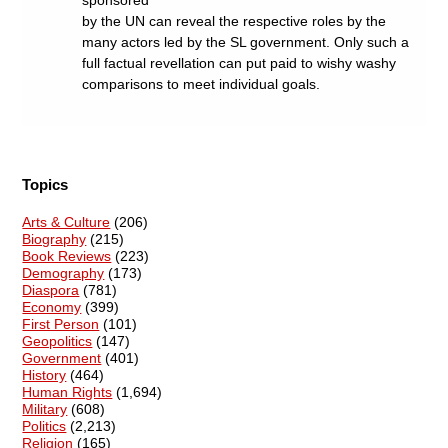
sponsored
by the UN can reveal the respective roles by the
many actors led by the SL government. Only such a
full factual revellation can put paid to wishy washy
comparisons to meet individual goals.
Topics
Arts & Culture
(206)
Biography
(215)
Book Reviews
(223)
Demography
(173)
Diaspora
(781)
Economy
(399)
First Person
(101)
Geopolitics
(147)
Government
(401)
History
(464)
Human Rights
(1,694)
Military
(608)
Politics
(2,213)
Religion
(165)