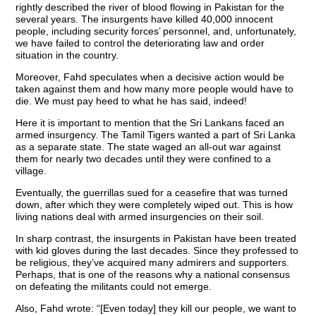
rightly described the river of blood flowing in Pakistan for the
several years. The insurgents have killed 40,000 innocent
people, including security forces’ personnel, and, unfortunately,
we have failed to control the deteriorating law and order
situation in the country.
Moreover, Fahd speculates when a decisive action would be
taken against them and how many more people would have to
die. We must pay heed to what he has said, indeed!
Here it is important to mention that the Sri Lankans faced an
armed insurgency. The Tamil Tigers wanted a part of Sri Lanka
as a separate state. The state waged an all-out war against
them for nearly two decades until they were confined to a
village.
Eventually, the guerrillas sued for a ceasefire that was turned
down, after which they were completely wiped out. This is how
living nations deal with armed insurgencies on their soil.
In sharp contrast, the insurgents in Pakistan have been treated
with kid gloves during the last decades. Since they professed to
be religious, they’ve acquired many admirers and supporters.
Perhaps, that is one of the reasons why a national consensus
on defeating the militants could not emerge.
Also, Fahd wrote: “[Even today] they kill our people, we want to