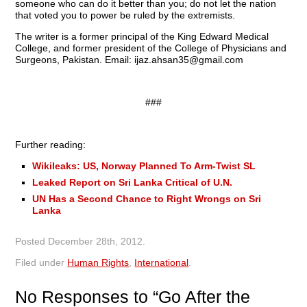
someone who can do it better than you; do not let the nation
that voted you to power be ruled by the extremists.
The writer is a former principal of the King Edward Medical
College, and former president of the College of Physicians and
Surgeons, Pakistan. Email:
ijaz.ahsan35@gmail.com
###
Further reading:
Wikileaks: US, Norway Planned To Arm-Twist SL
Leaked Report on Sri Lanka Critical of U.N.
UN Has a Second Chance to Right Wrongs on Sri
Lanka
Posted
December 28th, 2012
.
Filed under
Human Rights
,
International
.
No
Responses to “Go After the