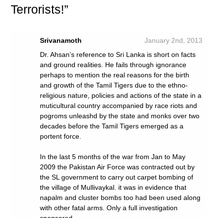
Terrorists!”
Srivanamoth
January 2nd, 2013
Dr. Ahsan’s reference to Sri Lanka is short on facts
and ground realities. He fails through ignorance
perhaps to mention the real reasons for the birth
and growth of the Tamil Tigers due to the ethno-
religious nature, policies and actions of the state in a
muticultural country accompanied by race riots and
pogroms unleashd by the state and monks over two
decades before the Tamil Tigers emerged as a
portent force.
In the last 5 months of the war from Jan to May
2009 the Pakistan Air Force was contracted out by
the SL government to carry out carpet bombing of
the village of Mullivaykal. it was in evidence that
napalm and cluster bombs too had been used along
with other fatal arms. Only a full investigation