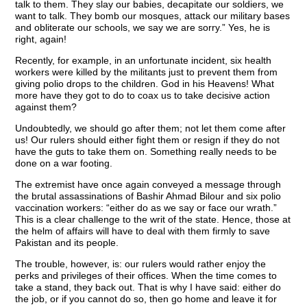
talk to them. They slay our babies, decapitate our soldiers, we
want to talk. They bomb our mosques, attack our military bases
and obliterate our schools, we say we are sorry.” Yes, he is
right, again!
Recently, for example, in an unfortunate incident, six health
workers were killed by the militants just to prevent them from
giving polio drops to the children. God in his Heavens! What
more have they got to do to coax us to take decisive action
against them?
Undoubtedly, we should go after them; not let them come after
us! Our rulers should either fight them or resign if they do not
have the guts to take them on. Something really needs to be
done on a war footing.
The extremist have once again conveyed a message through
the brutal assassinations of Bashir Ahmad Bilour and six polio
vaccination workers: “either do as we say or face our wrath.”
This is a clear challenge to the writ of the state. Hence, those at
the helm of affairs will have to deal with them firmly to save
Pakistan and its people.
The trouble, however, is: our rulers would rather enjoy the
perks and privileges of their offices. When the time comes to
take a stand, they back out. That is why I have said: either do
the job, or if you cannot do so, then go home and leave it for