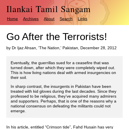
Ilankai Tamil Sangam
Home
Archives
About
Search
Links
Go After the Terrorists!
by Dr Ijaz Ahsan, 'The Nation,' Pakistan, December 28, 2012
Eventually, the guerrillas sued for a ceasefire that was
turned down, after which they were completely wiped out.
This is how living nations deal with armed insurgencies on
their soil.
In sharp contrast, the insurgents in Pakistan have been
treated with kid gloves during the last decades. Since they
professed to be religious, they’ve acquired many admirers
and supporters. Perhaps, that is one of the reasons why a
national consensus on defeating the militants could not
emerge.
In his article, entitled “Crimson tide”, Fahd Husain has very