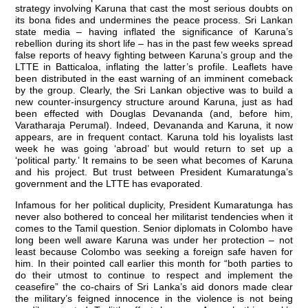
strategy involving Karuna that cast the most serious doubts on
its bona fides and undermines the peace process. Sri Lankan
state media – having inflated the significance of Karuna’s
rebellion during its short life – has in the past few weeks spread
false reports of heavy fighting between Karuna’s group and the
LTTE in Batticaloa, inflating the latter’s profile. Leaflets have
been distributed in the east warning of an imminent comeback
by the group. Clearly, the Sri Lankan objective was to build a
new counter-insurgency structure around Karuna, just as had
been effected with Douglas Devananda (and, before him,
Varatharaja Perumal). Indeed, Devananda and Karuna, it now
appears, are in frequent contact. Karuna told his loyalists last
week he was going ‘abroad’ but would return to set up a
‘political party.’ It remains to be seen what becomes of Karuna
and his project. But trust between President Kumaratunga’s
government and the LTTE has evaporated.
Infamous for her political duplicity, President Kumaratunga has
never also bothered to conceal her militarist tendencies when it
comes to the Tamil question. Senior diplomats in Colombo have
long been well aware Karuna was under her protection – not
least because Colombo was seeking a foreign safe haven for
him. In their pointed call earlier this month for “both parties to
do their utmost to continue to respect and implement the
ceasefire” the co-chairs of Sri Lanka’s aid donors made clear
the military’s feigned innocence in the violence is not being