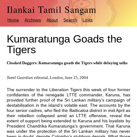
Ilankai Tamil Sangam
Home
Archives
About
Search
Links
Kumaratunga Goads the
Tigers
Cloaked Daggers: Kumaratunga goads the Tigers while delaying talks
Tamil Guardian
editorial, London, June 25, 2004
The surrender to the Liberation Tigers this week of four former
confidantes of the renegade LTTE commander, Karuna, has
provided further proof of the Sri Lankan military’s campaign of
destabilisation in the island’s volatile east. The accounts by the
four senior cadres, who fled the Batticaloa district in mid April as
their rebellion collapsed amid an LTTE offensive, reveal the
extent of support being extended to Karuna and his loyalists by
President Chandrika Kumaratunga’s government. That Karuna
was under the protection of the Sri Lankan military has never
been in doubt, despite Colombo’s stubborn denials. What those