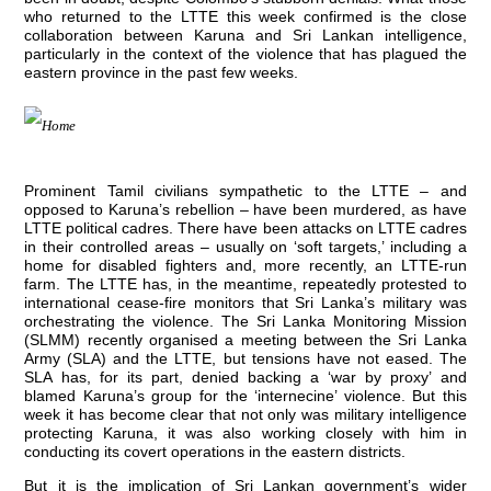
who returned to the LTTE this week confirmed is the close
collaboration between Karuna and Sri Lankan intelligence,
particularly in the context of the violence that has plagued the
eastern province in the past few weeks.
Prominent Tamil civilians sympathetic to the LTTE – and
opposed to Karuna’s rebellion – have been murdered, as have
LTTE political cadres. There have been attacks on LTTE cadres
in their controlled areas – usually on ‘soft targets,’ including a
home for disabled fighters and, more recently, an LTTE-run
farm. The LTTE has, in the meantime, repeatedly protested to
international cease-fire monitors that Sri Lanka’s military was
orchestrating the violence. The Sri Lanka Monitoring Mission
(SLMM) recently organised a meeting between the Sri Lanka
Army (SLA) and the LTTE, but tensions have not eased. The
SLA has, for its part, denied backing a ‘war by proxy’ and
blamed Karuna’s group for the ‘internecine’ violence. But this
week it has become clear that not only was military intelligence
protecting Karuna, it was also working closely with him in
conducting its covert operations in the eastern districts.
But it is the implication of Sri Lankan government’s wider