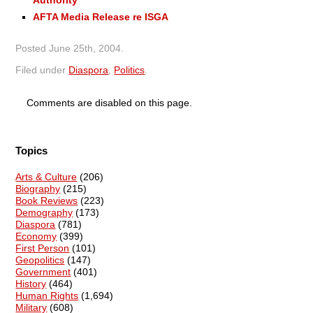
AFTA Media Release re ISGA
Posted
June 25th, 2004
.
Filed under
Diaspora
,
Politics
.
Comments are disabled on this page.
Topics
Arts & Culture
(206)
Biography
(215)
Book Reviews
(223)
Demography
(173)
Diaspora
(781)
Economy
(399)
First Person
(101)
Geopolitics
(147)
Government
(401)
History
(464)
Human Rights
(1,694)
Military
(608)