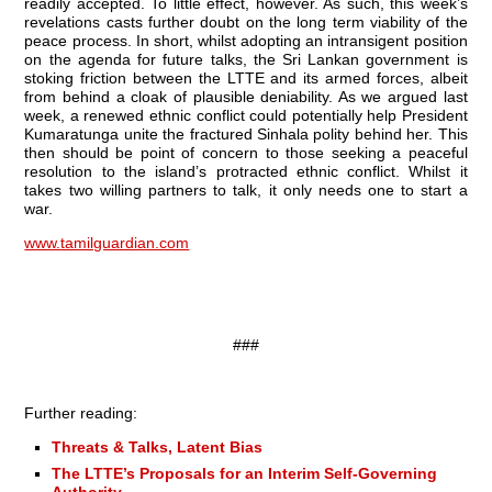
readily accepted. To little effect, however. As such, this week’s
revelations casts further doubt on the long term viability of the
peace process. In short, whilst adopting an intransigent position
on the agenda for future talks, the Sri Lankan government is
stoking friction between the LTTE and its armed forces, albeit
from behind a cloak of plausible deniability. As we argued last
week, a renewed ethnic conflict could potentially help President
Kumaratunga unite the fractured Sinhala polity behind her. This
then should be point of concern to those seeking a peaceful
resolution to the island’s protracted ethnic conflict. Whilst it
takes two willing partners to talk, it only needs one to start a
war.
www.tamilguardian.com
###
Further reading:
Threats & Talks, Latent Bias
The LTTE’s Proposals for an Interim Self-Governing
Authority