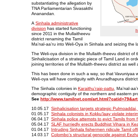
substantiating the allegation by
TNA Parliamentarian Sivasakthi
Ananandan.
A
Sinhala administrative
division
has started functioning
h
since 2011 in the Mullaitheevu
district renaming the Tamil
Ma’nal-aa’ru into Weli-Oya in Sinhala and seizing the 
The Weli-oya division in the Mullaith-theevu district of
Sinhalicisation of a strategic piece of Tamil Land in o
joining territories of the Mullaith-theevu district as well 
This has been done in such a way, so that Vavuniyaa w
Weli-oya will have contiguity with Anuradhapura district
The Sinhala colonies in
Karaithu’raip-pattu
, Ma’nal-aa
demographic contiguity of the northern and eastern pr
See
http://www.tamilnet.com/art.html?catid=79&ar
10.05.17
Sinhalicisation targets strategic Pulmoaddai,
01.05.17
Sinhala colonists in Kokku’laay violate interim
06.04.17
Sinhala police attempts to evict Tamils from fi
05.04.17
SLAF hurriedly erects Buddhist Vihara in Ke
01.04.17
Intruding Sinhala fishermen ridicule Tamil offi
14.03.17
Colombo’s structural genocide against Eezh