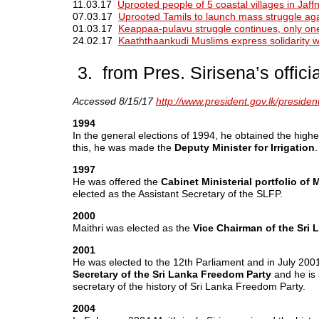
11.03.17
Uprooted people of 5 coastal villages in Jaffn
07.03.17
Uprooted Tamils to launch mass struggle aga
01.03.17
Keappaa-pulavu struggle continues, only one
24.02.17
Kaaththaankudi Muslims express solidarity wi
3. from Pres. Sirisena’s offici
Accessed 8/15/17
http://www.president.gov.lk/president
1994
In the general elections of 1994, he obtained the highe
this, he was made the
Deputy Minister for Irrigation
.
1997
He was offered the
Cabinet Ministerial portfolio of
elected as the Assistant Secretary of the SLFP.
2000
Maithri was elected as the
Vice Chairman of the Sri 
2001
He was elected to the 12th Parliament and in July 2001
Secretary of the Sri Lanka Freedom Party
and he is s
secretary of the history of Sri Lanka Freedom Party.
2004