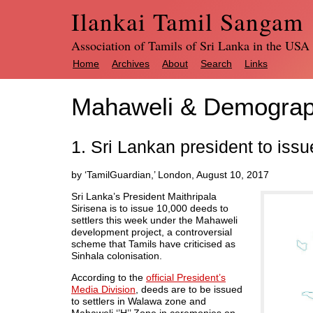
Ilankai Tamil Sangam
Association of Tamils of Sri Lanka in the USA
Home
Archives
About
Search
Links
Mahaweli & Demograp
1. Sri Lankan president to iss
by ‘TamilGuardian,’ London, August 10, 2017
Sri Lanka’s President Maithripala
Sirisena is to issue 10,000 deeds to
settlers this week under the Mahaweli
development project, a controversial
scheme that Tamils have criticised as
Sinhala colonisation.
According to the
official President’s
Media Division
, deeds are to be issued
to settlers in Walawa zone and