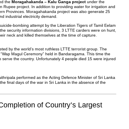
ted the
Moragahakanda – Kalu Ganga project
under the
 Rupee project. In addition to providing water for irrigation and
tern Provinces. Moragahakanda project was also generate 25
nd industrial electricity demand.
suicide-bombing attempt by the Liberation Tigers of Tamil Eelam
the security information divisions, 3 LTTE carders were on hunt,
ir neck and killed themselves at the time of capture.
ted by the world’s most ruthless LTTE terrorist group. The
he “Wap Magul Ceremony” held in Bandaragama. This time the
o serve the country. Unfortunately 4 people died 15 were injured
aithripala performed as the Acting Defence Minister of Sri Lanka
the final days of the war in Sri Lanka in the absence of the
Completion of Country’s Largest