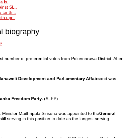
a is..
inst SL..
 tenth ..
th upr..
al biography
/
st number of preferential votes from Polonnaruwa District. After
 Mahaweli Development and Parliamentary Affairs
and was
Lanka Freedom Party.
(SLFP)
 Minister Maithripala Sirisena was appointed to the
General
till serving in this position to date as the longest serving