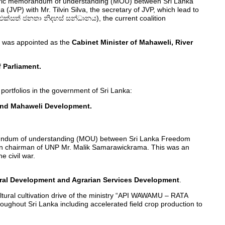
storic memorandum of understanding (MOU) between Sri Lanka
VP) with Mr. Tilvin Silva, the secretary of JVP, which lead to
(එක්සත් ජනතා නිදහස් සන්ධානය), the current coalition
d was appointed as the
Cabinet Minister of Mahaweli, River
 Parliament.
portfolios in the government of Sri Lanka:
n and Mahaweli Development.
rundum of understanding (MOU) between Sri Lanka Freedom
hen chairman of UNP Mr. Malik Samarawickrama. This was an
 civil war.
tural Development and Agrarian Services Development
.
ultural cultivation drive of the ministry “API WAWAMU – RATA
ghout Sri Lanka including accelerated field crop production to