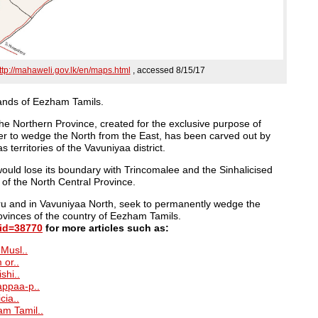
ttp://mahaweli.gov.lk/en/maps.html
, accessed 8/15/17
lands of Eezham Tamils.
 the Northern Province, created for the exclusive purpose of
rder to wedge the North from the East, has been carved out by
as territories of the Vavuniyaa district.
ould lose its boundary with Trincomalee and the Sinhalicised
 of the North Central Province.
’ru and in Vavuniyaa North, seek to permanently wedge the
ovinces of the country of Eezham Tamils.
tid=38770
for more articles such as:
 Musl..
 or..
shi..
appaa-p..
cia..
am Tamil..