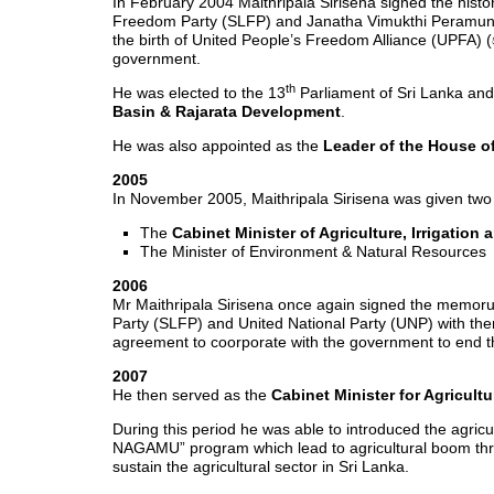
In February 2004 Maithripala Sirisena signed the hi
Freedom Party (SLFP) and Janatha Vimukthi Peramuna (J
the birth of United People’s Freedom Alliance (UPFA) 
government.
th
He was elected to the 13
Parliament of Sri Lanka an
Basin & Rajarata Development
.
He was also appointed as the
Leader of the House of
2005
In November 2005, Maithripala Sirisena was given two 
The
Cabinet Minister of Agriculture, Irrigatio
The Minister of Environment & Natural Resources
2006
Mr Maithripala Sirisena once again signed the memo
Party (SLFP) and United National Party (UNP) with t
agreement to coorporate with the government to end the
2007
He then served as the
Cabinet Minister for Agricul
During this period he was able to introduced the agric
NAGAMU” program which lead to agricultural boom throu
sustain the agricultural sector in Sri Lanka.