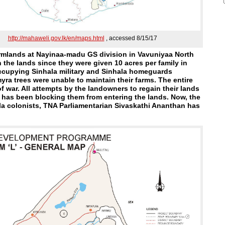
http://mahaweli.gov.lk/en/maps.html
, accessed 8/15/17
armlands at Nayinaa-madu GS division in Vavuniyaa North
 the lands since they were given 10 acres per family in
occupying Sinhala military and Sinhala homeguards
ra trees were unable to maintain their farms. The entire
 war. All attempts by the landowners to regain their lands
t has been blocking them from entering the lands. Now, the
ala colonists, TNA Parliamentarian Sivaskathi Ananthan has