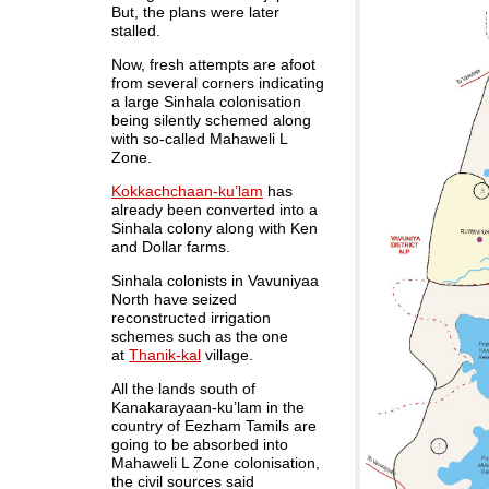
But, the plans were later
stalled.
Now, fresh attempts are afoot
from several corners indicating
a large Sinhala colonisation
being silently schemed along
with so-called Mahaweli L
Zone.
Kokkachchaan-ku’lam
has
already been converted into a
Sinhala colony along with Ken
and Dollar farms.
Sinhala colonists in Vavuniyaa
North have seized
reconstructed irrigation
schemes such as the one
at
Thanik-kal
village.
All the lands south of
Kanakarayaan-ku’lam in the
country of Eezham Tamils are
going to be absorbed into
Mahaweli L Zone colonisation,
the civil sources said