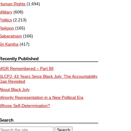
Human Rights
(1,694)
Military
(608)
Politics
(2,213)
Religion
(165)
Sabaratnam
(166)
Sri Kantha
(417)
Recently Published
MGR Remembered – Part 88
SLCPJ: 43 Years Since Black July: The Accountability
Gap Revisited
About Black July
Minority Representation in a New Political Era
Whose Self-Determination?
Search