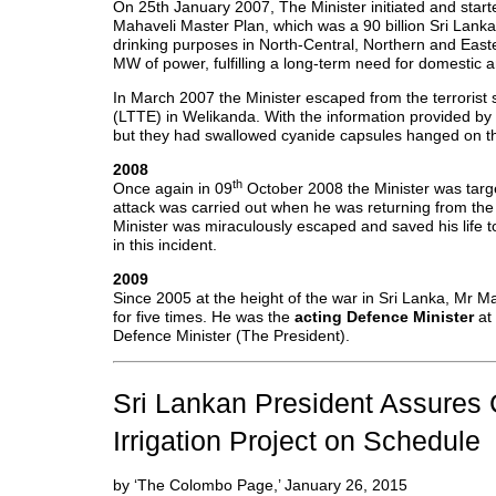
On 25th January 2007, The Minister initiated and star
Mahaveli Master Plan, which was a 90 billion Sri Lankan
drinking purposes in North-Central, Northern and Eas
MW of power, fulfilling a long-term need for domestic a
In March 2007 the Minister escaped from the terrorist 
(LTTE) in Welikanda. With the information provided by 
but they had swallowed cyanide capsules hanged on the
2008
th
Once again in 09
October 2008 the Minister was targe
attack was carried out when he was returning from t
Minister was miraculously escaped and saved his life t
in this incident.
2009
Since 2005 at the height of the war in Sri Lanka, Mr M
for five times. He was the
acting Defence Minister
at 
Defence Minister (The President).
Sri Lankan President Assures 
Irrigation Project on Schedule
by ‘The Colombo Page,’ January 26, 2015