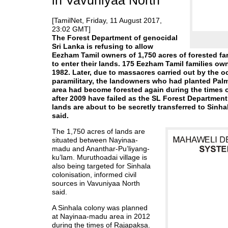
in Vavuniyaa North
[TamilNet, Friday, 11 August 2017,
23:02 GMT]
The Forest Department of genocidal
Sri Lanka is refusing to allow
Eezham Tamil owners of 1,750 acres of forested f
to enter their lands. 175 Eezham Tamil families own
1982. Later, due to massacres carried out by the 
paramilitary, the landowners who had planted Palmy
area had become forested again during the times of
after 2009 have failed as the SL Forest Departmen
lands are about to be secretly transferred to Sinh
said.
The 1,750 acres of lands are
situated between Nayinaa-
madu and Ananthar-Pu’liyang-
ku’lam. Muruthoadai village is
also being targeted for Sinhala
colonisation, informed civil
sources in Vavuniyaa North
said.
A Sinhala colony was planned
at Nayinaa-madu area in 2012
during the times of Rajapaksa.