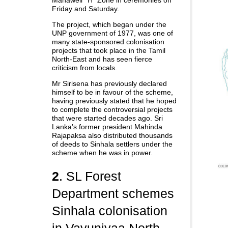
Mahaweli ‘’H’’ Zone in ceremonies on
Friday and Saturday.
The project, which began under the
UNP government of 1977, was one of
many state-sponsored colonisation
projects that took place in the Tamil
North-East and has seen fierce
criticism from locals.
Mr Sirisena has previously declared
himself to be in favour of the scheme,
having previously stated that he hoped
to complete the controversial projects
that were started decades ago. Sri
Lanka’s former president Mahinda
Rajapaksa also distributed thousands
of deeds to Sinhala settlers under the
scheme when he was in power.
2
. SL Forest
Department schemes
Sinhala colonisation