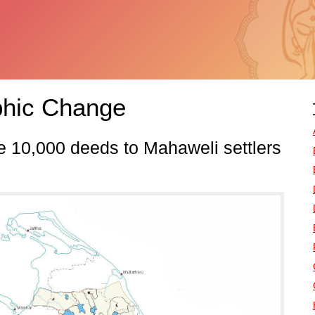
hic Change
ue 10,000 deeds to Mahaweli settlers