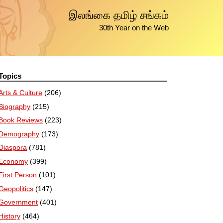
இலங்கை தமிழ் சங்கம்
30th Year on the Web
Topics
Arts & Culture
(206)
Biography
(215)
Book Reviews
(223)
Demography
(173)
Diaspora
(781)
Economy
(399)
First Person
(101)
Geopolitics
(147)
Government
(401)
History
(464)