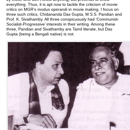
everything. Thus, it is apt now to tackle the criticism of movie
critics on MGR’s modus operandi in movie making. I focus on
three such critics, Chidananda Das Gupta, M.S.S. Pandian and
Prof. K. Sivathamby. All three conspicuously had ‘Communist-
Socialist-Progressive’ interests in their writing. Among these
three, Pandian and Sivathamby are Tamil literate, but Das
Gupta (being a Bengali native) is not.