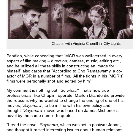
Chaplin with Virginia Cherrill in ‘City Lights’
Pandian, while conceding that “MGR was well-versed in every
aspect of film making – direction, camera, music, editing etc.,
and he utilized all these skills in constructing an image for
himself” also carps that “According to Cho Ramaswamy, a co-
actor of MGR in a number of films, ‘All the fights in his [MGR’s]
films were personally shot and edited by him’ ”
My comment is nothing but, ‘So what?’ That’s how true
professionals, like Chaplin, operate. Marlon Brando did provide
the reasons why he wanted to change the ending of one of his
movies,
‘Sayonara’
, to be in line with his own policy and
thought.
‘Sayonara’
movie was based on James Michener’s
novel by the same name. To quote,
“I read the novel,
Sayonara
, which was set in postwar Japan,
and thought it raised interesting issues about human relations,