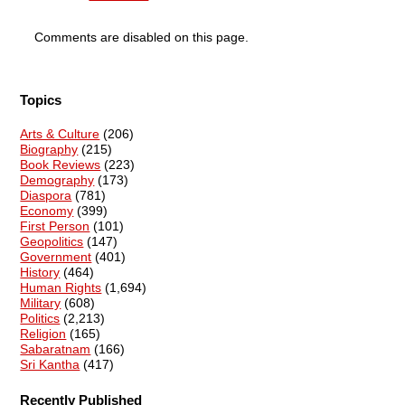
Comments are disabled on this page.
Topics
Arts & Culture
(206)
Biography
(215)
Book Reviews
(223)
Demography
(173)
Diaspora
(781)
Economy
(399)
First Person
(101)
Geopolitics
(147)
Government
(401)
History
(464)
Human Rights
(1,694)
Military
(608)
Politics
(2,213)
Religion
(165)
Sabaratnam
(166)
Sri Kantha
(417)
Recently Published