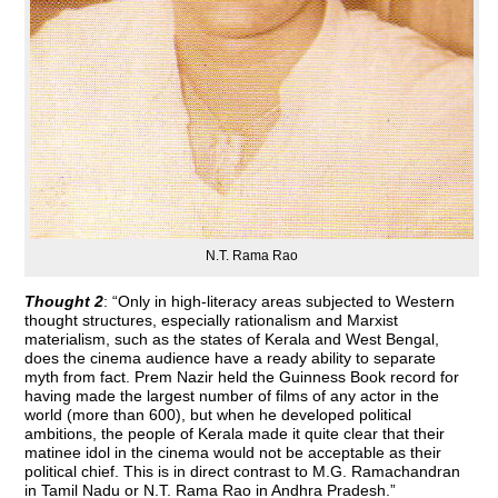
N.T. Rama Rao
Thought 2
: “Only in high-literacy areas subjected to Western
thought structures, especially rationalism and Marxist
materialism, such as the states of Kerala and West Bengal,
does the cinema audience have a ready ability to separate
myth from fact. Prem Nazir held the Guinness Book record for
having made the largest number of films of any actor in the
world (more than 600), but when he developed political
ambitions, the people of Kerala made it quite clear that their
matinee idol in the cinema would not be acceptable as their
political chief. This is in direct contrast to M.G. Ramachandran
in Tamil Nadu or N.T. Rama Rao in Andhra Pradesh.”