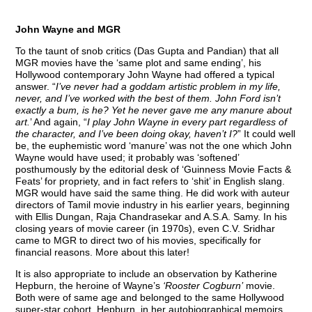
John Wayne and MGR
To the taunt of snob critics (Das Gupta and Pandian) that all
MGR movies have the ‘same plot and same ending’, his
Hollywood contemporary John Wayne had offered a typical
answer. “
I’ve never had a goddam artistic problem in my life,
never, and I’ve worked with the best of them. John Ford isn’t
exactly a bum, is he? Yet he never gave me any manure about
art.
’ And again, “
I play John Wayne in every part regardless of
the character, and I’ve been doing okay, haven’t I?
” It could well
be, the euphemistic word ‘manure’ was not the one which John
Wayne would have used; it probably was ‘softened’
posthumously by the editorial desk of ‘Guinness Movie Facts &
Feats’ for propriety, and in fact refers to ‘shit’ in English slang.
MGR would have said the same thing. He did work with auteur
directors of Tamil movie industry in his earlier years, beginning
with Ellis Dungan, Raja Chandrasekar and A.S.A. Samy. In his
closing years of movie career (in 1970s), even C.V. Sridhar
came to MGR to direct two of his movies, specifically for
financial reasons. More about this later!
It is also appropriate to include an observation by Katherine
Hepburn, the heroine of Wayne’s
‘Rooster Cogburn’
movie.
Both were of same age and belonged to the same Hollywood
super-star cohort. Hepburn, in her autobiographical memoirs