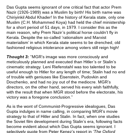
Das Gupta seems ignorant of one critical fact that actor Prem
Nazir (1926-1989) was a Muslim by birth! His birth name was
Chiriyinkil Abdul Khader! In the history of Kerala state, only one
Muslim (C.H. Mohammed Koya) had held the chief ministership
for a short period of 51 days, in 1979. I consider this as the
main reason, why Prem Nazir’s political horse couldn’t fly in
Kerala. Despite the so-called ‘rationalism and Marxist
materialism’ in which Kerala state seems to be drenched, old
fashioned religious intolerance among voters still reign high!
Thought 3:
“MGR’s image was more consciously and
meticulously planned and executed than Hitler’s or Stalin’s
cinematic strategy. Leni Riefenstahl was too talented to be
useful enough to Hitler for any length of time; Stalin had no end
of trouble with geniuses like Eisenstein, Pudovkin and
Dovzhenko, and had no joy out of the mediocre. MGR’s
directors, on the other hand, served his every wish faithfully,
with the result that when MGR stood before the electorate, his
victory was a foregone conclusion.”
As is the wont of Communist-Progressive idealogues, Das
Gupta indulges in name calling, in comparing MGR’s movie
strategy to that of Hitler and Stalin. In fact, when one studies
the Soviet film development during Stalin’s era, following facts
become evident about which Das Gupta seems ignorant. I
selectively quote from Peter Kenez’s report in
‘The Oxford