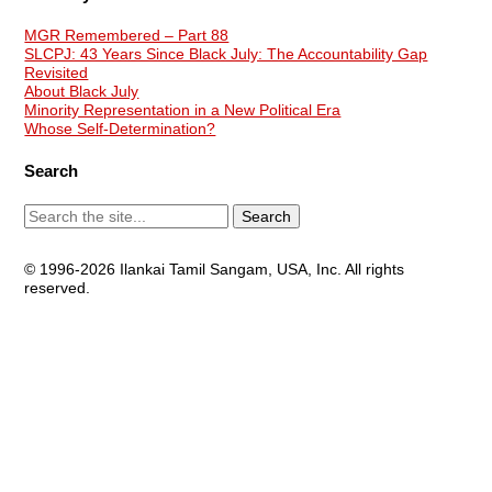
MGR Remembered – Part 88
SLCPJ: 43 Years Since Black July: The Accountability Gap
Revisited
About Black July
Minority Representation in a New Political Era
Whose Self-Determination?
Search
© 1996-2026 Ilankai Tamil Sangam, USA, Inc. All rights
reserved.