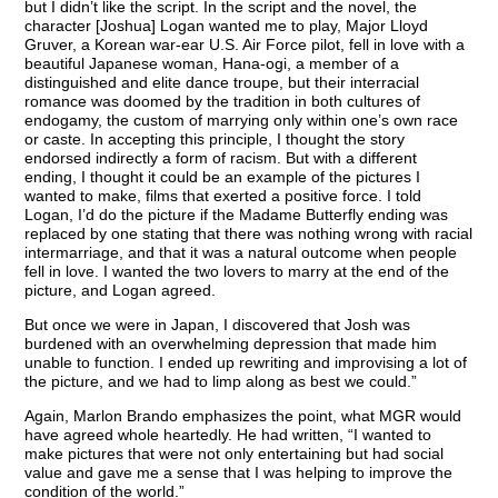
but I didn’t like the script. In the script and the novel, the
character [Joshua] Logan wanted me to play, Major Lloyd
Gruver, a Korean war-ear U.S. Air Force pilot, fell in love with a
beautiful Japanese woman, Hana-ogi, a member of a
distinguished and elite dance troupe, but their interracial
romance was doomed by the tradition in both cultures of
endogamy, the custom of marrying only within one’s own race
or caste. In accepting this principle, I thought the story
endorsed indirectly a form of racism. But with a different
ending, I thought it could be an example of the pictures I
wanted to make, films that exerted a positive force. I told
Logan, I’d do the picture if the Madame Butterfly ending was
replaced by one stating that there was nothing wrong with racial
intermarriage, and that it was a natural outcome when people
fell in love. I wanted the two lovers to marry at the end of the
picture, and Logan agreed.
But once we were in Japan, I discovered that Josh was
burdened with an overwhelming depression that made him
unable to function. I ended up rewriting and improvising a lot of
the picture, and we had to limp along as best we could.”
Again, Marlon Brando emphasizes the point, what MGR would
have agreed whole heartedly. He had written, “I wanted to
make pictures that were not only entertaining but had social
value and gave me a sense that I was helping to improve the
condition of the world.”