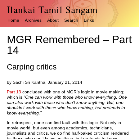
Ilankai Tamil Sangam
Home
Archives
About
Search
Links
MGR Remembered – Part
14
Carping critics
by Sachi Sri Kantha, January 21, 2014
Part 13
concluded with one of MGR’s logic in movie making;
which is,
“One can work with those who know everything. One
can also work with those who don’t know anything. But, one
shouldn’t work with those who know nothing, but pretends to
know everything.”
In retrospect, none can find fault with this logic. Not only in
movie world, but even among academics, technicians,
journalists and critics, we do find half-baked criticism rendered
by those who don’t know anything, but pretends to know