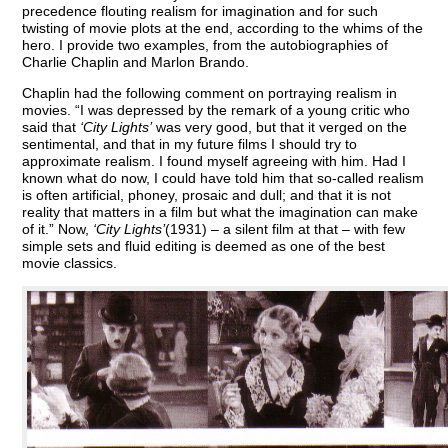
precedence flouting realism for imagination and for such
twisting of movie plots at the end, according to the whims of the
hero. I provide two examples, from the autobiographies of
Charlie Chaplin and Marlon Brando.
Chaplin had the following comment on portraying realism in
movies. “I was depressed by the remark of a young critic who
said that
‘City Lights’
was very good, but that it verged on the
sentimental, and that in my future films I should try to
approximate realism. I found myself agreeing with him. Had I
known what do now, I could have told him that so-called realism
is often artificial, phoney, prosaic and dull; and that it is not
reality that matters in a film but what the imagination can make
of it.” Now,
‘City Lights’
(1931) – a silent film at that – with few
simple sets and fluid editing is deemed as one of the best
movie classics.