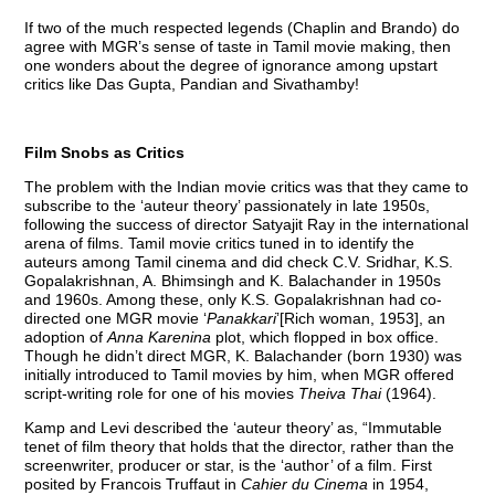
If two of the much respected legends (Chaplin and Brando) do
agree with MGR’s sense of taste in Tamil movie making, then
one wonders about the degree of ignorance among upstart
critics like Das Gupta, Pandian and Sivathamby!
Film Snobs as Critics
The problem with the Indian movie critics was that they came to
subscribe to the ‘auteur theory’ passionately in late 1950s,
following the success of director Satyajit Ray in the international
arena of films. Tamil movie critics tuned in to identify the
auteurs among Tamil cinema and did check C.V. Sridhar, K.S.
Gopalakrishnan, A. Bhimsingh and K. Balachander in 1950s
and 1960s. Among these, only K.S. Gopalakrishnan had co-
directed one MGR movie ‘
Panakkari
’[Rich woman, 1953], an
adoption of
Anna Karenina
plot, which flopped in box office.
Though he didn’t direct MGR, K. Balachander (born 1930) was
initially introduced to Tamil movies by him, when MGR offered
script-writing role for one of his movies
Theiva Thai
(1964).
Kamp and Levi described the ‘auteur theory’ as, “Immutable
tenet of film theory that holds that the director, rather than the
screenwriter, producer or star, is the ‘author’ of a film. First
posited by Francois Truffaut in
Cahier du Cinema
in 1954,