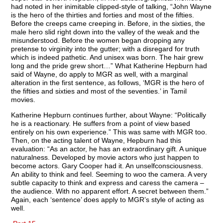
had noted in her inimitable clipped-style of talking, “John Wayne
is the hero of the thirties and forties and most of the fifties.
Before the creeps came creeping in. Before, in the sixties, the
male hero slid right down into the valley of the weak and the
misunderstood. Before the women began dropping any
pretense to virginity into the gutter; with a disregard for truth
which is indeed pathetic. And unisex was born. The hair grew
long and the pride grew short…” What Katherine Hepburn had
said of Wayne, do apply to MGR as well, with a marginal
alteration in the first sentence, as follows, ‘MGR is the hero of
the fifties and sixties and most of the seventies.’ in Tamil
movies.
Katherine Hepburn continues further, about Wayne: “Politically
he is a reactionary. He suffers from a point of view based
entirely on his own experience.” This was same with MGR too.
Then, on the acting talent of Wayne, Hepburn had this
evaluation: “As an actor, he has an extraordinary gift. A unique
naturalness. Developed by movie actors who just happen to
become actors. Gary Cooper had it. An unselfconsciousness.
An ability to think and feel. Seeming to woo the camera. A very
subtle capacity to think and express and caress the camera –
the audience. With no apparent effort. A secret between them.”
Again, each ‘sentence’ does apply to MGR’s style of acting as
well.