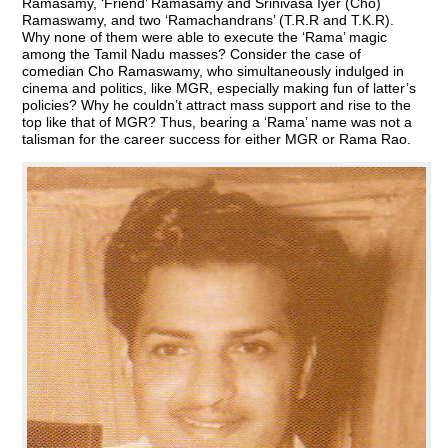
Ramasamy, ‘Friend’ Ramasamy and Srinivasa Iyer (Cho)
Ramaswamy, and two ‘Ramachandrans’ (T.R.R and T.K.R).
Why none of them were able to execute the ‘Rama’ magic
among the Tamil Nadu masses? Consider the case of
comedian Cho Ramaswamy, who simultaneously indulged in
cinema and politics, like MGR, especially making fun of latter’s
policies? Why he couldn’t attract mass support and rise to the
top like that of MGR? Thus, bearing a ‘Rama’ name was not a
talisman for the career success for either MGR or Rama Rao.