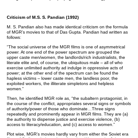
Criticism of M.S. S. Pandian (1992)
M. S. Pandian also has made identical criticism on the formula
of MGR’s movies to that of Das Gupta. Pandian had written as
follows:
“The social universe of the MGR films is one of asymmetrical
power. At one end of the power spectrum are grouped the
upper caste men/women, the landlords/rich industrialists, the
literate elite and, of course, the ubiquitous male – all of who
exercise unlimited authority ad indulge in oppressive acts of
power; at the other end of the spectrum can be found the
hapless victims – lower caste men, the landless poor, the
exploited workers, the illiterate simpletons and helpless
women.”
Then, he identified MGR role as, “the subaltern protagonist, in
the course of the conflict, appropriates several signs or symbols
of authority/power of those who dominate…Three signs
repeatedly and prominently appear in MGR films. They are (a)
the authority to dispense justice and exercise violence, (b)
access to literacy/education, and (c) access to women.”
Plot wise, MGR’s movies hardly vary from either the Soviet era