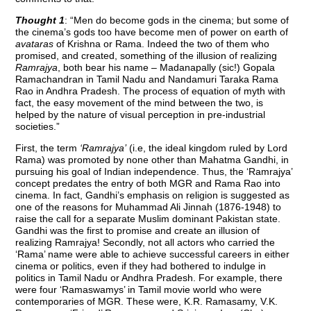
Thought 1
: “Men do become gods in the cinema; but some of
the cinema’s gods too have become men of power on earth of
avataras
of Krishna or Rama. Indeed the two of them who
promised, and created, something of the illusion of realizing
Ramrajya
, both bear his name – Madanapally (sic!) Gopala
Ramachandran in Tamil Nadu and Nandamuri Taraka Rama
Rao in Andhra Pradesh. The process of equation of myth with
fact, the easy movement of the mind between the two, is
helped by the nature of visual perception in pre-industrial
societies.”
First, the term
‘Ramrajya’
(i.e, the ideal kingdom ruled by Lord
Rama) was promoted by none other than Mahatma Gandhi, in
pursuing his goal of Indian independence. Thus, the ‘Ramrajya’
concept predates the entry of both MGR and Rama Rao into
cinema. In fact, Gandhi’s emphasis on religion is suggested as
one of the reasons for Muhammad Ali Jinnah (1876-1948) to
raise the call for a separate Muslim dominant Pakistan state.
Gandhi was the first to promise and create an illusion of
realizing Ramrajya! Secondly, not all actors who carried the
‘Rama’ name were able to achieve successful careers in either
cinema or politics, even if they had bothered to indulge in
politics in Tamil Nadu or Andhra Pradesh. For example, there
were four ‘Ramaswamys’ in Tamil movie world who were
contemporaries of MGR. These were, K.R. Ramasamy, V.K.