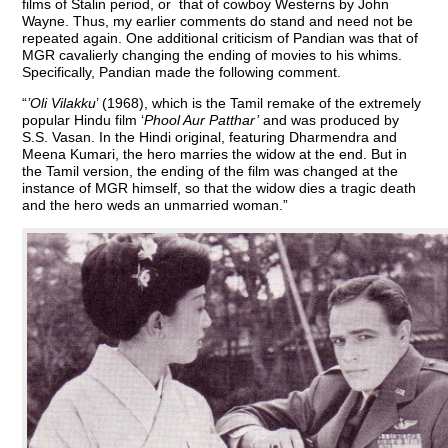
films of Stalin period, or that of cowboy Westerns by John
Wayne. Thus, my earlier comments do stand and need not be
repeated again. One additional criticism of Pandian was that of
MGR cavalierly changing the ending of movies to his whims.
Specifically, Pandian made the following comment.
“
’Oli Vilakku
’ (1968), which is the Tamil remake of the extremely
popular Hindu film ‘
Phool Aur Patthar’
and was produced by
S.S. Vasan. In the Hindi original, featuring Dharmendra and
Meena Kumari, the hero marries the widow at the end. But in
the Tamil version, the ending of the film was changed at the
instance of MGR himself, so that the widow dies a tragic death
and the hero weds an unmarried woman.”