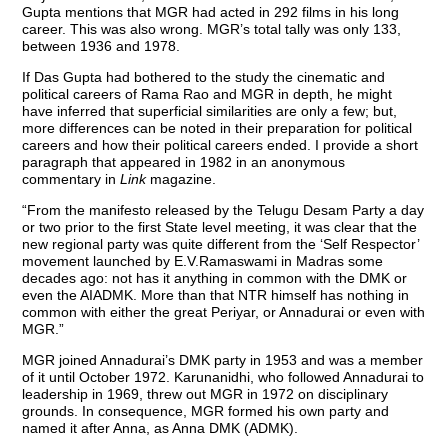
Gupta mentions that MGR had acted in 292 films in his long
career. This was also wrong. MGR’s total tally was only 133,
between 1936 and 1978.
If Das Gupta had bothered to the study the cinematic and
political careers of Rama Rao and MGR in depth, he might
have inferred that superficial similarities are only a few; but,
more differences can be noted in their preparation for political
careers and how their political careers ended. I provide a short
paragraph that appeared in 1982 in an anonymous
commentary in
Link
magazine.
“From the manifesto released by the Telugu Desam Party a day
or two prior to the first State level meeting, it was clear that the
new regional party was quite different from the ‘Self Respector’
movement launched by E.V.Ramaswami in Madras some
decades ago: not has it anything in common with the DMK or
even the AIADMK. More than that NTR himself has nothing in
common with either the great Periyar, or Annadurai or even with
MGR.”
MGR joined Annadurai’s DMK party in 1953 and was a member
of it until October 1972. Karunanidhi, who followed Annadurai to
leadership in 1969, threw out MGR in 1972 on disciplinary
grounds. In consequence, MGR formed his own party and
named it after Anna, as Anna DMK (ADMK).