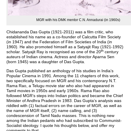
MGR with his DMK mentor C.N. Annadurai (in 1960s)
Chidananda Das Gupta (1921-2011) was a film critic, who
established his name as a co-founder of Calcutta Film Society
(in 1947) and the Federation of Film Societies of India (in
1960). He also promoted himself as a Satyajit Ray (1921-1992)
th
scholar. Satyajit Ray is recognised as one of the 20
century
auteurs of Indian cinema. Actress and director Aparna Sen
(born 1945) was a daughter of Das Gupta.
Das Gupta published an anthology of his studies in India’s
Popular Cinema in 1991. Among the 11 chapters of this work,
two specifically focused on MGR and his contemporary N.T.
Rama Rao, a Telugu movie star who also had appeared in
Tamil movies in 1950s and early 1960s. Rama Rao also
followed MGR’s steps into Indian politics and became the Chief
Minister of Andhra Pradesh in 1983. Das Gupta’s analysis was
riddled with (1) factual errors on the career of MGR, as well as
the name of MGR itself, (2) name calling, and (3)
condescension of Tamil Nadu masses. This is nothing new
among the Indian pedants who had subscribed to Communist-
Socialist ideology. I quote his thoughts below, and offer my
comments to that.