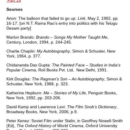
Part 15
Sources
Anon: The balloon that failed to go up.
Link
, May 2, 1982, pp.
16-17. [on N.T. Rama Rao’s entry into politics with his Telugu
Desam party]
Marlon Brando:
Brando – Songs My Mother Taught Me
,
Century, London, 1994, p. 244-245.
Charlie Chaplin:
My Autobiography
, Simon & Schuster, New
York, 1964, p. 377.
Chidananda Das Gupta:
The Painted Face – Studies in India’s
Popular Cinema
, Roli Books Pvt. Ltd, New Delhi, 1991.
Kirk Douglas:
The Ragman’s Son – An Autobiography
, Simon &
Schuster, New York, 1988, p. 323.
Katherine Hepburn:
Me – Stories of My Life
, Penguin Books,
New York, 1992, pp. 203-206.
David Kamp and Lawrence Levi:
The Film Snob’s Dictionary
,
Broadway Books, New York, 2006, p.9.
Peter Kenez: Soviet Film under Stalin, in Geoffrey Nowell-Smith
(Ed),
The Oxford History of World Cinema
, Oxford University