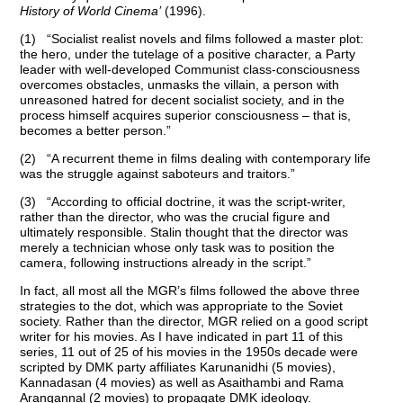
History of World Cinema’
(1996).
(1) “Socialist realist novels and films followed a master plot:
the hero, under the tutelage of a positive character, a Party
leader with well-developed Communist class-consciousness
overcomes obstacles, unmasks the villain, a person with
unreasoned hatred for decent socialist society, and in the
process himself acquires superior consciousness – that is,
becomes a better person.”
(2) “A recurrent theme in films dealing with contemporary life
was the struggle against saboteurs and traitors.”
(3) “According to official doctrine, it was the script-writer,
rather than the director, who was the crucial figure and
ultimately responsible. Stalin thought that the director was
merely a technician whose only task was to position the
camera, following instructions already in the script.”
In fact, all most all the MGR’s films followed the above three
strategies to the dot, which was appropriate to the Soviet
society. Rather than the director, MGR relied on a good script
writer for his movies. As I have indicated in part 11 of this
series, 11 out of 25 of his movies in the 1950s decade were
scripted by DMK party affiliates Karunanidhi (5 movies),
Kannadasan (4 movies) as well as Asaithambi and Rama
Arangannal (2 movies) to propagate DMK ideology.