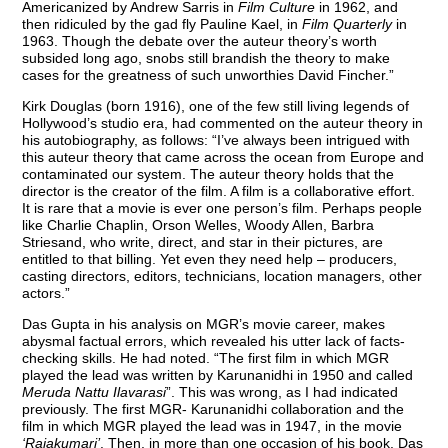
Americanized by Andrew Sarris in
Film Culture
in 1962, and
then ridiculed by the gad fly Pauline Kael, in
Film Quarterly
in
1963. Though the debate over the auteur theory’s worth
subsided long ago, snobs still brandish the theory to make
cases for the greatness of such unworthies David Fincher.”
Kirk Douglas (born 1916), one of the few still living legends of
Hollywood’s studio era, had commented on the auteur theory in
his autobiography, as follows: “I’ve always been intrigued with
this auteur theory that came across the ocean from Europe and
contaminated our system. The auteur theory holds that the
director is the creator of the film. A film is a collaborative effort.
It is rare that a movie is ever one person’s film. Perhaps people
like Charlie Chaplin, Orson Welles, Woody Allen, Barbra
Striesand, who write, direct, and star in their pictures, are
entitled to that billing. Yet even they need help – producers,
casting directors, editors, technicians, location managers, other
actors.”
Das Gupta in his analysis on MGR’s movie career, makes
abysmal factual errors, which revealed his utter lack of facts-
checking skills. He had noted. “The first film in which MGR
played the lead was written by Karunanidhi in 1950 and called
Meruda Nattu Ilavarasi
”. This was wrong, as I had indicated
previously. The first MGR- Karunanidhi collaboration and the
film in which MGR played the lead was in 1947, in the movie
‘Rajakumari’
. Then, in more than one occasion of his book, Das