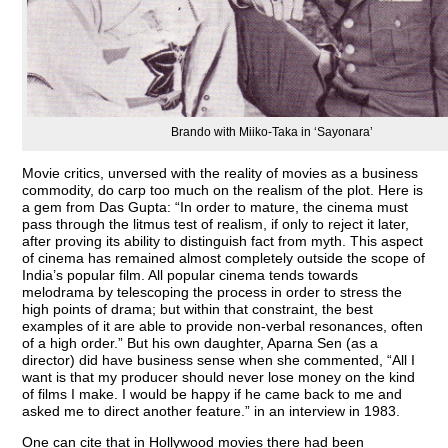
Brando with Miiko-Taka in ‘Sayonara’
Movie critics, unversed with the reality of movies as a business
commodity, do carp too much on the realism of the plot. Here is
a gem from Das Gupta: “In order to mature, the cinema must
pass through the litmus test of realism, if only to reject it later,
after proving its ability to distinguish fact from myth. This aspect
of cinema has remained almost completely outside the scope of
India’s popular film. All popular cinema tends towards
melodrama by telescoping the process in order to stress the
high points of drama; but within that constraint, the best
examples of it are able to provide non-verbal resonances, often
of a high order.” But his own daughter, Aparna Sen (as a
director) did have business sense when she commented, “All I
want is that my producer should never lose money on the kind
of films I make. I would be happy if he came back to me and
asked me to direct another feature.” in an interview in 1983.
One can cite that in Hollywood movies there had been