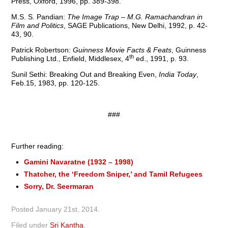
Press, Oxford, 1996, pp. 389-398.
M.S. S. Pandian:
The Image Trap – M.G. Ramachandran in
Film and Politics
, SAGE Publications, New Delhi, 1992, p. 42-
43, 90.
Patrick Robertson:
Guinness Movie Facts & Feats
, Guinness
th
Publishing Ltd., Enfield, Middlesex, 4
ed., 1991, p. 93.
Sunil Sethi: Breaking Out and Breaking Even,
India Today
,
Feb.15, 1983, pp. 120-125.
###
Further reading:
Gamini Navaratne (1932 – 1998)
Thatcher, the ‘Freedom Sniper,’ and Tamil Refugees
Sorry, Dr. Seermaran
Posted
January 21st, 2014
.
Filed under
Sri Kantha
.