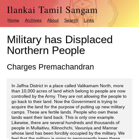
Ilankai Tamil Sangam
Home
Archives
About
Search
Links
Military has Displaced
Northern People
Charges Premachandran
In Jaffna District in a place called Valikamam North, more
than 10,000 acres of land which belong to people are now
controlled by the Army. They are not allowing the people to
go back to their land. Now the Government is trying to
acquire the land for the purpose of putting up new military
camps. These are fertile lands. People who own these
lands want their land back. This is only one example.
Likewise, there are several hundreds and thousands of
people in Mullaitivu, Kilinochchi, Vavuniya and Mannar
whose land has been forcibly occupied by the military. We
feel that the military is going to permanently keep these