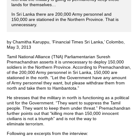
lands for themselves…
In Sri Lanka there are 200,000 Army personnel and
150,000 are stationed in the Northern Province. That is
unnecessary.
by Chamitha Karuppu, ‘Financial Times Sri Lanka,’ Colombo,
May 3, 2013
Tamil National Alliance (TNA) Parliamentarian Suresh
Premachandran asserts it is unnecessary to deploy 150,000
soldiers in the Northern Province. According to Premachandran,
of the 200,000 Army personnel in Sri Lanka, 150,000 are
stationed in the north. “Let the Government have any amount
of Army personnel they want, but please withdraw them from
north and take them to Hambantota.”
He stresses that the military in north is functioning as a political
unit for the Government. “They want to suppress the Tamil
people. They want to keep them under threat.” Premachandran
further points out that “killing more than 150,000 innocent
civilians is not a triumph” and is not the way to
eliminate terrorism.
Following are excerpts from the interview: