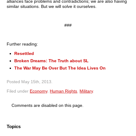
alliances face problems and contradictions; we are also having
similar situations. But we will solve it ourselves.
###
Further reading:
Resettled
Broken Dreams: The Truth about SL
The War May Be Over But The Idea Lives On
Posted
May 15th, 2013
.
Filed under
Economy
,
Human Rights
,
Military
.
Comments are disabled on this page.
Topics