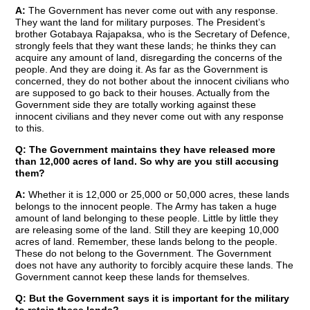
A:
The Government has never come out with any response.
They want the land for military purposes. The President’s
brother Gotabaya Rajapaksa, who is the Secretary of Defence,
strongly feels that they want these lands; he thinks they can
acquire any amount of land, disregarding the concerns of the
people. And they are doing it. As far as the Government is
concerned, they do not bother about the innocent civilians who
are supposed to go back to their houses. Actually from the
Government side they are totally working against these
innocent civilians and they never come out with any response
to this.
Q: The Government maintains they have released more
than 12,000 acres of land. So why are you still accusing
them?
A:
Whether it is 12,000 or 25,000 or 50,000 acres, these lands
belongs to the innocent people. The Army has taken a huge
amount of land belonging to these people. Little by little they
are releasing some of the land. Still they are keeping 10,000
acres of land. Remember, these lands belong to the people.
These do not belong to the Government. The Government
does not have any authority to forcibly acquire these lands. The
Government cannot keep these lands for themselves.
Q: But the Government says it is important for the military