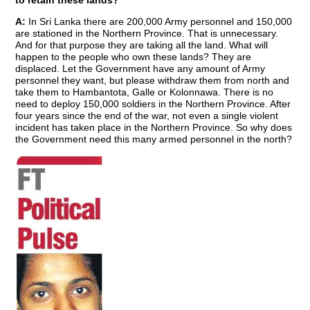
to retain these lands?
A:
In Sri Lanka there are 200,000 Army personnel and 150,000
are stationed in the Northern Province. That is unnecessary.
And for that purpose they are taking all the land. What will
happen to the people who own these lands? They are
displaced. Let the Government have any amount of Army
personnel they want, but please withdraw them from north and
take them to Hambantota, Galle or Kolonnawa. There is no
need to deploy 150,000 soldiers in the Northern Province. After
four years since the end of the war, not even a single violent
incident has taken place in the Northern Province. So why does
the Government need this many armed personnel in the north?