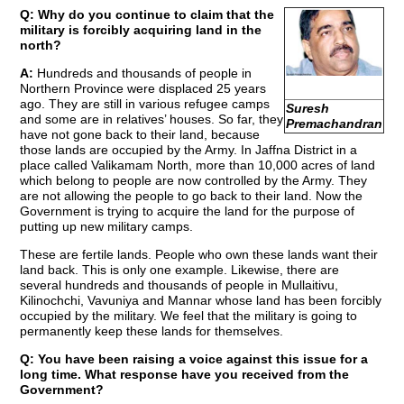
Q: Why do you continue to claim that the
military is forcibly acquiring land in the
north?
A:
Hundreds and thousands of people in
Northern Province were displaced 25 years
ago. They are still in various refugee camps
Suresh
and some are in relatives’ houses. So far, they
Premachandran
have not gone back to their land, because
those lands are occupied by the Army. In Jaffna District in a
place called Valikamam North, more than 10,000 acres of land
which belong to people are now controlled by the Army. They
are not allowing the people to go back to their land. Now the
Government is trying to acquire the land for the purpose of
putting up new military camps.
These are fertile lands. People who own these lands want their
land back. This is only one example. Likewise, there are
several hundreds and thousands of people in Mullaitivu,
Kilinochchi, Vavuniya and Mannar whose land has been forcibly
occupied by the military. We feel that the military is going to
permanently keep these lands for themselves.
Q: You have been raising a voice against this issue for a
long time. What response have you received from the
Government?