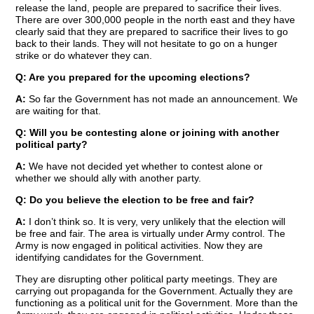
release the land, people are prepared to sacrifice their lives.
There are over 300,000 people in the north east and they have
clearly said that they are prepared to sacrifice their lives to go
back to their lands. They will not hesitate to go on a hunger
strike or do whatever they can.
Q: Are you prepared for the upcoming elections?
A:
So far the Government has not made an announcement. We
are waiting for that.
Q: Will you be contesting alone or joining with another
political party?
A:
We have not decided yet whether to contest alone or
whether we should ally with another party.
Q: Do you believe the election to be free and fair?
A:
I don’t think so. It is very, very unlikely that the election will
be free and fair. The area is virtually under Army control. The
Army is now engaged in political activities. Now they are
identifying candidates for the Government.
They are disrupting other political party meetings. They are
carrying out propaganda for the Government. Actually they are
functioning as a political unit for the Government. More than the