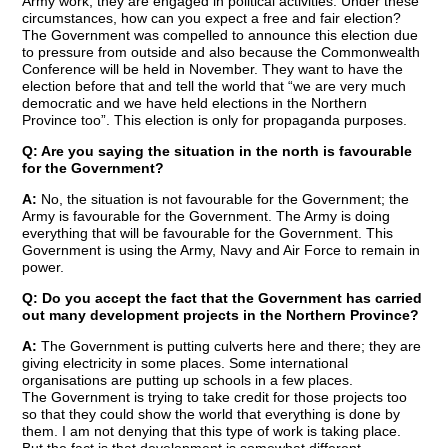
Army work, they are engaged in political activities. Under these
circumstances, how can you expect a free and fair election?
The Government was compelled to announce this election due
to pressure from outside and also because the Commonwealth
Conference will be held in November. They want to have the
election before that and tell the world that “we are very much
democratic and we have held elections in the Northern
Province too”. This election is only for propaganda purposes.
Q: Are you saying the situation in the north is favourable
for the Government?
A:
No, the situation is not favourable for the Government; the
Army is favourable for the Government. The Army is doing
everything that will be favourable for the Government. This
Government is using the Army, Navy and Air Force to remain in
power.
Q: Do you accept the fact that the Government has carried
out many development projects in the Northern Province?
A:
The Government is putting culverts here and there; they are
giving electricity in some places. Some international
organisations are putting up schools in a few places.
The Government is trying to take credit for those projects too
so that they could show the world that everything is done by
them. I am not denying that this type of work is taking place.