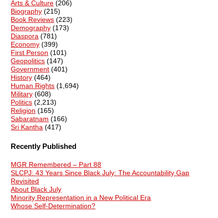
Arts & Culture
(206)
Biography
(215)
Book Reviews
(223)
Demography
(173)
Diaspora
(781)
Economy
(399)
First Person
(101)
Geopolitics
(147)
Government
(401)
History
(464)
Human Rights
(1,694)
Military
(608)
Politics
(2,213)
Religion
(165)
Sabaratnam
(166)
Sri Kantha
(417)
Recently Published
MGR Remembered – Part 88
SLCPJ: 43 Years Since Black July: The Accountability Gap
Revisited
About Black July
Minority Representation in a New Political Era
Whose Self-Determination?