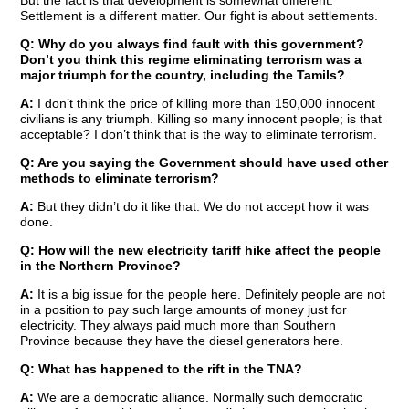
But the fact is that development is somewhat different.
Settlement is a different matter. Our fight is about settlements.
Q: Why do you always find fault with this government?
Don’t you think this regime eliminating terrorism was a
major triumph for the country, including the Tamils?
A:
I don’t think the price of killing more than 150,000 innocent
civilians is any triumph. Killing so many innocent people; is that
acceptable? I don’t think that is the way to eliminate terrorism.
Q: Are you saying the Government should have used other
methods to eliminate terrorism?
A:
But they didn’t do it like that. We do not accept how it was
done.
Q: How will the new electricity tariff hike affect the people
in the Northern Province?
A:
It is a big issue for the people here. Definitely people are not
in a position to pay such large amounts of money just for
electricity. They always paid much more than Southern
Province because they have the diesel generators here.
Q: What has happened to the rift in the TNA?
A:
We are a democratic alliance. Normally such democratic