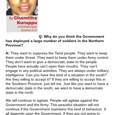
Q: Why do you think the Government
has deployed a large number of soldiers in the Northern
Province?
A:
They want to suppress the Tamil people. They want to keep
them under threat. They want to keep them under Army control.
They don’t want to give a democratic state to the people.
People here actually can’t open their mouths. They can’t
engage in any political activities. They are always under military
intelligence. Can you have this kind of a situation in the south?
Are they willing to accept it? If they are willing to accept this in
the Southern Province, just tell me. Just like you want to have a
democratic state in the south, we want to have a democratic
state in the north.
We will continue to agitate. People will agitate against the
Government and the Army. This peaceful situation will not
continue if the Government maintains this kind of behaviour. It
all depends upon the Government. If they are not going to