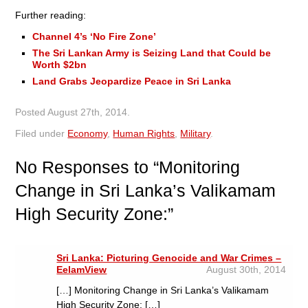
Further reading:
Channel 4’s ‘No Fire Zone’
The Sri Lankan Army is Seizing Land that Could be
Worth $2bn
Land Grabs Jeopardize Peace in Sri Lanka
Posted
August 27th, 2014
.
Filed under
Economy
,
Human Rights
,
Military
.
No
Responses to “Monitoring
Change in Sri Lanka’s Valikamam
High Security Zone:”
Sri Lanka: Picturing Genocide and War Crimes –
EelamView
August 30th, 2014
[…] Monitoring Change in Sri Lanka’s Valikamam
High Security Zone: […]