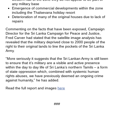
any military base
Emergence of commercial developments within the zone
including the Thalsevana holiday resort
Deterioration of many of the original houses due to lack of
repairs
Commenting on the facts that have been exposed, Campaign
Director for the Sri Lanka Campaign for Peace and Justice,
Fred Carver had stated that the satellite image analysis has
revealed that the military deprived close to 2000 people of the
right to their original lands to line the pockets of the Sri Lanka
Army.
“More seriously it suggests that the Sri Lankan Army is still keen
to ensure that it’s military are a visible and active presence
within the day to day life of Sri Lanka’s northern Tamils – a form
of state oppression which, combined with systemic human
rights abuses, we have previously deemed an ongoing crime
against humanity,” he has added.
Read the full report and images
here
###