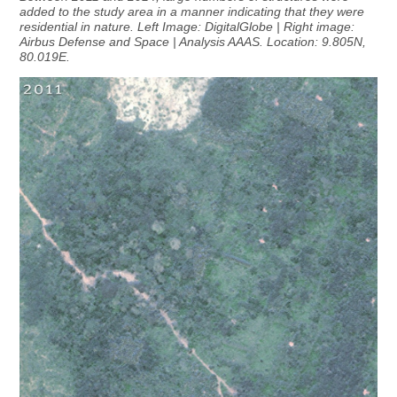
added to the study area in a manner indicating that they were
residential in nature. Left Image: DigitalGlobe | Right image:
Airbus Defense and Space | Analysis AAAS. Location: 9.805N,
80.019E.