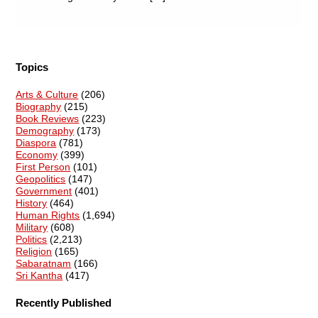
Topics
Arts & Culture
(206)
Biography
(215)
Book Reviews
(223)
Demography
(173)
Diaspora
(781)
Economy
(399)
First Person
(101)
Geopolitics
(147)
Government
(401)
History
(464)
Human Rights
(1,694)
Military
(608)
Politics
(2,213)
Religion
(165)
Sabaratnam
(166)
Sri Kantha
(417)
Recently Published