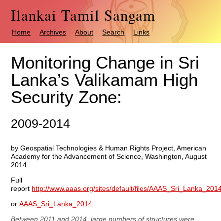
Ilankai Tamil Sangam
Home
Archives
About
Search
Links
Monitoring Change in Sri
Lanka’s Valikamam High
Security Zone:
2009-2014
by Geospatial Technologies & Human Rights Project, American
Academy for the Advancement of Science, Washington, August
2014
Full
report
http://www.aaas.org/sites/default/files/AAAS_Sri_Lanka_201
or
AAAS_Sri_Lanka_2014
Between 2011 and 2014, large numbers of structures were