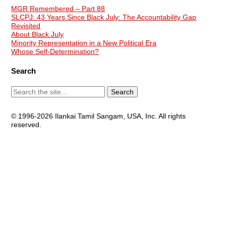
MGR Remembered – Part 88
SLCPJ: 43 Years Since Black July: The Accountability Gap
Revisited
About Black July
Minority Representation in a New Political Era
Whose Self-Determination?
Search
© 1996-2026 Ilankai Tamil Sangam, USA, Inc. All rights
reserved.