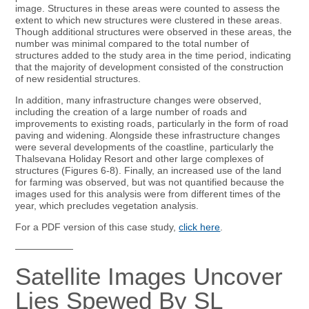
image. Structures in these areas were counted to assess the
extent to which new structures were clustered in these areas.
Though additional structures were observed in these areas, the
number was minimal compared to the total number of
structures added to the study area in the time period, indicating
that the majority of development consisted of the construction
of new residential structures.
In addition, many infrastructure changes were observed,
including the creation of a large number of roads and
improvements to existing roads, particularly in the form of road
paving and widening. Alongside these infrastructure changes
were several developments of the coastline, particularly the
Thalsevana Holiday Resort and other large complexes of
structures (Figures 6-8). Finally, an increased use of the land
for farming was observed, but was not quantified because the
images used for this analysis were from different times of the
year, which precludes vegetation analysis.
For a PDF version of this case study,
click here
.
——————
Satellite Images Uncover
Lies Spewed By SL