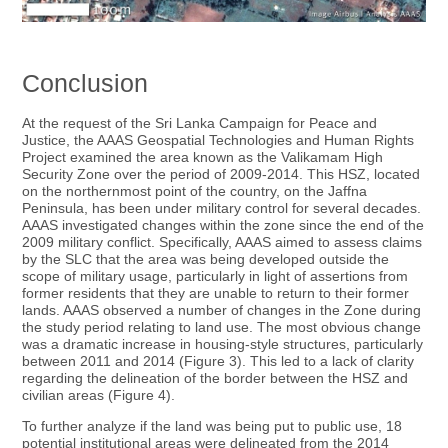
Conclusion
At the request of the Sri Lanka Campaign for Peace and
Justice, the AAAS Geospatial Technologies and Human Rights
Project examined the area known as the Valikamam High
Security Zone over the period of 2009-2014. This HSZ, located
on the northernmost point of the country, on the Jaffna
Peninsula, has been under military control for several decades.
AAAS investigated changes within the zone since the end of the
2009 military conflict. Specifically, AAAS aimed to assess claims
by the SLC that the area was being developed outside the
scope of military usage, particularly in light of assertions from
former residents that they are unable to return to their former
lands. AAAS observed a number of changes in the Zone during
the study period relating to land use. The most obvious change
was a dramatic increase in housing-style structures, particularly
between 2011 and 2014 (Figure 3). This led to a lack of clarity
regarding the delineation of the border between the HSZ and
civilian areas (Figure 4).
To further analyze if the land was being put to public use, 18
potential institutional areas were delineated from the 2014