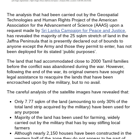
The analysis that had been carried out by the Geospatial
Technologies and Human Rights Project of the American
Association for the Advancement of Science (AAAS) upon a
request made by
Sri Lanka Campaign for Peace and Justice
,
has revealed the majority of the 25 sqkm stretch of land in the
Jaffna Peninsula that is presently declared out of bounds to
anyone except the Army and those they permit to enter, has not
been deployed for its stated ‘public purposes’.
The land that had accommodated close to 2000 Tamil families
before the conflict was abandoned during the war. However,
following the end of the war, its original owners have sought
legal assistance to reacquire the lands that have been
encroached upon by the military, but to no avail.
The careful analysis of the satellite images have revealed that:
Only 7.77 sqkm of the land (amounting to only 30% of the
total land strip acquired by the military) have been used for
any purpose
Majority of the land has been used for farming, widely
carried out by the military that has by way stifling local
farmers
Although nearly 2,150 houses have been constructed in the
western half of the zone they do not appear to be part of