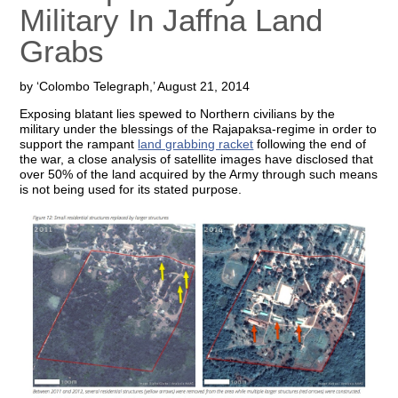
Military In Jaffna Land
Grabs
by ‘Colombo Telegraph,’ August 21, 2014
Exposing blatant lies spewed to Northern civilians by the
military under the blessings of the Rajapaksa-regime in order to
support the rampant
land grabbing racket
following the end of
the war, a close analysis of satellite images have disclosed that
over 50% of the land acquired by the Army through such means
is not being used for its stated purpose.