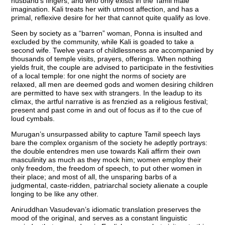
husband’s fingers, and who only exists in the Tamil male
imagination. Kali treats her with utmost affection, and has a
primal, reflexive desire for her that cannot quite qualify as love.
Seen by society as a “barren” woman, Ponna is insulted and
excluded by the community, while Kali is goaded to take a
second wife. Twelve years of childlessness are accompanied by
thousands of temple visits, prayers, offerings. When nothing
yields fruit, the couple are advised to participate in the festivities
of a local temple: for one night the norms of society are
relaxed, all men are deemed gods and women desiring children
are permitted to have sex with strangers. In the leadup to its
climax, the artful narrative is as frenzied as a religious festival;
present and past come in and out of focus as if to the cue of
loud cymbals.
Murugan’s unsurpassed ability to capture Tamil speech lays
bare the complex organism of the society he adeptly portrays:
the double entendres men use towards Kali affirm their own
masculinity as much as they mock him; women employ their
only freedom, the freedom of speech, to put other women in
their place; and most of all, the unsparing barbs of a
judgmental, caste-ridden, patriarchal society alienate a couple
longing to be like any other.
Aniruddhan Vasudevan’s idiomatic translation preserves the
mood of the original, and serves as a constant linguistic