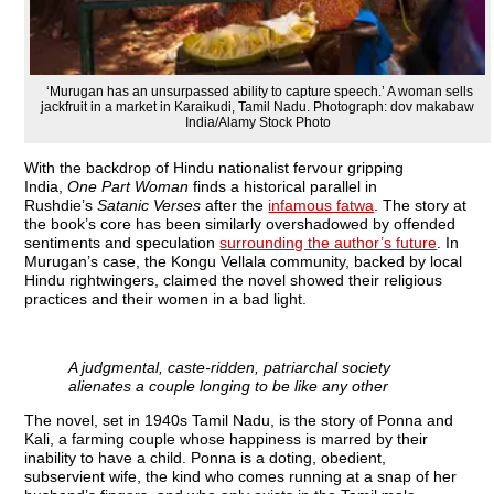
‘Murugan has an unsurpassed ability to capture speech.’ A woman sells
jackfruit in a market in Karaikudi, Tamil Nadu. Photograph: dov makabaw
India/Alamy Stock Photo
W
ith the backdrop of Hindu nationalist fervour gripping
India,
One Part Woman
finds a historical parallel in
Rushdie’s
Satanic Verses
after the
infamous fatwa
. The story at
the book’s core has been similarly overshadowed by offended
sentiments and speculation
surrounding the author’s future
. In
Murugan’s case, the Kongu Vellala community, backed by local
Hindu rightwingers, claimed the novel showed their religious
practices and their women in a bad light.
A judgmental, caste-ridden, patriarchal society
alienates a couple longing to be like any other
The novel, set in 1940s Tamil Nadu, is the story of Ponna and
Kali, a farming couple whose happiness is marred by their
inability to have a child. Ponna is a doting, obedient,
subservient wife, the kind who comes running at a snap of her