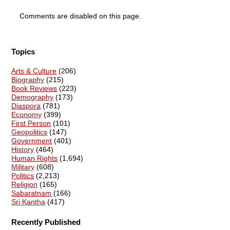
Comments are disabled on this page.
Topics
Arts & Culture
(206)
Biography
(215)
Book Reviews
(223)
Demography
(173)
Diaspora
(781)
Economy
(399)
First Person
(101)
Geopolitics
(147)
Government
(401)
History
(464)
Human Rights
(1,694)
Military
(608)
Politics
(2,213)
Religion
(165)
Sabaratnam
(166)
Sri Kantha
(417)
Recently Published