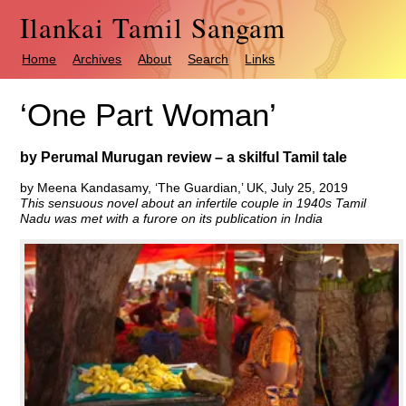
Ilankai Tamil Sangam
Home
Archives
About
Search
Links
‘One Part Woman’
by Perumal Murugan review – a skilful Tamil tale
by Meena Kandasamy, ‘The Guardian,’ UK, July 25, 2019
This sensuous novel about an infertile couple in 1940s Tamil
Nadu was met with a furore on its publication in India