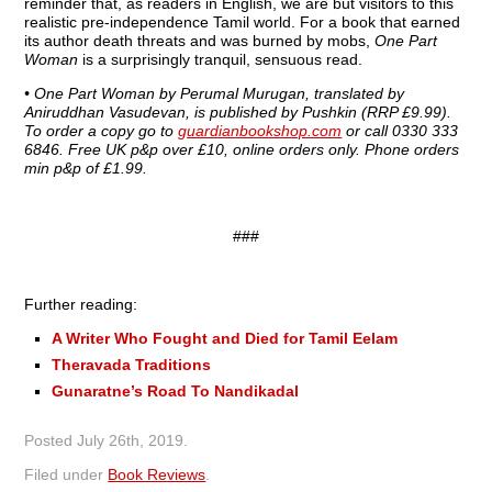
reminder that, as readers in English, we are but visitors to this
realistic pre-independence Tamil world. For a book that earned
its author death threats and was burned by mobs,
One Part
Woman
is a surprisingly tranquil, sensuous read.
•
One Part Woman by Perumal Murugan, translated by
Aniruddhan Vasudevan, is published by Pushkin (RRP £9.99).
To order a copy go to
guardianbookshop.com
or call 0330 333
6846. Free UK p&p over £10, online orders only. Phone orders
min p&p of £1.99.
###
Further reading:
A Writer Who Fought and Died for Tamil Eelam
Theravada Traditions
Gunaratne’s Road To Nandikadal
Posted
July 26th, 2019
.
Filed under
Book Reviews
.