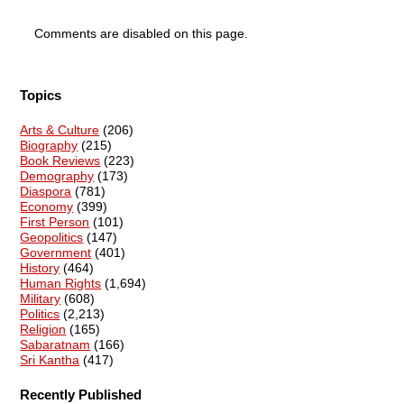
Comments are disabled on this page.
Topics
Arts & Culture
(206)
Biography
(215)
Book Reviews
(223)
Demography
(173)
Diaspora
(781)
Economy
(399)
First Person
(101)
Geopolitics
(147)
Government
(401)
History
(464)
Human Rights
(1,694)
Military
(608)
Politics
(2,213)
Religion
(165)
Sabaratnam
(166)
Sri Kantha
(417)
Recently Published