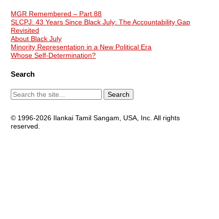
MGR Remembered – Part 88
SLCPJ: 43 Years Since Black July: The Accountability Gap
Revisited
About Black July
Minority Representation in a New Political Era
Whose Self-Determination?
Search
© 1996-2026 Ilankai Tamil Sangam, USA, Inc. All rights
reserved.