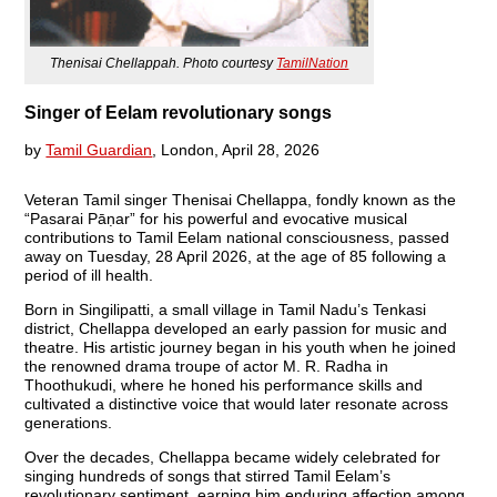
Thenisai Chellappah. Photo courtesy
TamilNation
Singer of Eelam revolutionary songs
by
Tamil Guardian
, London, April 28, 2026
Veteran Tamil singer Thenisai Chellappa, fondly known as the
“Pasarai Pāṇar” for his powerful and evocative musical
contributions to Tamil Eelam national consciousness, passed
away on Tuesday, 28 April 2026, at the age of 85 following a
period of ill health.
Born in Singilipatti, a small village in Tamil Nadu’s Tenkasi
district, Chellappa developed an early passion for music and
theatre. His artistic journey began in his youth when he joined
the renowned drama troupe of actor M. R. Radha in
Thoothukudi, where he honed his performance skills and
cultivated a distinctive voice that would later resonate across
generations.
Over the decades, Chellappa became widely celebrated for
singing hundreds of songs that stirred Tamil Eelam’s
revolutionary sentiment, earning him enduring affection among