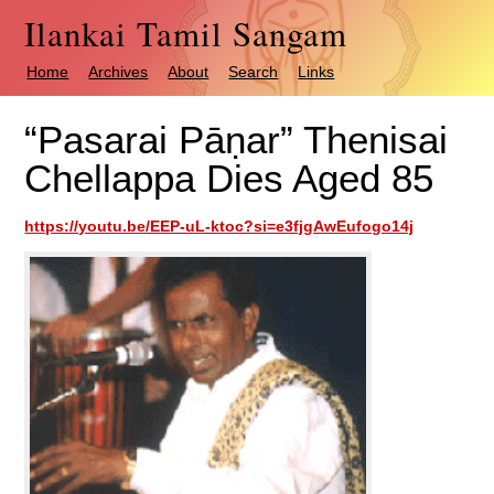
Ilankai Tamil Sangam
Home
Archives
About
Search
Links
“Pasarai Pāṇar” Thenisai
Chellappa Dies Aged 85
https://youtu.be/EEP-uL-ktoc?si=e3fjgAwEufogo14j