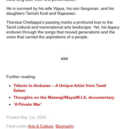
He is survived by his wife Vijaya, his son Ilangovan, and his
daughters Tamizh Kodi and Rajeswari.
Thenisai Chellappa’s passing marks a profound loss to the
Tamil cultural and transnational arts landscape. Yet, his legacy
endures through the songs that moved generations and the
voice that carried the aspirations of a people.
###
Further reading:
Tribute to Ainkaran – A Unique Artist from Tamil
Eelam
Thoughts on the Matangi/Maya/M.I.A. documentary
‘A Private War’
Posted
May 1st, 2026
.
Filed under
Arts & Culture
,
Biography
.