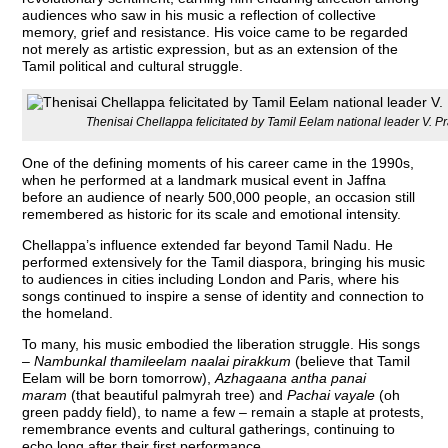
audiences who saw in his music a reflection of collective
memory, grief and resistance. His voice came to be regarded
not merely as artistic expression, but as an extension of the
Tamil political and cultural struggle.
Thenisai Chellappa felicitated by Tamil Eelam national leader V. 
One of the defining moments of his career came in the 1990s,
when he performed at a landmark musical event in Jaffna
before an audience of nearly 500,000 people, an occasion still
remembered as historic for its scale and emotional intensity.
Chellappa’s influence extended far beyond Tamil Nadu. He
performed extensively for the Tamil diaspora, bringing his music
to audiences in cities including London and Paris, where his
songs continued to inspire a sense of identity and connection to
the homeland.
To many, his music embodied the liberation struggle. His songs
–
Nambunkal thamileelam naalai pirakkum
(believe that Tamil
Eelam will be born tomorrow),
Azhagaana antha panai
maram
(that beautiful palmyrah tree) and
Pachai vayale
(oh
green paddy field), to name a few – remain a staple at protests,
remembrance events and cultural gatherings, continuing to
echo long after their first performance.