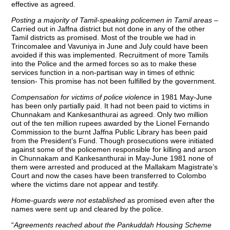
effective as agreed.
Posting a majority of Tamil-speaking policemen in Tamil areas
–
Carried out in Jaffna district but not done in any of the other
Tamil districts as promised. Most of the trouble we had in
Trincomalee and Vavuniya in June and July could have been
avoided if this was implemented. Recruitment of more Tamils
into the Police and the armed forces so as to make these
services function in a non-partisan way in times of ethnic
tension- This promise has not been fulfilled by the government.
Compensation for victims of police violence
in 1981 May-June
has been only partially paid. It had not been paid to victims in
Chunnakam and Kankesanthurai as agreed. Only two million
out of the ten million rupees awarded by the Lionel Fernando
Commission to the burnt Jaffna Public Library has been paid
from the President’s Fund. Though prosecutions were initiated
against some of the policemen responsible for killing and arson
in Chunnakam and Kankesanthurai in May-June 1981 none of
them were arrested and produced at the Mallakam Magistrate’s
Court and now the cases have been transferred to Colombo
where the victims dare not appear and testify.
Home-guards were not established
as promised even after the
names were sent up and cleared by the police.
“
Agreements reached about the Pankuddah Housing Scheme