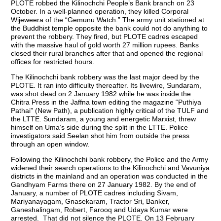
PLOTE robbed the Kilinochchi People’s Bank branch on 23
October. In a well-planned operation, they killed Corporal
Wijeweera of the “Gemunu Watch.” The army unit stationed at
the Buddhist temple opposite the bank could not do anything to
prevent the robbery. They fired, but PLOTE cadres escaped
with the massive haul of gold worth 27 million rupees. Banks
closed their rural branches after that and opened the regional
offices for restricted hours.
The Kilinochchi bank robbery was the last major deed by the
PLOTE. It ran into difficulty thereafter. Its livewire, Sundaram,
was shot dead on 2 January 1982 while he was inside the
Chitra Press in the Jaffna town editing the magazine “Puthiya
Pathai” (New Path), a publication highly critical of the TULF and
the LTTE. Sundaram, a young and energetic Marxist, threw
himself on Uma’s side during the split in the LTTE. Police
investigators said Seelan shot him from outside the press
through an open window.
Following the Kilinochchi bank robbery, the Police and the Army
widened their search operations to the Kilinochchi and Vavuniya
districts in the mainland and an operation was conducted in the
Gandhyam Farms there on 27 January 1982. By the end of
January, a number of PLOTE cadres including Sivam,
Mariyanayagam, Gnasekaram, Tractor Sri, Banker,
Ganeshalingam, Robert, Farooq and Udaya Kumar were
arrested. That did not silence the PLOTE. On 13 February