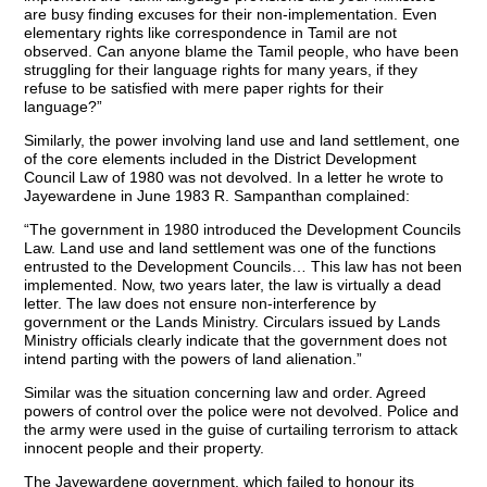
are busy finding excuses for their non-implementation. Even
elementary rights like correspondence in Tamil are not
observed. Can anyone blame the Tamil people, who have been
struggling for their language rights for many years, if they
refuse to be satisfied with mere paper rights for their
language?”
Similarly, the power involving land use and land settlement, one
of the core elements included in the District Development
Council Law of 1980 was not devolved. In a letter he wrote to
Jayewardene in June 1983 R. Sampanthan complained:
“The government in 1980 introduced the Development Councils
Law. Land use and land settlement was one of the functions
entrusted to the Development Councils… This law has not been
implemented. Now, two years later, the law is virtually a dead
letter. The law does not ensure non-interference by
government or the Lands Ministry. Circulars issued by Lands
Ministry officials clearly indicate that the government does not
intend parting with the powers of land alienation.”
Similar was the situation concerning law and order. Agreed
powers of control over the police were not devolved. Police and
the army were used in the guise of curtailing terrorism to attack
innocent people and their property.
The Jayewardene government, which failed to honour its