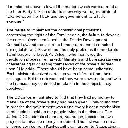
“I mentioned above a few of the matters which were agreed at
the Inter-Party Talks in order to show why we regard bilateral
talks between the TULF and the government as a futile
exercise.”
The failure to implement the constitutional provisions
concerning the rights of the Tamil people, the failure to devolve
the core subjects mentioned in the District Development
Council Law and the failure to honour agreements reached
during bilateral talks were not the only problems the moderate
Tamil leadership faced. As Wilson, who monitored the
devolution process, remarked: “Ministers and bureaucrats were
cheeseparing in divesting themselves of the powers agreed
upon.” He adds: “There should have been some uniformity.
Each minister devolved certain powers different from their
colleagues. But the rub was that they were unwilling to part with
the finances they controlled in relation to the subjects they
devolved.”
The DDCs were frustrated to find that they had no money to
make use of the powers they had been given. They found that
in practice the government was using every hidden mechanism
to maintain its hold on the people living in the districts. The
Jaffna DDC under its chairman, Nadarajah, decided on two
projects to raise the money it required. The first was to run a
shipping service from Kankesanthurai harbour to Nagapatinam