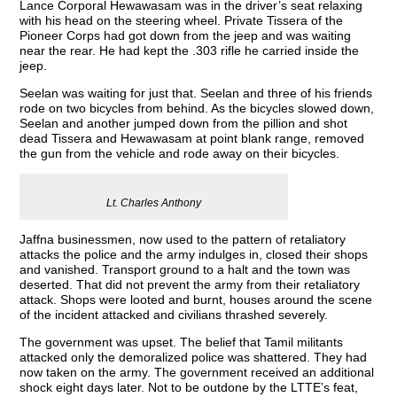
Lance Corporal Hewawasam was in the driver’s seat relaxing
with his head on the steering wheel. Private Tissera of the
Pioneer Corps had got down from the jeep and was waiting
near the rear. He had kept the .303 rifle he carried inside the
jeep.
Seelan was waiting for just that. Seelan and three of his friends
rode on two bicycles from behind. As the bicycles slowed down,
Seelan and another jumped down from the pillion and shot
dead Tissera and Hewawasam at point blank range, removed
the gun from the vehicle and rode away on their bicycles.
Lt. Charles Anthony
Jaffna businessmen, now used to the pattern of retaliatory
attacks the police and the army indulges in, closed their shops
and vanished. Transport ground to a halt and the town was
deserted. That did not prevent the army from their retaliatory
attack. Shops were looted and burnt, houses around the scene
of the incident attacked and civilians thrashed severely.
The government was upset. The belief that Tamil militants
attacked only the demoralized police was shattered. They had
now taken on the army. The government received an additional
shock eight days later. Not to be outdone by the LTTE’s feat,