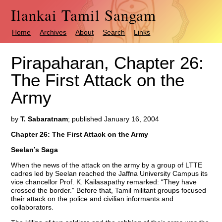
Ilankai Tamil Sangam
Home
Archives
About
Search
Links
Pirapaharan, Chapter 26:
The First Attack on the
Army
by
T. Sabaratnam
; published January 16, 2004
Chapter 26: The First Attack on the Army
Seelan’s Saga
When the news of the attack on the army by a group of LTTE
cadres led by Seelan reached the Jaffna University Campus its
vice chancellor Prof. K. Kailasapathy remarked: “They have
crossed the border.” Before that, Tamil militant groups focused
their attack on the police and civilian informants and
collaborators.