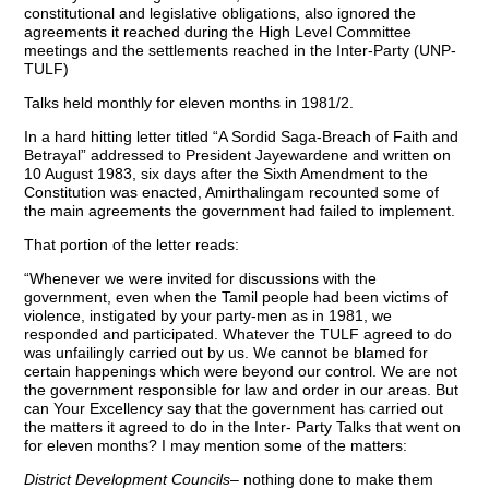
constitutional and legislative obligations, also ignored the
agreements it reached during the High Level Committee
meetings and the settlements reached in the Inter-Party (UNP-
TULF)
Talks held monthly for eleven months in 1981/2.
In a hard hitting letter titled “A Sordid Saga-Breach of Faith and
Betrayal” addressed to President Jayewardene and written on
10 August 1983, six days after the Sixth Amendment to the
Constitution was enacted, Amirthalingam recounted some of
the main agreements the government had failed to implement.
That portion of the letter reads:
“Whenever we were invited for discussions with the
government, even when the Tamil people had been victims of
violence, instigated by your party-men as in 1981, we
responded and participated. Whatever the TULF agreed to do
was unfailingly carried out by us. We cannot be blamed for
certain happenings which were beyond our control. We are not
the government responsible for law and order in our areas. But
can Your Excellency say that the government has carried out
the matters it agreed to do in the Inter- Party Talks that went on
for eleven months? I may mention some of the matters:
District Development Councils
– nothing done to make them