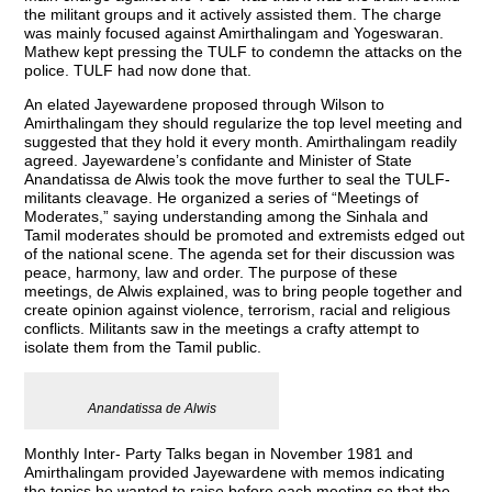
the militant groups and it actively assisted them. The charge
was mainly focused against Amirthalingam and Yogeswaran.
Mathew kept pressing the TULF to condemn the attacks on the
police. TULF had now done that.
An elated Jayewardene proposed through Wilson to
Amirthalingam they should regularize the top level meeting and
suggested that they hold it every month. Amirthalingam readily
agreed. Jayewardene’s confidante and Minister of State
Anandatissa de Alwis took the move further to seal the TULF-
militants cleavage. He organized a series of “Meetings of
Moderates,” saying understanding among the Sinhala and
Tamil moderates should be promoted and extremists edged out
of the national scene. The agenda set for their discussion was
peace, harmony, law and order. The purpose of these
meetings, de Alwis explained, was to bring people together and
create opinion against violence, terrorism, racial and religious
conflicts. Militants saw in the meetings a crafty attempt to
isolate them from the Tamil public.
Anandatissa de Alwis
Monthly Inter- Party Talks began in November 1981 and
Amirthalingam provided Jayewardene with memos indicating
the topics he wanted to raise before each meeting so that the