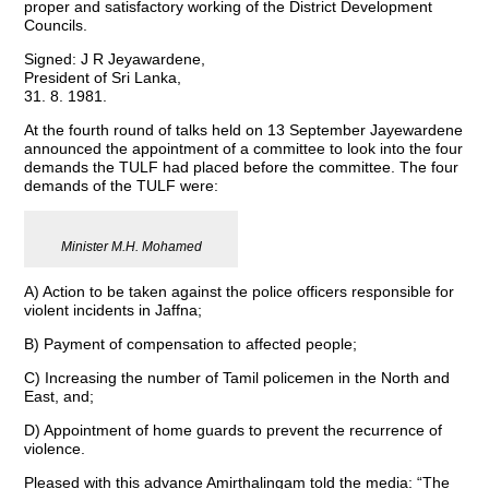
proper and satisfactory working of the District Development
Councils.
Signed: J R Jeyawardene,
President of Sri Lanka,
31. 8. 1981.
At the fourth round of talks held on 13 September Jayewardene
announced the appointment of a committee to look into the four
demands the TULF had placed before the committee. The four
demands of the TULF were:
Minister M.H. Mohamed
A) Action to be taken against the police officers responsible for
violent incidents in Jaffna;
B) Payment of compensation to affected people;
C) Increasing the number of Tamil policemen in the North and
East, and;
D) Appointment of home guards to prevent the recurrence of
violence.
Pleased with this advance Amirthalingam told the media: “The