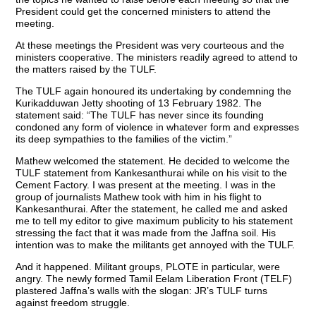
President could get the concerned ministers to attend the
meeting.
At these meetings the President was very courteous and the
ministers cooperative. The ministers readily agreed to attend to
the matters raised by the TULF.
The TULF again honoured its undertaking by condemning the
Kurikadduwan Jetty shooting of 13 February 1982. The
statement said: “The TULF has never since its founding
condoned any form of violence in whatever form and expresses
its deep sympathies to the families of the victim.”
Mathew welcomed the statement. He decided to welcome the
TULF statement from Kankesanthurai while on his visit to the
Cement Factory. I was present at the meeting. I was in the
group of journalists Mathew took with him in his flight to
Kankesanthurai. After the statement, he called me and asked
me to tell my editor to give maximum publicity to his statement
stressing the fact that it was made from the Jaffna soil. His
intention was to make the militants get annoyed with the TULF.
And it happened. Militant groups, PLOTE in particular, were
angry. The newly formed Tamil Eelam Liberation Front (TELF)
plastered Jaffna’s walls with the slogan: JR’s TULF turns
against freedom struggle.