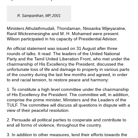
R. Sampanthan, MP, 2001
Ministers Athulathmudali, Thondaman, Nissanka Wijeyaratne,
Ranil Wickremesinghe and M. H. Mohamed were present.
Wilson participated in his capacity of Presidential Advisor.
An official statement was issued on 31 August after three
rounds of talks. It read: The leaders of the United National
Party and the Tamil United Liberation Front, who met under the
chairmanship of His Excellency the President, discussed the
unfortunate loss of life and damage to property in various parts
of the country during the last few months and agreed, in order
to end racial tension, to restore peace and harmony:
1. To constitute a high level committee under the chairmanship
of His Excellency the President. The committee will, in addition,
comprise the prime minister, Ministers and the Leaders of the
TULF. The committee will discuss all questions in dispute with a
view of their peaceful resolution.
2. Persuade all political parties to cooperate and contribute to
end all forms of violence, throughout the country.
3. In addition to other measures, lend their efforts towards the