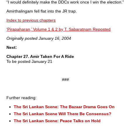
“I would definitely make the DDCs work once I win the election.”
Amirthalingam fell flat into the JR trap.
Index to previous chapters
‘Pirapaharan,’ Volume 1 & 2 by T. Sabaratnam Reposted
Originally posted January 16, 2004
Next:
Chapter 27. Amir Taken For A Ride
To be posted January 21
###
Further reading:
The Sri Lankan Scene: The Bazaar Drama Goes On
The Sri Lankan Scene Will There Be Consensus?
The Sri Lankan Scene: Peace Talks on Hold