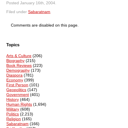
Posted
January 16th, 2004
.
Filed under
Sabaratnam
.
Comments are disabled on this page.
Topics
Arts & Culture
(206)
Biography
(215)
Book Reviews
(223)
Demography
(173)
Diaspora
(781)
Economy
(399)
First Person
(101)
Geopolitics
(147)
Government
(401)
History
(464)
Human Rights
(1,694)
Military
(608)
Politics
(2,213)
Religion
(165)
Sabaratnam
(166)