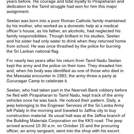
years before. His courage and total loyalty to Pirapaharan and
dedication to the Tamil struggle had won for him this major
assignment.
Seelan was born into a poor Roman Catholic family maintained
by his mother, who worked as a domestic help at a medical
officer’s house, as his father, an alcoholic, had neglected his
family responsibilities. Though brilliant in his studies, Seelan
and his sister had only water to drink when they returned home
from school. He was once thrashed by the police for burning
the Sri Lankan national flag.
For nearly two years after his return from Tamil Nadu Seelan
kept the army and the police on their toes. They dreaded him
and, when his body was identified as one of those who died in
the Meesalai encounter in 1983, the army threw a party at
Gurunagar Camp to celebrate it.
Seelan, who had taken part in the Neerveli Bank robbery before
he fled with Pirapaharan to Tamil Nadu, kept track of the army
vehicles once he was back. He noticed their pattern. Daily, a
jeep belonging to the Engineer Services of the Sri Lanka Army
left Palaly in the morning and traveled to Jaffna city to buy
construction material. Its usual halt was at the Jaffna branch of
the Building Materials Corporation on the KKS road. The jeep
arrived around 10.30 a.m. on October 15 and the procuring
officer, an army sergeant, went into the shop with his escort.