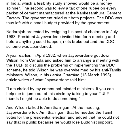
in India, which a fesibility study showed would be a money
spinner. The second was to levy a tax of one rupee on every
packet of cement manufactured at the Kankesanthurai Cement
Factory. The government ruled out both projects. The DDC was
thus left with a small budget provided by the government.
Nadarajah protested by resigning his post of chairman in July
1983. President Jayewardene invited him for a meeting and
before anything could happen, riots broke out and the DDC
scheme was abandoned.
A year earlier, in April 1982, when Jayewardene got down
Wilson from Canada and asked him to arrange a meeting with
the TULF to discuss the problems of implementing the DDC
scheme, he told Wilson he was overwhelmed by his anti-Tamils
ministers. Wilson, in his
Lanka Guardian
(15 March 1995)
article writes of what Jayawardene told him:
“I am circled by my communal-minded ministers. If you can
help me to jump out of this circle by talking to your TULF
friends I might be able to do something.”
And Wilson talked to Amirthalingam. At the meeting,
Jayewardene told Amirthalingam that he needed the Tamil
votes for the presidential election and added that he could not
say that in public because he would lose Buddhist support.