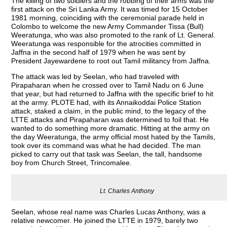
The killing of two soldiers and the robbing of their arms was the
first attack on the Sri Lanka Army. It was timed for 15 October
1981 morning, coinciding with the ceremonial parade held in
Colombo to welcome the new Army Commander Tissa (Bull)
Weeratunga, who was also promoted to the rank of Lt. General.
Weeratunga was responsible for the atrocities committed in
Jaffna in the second half of 1979 when he was sent by
President Jayewardene to root out Tamil militancy from Jaffna.
The attack was led by Seelan, who had traveled with
Pirapaharan when he crossed over to Tamil Nadu on 6 June
that year, but had returned to Jaffna with the specific brief to hit
at the army. PLOTE had, with its Annaikoddai Police Station
attack, staked a claim, in the public mind, to the legacy of the
LTTE attacks and Pirapaharan was determined to foil that. He
wanted to do something more dramatic. Hitting at the army on
the day Weeratunga, the army official most hated by the Tamils,
took over its command was what he had decided. The man
picked to carry out that task was Seelan, the tall, handsome
boy from Church Street, Trincomalee.
Lt. Charles Anthony
Seelan, whose real name was Charles Lucas Anthony, was a
relative newcomer. He joined the LTTE in 1979, barely two