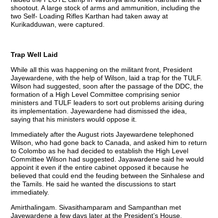
shootout. A large stock of arms and ammunition, including the
two Self- Loading Rifles Karthan had taken away at
Kurikadduwan, were captured.
Trap Well Laid
While all this was happening on the militant front, President
Jayewardene, with the help of Wilson, laid a trap for the TULF.
Wilson had suggested, soon after the passage of the DDC, the
formation of a High Level Committee comprising senior
ministers and TULF leaders to sort out problems arising during
its implementation. Jayewardene had dismissed the idea,
saying that his ministers would oppose it.
Immediately after the August riots Jayewardene telephoned
Wilson, who had gone back to Canada, and asked him to return
to Colombo as he had decided to establish the High Level
Committee Wilson had suggested. Jayawardene said he would
appoint it even if the entire cabinet opposed it because he
believed that could end the feuding between the Sinhalese and
the Tamils. He said he wanted the discussions to start
immediately.
Amirthalingam. Sivasithamparam and Sampanthan met
Jayewardene a few days later at the President’s House.