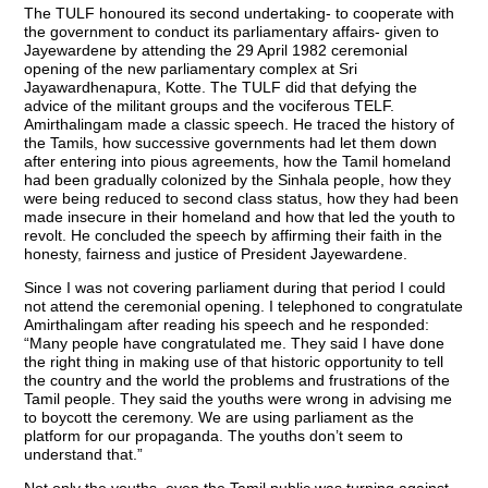
The TULF honoured its second undertaking- to cooperate with
the government to conduct its parliamentary affairs- given to
Jayewardene by attending the 29 April 1982 ceremonial
opening of the new parliamentary complex at Sri
Jayawardhenapura, Kotte. The TULF did that defying the
advice of the militant groups and the vociferous TELF.
Amirthalingam made a classic speech. He traced the history of
the Tamils, how successive governments had let them down
after entering into pious agreements, how the Tamil homeland
had been gradually colonized by the Sinhala people, how they
were being reduced to second class status, how they had been
made insecure in their homeland and how that led the youth to
revolt. He concluded the speech by affirming their faith in the
honesty, fairness and justice of President Jayewardene.
Since I was not covering parliament during that period I could
not attend the ceremonial opening. I telephoned to congratulate
Amirthalingam after reading his speech and he responded:
“Many people have congratulated me. They said I have done
the right thing in making use of that historic opportunity to tell
the country and the world the problems and frustrations of the
Tamil people. They said the youths were wrong in advising me
to boycott the ceremony. We are using parliament as the
platform for our propaganda. The youths don’t seem to
understand that.”