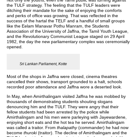
Not only the youths, even the Tamil public was turning against
the TULF strategy. The feeling that the TULF leaders were
ditching their mandate for the sake of enjoying the comforts
and perks of office was growing. That was reflected in the
success of the hartal the TELF and a handful of small groups
like the Eelam Manavar Pothu Manram, the Students
Association of the University of Jaffna, the Tamil Youth League,
and the Revolutionary Communist League staged on 29 April
1982, the day the new parliamentary complex was ceremonially
opened.
Sri Lankan Parliament, Kotte
Most of the shops in Jaffna were closed, cinema theatres
cancelled their shows, transport grounded to a halt, schools
recorded poor attendance and Jaffna wore a deserted look.
In May, when Amirthalingam visited Jaffna he was mobbed by
thousands of demonstrating students shouting slogans
denouncing him and the TULF. They were angry that their
fellow students had been arrested by the police while
Amirthalingam and his men were parleying with Jayewardene,
enjoying short eats and the hot tea he served. Amirthalingam
was called a traitor. From
thalapathy
(commander) he had now
become
thuroki
(traitor). The decline of Amirthalingam and the