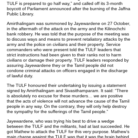
TULF is prepared to go half way,” and called off its 3-month
boycott of Parliament announced after the burning of the Jaffna
Public Library.
Amirthalingam was summoned by Jayewardene on 27 October,
in the aftermath of the attack on the army and the Kilinochchi
bank robbery. He was told that the purpose of the meeting was
to discuss ways and means to prevent retaliatory attacks by the
army and the police on civilians and their property. Service
commanders who were present told the TULF leaders that
strict instructions had been given to their ranks not to harm
civilians or damage their property. TULF leaders responded by
assuring Jayewardene they or the Tamil people did not
condone criminal attacks on officers engaged in the discharge
of lawful duty.
The TULF honoured their undertaking by issuing a statement
signed by Amirthalingam and Sivasithamparam. It said: “There
is absolutely no excuse for these murders… we are positive
that the acts of violence will not advance the cause of the Tamil
people in any way. On the contrary, they will only help destroy
the sympathy for the sufferings of the Tamil people.”
Jayewardene, who was trying his best to drive a wedge
between the TULF and the militants, had at last succeeded. He
got Mathew to attack the TULF for this very purpose. Mathew’s
main charge against the TULF was that it was the brain behind