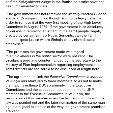
and the Kalviyabkadu village
in the Batticoloa district have not
been implemented to date.
“The government has not removed the
illegally erected Buddha
statue at Vavuniya junction
though Your Excellency gave the
order to remove it at the very first meeting of the High Level
Committee in August 1981. If the government is so absolutely
powerless in removing an irritant to the Tamil people illegally
erected by certain Sinhala Public Servants, can the Tamil
people expect justice where Sinhala chauvinism dictates
otherwise?
“The promises the government made with regard
to
employments in the public sector
were not kept. The
circulars issued and countermanded by the Secretary to the
Ministry of Plan Implementation regarding employment in the
Tamil districts are too sordid to be discussed at length here.
“The agreement to limit the
Executive Committees in Mannar,
Vavuniya and Mullaitivu
to three members so as not to make
the majority in these DDCs a minority in the Executive
Committees and the subsequent appointment of a UNP
member to the Executive Committee in Vavuniya, the
resignation of this member when the failure to comply with the
law was pointed out and the later nomination of the same man
again are good examples of the way the government promises
are kept.