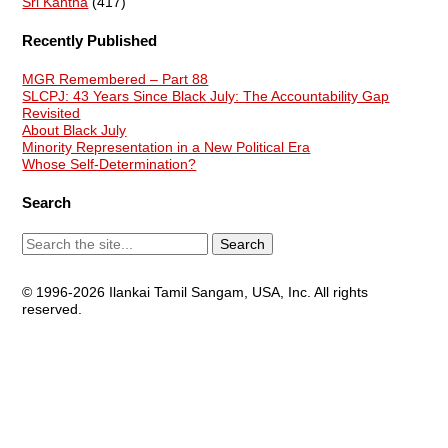
Sri Kantha
(417)
Recently Published
MGR Remembered – Part 88
SLCPJ: 43 Years Since Black July: The Accountability Gap
Revisited
About Black July
Minority Representation in a New Political Era
Whose Self-Determination?
Search
© 1996-2026 Ilankai Tamil Sangam, USA, Inc. All rights
reserved.