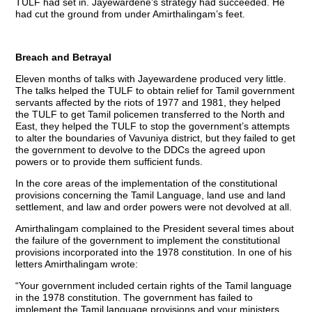
TULF had set in. Jayewardene’s strategy had succeeded. He
had cut the ground from under Amirthalingam’s feet.
Breach and Betrayal
Eleven months of talks with Jayewardene produced very little.
The talks helped the TULF to obtain relief for Tamil government
servants affected by the riots of 1977 and 1981, they helped
the TULF to get Tamil policemen transferred to the North and
East, they helped the TULF to stop the government’s attempts
to alter the boundaries of Vavuniya district, but they failed to get
the government to devolve to the DDCs the agreed upon
powers or to provide them sufficient funds.
In the core areas of the implementation of the constitutional
provisions concerning the Tamil Language, land use and land
settlement, and law and order powers were not devolved at all.
Amirthalingam complained to the President several times about
the failure of the government to implement the constitutional
provisions incorporated into the 1978 constitution. In one of his
letters Amirthalingam wrote:
“Your government included certain rights of the Tamil language
in the 1978 constitution. The government has failed to
implement the Tamil language provisions and your ministers