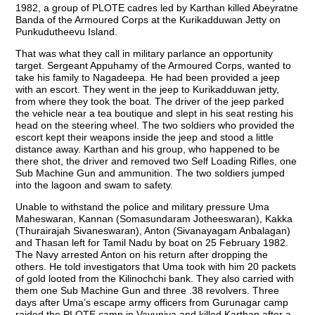
1982, a group of PLOTE cadres led by Karthan killed Abeyratne
Banda of the Armoured Corps at the Kurikadduwan Jetty on
Punkudutheevu Island.
That was what they call in military parlance an opportunity
target. Sergeant Appuhamy of the Armoured Corps, wanted to
take his family to Nagadeepa. He had been provided a jeep
with an escort. They went in the jeep to Kurikadduwan jetty,
from where they took the boat. The driver of the jeep parked
the vehicle near a tea boutique and slept in his seat resting his
head on the steering wheel. The two soldiers who provided the
escort kept their weapons inside the jeep and stood a little
distance away. Karthan and his group, who happened to be
there shot, the driver and removed two Self Loading Rifles, one
Sub Machine Gun and ammunition. The two soldiers jumped
into the lagoon and swam to safety.
Unable to withstand the police and military pressure Uma
Maheswaran, Kannan (Somasundaram Jotheeswaran), Kakka
(Thurairajah Sivaneswaran), Anton (Sivanayagam Anbalagan)
and Thasan left for Tamil Nadu by boat on 25 February 1982.
The Navy arrested Anton on his return after dropping the
others. He told investigators that Uma took with him 20 packets
of gold looted from the Kilinochchi bank. They also carried with
them one Sub Machine Gun and three .38 revolvers. Three
days after Uma’s escape army officers from Gurunagar camp
raided the PLOTE camp in Vavuniya and killed Karthan after a