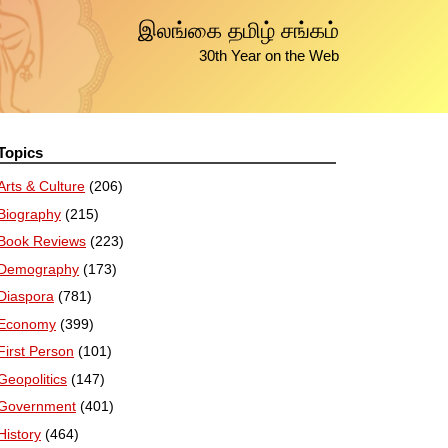
இலங்கை தமிழ் சங்கம்
30th Year on the Web
Topics
Arts & Culture
(206)
Biography
(215)
Book Reviews
(223)
Demography
(173)
Diaspora
(781)
Economy
(399)
First Person
(101)
Geopolitics
(147)
Government
(401)
History
(464)