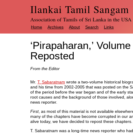
Ilankai Tamil Sangam
Association of Tamils of Sri Lanka in the USA
Home
Archives
About
Search
Links
‘Pirapaharan,’ Volume
Reposted
From the Editor
Mr.
T. Sabaratnam
wrote a two-volume historical biogra
and his time from 2002-2005 that was posted on the S
of the period before the war began and of the early sta
root causes and the background of those involved, along
news reporter.
First
, as most of this material is not available elsewher
many of the chapters have become corrupted in our a
alive today, we have decided to repost these chapters.
T. Sabaratnam was a long-time news reporter who had in