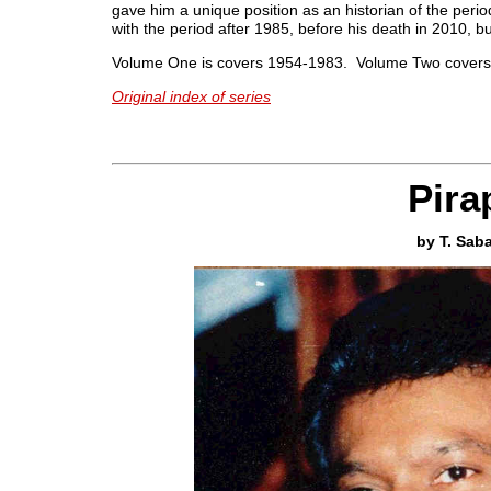
gave him a unique position as an historian of the peri
with the period after 1985, before his death in 2010, bu
Volume One is covers 1954-1983. Volume Two covers
Original index of series
Pir
by T. Sab