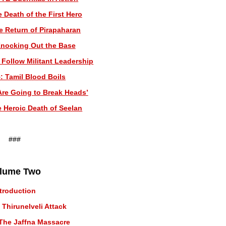
 Death of the First Hero
e Return of Pirapaharan
Knocking Out the Base
 Follow Militant Leadership
: Tamil Blood Boils
Are Going to Break Heads’
e Heroic Death of Seelan
###
lume Two
ntroduction
 Thirunelveli Attack
The Jaffna Massacre