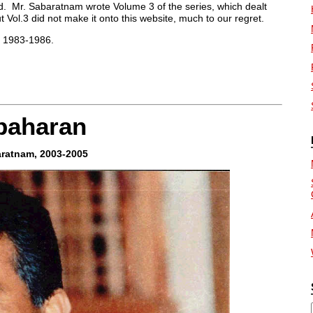
od. Mr. Sabaratnam wrote Volume 3 of the series, which dealt
t Vol.3 did not make it onto this website, much to our regret.
 1983-1986.
apaharan
aratnam, 2003-2005