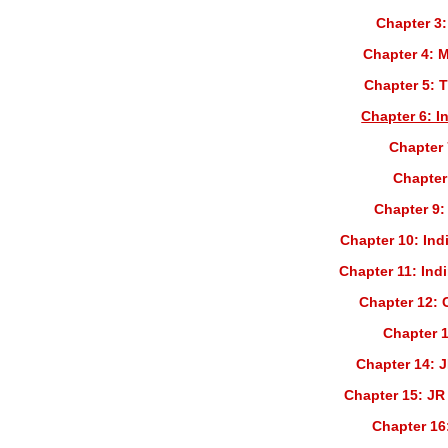
Chapter 3:
Chapter 4: 
Chapter 5: 
Chapter 6: I
Chapter 
Chapter
Chapter 9:
Chapter 10: Ind
Chapter 11: Ind
Chapter 12: 
Chapter 1
Chapter 14: J
Chapter 15: JR
Chapter 16