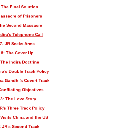
 The Final Solution
Massacre of Prisoners
The Second Massacre
ndira’s Telephone Call
7: JR Seeks Arms
 8: The Cover Up
 The Indira Doctrine
ira’s Double Track Policy
ira Gandhi’s Covert Track
Conflicting Objectives
3: The Love Story
R’s Three Track Policy
 Visits China and the US
: JR’s Second Track