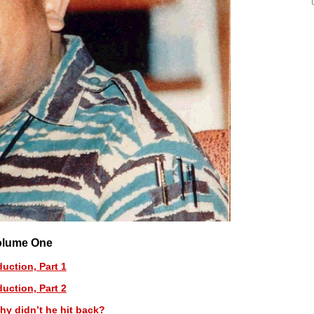
olume One
duction, Part 1
duction, Part 2
hy didn’t he hit back?