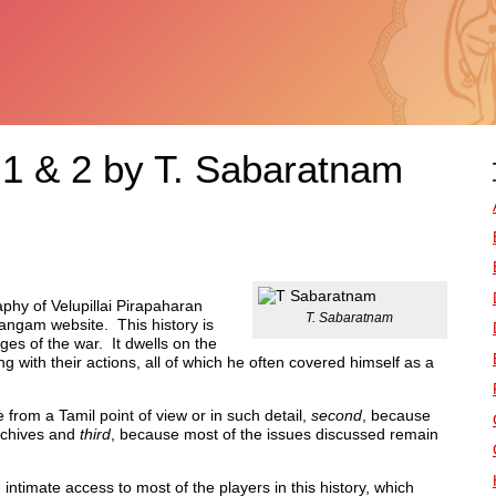
 1 & 2 by T. Sabaratnam
phy of Velupillai Pirapaharan
T. Sabaratnam
angam website. This history is
ges of the war. It dwells on the
 with their actions, all of which he often covered himself as a
e from a Tamil point of view or in such detail,
second
, because
rchives and
third
, because most of the issues discussed remain
timate access to most of the players in this history, which