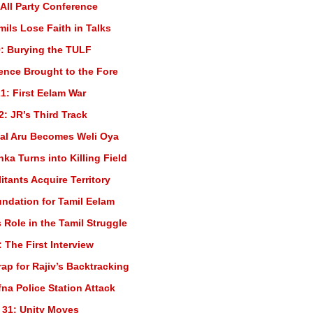
 All Party Conference
mils Lose Faith in Talks
: Burying the TULF
lence Brought to the Fore
1: First Eelam War
2: JR’s Third Track
al Aru Becomes Weli Oya
nka Turns into Killing Field
itants Acquire Territory
undation for Tamil Eelam
 Role in the Tamil Struggle
 The First Interview
rap for Rajiv’s Backtracking
fna Police Station Attack
 31: Unity Moves