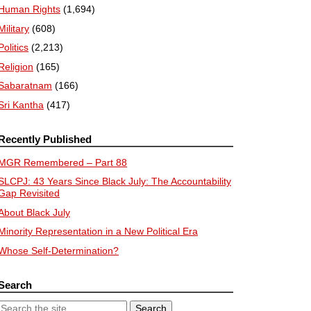
Human Rights
(1,694)
Military
(608)
Politics
(2,213)
Religion
(165)
Sabaratnam
(166)
Sri Kantha
(417)
Recently Published
MGR Remembered – Part 88
SLCPJ: 43 Years Since Black July: The Accountability
Gap Revisited
About Black July
Minority Representation in a New Political Era
Whose Self-Determination?
Search