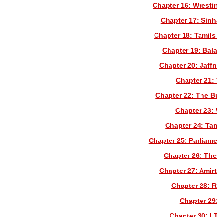
Chapter 16: Wrest
Chapter 17: Sinh
Chapter 18: Tamils
Chapter 19: Bal
Chapter 20: Jaff
Chapter 21: 
Chapter 22: The Bu
Chapter 23:
Chapter 24: Tam
Chapter 25: Parliame
Chapter 26: The
Chapter 27: Amir
Chapter 28: 
Chapter 29:
Chapter 30: LT