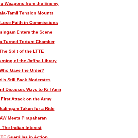
ing Weapons from the Enemy
ala-Tamil Tension Mounts
 Lose Faith in Commissions
asingam Enters the Scene
na Turned Torture Chamber
The Split of the LTTE
rning of the Jaffna Library
 Who Gave the Order?
ils Still Back Moderates
nt Discuses Ways to Kill Amir
 First Attack on the Army
thalingam Taken for a Ride
RAW Meets Pirapaharan
 The Indian Interest
TE Guerrillas in Action