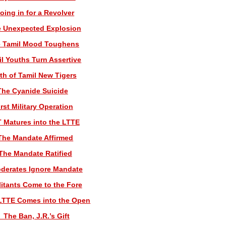
oing in for a Revolver
e Unexpected Explosion
e Tamil Mood Toughens
il Youths Turn Assertive
rth of Tamil New Tigers
The Cyanide Suicide
irst Military Operation
T Matures into the LTTE
The Mandate Affirmed
 The Mandate Ratified
derates Ignore Mandate
litants Come to the Fore
LTTE Comes into the Open
 The Ban, J.R.’s Gift