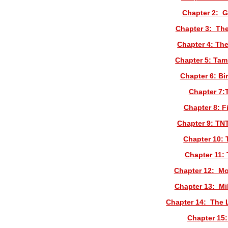
Chapter 2: G
Chapter 3: Th
Chapter 4: Th
Chapter 5: Tam
Chapter 6: Bi
Chapter 7:
Chapter 8:
F
Chapter 9: TN
Chapter 10: 
Chapter 11:
Chapter 12: Mo
Chapter 13: Mi
Chapter 14: The 
Chapter 15: