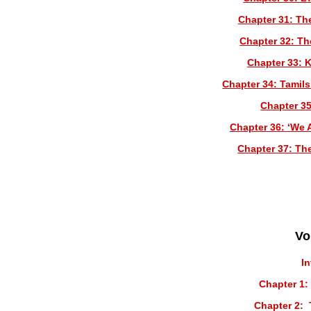
Chapter 31: The
Chapter 32: Th
Chapter 33: 
Chapter 34: Tamils
Chapter 35
Chapter 36: ‘We 
Chapter 37: Th
Vo
I
Chapter 1:
Chapter 2: 