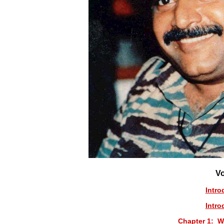
V
Intro
Intro
Chapter 1: W