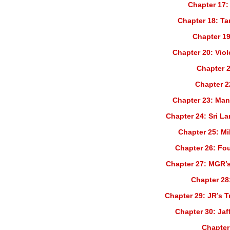
Chapter 17:
Chapter 18: Ta
Chapter 19
Chapter 20: Vio
Chapter 2
Chapter 2
Chapter 23: Man
Chapter 24: Sri La
Chapter 25: Mil
Chapter 26: Fo
Chapter 27: MGR’s
Chapter 28:
Chapter 29: JR’s T
Chapter 30: Jaf
Chapter