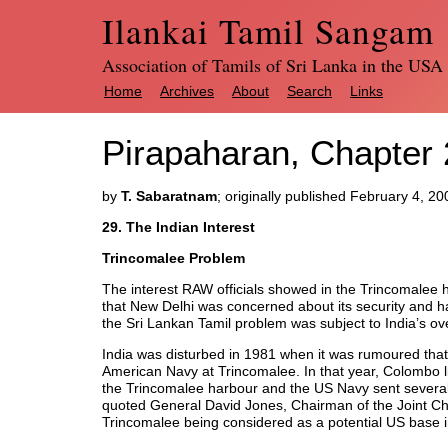
Ilankai Tamil Sangam
Association of Tamils of Sri Lanka in the USA
Home
Archives
About
Search
Links
Pirapaharan, Chapter 2
by
T. Sabaratnam
; originally published February 4, 20
29. The Indian Interest
Trincomalee Problem
The interest RAW officials showed in the Trincomalee 
that New Delhi was concerned about its security and ha
the Sri Lankan Tamil problem was subject to India’s over
India was disturbed in 1981 when it was rumoured that
American Navy at Trincomalee. In that year, Colombo lif
the Trincomalee harbour and the US Navy sent several
quoted General David Jones, Chairman of the Joint Chie
Trincomalee being considered as a potential US base i