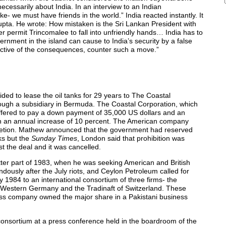
cessarily about India. In an interview to an Indian
ke- we must have friends in the world.” India reacted instantly. It
Gupta. He wrote: How mistaken is the Sri Lankan President with
 permit Trincomalee to fall into unfriendly hands… India has to
nment in the island can cause to India’s security by a false
ctive of the consequences, counter such a move.”
ed to lease the oil tanks for 29 years to The Coastal
ough a subsidiary in Bermuda. The Coastal Corporation, which
 offered to pay a down payment of 35,000 US dollars and an
with an annual increase of 10 percent. The American company
discretion. Mathew announced that the government had reserved
nks but the
Sunday Times
, London said that prohibition was
t the deal and it was cancelled.
tter part of 1983, when he was seeking American and British
dously after the July riots, and Ceylon Petroleum called for
1984 to an international consortium of three firms- the
f Western Germany and the Tradinaft of Switzerland. These
iss company owned the major share in a Pakistani business
onsortium at a press conference held in the boardroom of the