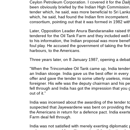
Ceylon Petroleum Corporation. I covered it for the
Dai
been obviously briefed by the Indian High Commission,
tender which, he said, was more beneficial to Sri Lan
which, he said, had found the Indian firm incompetent
consortium, pointing out that it was formed in 1982 wit
Later, Opposition Leader Anura Bandaranaike raised th
tendered for the Oil Tank Farm and they included well-k
to his information, the Indian proposal was more bene
foul play. He accused the government of taking the firs
harbours, to the Americans.
Three years later, on 8 January 1987, opening a debate
“When the Trincomalee Oil Tank came up, India tendered 
an Indian stooge. India gave us the best offer in ever
offer and gave the tender to some utterly useless, mi
foreigner. His wife was the deputy chairman and his p
fell through and India has got the impression that you
out of it.”
India was incensed about the awarding of the tender to
suspected that Jayewardene was bent on providing the 
the Americans in return for a defence pact. India ex
Farm deal fell through.
India was not satisfied with merely exerting diplomati