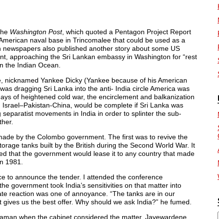
the
Washington Post
, which quoted a Pentagon Project Report
 American naval base in Trincomalee that could be used as a
ian newspapers also published another story about some US
nt, approaching the Sri Lankan embassy in Washington for “rest
 in the Indian Ocean.
ne, nicknamed Yankee Dicky (Yankee because of his American
 was dragging Sri Lanka into the anti- India circle America was
 days of heightened cold war, the encirclement and balkanization
, Israel–Pakistan-China, would be complete if Sri Lanka was
 separatist movements in India in order to splinter the sub-
ther.
 made by the Colombo government. The first was to revive the
orage tanks built by the British during the Second World War. It
 that the government would lease it to any country that made
in 1981.
ce to announce the tender. I attended the conference
he government took India’s sensitivities on that matter into
iate reaction was one of annoyance. “The tanks are in our
at gives us the best offer. Why should we ask India?” he fumed.
ondaman when the cabinet considered the matter. Jayewardene