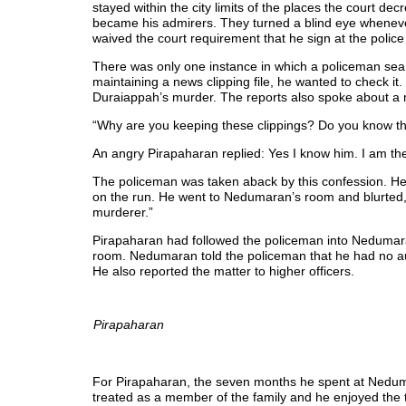
stayed within the city limits of the places the court de
became his admirers. They turned a blind eye whenever
waived the court requirement that he sign at the police 
There was only one instance in which a policeman sea
maintaining a news clipping file, he wanted to check it
Duraiappah’s murder. The reports also spoke about a m
“Why are you keeping these clippings? Do you know t
An angry Pirapaharan replied: Yes I know him. I am th
The policeman was taken aback by this confession. H
on the run. He went to Nedumaran’s room and blurted,
murderer.”
Pirapaharan had followed the policeman into Nedumar
room. Nedumaran told the policeman that he had no aut
He also reported the matter to higher officers.
Pirapaharan
For Pirapaharan, the seven months he spent at Nedum
treated as a member of the family and he enjoyed the