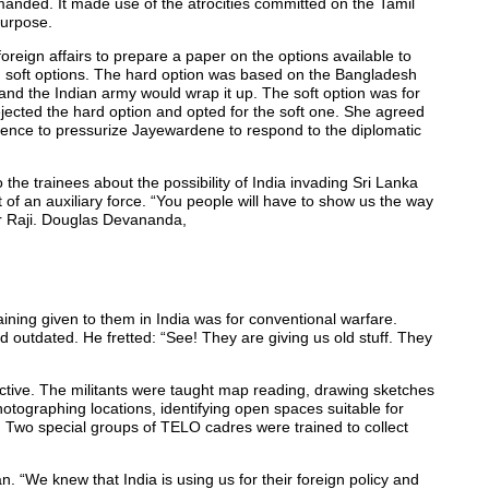
emanded. It made use of the atrocities committed on the Tamil
purpose.
foreign affairs to prepare a paper on the options available to
d soft options. The hard option was based on the Bangladesh
 and the Indian army would wrap it up. The soft option was for
ejected the hard option and opted for the soft one. She agreed
olence to pressurize Jayewardene to respond to the diplomatic
 to the trainees about the possibility of India invading Sri Lanka
t of an auxiliary force. “You people will have to show us the way
kar Raji. Douglas Devananda,
aining given to them in India was for conventional warfare.
outdated. He fretted: “See! They are giving us old stuff. They
ective. The militants were taught map reading, drawing sketches
photographing locations, identifying open spaces suitable for
. Two special groups of TELO cadres were trained to collect
an. “We knew that India is using us for their foreign policy and