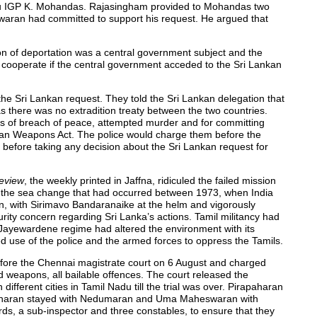
u IGP K. Mohandas. Rajasingham provided to Mohandas two
waran had committed to support his request. He argued that
n of deportation was a central government subject and the
cooperate if the central government acceded to the Sri Lankan
ed the Sri Lankan request. They told the Sri Lankan delegation that
as there was no extradition treaty between the two countries.
s of breach of peace, attempted murder and for committing
dian Weapons Act. The police would charge them before the
 before taking any decision about the Sri Lankan request for
eview
, the weekly printed in Jaffna, ridiculed the failed mission
 out the sea change that had occurred between 1973, when India
en, with Sirimavo Bandaranaike at the helm and vigorously
rity concern regarding Sri Lanka’s actions. Tamil militancy had
 Jayewardene regime had altered the environment with its
d use of the police and the armed forces to oppress the Tamils.
efore the Chennai magistrate court on 6 August and charged
 weapons, all bailable offences. The court released the
ifferent cities in Tamil Nadu till the trial was over. Pirapaharan
haran stayed with Nedumaran and Uma Maheswaran with
ds, a sub-inspector and three constables, to ensure that they