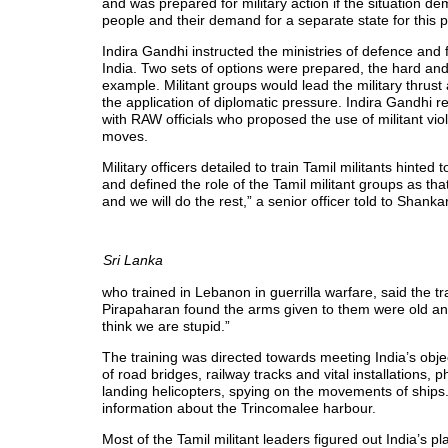
and was prepared for military action if the situation d
people and their demand for a separate state for this 
Indira Gandhi instructed the ministries of defence and 
India. Two sets of options were prepared, the hard an
example. Militant groups would lead the military thrust
the application of diplomatic pressure. Indira Gandhi r
with RAW officials who proposed the use of militant vi
moves.
Military officers detailed to train Tamil militants hinted
and defined the role of the Tamil militant groups as tha
and we will do the rest,” a senior officer told to Shan
Sri Lanka
who trained in Lebanon in guerrilla warfare, said the tr
Pirapaharan found the arms given to them were old and 
think we are stupid.”
The training was directed towards meeting India’s obj
of road bridges, railway tracks and vital installations, 
landing helicopters, spying on the movements of ships
information about the Trincomalee harbour.
Most of the Tamil militant leaders figured out India’s pl