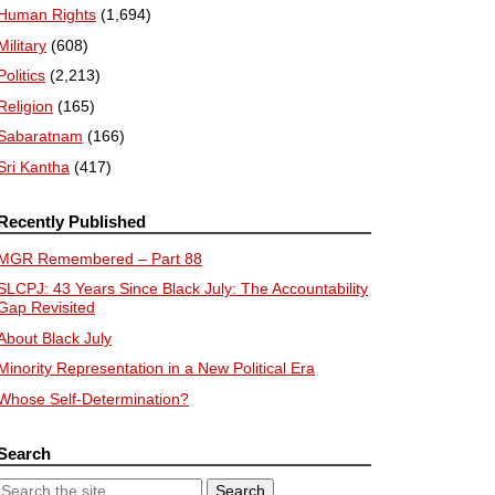
Human Rights
(1,694)
Military
(608)
Politics
(2,213)
Religion
(165)
Sabaratnam
(166)
Sri Kantha
(417)
Recently Published
MGR Remembered – Part 88
SLCPJ: 43 Years Since Black July: The Accountability
Gap Revisited
About Black July
Minority Representation in a New Political Era
Whose Self-Determination?
Search