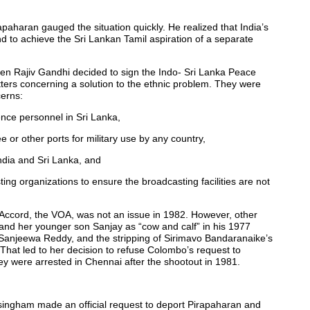
rapaharan gauged the situation quickly. He realized that India’s
And to achieve the Sri Lankan Tamil aspiration of a separate
hen Rajiv Gandhi decided to sign the Indo- Sri Lanka Peace
atters concerning a solution to the ethnic problem. They were
cerns:
gence personnel in Sri Lanka,
 or other ports for military use by any country,
India and Sri Lanka, and
ng organizations to ensure the broadcasting facilities are not
a Accord, the VOA, was not an issue in 1982. However, other
and her younger son Sanjay as “cow and calf” in his 1977
 Sanjeewa Reddy, and the stripping of Sirimavo Bandaranaike’s
. That led to her decision to refuse Colombo’s request to
were arrested in Chennai after the shootout in 1981.
ingham made an official request to deport Pirapaharan and