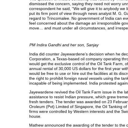
dismissed the concern, saying they need not worry unne
correspondent he said, “We will give it to anybody we li
put its firm point of view through news analyst M. G. 
regard to Trincomalee. No government of India can ever
feel concerned about the damage an irresponsible gover
move… and must under all circumstances, and irrespe
PM Indira Gandhi and her son, Sanjay
India did counter Jayewardene’s decision when he decid
Corporation, a Texas-based oil company operating thr
would get the exclusive control of the Oil Tank Farm,
annual rental of 30,000 US dollars for the first year 
would be free to use or hire out the facilities at its 
the right to prohibit foreign naval vessels using the ta
incapable of being implemented. India protested agains
Jayewardene revived the Oil Tank Farm issue in the la
assistance to resist Indian pressure, which grew tremen
fresh tenders. The tender was awarded on 23 February 
Oroleum (Pvt) Limited of Singapore, the Oil Tanking o
firms were controlled by Western interests and the Sw
house.
Mathew announced the awarding of the tender to the c