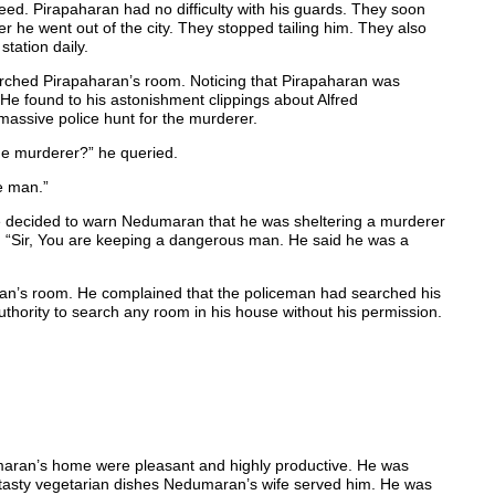
creed. Pirapaharan had no difficulty with his guards. They soon
 he went out of the city. They stopped tailing him. They also
station daily.
rched Pirapaharan’s room. Noticing that Pirapaharan was
. He found to his astonishment clippings about Alfred
assive police hunt for the murderer.
he murderer?” he queried.
e man.”
e decided to warn Nedumaran that he was sheltering a murderer
 “Sir, You are keeping a dangerous man. He said he was a
an’s room. He complained that the policeman had searched his
hority to search any room in his house without his permission.
aran’s home were pleasant and highly productive. He was
 tasty vegetarian dishes Nedumaran’s wife served him. He was