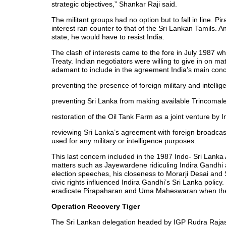
strategic objectives,” Shankar Raji said.
The militant groups had no option but to fall in line. Pi
interest ran counter to that of the Sri Lankan Tamils. 
state, he would have to resist India.
The clash of interests came to the fore in July 1987 w
Treaty. Indian negotiators were willing to give in on m
adamant to include in the agreement India’s main con
preventing the presence of foreign military and intelli
preventing Sri Lanka from making available Trincomalee
restoration of the Oil Tank Farm as a joint venture by 
reviewing Sri Lanka’s agreement with foreign broadcasti
used for any military or intelligence purposes.
This last concern included in the 1987 Indo- Sri Lank
matters such as Jayewardene ridiculing Indira Gandhi 
election speeches, his closeness to Morarji Desai and
civic rights influenced Indira Gandhi’s Sri Lanka policy
eradicate Pirapaharan and Uma Maheswaran when they 
Operation Recovery Tiger
The Sri Lankan delegation headed by IGP Rudra Rajas