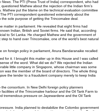
ly News
. The PTI (Press Trust of India) correspondent, who had
 questioned Mathew about the rejection of the Indian firm’s
ka. Mathew put the blame on the technical evaluation committee
. The PTI correspondent questioned extensively about the
h the sole purpose of getting the Trincomalee deal.
e matter in parliament. He revealed that eight firms had
nown Indian, British and Soviet firms. He said that, according
ficial to Sri Lanka. He charged Mathew and the government of
t step to hand over Trincomalee, one of the world’s best natural
 on foreign policy in parliament, Anura Bandaranaike recalled:
for it. I brought this matter up in this House and I was called
y sense of the word. What did we do? We rejected the Indian
serable little company in Singapore, whose chairman was some
eon was the member of the board of directors. The whole thing
 gave the tender to a fraudulent company merely to keep India
 the consortium. In New Delhi foreign policy planners
facilities of the Trincomalee harbour and the Oil Tank Farm to
erted tremendous pressure on Jayewardene and the Oil Tank
c pressure. India planned to destabilize the Colombo government