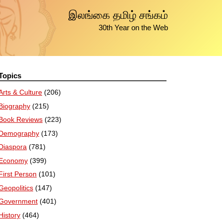
இலங்கை தமிழ் சங்கம்
30th Year on the Web
Topics
Arts & Culture
(206)
Biography
(215)
Book Reviews
(223)
Demography
(173)
Diaspora
(781)
Economy
(399)
First Person
(101)
Geopolitics
(147)
Government
(401)
History
(464)