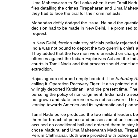
Uma Maheswaran to Sri Lanka when it met Tamil Nad
files detailing the crimes Pirapaharan and Uma Mahes
they had to face the trial for their criminal acts.
Mohandas deftly dodged the issue. He said the questio
decision had to be made in New Delhi. He promised to 
request.
In New Delhi, foreign ministry officials politely reject
India was not bound to deport the two guerrilla chiefs 
They added that the two men were arrested on charge
offences against the Indian Explosives Act and the In
courts in Tamil Nadu and that process should conclude
extradition.
Rajasingham returned empty handed. The
Saturday R
calling it ‘Operation Recovery Tiger.’ It also pointed
willingly deported Kuttimani, and the present time. Th
pursuing the policy of non-alignment, India had no secu
not grown and state terrorism was not so severe. The
leaning towards America and its systematic and planne
Tamil Nadu police produced the two militant leaders b
them for breach of peace and possession of unlicensed
accused on conditional bail and ordered them to stay in d
chose Madurai and Uma Maheswaran Madras. Pirapa
Perum Chithiranar. Both were provided with police guar