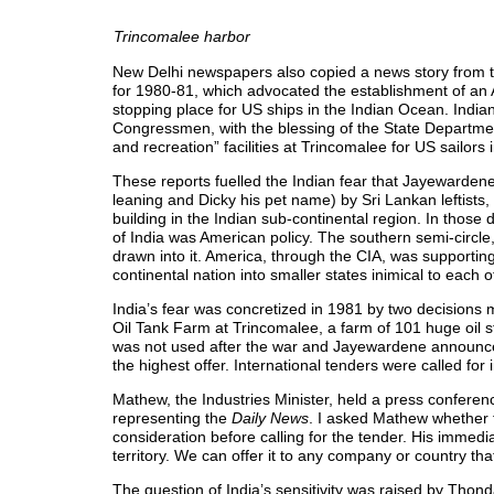
Trincomalee harbor
New Delhi newspapers also copied a news story from 
for 1980-81, which advocated the establishment of an
stopping place for US ships in the Indian Ocean. Ind
Congressmen, with the blessing of the State Departme
and recreation” facilities at Trincomalee for US sailors
These reports fuelled the Indian fear that Jayewarde
leaning and Dicky his pet name) by Sri Lankan leftists,
building in the Indian sub-continental region. In those
of India was American policy. The southern semi-circle
drawn into it. America, through the CIA, was supporting
continental nation into smaller states inimical to each o
India’s fear was concretized in 1981 by two decisions
Oil Tank Farm at Trincomalee, a farm of 101 huge oil st
was not used after the war and Jayewardene announced
the highest offer. International tenders were called for 
Mathew, the Industries Minister, held a press conferen
representing the
Daily News
. I asked Mathew whether t
consideration before calling for the tender. His immed
territory. We can offer it to any company or country th
The question of India’s sensitivity was raised by Th