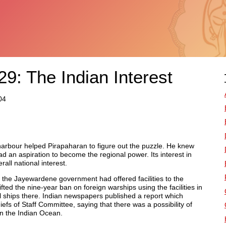
9: The Indian Interest
04
harbour helped Pirapaharan to figure out the puzzle. He knew
d an aspiration to become the regional power. Its interest in
all national interest.
 the Jayewardene government had offered facilities to the
ted the nine-year ban on foreign warships using the facilities in
 ships there. Indian newspapers published a report which
fs of Staff Committee, saying that there was a possibility of
n the Indian Ocean.