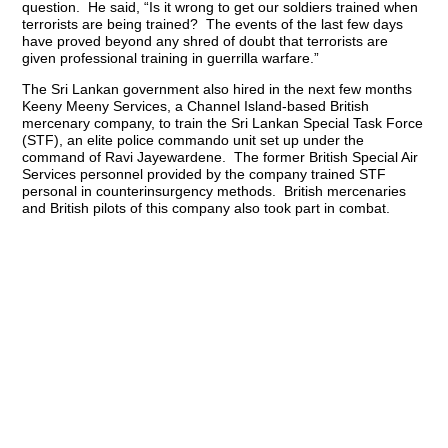
question. He said, “Is it wrong to get our soldiers trained when
terrorists are being trained? The events of the last few days
have proved beyond any shred of doubt that terrorists are
given professional training in guerrilla warfare.”
The Sri Lankan government also hired in the next few months
Keeny Meeny Services, a Channel Island-based British
mercenary company, to train the Sri Lankan Special Task Force
(STF), an elite police commando unit set up under the
command of Ravi Jayewardene. The former British Special Air
Services personnel provided by the company trained STF
personal in counterinsurgency methods. British mercenaries
and British pilots of this company also took part in combat.