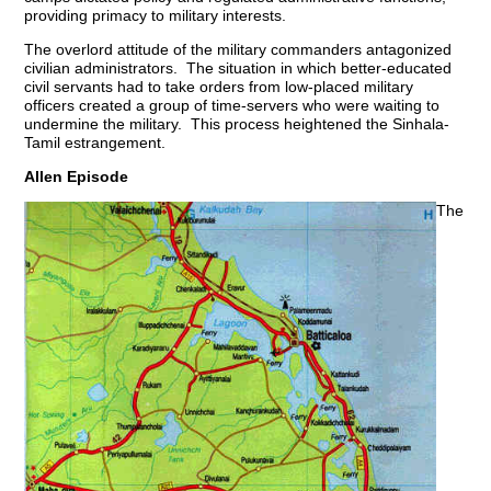
providing primacy to military interests.
The overlord attitude of the military commanders antagonized
civilian administrators. The situation in which better-educated
civil servants had to take orders from low-placed military
officers created a group of time-servers who were waiting to
undermine the military. This process heightened the Sinhala-
Tamil estrangement.
Allen Episode
The