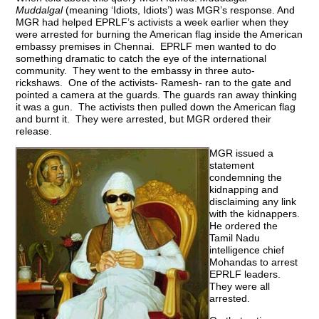
Muddalgal
(meaning ‘Idiots, Idiots’) was MGR’s response. And
MGR had helped EPRLF’s activists a week earlier when they
were arrested for burning the American flag inside the American
embassy premises in Chennai. EPRLF men wanted to do
something dramatic to catch the eye of the international
community. They went to the embassy in three auto-
rickshaws. One of the activists- Ramesh- ran to the gate and
pointed a camera at the guards. The guards ran away thinking
it was a gun. The activists then pulled down the American flag
and burnt it. They were arrested, but MGR ordered their
release.
MGR issued a
statement
condemning the
kidnapping and
disclaiming any link
with the kidnappers.
He ordered the
Tamil Nadu
intelligence chief
Mohandas to arrest
EPRLF leaders.
They were all
arrested.