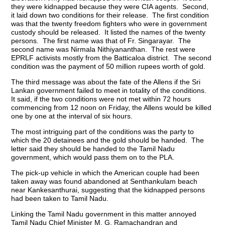
they were kidnapped because they were CIA agents. Second,
it laid down two conditions for their release. The first condition
was that the twenty freedom fighters who were in government
custody should be released. It listed the names of the twenty
persons. The first name was that of Fr. Singarayar. The
second name was Nirmala Nithiyananthan. The rest were
EPRLF activists mostly from the Batticaloa district. The second
condition was the payment of 50 million rupees worth of gold.
The third message was about the fate of the Allens if the Sri
Lankan government failed to meet in totality of the conditions.
It said, if the two conditions were not met within 72 hours
commencing from 12 noon on Friday, the Allens would be killed
one by one at the interval of six hours.
The most intriguing part of the conditions was the party to
which the 20 detainees and the gold should be handed. The
letter said they should be handed to the Tamil Nadu
government, which would pass them on to the PLA.
The pick-up vehicle in which the American couple had been
taken away was found abandoned at Senthankulam beach
near Kankesanthurai, suggesting that the kidnapped persons
had been taken to Tamil Nadu.
Linking the Tamil Nadu government in this matter annoyed
Tamil Nadu Chief Minister M. G. Ramachandran and