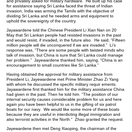
and privately asked for military hardware. He built up his case
for assistance saying Sri Lanka faced the threat of Indian
invasion, India was arming the Tamils with the objective of
dividing Sri Lanka and he needed arms and equipment to
uphold the sovereignty of the country.
Jayawardene told the Chinese President Li Xian Nan on 20
May that Sri Lankan people had resisted invasions in the past
and would resist, if invaded, in the future also. He said, “Fifteen
million people will die unconquered if we are invaded.” Li’s
response was, “There are some people with twisted minds who
talk of invasion, but China is sure that Sri Lanka could manage
her problem.” Jayewardene thanked him, saying, “China is an
encouragement to small countries like Sri Lanka.”
Having obtained the approval for military assistance from
President Li, Jayewardene met Prime Minister Zhao Zi Yang
with whom he discussed the specific military requir ements.
Jayawardene first thanked him for the military assistance China
had given in the past. Then he told him. “The position of our
internal security causes considerable problem for us and here
again you have been helpful to us in the gifting of six patrol
boats for our navy. We would like some more of these boats
because they are useful in interdicting illegal immigration and
also terrorist activities in the North.” Zhao granted the request.
Jayewardene then met Deng Xiaoping, the chairman of the