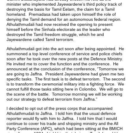
minister who implemented Jayewardene’s third policy track of
destroying the basis for Tamil Eelam, the claim for a Tamil
homeland. Premadasa had taken upon himself the role of
denying the Tamil demand for an autonomous federal region.
Athulathmudali had now received the opening to present
himself before the Sinhala electorate as the leader who
destroyed the Tamil freedom struggle, which he and
Jayewardene called Tamil terrorism.
Athulathmudali got into the act soon after being appointed. He
summoned a top level conference of service and police chiefs
soon after he took over the new posts at the Defence Ministry.
He invited me to cover the function and the conference. He
announced at the conclusion of the conference, “Tomorrow we
are going to Jaffna. President Jayewardene had given me two
specific tasks. The first task is to defeat terrorism. The second
is to transform the ceremonial military into a fighting force. We
cannot fulfill those tasks sitting here in Colombo. We will go to
the scene of the battle. Tomorrow morning we will be working
out our strategy to defeat terrorism from Jaffna.”
I decided to opt out of the press corps that accompanied
Athulathmudali to Jaffna. I told him that the usual defence
reporter would fly with him to Jaffna. I told him that I would
continue to cover his trade and shipping ministry and the All
Party Conference (APC), which had been sitting at the BMICH