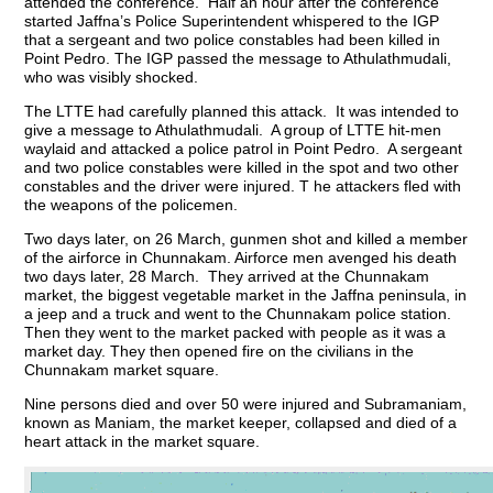
attended the conference. Half an hour after the conference
started Jaffna’s Police Superintendent whispered to the IGP
that a sergeant and two police constables had been killed in
Point Pedro. The IGP passed the message to Athulathmudali,
who was visibly shocked.
The LTTE had carefully planned this attack. It was intended to
give a message to Athulathmudali. A group of LTTE hit-men
waylaid and attacked a police patrol in Point Pedro. A sergeant
and two police constables were killed in the spot and two other
constables and the driver were injured. T he attackers fled with
the weapons of the policemen.
Two days later, on 26 March, gunmen shot and killed a member
of the airforce in Chunnakam. Airforce men avenged his death
two days later, 28 March. They arrived at the Chunnakam
market, the biggest vegetable market in the Jaffna peninsula, in
a jeep and a truck and went to the Chunnakam police station.
Then they went to the market packed with people as it was a
market day. They then opened fire on the civilians in the
Chunnakam market square.
Nine persons died and over 50 were injured and Subramaniam,
known as Maniam, the market keeper, collapsed and died of a
heart attack in the market square.