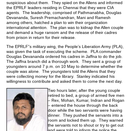
suspicious about them. They spied on the Allens and informed
the EPRLF leaders residing in Chennai that they were CIA
agents. The leadership, comprised of Pathmanabha, Douglas
Devananda, Suresh Premachandran, Mani and Ramesh
among others, hatched a plan to win their organization
international attention. The plan was to kidnap the Allen couple
and demand a huge ransom and the release of their cadres
from prison in return for their release.
The EPRLF”s military wing, the People’s Liberation Army (PLA),
was given the task of executing the scheme. PLA commander
Douglas Devananda ordered his cadres in Jaffna to do the job.
The Jaffna branch did a thorough work. They sent a group of
youngsters around 7 p.m. on 10 May to determine whether the
couple was alone. The youngsters told the Allens that they
were collecting money for the library. Stanley indicated his
willingness to contribute and asked them to come the next day.
Two hours later, after the young couple
retired to bed, a group of armed five men
– Rex, Mohan, Kumar, Indran and Rogan
– entered the house through the back
door while the two servants were having
dinner. They pushed the servants into a
room and locked them up. They warned
the servants not to shout or try to get out
and were told to inform the police the