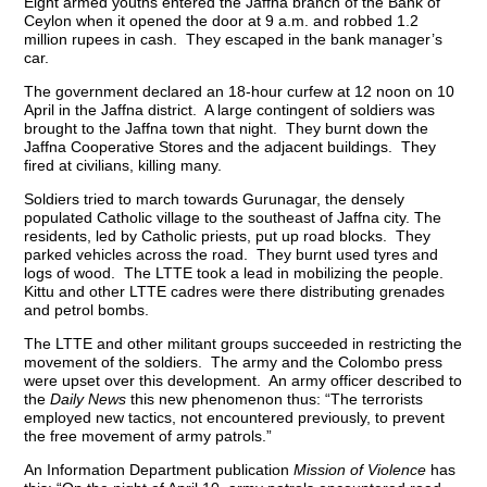
Eight armed youths entered the Jaffna branch of the Bank of
Ceylon when it opened the door at 9 a.m. and robbed 1.2
million rupees in cash. They escaped in the bank manager’s
car.
The government declared an 18-hour curfew at 12 noon on 10
April in the Jaffna district. A large contingent of soldiers was
brought to the Jaffna town that night. They burnt down the
Jaffna Cooperative Stores and the adjacent buildings. They
fired at civilians, killing many.
Soldiers tried to march towards Gurunagar, the densely
populated Catholic village to the southeast of Jaffna city. The
residents, led by Catholic priests, put up road blocks. They
parked vehicles across the road. They burnt used tyres and
logs of wood. The LTTE took a lead in mobilizing the people.
Kittu and other LTTE cadres were there distributing grenades
and petrol bombs.
The LTTE and other militant groups succeeded in restricting the
movement of the soldiers. The army and the Colombo press
were upset over this development. An army officer described to
the
Daily News
this new phenomenon thus: “The terrorists
employed new tactics, not encountered previously, to prevent
the free movement of army patrols.”
An Information Department publication
Mission of Violence
has