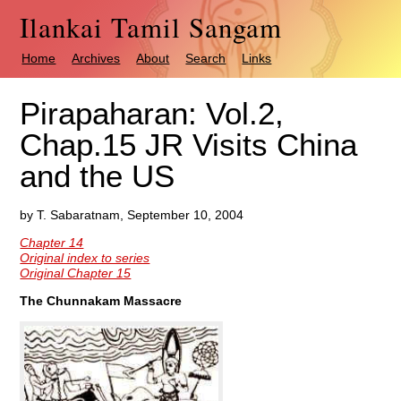
Ilankai Tamil Sangam
Home
Archives
About
Search
Links
Pirapaharan: Vol.2,
Chap.15 JR Visits China
and the US
by T. Sabaratnam, September 10, 2004
Chapter 14
Original index to series
Original Chapter 15
The Chunnakam Massacre