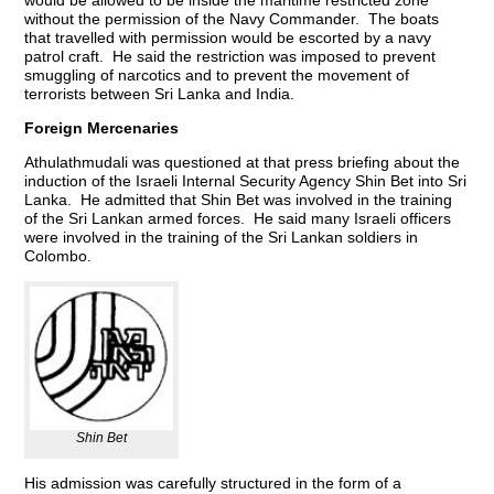
without the permission of the Navy Commander. The boats
that travelled with permission would be escorted by a navy
patrol craft. He said the restriction was imposed to prevent
smuggling of narcotics and to prevent the movement of
terrorists between Sri Lanka and India.
Foreign Mercenaries
Athulathmudali was questioned at that press briefing about the
induction of the Israeli Internal Security Agency Shin Bet into Sri
Lanka. He admitted that Shin Bet was involved in the training
of the Sri Lankan armed forces. He said many Israeli officers
were involved in the training of the Sri Lankan soldiers in
Colombo.
Shin Bet
His admission was carefully structured in the form of a