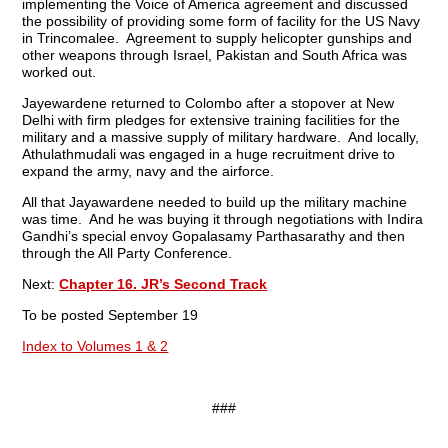
implementing the Voice of America agreement and discussed
the possibility of providing some form of facility for the US Navy
in Trincomalee. Agreement to supply helicopter gunships and
other weapons through Israel, Pakistan and South Africa was
worked out.
Jayewardene returned to Colombo after a stopover at New
Delhi with firm pledges for extensive training facilities for the
military and a massive supply of military hardware. And locally,
Athulathmudali was engaged in a huge recruitment drive to
expand the army, navy and the airforce.
All that Jayawardene needed to build up the military machine
was time. And he was buying it through negotiations with Indira
Gandhi’s special envoy Gopalasamy Parthasarathy and then
through the All Party Conference.
Next:
Chapter 16. JR’s Second Track
To be posted September 19
Index to Volumes 1 & 2
###