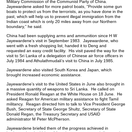
Military Commission of the Communist Party of China.
Jayewardene asked for more patrol boats, “Provide some gun
boats to protect us from the terrorists, as you have done in the
past, which will help us to prevent illegal immigration from the
Indian coast which is only 20 miles away from our Northern
boundary,” he said.
China had been supplying arms and ammunition since H W
Jayewardene’s visit in September 1983. Jayewardene, who
went with a fresh shopping list, handed it to Deng and
requested an easy credit facility. His visit paved the way for the
visit to Sri Lanka of a delegation of Chinese air force officers in
July 1984 and Athulathmudali’s visit to China in July 1985.
Jayewardene also visited South Korea and Japan, which
brought increased economic assistance.
Jayewardene’s visit to the United States in June also brought in
a massive quantity of weapons to Sri Lanka. He called on
President Ronald Reagan at the White House on 18 June. He
asked Reagan for American military assistance to fight Tamil
militancy. Reagan directed him to talk to Vice President George
Bush, Secretary of State George Shultz, Secretary of State
Donald Regan, the Treasury Secretary and USAID
administrator M Peter McPherson.
Jayewardene briefed them of the progress achieved in