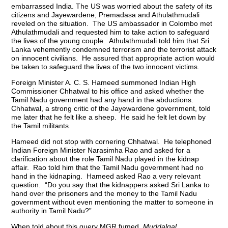
embarrassed India. The US was worried about the safety of its
citizens and Jayewardene, Premadasa and Athulathmudali
reveled on the situation. The US ambassador in Colombo met
Athulathmudali and requested him to take action to safeguard
the lives of the young couple. Athulathmudali told him that Sri
Lanka vehemently condemned terrorism and the terrorist attack
on innocent civilians. He assured that appropriate action would
be taken to safeguard the lives of the two innocent victims.
Foreign Minister A. C. S. Hameed summoned Indian High
Commissioner Chhatwal to his office and asked whether the
Tamil Nadu government had any hand in the abductions.
Chhatwal, a strong critic of the Jayewardene government, told
me later that he felt like a sheep. He said he felt let down by
the Tamil militants.
Hameed did not stop with cornering Chhatwal. He telephoned
Indian Foreign Minister Narasimha Rao and asked for a
clarification about the role Tamil Nadu played in the kidnap
affair. Rao told him that the Tamil Nadu government had no
hand in the kidnaping. Hameed asked Rao a very relevant
question. “Do you say that the kidnappers asked Sri Lanka to
hand over the prisoners and the money to the Tamil Nadu
government without even mentioning the matter to someone in
authority in Tamil Nadu?”
When told about this query MGR fumed.
Muddalgal