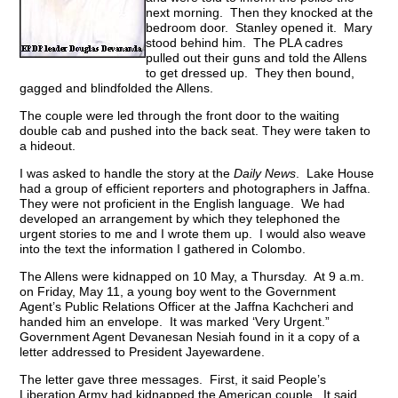
next morning. Then they knocked at the
bedroom door. Stanley opened it. Mary
stood behind him. The PLA cadres
pulled out their guns and told the Allens
to get dressed up. They then bound,
gagged and blindfolded the Allens.
The couple were led through the front door to the waiting
double cab and pushed into the back seat. They were taken to
a hideout.
I was asked to handle the story at the
Daily News
. Lake House
had a group of efficient reporters and photographers in Jaffna.
They were not proficient in the English language. We had
developed an arrangement by which they telephoned the
urgent stories to me and I wrote them up. I would also weave
into the text the information I gathered in Colombo.
The Allens were kidnapped on 10 May, a Thursday. At 9 a.m.
on Friday, May 11, a young boy went to the Government
Agent’s Public Relations Officer at the Jaffna Kachcheri and
handed him an envelope. It was marked ‘Very Urgent.”
Government Agent Devanesan Nesiah found in it a copy of a
letter addressed to President Jayewardene.
The letter gave three messages. First, it said People’s
Liberation Army had kidnapped the American couple. It said