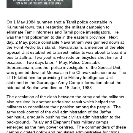
On 1 May 1984 gunmen shot a Tamil police constable in
Kalmunai town, thus restarting the militant campaign to
eliminate Tamil informers and Tamil police investigators. He
was the first policeman to die in the eastern province. Next
day, 2 May, police constable Navaratnam was gunned down at
the Point Pedro bus stand. Navaratnam, a member of the elite
Special Unit established to arrest militants was about to board a
bus to Jaffna. Two youths who rode on bicycles shot him and
escaped. Two days later, 4 May, Police Constable
Subramaniam, another police investigator of the Special Unit,
was gunned down at Meesalai in the Chavakachcheri area. The
LTTE killed him for providing the Military Intelligence Unit
stationed in the Gurunagar Army Camp information about the
hideout of Seelan who died on 15 June, 1983.
The escalation of the clash between the army and the militants
also resulted in another undesired result which helped the
militants to consolidate their position among the people. The
army took control of the civil administration of the Jaffna
peninsula, gradually pushing the civilian administration to the
background. Palaly and Elephant Pass military camps
emerged as the new power centres. The commanders of these
camps dictated policy and regulated administrative functions,