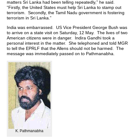
matters Sri Lanka had been telling repeatedly,” he said.
“Firstly, the United States must help Sri Lanka to stamp out
terrorism. Secondly, the Tamil Nadu government is fostering
terrorism in Sri Lanka.”
India was embarrassed. US Vice President George Bush was
to arrive on a state visit on Saturday, 12 May. The lives of two
American citizens were in danger. Indira Gandhi took a
personal interest in the matter. She telephoned and told MGR
to tell the EPRLF that the Allens should not be harmed. The
message was immediately passed on to Pathmanabha.
K. Pathmanabha