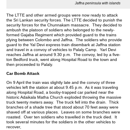
Jaffna peninsula with islands
The LTTE and other armed groups were now ready to attack
the Sri Lankan security forces. The LTTE decided to punish the
security forces for the Chunnakam massacre. They decided to
ambush the platoon of soldiers who belonged to the newly-
formed Gajaba Regiment which provided guard to the trains
plying between Colombo and Jaffna. The soldiers who provide
guard to the Yal Devi express train disembark at Jaffna station
and travel in a convoy of vehicles to Palaly Camp. Yarl Devi
reaches Jaffna at around 9.30 p.m. The convoy, led by a five-
ton Bedford truck, went along Hospital Road to the town and
then proceeded to Palaly.
Car Bomb Attack
On 9 April the train was slightly late and the convoy of three
vehicles left the station at about 9.45 p.m. As it was traveling
along Hospital Road, a booby-trapped car parked near the
historic Adaikala Matha Church exploded throwing the massive
truck twenty meters away. The truck fell into the drain. Thick
branches of a shade tree that stood about 70 feet away were
shaved off at various places. Leaves on some branches were
roasted. Over ten soldiers who travelled in the truck died. It
took several minutes for the soldiers in the other vehicles to
recover,