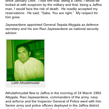
since January 1984. I told him that, being a Tamil, I would be
looked at with suspicion by the military and that, being a Jaffna
man, I would face the risk of death. He readily accepted my
reservations. He said, “Saba. You are right.” My respect for
him grew.
Jayewardene appointed General Sepala Attygala as defence
secretary and his son Ravi Jayewardene as national security
advisor.
Lalith Athulathmudali
Athulathmudali flew to Jaffna in the morning of 24 March 1984.
Attygala, Ravi Jayewardene, commanders of the army, navy
and airforce and the Inspector General of Police went with him.
Senior army and police officers deployed in the Jaffna district