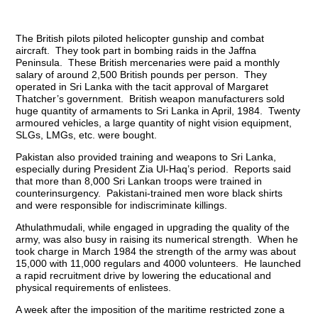
The British pilots piloted helicopter gunship and combat
aircraft. They took part in bombing raids in the Jaffna
Peninsula. These British mercenaries were paid a monthly
salary of around 2,500 British pounds per person. They
operated in Sri Lanka with the tacit approval of Margaret
Thatcher’s government. British weapon manufacturers sold
huge quantity of armaments to Sri Lanka in April, 1984. Twenty
armoured vehicles, a large quantity of night vision equipment,
SLGs, LMGs, etc. were bought.
Pakistan also provided training and weapons to Sri Lanka,
especially during President Zia Ul-Haq’s period. Reports said
that more than 8,000 Sri Lankan troops were trained in
counterinsurgency. Pakistani-trained men wore black shirts
and were responsible for indiscriminate killings.
Athulathmudali, while engaged in upgrading the quality of the
army, was also busy in raising its numerical strength. When he
took charge in March 1984 the strength of the army was about
15,000 with 11,000 regulars and 4000 volunteers. He launched
a rapid recruitment drive by lowering the educational and
physical requirements of enlistees.
A week after the imposition of the maritime restricted zone a