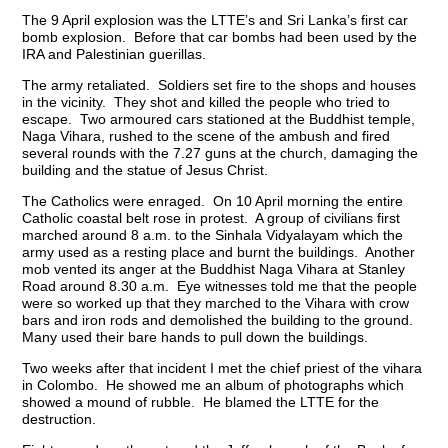
The 9 April explosion was the LTTE’s and Sri Lanka’s first car
bomb explosion. Before that car bombs had been used by the
IRA and Palestinian guerillas.
The army retaliated. Soldiers set fire to the shops and houses
in the vicinity. They shot and killed the people who tried to
escape. Two armoured cars stationed at the Buddhist temple,
Naga Vihara, rushed to the scene of the ambush and fired
several rounds with the 7.27 guns at the church, damaging the
building and the statue of Jesus Christ.
The Catholics were enraged. On 10 April morning the entire
Catholic coastal belt rose in protest. A group of civilians first
marched around 8 a.m. to the Sinhala Vidyalayam which the
army used as a resting place and burnt the buildings. Another
mob vented its anger at the Buddhist Naga Vihara at Stanley
Road around 8.30 a.m. Eye witnesses told me that the people
were so worked up that they marched to the Vihara with crow
bars and iron rods and demolished the building to the ground.
Many used their bare hands to pull down the buildings.
Two weeks after that incident I met the chief priest of the vihara
in Colombo. He showed me an album of photographs which
showed a mound of rubble. He blamed the LTTE for the
destruction.