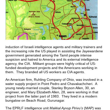
induction of Israeli intelligence agents and military trainers and
the increasing role the US played in assisting the Jayewardene
government generated among the Tamil people intense
suspicion and hatred to America and its external intelligence
agency, the CIA. Militant groups were highly critical of US-
funded development projects and the Americans working in
them. They branded all US workers as CIA agents.
An American firm, Ruhling Company of Ohio, was involved in a
water supply project in Point Pedro and Chavakachcheri. A
young newly-married couple, Stanley Bryson Allen, 30, an
engineer, and Mary Elizabeth Allen, 28, were working in that
project from the latter part of 1983. They lived in a modern
bungalow on Beach Road, Gurunagar.
The EPRLF intelligence unit
Makkal Ayvup Pirivu’s
(MAP) was