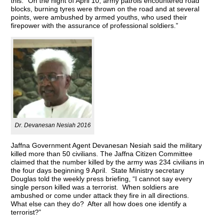
this: “On the night of April 10, army patrols encountered road
blocks, burning tyres were thrown on the road and at several
points, were ambushed by armed youths, who used their
firepower with the assurance of professional soldiers.”
Dr. Devanesan Nesiah 2016
Jaffna Government Agent Devanesan Nesiah said the military
killed more than 50 civilians. The Jaffna Citizen Committee
claimed that the number killed by the army was 234 civilians in
the four days beginning 9 April. State Ministry secretary
Douglas told the weekly press briefing, “I cannot say every
single person killed was a terrorist. When soldiers are
ambushed or come under attack they fire in all directions.
What else can they do? After all how does one identify a
terrorist?”