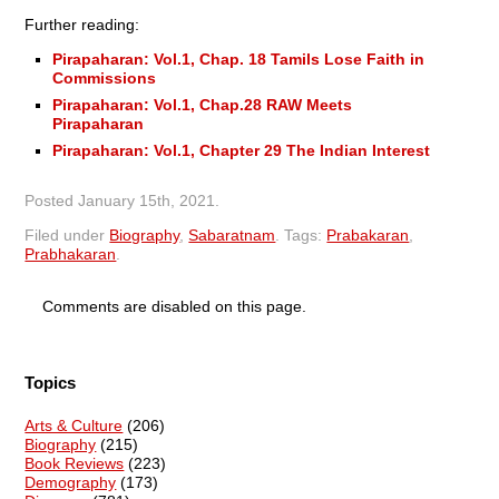
Further reading:
Pirapaharan: Vol.1, Chap. 18 Tamils Lose Faith in
Commissions
Pirapaharan: Vol.1, Chap.28 RAW Meets
Pirapaharan
Pirapaharan: Vol.1, Chapter 29 The Indian Interest
Posted
January 15th, 2021
.
Filed under
Biography
,
Sabaratnam
.
Tags:
Prabakaran
,
Prabhakaran
.
Comments are disabled on this page.
Topics
Arts & Culture
(206)
Biography
(215)
Book Reviews
(223)
Demography
(173)