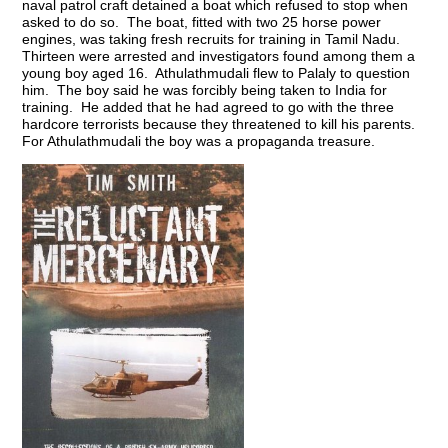
naval patrol craft detained a boat which refused to stop when
asked to do so. The boat, fitted with two 25 horse power
engines, was taking fresh recruits for training in Tamil Nadu.
Thirteen were arrested and investigators found among them a
young boy aged 16. Athulathmudali flew to Palaly to question
him. The boy said he was forcibly being taken to India for
training. He added that he had agreed to go with the three
hardcore terrorists because they threatened to kill his parents.
For Athulathmudali the boy was a propaganda treasure.