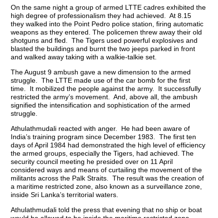
On the same night a group of armed LTTE cadres exhibited the
high degree of professionalism they had achieved. At 8.15
they walked into the Point Pedro police station, firing automatic
weapons as they entered. The policemen threw away their old
shotguns and fled. The Tigers used powerful explosives and
blasted the buildings and burnt the two jeeps parked in front
and walked away taking with a walkie-talkie set.
The August 9 ambush gave a new dimension to the armed
struggle. The LTTE made use of the car bomb for the first
time. It mobilized the people against the army. It successfully
restricted the army’s movement. And, above all, the ambush
signified the intensification and sophistication of the armed
struggle.
Athulathmudali reacted with anger. He had been aware of
India’s training program since December 1983. The first ten
days of April 1984 had demonstrated the high level of efficiency
the armed groups, especially the Tigers, had achieved. The
security council meeting he presided over on 11 April
considered ways and means of curtailing the movement of the
militants across the Palk Straits. The result was the creation of
a maritime restricted zone, also known as a surveillance zone,
inside Sri Lanka’s territorial waters.
Athulathmudali told the press that evening that no ship or boat
would be allowed to be inside the maritime restricted zone