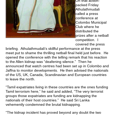
On that action-
packed Friday
Athulathmudali
called a press
conference at
Colombo Municipal
Club where he
distributed the
prizes after a netball
competition. I
covered the press
briefing. Athulathmudali’s skillful performance at the press
meet put to shame the thrilling netball final held just before. He
opened the conference with the telling remark that his reaction
to the Allen kidnap was “deafening silence.” Then he
announced that watch centres had been set up in Colombo and
Jaffna to monitor developments. He then advised the nationals
of the US, UK, Canada, Scandinavian and European countries
to leave the north.
“Tamil expatriates living in these countries are the ones funding
Tamil terrorism here,” he said and added, “The very terrorist
groups those expatriates are funding are kidnapping the
nationals of their host countries.” He said Sri Lanka
vehemently condemned the brutal kidnapping.
“The kidnap incident has proved beyond any doubt the two