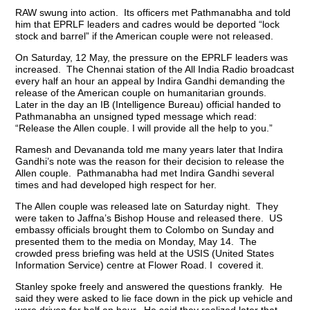
RAW swung into action. Its officers met Pathmanabha and told
him that EPRLF leaders and cadres would be deported “lock
stock and barrel” if the American couple were not released.
On Saturday, 12 May, the pressure on the EPRLF leaders was
increased. The Chennai station of the All India Radio broadcast
every half an hour an appeal by Indira Gandhi demanding the
release of the American couple on humanitarian grounds.
Later in the day an IB (Intelligence Bureau) official handed to
Pathmanabha an unsigned typed message which read:
“Release the Allen couple. I will provide all the help to you.”
Ramesh and Devananda told me many years later that Indira
Gandhi’s note was the reason for their decision to release the
Allen couple. Pathmanabha had met Indira Gandhi several
times and had developed high respect for her.
The Allen couple was released late on Saturday night. They
were taken to Jaffna’s Bishop House and released there. US
embassy officials brought them to Colombo on Sunday and
presented them to the media on Monday, May 14. The
crowded press briefing was held at the USIS (United States
Information Service) centre at Flower Road. I covered it.
Stanley spoke freely and answered the questions frankly. He
said they were asked to lie face down in the pick up vehicle and