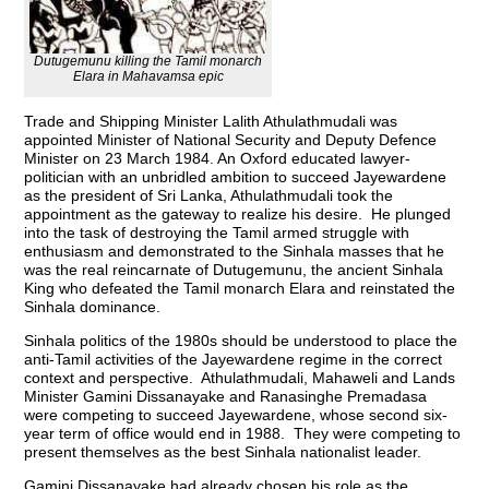
Dutugemunu killing the Tamil monarch
Elara in Mahavamsa epic
Trade and Shipping Minister Lalith Athulathmudali was
appointed Minister of National Security and Deputy Defence
Minister on 23 March 1984. An Oxford educated lawyer-
politician with an unbridled ambition to succeed Jayewardene
as the president of Sri Lanka, Athulathmudali took the
appointment as the gateway to realize his desire. He plunged
into the task of destroying the Tamil armed struggle with
enthusiasm and demonstrated to the Sinhala masses that he
was the real reincarnate of Dutugemunu, the ancient Sinhala
King who defeated the Tamil monarch Elara and reinstated the
Sinhala dominance.
Sinhala politics of the 1980s should be understood to place the
anti-Tamil activities of the Jayewardene regime in the correct
context and perspective. Athulathmudali, Mahaweli and Lands
Minister Gamini Dissanayake and Ranasinghe Premadasa
were competing to succeed Jayewardene, whose second six-
year term of office would end in 1988. They were competing to
present themselves as the best Sinhala nationalist leader.
Gamini Dissanayake had already chosen his role as the