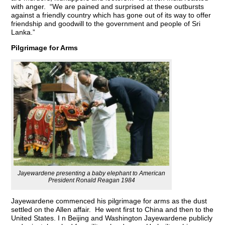
with anger. “We are pained and surprised at these outbursts
against a friendly country which has gone out of its way to offer
friendship and goodwill to the government and people of Sri
Lanka.”
Pilgrimage for Arms
Jayewardene presenting a baby elephant to American
President Ronald Reagan 1984
Jayewardene commenced his pilgrimage for arms as the dust
settled on the Allen affair. He went first to China and then to the
United States. I n Beijing and Washington Jayewardene publicly