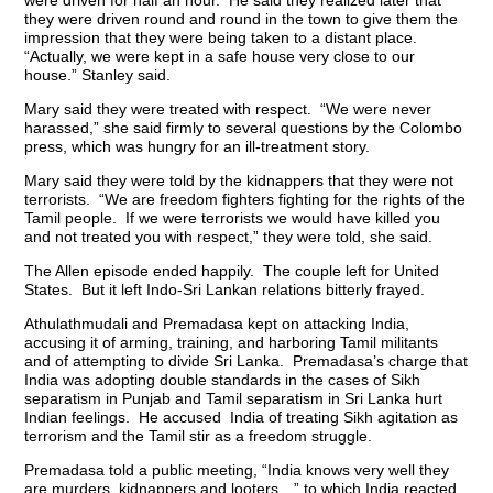
were driven for half an hour. He said they realized later that
they were driven round and round in the town to give them the
impression that they were being taken to a distant place.
“Actually, we were kept in a safe house very close to our
house.” Stanley said.
Mary said they were treated with respect. “We were never
harassed,” she said firmly to several questions by the Colombo
press, which was hungry for an ill-treatment story.
Mary said they were told by the kidnappers that they were not
terrorists. “We are freedom fighters fighting for the rights of the
Tamil people. If we were terrorists we would have killed you
and not treated you with respect,” they were told, she said.
The Allen episode ended happily. The couple left for United
States. But it left Indo-Sri Lankan relations bitterly frayed.
Athulathmudali and Premadasa kept on attacking India,
accusing it of arming, training, and harboring Tamil militants
and of attempting to divide Sri Lanka. Premadasa’s charge that
India was adopting double standards in the cases of Sikh
separatism in Punjab and Tamil separatism in Sri Lanka hurt
Indian feelings. He accused India of treating Sikh agitation as
terrorism and the Tamil stir as a freedom struggle.
Premadasa told a public meeting, “India knows very well they
are murders, kidnappers and looters…” to which India reacted