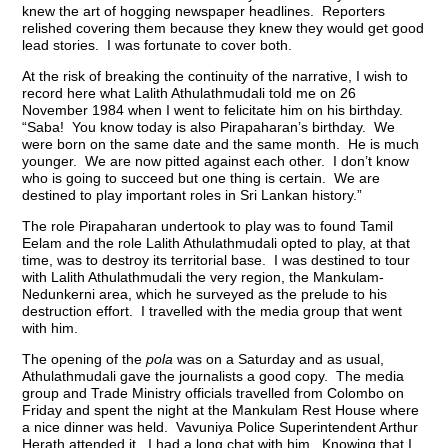
knew the art of hogging newspaper headlines. Reporters
relished covering them because they knew they would get good
lead stories. I was fortunate to cover both.
At the risk of breaking the continuity of the narrative, I wish to
record here what Lalith Athulathmudali told me on 26
November 1984 when I went to felicitate him on his birthday.
“Saba! You know today is also Pirapaharan’s birthday. We
were born on the same date and the same month. He is much
younger. We are now pitted against each other. I don’t know
who is going to succeed but one thing is certain. We are
destined to play important roles in Sri Lankan history.”
The role Pirapaharan undertook to play was to found Tamil
Eelam and the role Lalith Athulathmudali opted to play, at that
time, was to destroy its territorial base. I was destined to tour
with Lalith Athulathmudali the very region, the Mankulam-
Nedunkerni area, which he surveyed as the prelude to his
destruction effort. I travelled with the media group that went
with him.
The opening of the
pola
was on a Saturday and as usual,
Athulathmudali gave the journalists a good copy. The media
group and Trade Ministry officials travelled from Colombo on
Friday and spent the night at the Mankulam Rest House where
a nice dinner was held. Vavuniya Police Superintendent Arthur
Herath attended it. I had a long chat with him. Knowing that I