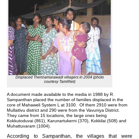
Displaced Thennamarawadi villagers in 2004 (photo
courtesy TamilNet)
A document made available to the media in 1988 by R.
Sampanthan placed the number of families displaced in the
core of Mahaweli System L at 3100. Of them 2910 were from
Mullaitivu district and 290 were from the Vavuniya District.
They came from 15 locations, the large ones being
Kokkutoduvai (861), Karunartukerni (370), Kokkilai (508) and
Muhattuvaram (1004).
According to Sampanthan, the villages that were