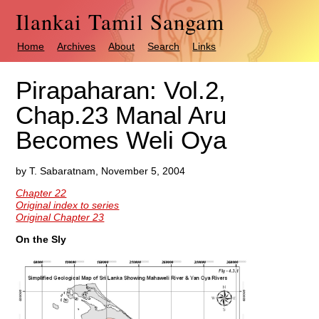
Ilankai Tamil Sangam
Home
Archives
About
Search
Links
Pirapaharan: Vol.2,
Chap.23 Manal Aru
Becomes Weli Oya
by T. Sabaratnam, November 5, 2004
Chapter 22
Original index to series
Original Chapter 23
On the Sly