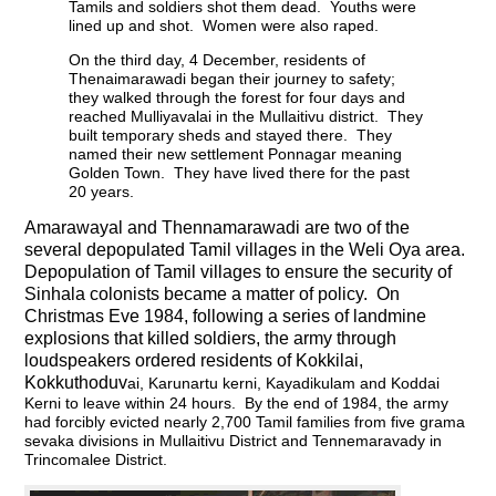
Tamils and soldiers shot them dead. Youths were
lined up and shot. Women were also raped.
On the third day, 4 December, residents of
Thenaimarawadi began their journey to safety;
they walked through the forest for four days and
reached Mulliyavalai in the Mullaitivu district. They
built temporary sheds and stayed there. They
named their new settlement Ponnagar meaning
Golden Town. They have lived there for the past
20 years.
Amarawayal and Thennamarawadi are two of the
several depopulated Tamil villages in the Weli Oya area.
Depopulation of Tamil villages to ensure the security of
Sinhala colonists became a matter of policy. On
Christmas Eve 1984, following a series of landmine
explosions that killed soldiers, the army through
loudspeakers ordered residents of Kokkilai,
Kokkuthoduv
ai, Karunartu kerni, Kayadikulam and Koddai
Kerni to leave within 24 hours. By the end of 1984, the army
had forcibly evicted nearly 2,700 Tamil families from five grama
sevaka divisions in Mullaitivu District and Tennemaravady in
Trincomalee District.