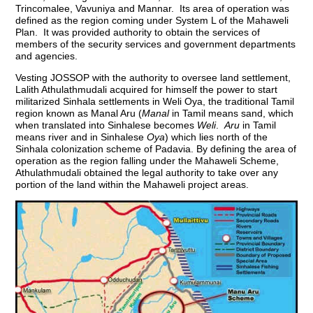
Trincomalee, Vavuniya and Mannar. Its area of operation was
defined as the region coming under System L of the Mahaweli
Plan. It was provided authority to obtain the services of
members of the security services and government departments
and agencies.
Vesting JOSSOP with the authority to oversee land settlement,
Lalith Athulathmudali acquired for himself the power to start
militarized Sinhala settlements in Weli Oya, the traditional Tamil
region known as Manal Aru (
Manal
in Tamil means sand, which
when translated into Sinhalese becomes
Weli
.
Aru
in Tamil
means river and in Sinhalese
Oya
) which lies north of the
Sinhala colonization scheme of Padavia. By defining the area of
operation as the region falling under the Mahaweli Scheme,
Athulathmudali obtained the legal authority to take over any
portion of the land within the Mahaweli project areas.