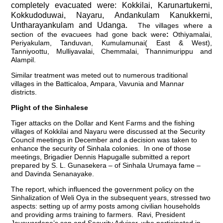
completely evacuated were: Kokkilai, Karunartukerni,
Kokkudoduwai, Nayaru, Andankulam Kanukkerni,
Untharayankulam and Udanga.
The villages where a
section of the evacuees had gone back were
:
Othiyamalai,
Periyakulam, Tanduvan, Kumulamunai( East & West),
Tanniyoottu, Mulliyavalai, Chemmalai, Thannimurippu and
Alampil.
Similar treatment was meted out to numerous traditional
villages in the Batticaloa, Ampara, Vavunia and Mannar
districts.
Plight of the Sinhalese
Tiger attacks on the Dollar and Kent Farms and the fishing
villages of Kokkilai and Nayaru were discussed at the Security
Council meetings in December and a decision was taken to
enhance the security of Sinhala colonies. In one of those
meetings, Brigadier Dennis Hapugalle submitted a report
prepared by S. L. Gunasekera – of Sinhala Urumaya fame –
and Davinda Senanayake.
The report, which influenced the government policy on the
Sinhalization of Weli Oya in the subsequent years, stressed two
aspects: setting up of army posts among civilian households
and providing arms training to farmers. Ravi, President