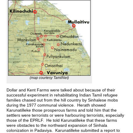
(map courtesy TamilNet)
Dollar and Kent Farms were talked about because of their
successful experiment in rehabilitating Indian Tamil refugee
families chased out from the hill country by Sinhalese mobs
during the 1977 communal violence. Herath showed
Karunatilleke those prosperous farms and told him that the
settlers were terrorists or were harbouring terrorists, especially
those of the EPRLF. He told Karunatilleke that these farms
were obstacles to the northward expansion of Sinhala
colonization in Padaviya. Karunatilleke submitted a report to