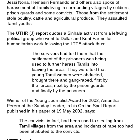
Jessi Nona, Hemasiri Fernando and others also spoke of
harassment of Tamils living in surrounding villages by soldiers,
prison guards and some convicts. Those from the settlement
stole poultry, cattle and agricultural produce. They assaulted
Tamil youths.
The UTHR (J) report quotes a Sinhala activist from a leftwing
political group who went to Dollar and Kent Farms for
humanitarian work following the LTTE attack thus:
The survivors had told them that the
settlement of the prisoners was being
used to further harass Tamils into
leaving the area. They were told that
young Tamil women were abducted,
brought there and gang-raped, first by
the forces, next by the prison guards
and finally by the prisoners.
Winner of the Young Journalist Award for 2002, Amantha
Perera of the Sunday Leader, in his On the Spot Report
published in his paper of 19 May 2002, says:
The convicts, in fact, had been used to stealing from
Tamil villages from the area and incidents of rape too had
been attributed to the convicts.