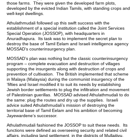
those farms. They were given the developed farm plots,
developed by the evicted Indian Tamils, with standing crops and
well-kept dwellings.
Athulathmudali followed up this swift success with the
establishment of a special institution called the Joint Services
Special Operation (JOSSOP), with headquarters in
Anuradhapura. Its task was to implement the secret plan to
destroy the base of Tamil Eelam and Israeli intelligence agency
MOSSAD’s counterinsurgency plan.
MOSSAD’s plan was nothing but the classic counterinsurgency
program – complete evacuation and destruction of villages
supporting the insurgents along with destruction of crops and
prevention of cultivation. The British implemented that scheme
in Malaya (Malaysia) during the communist insurgency of the
‘fifties and Israel modified it to suit its needs by establishing
Jewish border settlements to plug the infiltration and movement
of Palestinian guerillas. MOSSAD advised Athulathmudali to do
the same: plug the routes and dry up the supplies. Israeli
advice suited Athulathmudali’s mission of destroying the
territorial base of Tamil Eelam and his ambition of becoming
Jayewardene’s successor.
Athulathmudali fashioned the JOSSOP to suit these needs. Its
functions were defined as overseeing security and related civil
affairs, including land settlement, in the districts of Mullaitivu,