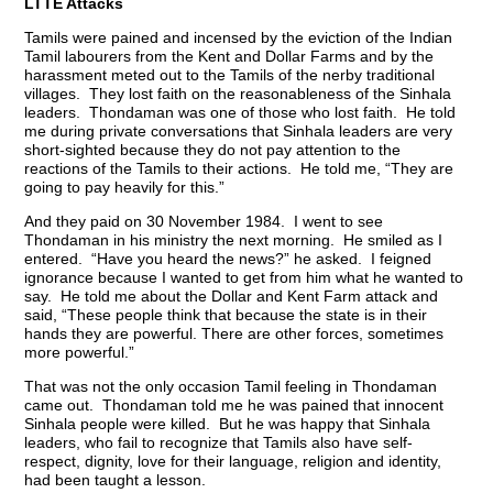
LTTE Attacks
Tamils were pained and incensed by the eviction of the Indian
Tamil labourers from the Kent and Dollar Farms and by the
harassment meted out to the Tamils of the nerby traditional
villages. They lost faith on the reasonableness of the Sinhala
leaders. Thondaman was one of those who lost faith. He told
me during private conversations that Sinhala leaders are very
short-sighted because they do not pay attention to the
reactions of the Tamils to their actions. He told me, “They are
going to pay heavily for this.”
And they paid on 30 November 1984. I went to see
Thondaman in his ministry the next morning. He smiled as I
entered. “Have you heard the news?” he asked. I feigned
ignorance because I wanted to get from him what he wanted to
say. He told me about the Dollar and Kent Farm attack and
said, “These people think that because the state is in their
hands they are powerful. There are other forces, sometimes
more powerful.”
That was not the only occasion Tamil feeling in Thondaman
came out. Thondaman told me he was pained that innocent
Sinhala people were killed. But he was happy that Sinhala
leaders, who fail to recognize that Tamils also have self-
respect, dignity, love for their language, religion and identity,
had been taught a lesson.