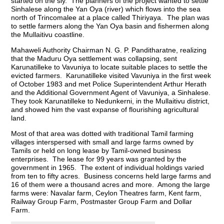
started on the sly. The planners of the project wanted to settle
Sinhalese along the Yan Oya (river) which flows into the sea
north of Trincomalee at a place called Thiriyaya. The plan was
to settle farmers along the Yan Oya basin and fishermen along
the Mullaitivu coastline.
Mahaweli Authority Chairman N. G. P. Panditharatne, realizing
that the Maduru Oya settlement was collapsing, sent
Karunatilleke to Vavuniya to locate suitable places to settle the
evicted farmers. Karunatilleke visited Vavuniya in the first week
of October 1983 and met Police Superintendent Arthur Herath
and the Additional Government Agent of Vavuniya, a Sinhalese.
They took Karunatilleke to Nedunkerni, in the Mullaitivu district,
and showed him the vast expanse of flourishing agricultural
land.
Most of that area was dotted with traditional Tamil farming
villages interspersed with small and large farms owned by
Tamils or held on long lease by Tamil-owned business
enterprises. The lease for 99 years was granted by the
government in 1965. The extent of individual holdings varied
from ten to fifty acres. Business concerns held large farms and
16 of them were a thousand acres and more. Among the large
farms were: Navalar farm, Ceylon Theatres farm, Kent farm,
Railway Group Farm, Postmaster Group Farm and Dollar
Farm.