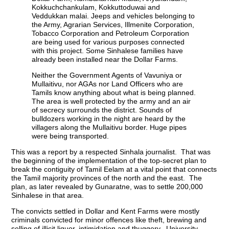
Kokkuchchankulam, Kokkuttoduwai and
Veddukkan malai. Jeeps and vehicles belonging to
the Army, Agrarian Services, Illmenite Corporation,
Tobacco Corporation and Petroleum Corporation
are being used for various purposes connected
with this project. Some Sinhalese families have
already been installed near the Dollar Farms.
Neither the Government Agents of Vavuniya or
Mullaitivu, nor AGAs nor Land Officers who are
Tamils know anything about what is being planned.
The area is well protected by the army and an air
of secrecy surrounds the district. Sounds of
bulldozers working in the night are heard by the
villagers along the Mullaitivu border. Huge pipes
were being transported.
This was a report by a respected Sinhala journalist. That was
the beginning of the implementation of the top-secret plan to
break the contiguity of Tamil Eelam at a vital point that connects
the Tamil majority provinces of the north and the east. The
plan, as later revealed by Gunaratne, was to settle 200,000
Sinhalese in that area.
The convicts settled in Dollar and Kent Farms were mostly
criminals convicted for minor offences like theft, brewing and
selling of illicit liquor, intimidation and thuggery. University