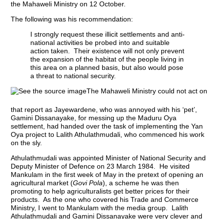
the Mahaweli Ministry on 12 October.
The following was his recommendation:
I strongly request these illicit settlements and anti-
national activities be probed into and suitable
action taken. Their existence will not only prevent
the expansion of the habitat of the people living in
this area on a planned basis, but also would pose
a threat to national security.
The Mahaweli Ministry could not act on
that report as Jayewardene, who was annoyed with his ‘pet’,
Gamini Dissanayake, for messing up the Maduru Oya
settlement, had handed over the task of implementing the Yan
Oya project to Lalith Athulathmudali, who commenced his work
on the sly.
Athulathmudali was appointed Minister of National Security and
Deputy Minister of Defence on 23 March 1984. He visited
Mankulam in the first week of May in the pretext of opening an
agricultural market (
Govi Pola
), a scheme he was then
promoting to help agriculturalists get better prices for their
products. As the one who covered his Trade and Commerce
Ministry, I went to Mankulam with the media group. Lalith
Athulathmudali and Gamini Dissanayake were very clever and