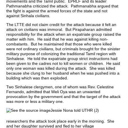
movements and the Tamil public. EPRLF and its leader
Pathmanabha criticized the attack. Pathmanabha argued that
the fight is against the armed forces of the state and not
against Sinhala civilians.
The LTTE did not claim credit for the attack because it felt an
attack on civilians was immoral. But Pirapaharan admitted
responsibility for the attack when an expatriate group raised the
matter with him. He said that he was against killing non-
combatants. But he maintained that those who were killed
were not ordinary civilians, but criminals brought for the sinister
military purpose of colonizing the traditional Tamil region with
Sinhalese. He told the expatriate group strict instructions had
been given to the cadres not to kill women or children. He said
only one woman was killed during the attack. She was killed
because she clung to her husband when he was pushed into a
building which was then exploded.
Two Sinhalese clergymen, one of whom was Rev. Celestine
Fernando, admitted that Weli Oya was an unwanted
provocation by the government and that the target of the attack
was more or less a military one.
Jessie Nona told UTHR (J)
researchers the attack took place early in the morning. She
and her daughter survived and fled to her village