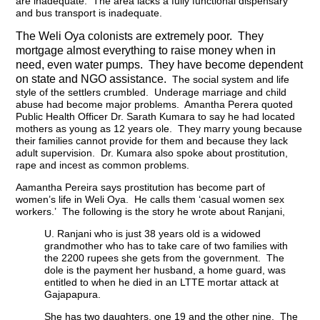
are inadequate. The area lacks a fully functional dispensary
and bus transport is inadequate.
The Weli Oya colonists are extremely poor. They
mortgage almost everything to raise money when in
need, even water pumps. They have become dependent
on state and NGO assistance.
The social system and life
style of the settlers crumbled. Underage marriage and child
abuse had become major problems. Amantha Perera quoted
Public Health Officer Dr. Sarath Kumara to say he had located
mothers as young as 12 years ole. They marry young because
their families cannot provide for them and because they lack
adult supervision. Dr. Kumara also spoke about prostitution,
rape and incest as common problems.
Aamantha Pereira says prostitution has become part of
women’s life in Weli Oya. He calls them ‘casual women sex
workers.’ The following is the story he wrote about Ranjani,
U. Ranjani who is just 38 years old is a widowed
grandmother who has to take care of two families with
the 2200 rupees she gets from the government. The
dole is the payment her husband, a home guard, was
entitled to when he died in an LTTE mortar attack at
Gajapapura.
She has two daughters, one 19 and the other nine. The