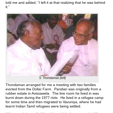
told me and added, “I left it at that realizing that he was behind
it.”
S. Thondaman [left]
Thondaman arranged for me a meeting with two families
evicted from the Dollar Farm. Pandian was originally from a
rubber estate in Avissawela. The line room he lived in was
burnt down during the 1977 riots. He lived in a refugee camp
for some time and then migrated to Vavuniya, where he had
learnt Indian Tamil refugees were being settled.