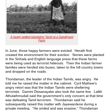
A newly settled plantation Tamil at a Gandhyam
Farm
In June, those happy farmers were evicted. Herath first
created the environment for their eviction. Stories were planted
in the Sinhala and English language press that these farms
were being used as terrorist hideouts. Then the Indian farmer
families were herded into buses, taken to the hill country towns
and dropped on the roads.
Thondaman, the leader of the Indian Tamils, was angry. He
told me he raised the matter in the cabinet. Cyril Mathew’s
angry retort was that the Indian Tamils were sheltering
terrorists. Gamini Dissanayake also took the same line. Lalith
Athulathmudali said the government’s only concern at that time
was defeating Tamil terrorism. Thondaman said he
subsequently raised this matter with Jayewardene during a
private meeting. “He smiled and was evasive,” Thondaman