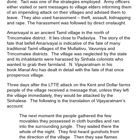
done. Tact was one of the strategies employed. Army officers
either visited or sent messages to village elders informing them
of an impending attack on their villages and advised them to
leave. They also used harassment – theft, assault, kidnapping
and rape. The harassment was followed by direct onslaught.
Amarivayal is an ancient Tamil village in the north of
Trincomalee district. It lies close to Padaviya. The story of the
fate that befell Amarivayal is indicative of the fate of many
traditional Tamil villages of the Mullaitivu, Vavuniya and
Trincomalee districts. The village was neglected by the state
and its inhabitants were harassed by Sinhala colonists who
wanted to grab their farmland. N. Vijayaratnam in his
book
Manal Aru
has dealt in detail with the fate of that once
prosperous village.
Three days after the LTTE attack on the Kent and Dollar farms
people of the village received a message that, unless they left
the village immediately, they would be attacked by the
Sinhalese. The following is the translation of Vijayaratnam’s
account:
The next moment the people gathered the few
movables they possessed in cloth bundles and ran
into the surrounding jungle. They waited there the
whole of the night. They first heard gunshots from
the direction of the village. Then they saw flames