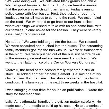
“We were doing well. We cultivated black grams and chillie.
We had good harvests. In June (1984), we heard a rumour
that the police was evicting Indian Tamils. Friday evening
police came with four buses. First, they asked through the
loudspeaker for all males to come to the road. We assembled
on the road. We were told to go back to our huts, collect
whatever things we wished to take with us and come back with
our families. Some asked for the reason. They were severely
assaulted,” Pandiyan said.
He added, “We were told to get into the buses. We refused.
We were assaulted and pushed into the buses. The screaming
family members got into the bus with us. We were transported
in the night. We were pushed out of the bus just before dawn.
In the morning, we realized we were near Hatton town. We
went to the Hatton office of the Ceylon Workers Congress.”
Vadivelu, the head of the second family repeated a similar
story. He added another pathetic element. He said one of his
children was ill at that time. This shock worsened the child’s
condition. His family spent the next three weeks in the hospital.
I was stringing at that time for an Indian publication. I wrote this
story for that magazine.
Lalith Athulathmudali handled the eviction matter carefully. He
made use of the media to build up his case. He told a series of