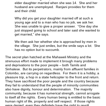
elder daughter married when she was 14. She and her
husband are unemployed. Ranjani provides for them
and their child.
Why did you get your daughter married off at such a
young age and to a man who has no job, we ask her.
She was unable to give a proper answer. “One day she
just stopped going to school and later said she wanted to
get married,” she says.
We then ask her whether she is approached by men in
the village. She just smiles, but the smile says a lot. She
has no option but to succumb.
The secret plan hatched at the Mahaweli Ministry and the
strenuous effort made to implement it brough many problems
and deprivations to the poor people – both Tamils and
Sinhalese. But its perpetrators, mainly from affluent families in
Colombo, are carrying on regardless. For them it is a hobby, a
pleasure trip, a hop in a state helicopter to the front and return.
They have sacrificed the poor people and the country because
they fail to understand that the people of minority communities
also have dignity, honour and determination. The majority
community, because it has numerical strength, cannot arrogate
to itself all the rights. Every human being is entitled to the basic
human right of life, property and self respect. If those rights
were denied, even they definitely have the right to revolt.