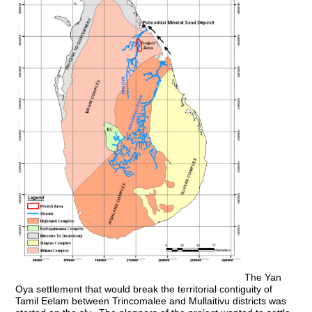
The Yan
Oya settlement that would break the territorial contiguity of
Tamil Eelam between Trincomalee and Mullaitivu districts was