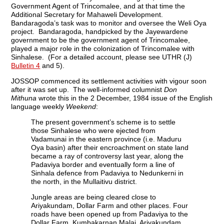
Government Agent of Trincomalee, and at that time the
Additional Secretary for Mahaweli Development.
Bandaragoda’s task was to monitor and oversee the Weli Oya
project. Bandaragoda, handpicked by the Jayewardene
government to be the government agent of Trincomalee,
played a major role in the colonization of Trincomalee with
Sinhalese. (For a detailed account, please see UTHR (J)
Bulletin 4
and 5).
JOSSOP commenced its settlement activities with vigour soon
after it was set up. The well-informed columnist
Don
Mithuna
wrote this in the 2 December, 1984 issue of the English
language weekly
Weekend
:
The present government’s scheme is to settle
those Sinhalese who were ejected from
Vadamunai in the eastern province (i.e. Maduru
Oya basin) after their encroachment on state land
became a ray of controversy last year, along the
Padaviya border and eventually form a line of
Sinhala defence from Padaviya to Nedunkerni in
the north, in the Mullaitivu district.
Jungle areas are being cleared close to
Ariyakundam, Dollar Farm and other places. Four
roads have been opened up from Padaviya to the
Dollar Farm, Kumbakarnan Malai, Ariyakundam,