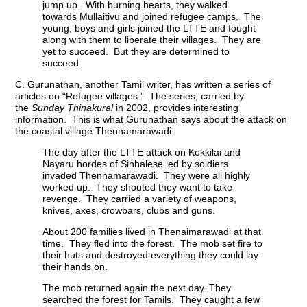
jump up. With burning hearts, they walked
towards Mullaitivu and joined refugee camps. The
young, boys and girls joined the LTTE and fought
along with them to liberate their villages. They are
yet to succeed. But they are determined to
succeed.
C. Gurunathan, another Tamil writer, has written a series of
articles on “Refugee villages.” The series, carried by
the
Sunday Thinakural
in 2002, provides interesting
information. This is what Gurunathan says about the attack on
the coastal village Thennamarawadi:
The day after the LTTE attack on Kokkilai and
Nayaru hordes of Sinhalese led by soldiers
invaded Thennamarawadi. They were all highly
worked up. They shouted they want to take
revenge. They carried a variety of weapons,
knives, axes, crowbars, clubs and guns.
About 200 families lived in Thenaimarawadi at that
time. They fled into the forest. The mob set fire to
their huts and destroyed everything they could lay
their hands on.
The mob returned again the next day. They
searched the forest for Tamils. They caught a few