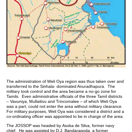
The administration of Weli Oya region was thus taken over and
transferred to the Sinhala- dominated Anuradhapura. The
military took control and the area became a no-go zone for
Tamils. Even administrative officials of the three Tamil districts
– Vavuniya, Mullaitivu and Trincomalee – of which Weli Oya
was a part, could not enter the area without military clearance.
For military purposes, Weli Oya was considered a district and a
co-ordinating officer was appointed to be in charge of the area.
The JOSSOP was headed by
Asoka de Silva, former navy
chief. He was assisted by D.J. Bandaragoda,
a former