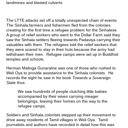
landmines and blasted culverts.
The LTTE attacks set off a totally unexpected chain of events.
The Sinhala farmers and fishermen fled from the colonies,
creating for the first time a refugee problem for the Sinhalese.
A group of relief workers who went to the Dollar Farm said they
saw the Sinhala settlers fleeing towards Padaviya carrying their
valuables with them. The refugees told the relief workers that
they were scared to stay in their huts because the army had
withdrawn their men. Refugee camps were set up in Buddhist
temples and schools.
Herman Malinga Gunaratne was one of those who rushed to
Weli Oya to provide assistance to the Sinhala colonists. He
records the sight he saw in his book
Towards a Sovereign
State
thus:
We saw hundreds of people clutching little babies
accompanied by their wives carrying meager
belongings, leaving their homes on the way to the
refugee camps.
Soldiers and Sinhala colonists stepped up their movement to
drive away residents of Tamil villages in Weli Oya. Tamil
journalists and authors have recorded in detail how this was