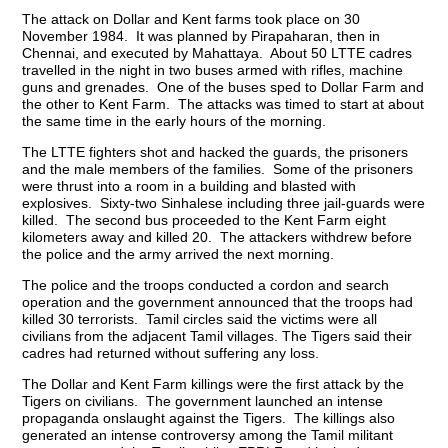
The attack on Dollar and Kent farms took place on 30
November 1984. It was planned by Pirapaharan, then in
Chennai, and executed by Mahattaya. About 50 LTTE cadres
travelled in the night in two buses armed with rifles, machine
guns and grenades. One of the buses sped to Dollar Farm and
the other to Kent Farm. The attacks was timed to start at about
the same time in the early hours of the morning.
The LTTE fighters shot and hacked the guards, the prisoners
and the male members of the families. Some of the prisoners
were thrust into a room in a building and blasted with
explosives. Sixty-two Sinhalese including three jail-guards were
killed. The second bus proceeded to the Kent Farm eight
kilometers away and killed 20. The attackers withdrew before
the police and the army arrived the next morning.
The police and the troops conducted a cordon and search
operation and the government announced that the troops had
killed 30 terrorists. Tamil circles said the victims were all
civilians from the adjacent Tamil villages. The Tigers said their
cadres had returned without suffering any loss.
The Dollar and Kent Farm killings were the first attack by the
Tigers on civilians. The government launched an intense
propaganda onslaught against the Tigers. The killings also
generated an intense controversy among the Tamil militant