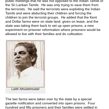
public meetings that he was not opposed to the Indian Tamils or
the Sri Lankan Tamils. He was only trying to save them from
the terrorists. He said the terrorists were exploiting the Indian
Tamils and were abducting their children and forcing the
children to join the terrorist groups. He added that the Kent
and Dollar farms were on state land, given on lease, and the
state was taking them back to set up open prisons, a new
experiment on prisoner reformation where prisoners would be
allowed to live with their families and do cultivation.
Lalith Athulathmudali
The two farms were taken over by the state by a special
gazette notification and converted into open prisons. Four
hundred and fifty prisoners and their families were settled in