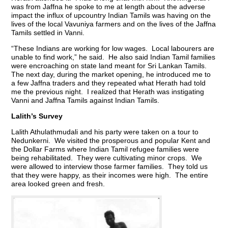
was from Jaffna he spoke to me at length about the adverse
impact the influx of upcountry Indian Tamils was having on the
lives of the local Vavuniya farmers and on the lives of the Jaffna
Tamils settled in Vanni.
“These Indians are working for low wages. Local labourers are
unable to find work,” he said. He also said Indian Tamil families
were encroaching on state land meant for Sri Lankan Tamils.
The next day, during the market opening, he introduced me to
a few Jaffna traders and they repeated what Herath had told
me the previous night. I realized that Herath was instigating
Vanni and Jaffna Tamils against Indian Tamils.
Lalith’s Survey
Lalith Athulathmudali and his party were taken on a tour to
Nedunkerni. We visited the prosperous and popular Kent and
the Dollar Farms where Indian Tamil refugee families were
being rehabilitated. They were cultivating minor crops. We
were allowed to interview those farmer families. They told us
that they were happy, as their incomes were high. The entire
area looked green and fresh.