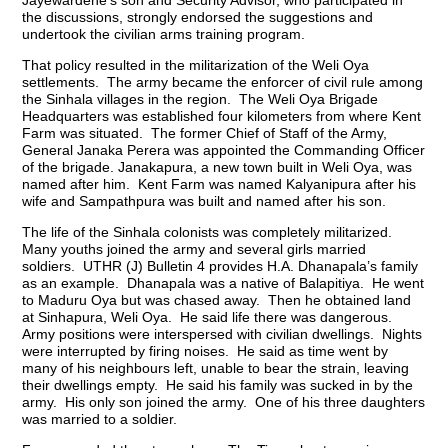
Jayewardene’s son and Security Advisor, who participated in
the discussions, strongly endorsed the suggestions and
undertook the civilian arms training program.
That policy resulted in the militarization of the Weli Oya
settlements. The army became the enforcer of civil rule among
the Sinhala villages in the region. The Weli Oya Brigade
Headquarters was established four kilometers from where Kent
Farm was situated. The former Chief of Staff of the Army,
General Janaka Perera was appointed the Commanding Officer
of the brigade. Janakapura, a new town built in Weli Oya, was
named after him. Kent Farm was named Kalyanipura after his
wife and Sampathpura was built and named after his son.
The life of the Sinhala colonists was completely militarized.
Many youths joined the army and several girls married
soldiers. UTHR (J) Bulletin 4 provides H.A. Dhanapala’s family
as an example. Dhanapala was a native of Balapitiya. He went
to Maduru Oya but was chased away. Then he obtained land
at Sinhapura, Weli Oya. He said life there was dangerous.
Army positions were interspersed with civilian dwellings. Nights
were interrupted by firing noises. He said as time went by
many of his neighbours left, unable to bear the strain, leaving
their dwellings empty. He said his family was sucked in by the
army. His only son joined the army. One of his three daughters
was married to a soldier.