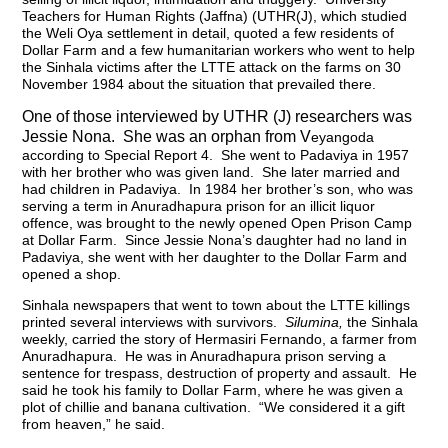
Teachers for Human Rights (Jaffna) (UTHR(J), which studied
the Weli Oya settlement in detail, quoted a few residents of
Dollar Farm and a few humanitarian workers who went to help
the Sinhala victims after the LTTE attack on the farms on 30
November 1984 about the situation that prevailed there.
One of those interviewed by UTHR (J) researchers was
Jessie Nona. She was an orphan from V
eyangoda
according to Special Report 4. She went to Padaviya in 1957
with her brother who was given land. She later married and
had children in Padaviya. In 1984 her brother’s son, who was
serving a term in Anuradhapura prison for an illicit liquor
offence, was brought to the newly opened Open Prison Camp
at Dollar Farm. Since Jessie Nona’s daughter had no land in
Padaviya, she went with her daughter to the Dollar Farm and
opened a shop.
Sinhala newspapers that went to town about the LTTE killings
printed several interviews with survivors.
Silumina,
the Sinhala
weekly,
carried the story of Hermasiri Fernando, a farmer from
Anuradhapura. He was in Anuradhapura prison serving a
sentence for trespass, destruction of property and assault. He
said he took his family to Dollar Farm, where he was given a
plot of chillie and banana cultivation. “We considered it a gift
from heaven,” he said.