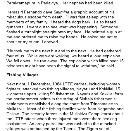
Parakramapura in Padaviya. Her nephew had been killed.
Hemasiri Fernando gave
Silumina
a graphic account of his
miraculous escape from death. “I was fast asleep with the
members of my family. I heard the dogs bark. I also heard
gunshots. I went out to see what was happening. Someone
flashed a torchlight straight onto my face. He pointed a gun at
me and ordered me to raise my hands. He asked me not to
shout or try to run. I obeyed.
“He took me to the next hut and to the next. He had gathered
four of us. While we were walking, we heard a loud explosion.
We fell down. He ran away. The explosion which killed over 15
prisoners might have been the signal to withdraw,” he said.
Fishing Villages
Next night, 1 December, 1984 LTTE cadres, including women
fighters, attacked two fishing villages, Nayaru and Kokkilai, 15
kilometers apart, killing 59 fishermen. Nayaru and Kokkilai form
the northernmost points in the string of Sinhala fishermen’s
settlements established along the coast from Trincomalee to
Mullaitivu. Most of the fishing families were from Negambo and
Chilaw. The security forces in the Mullaitivu Camp learnt about
the LTTE attack when three injured men went there seeking
assistance. An army patrol that was rushed to the attacked
villages was ambushed by the Tigers. The Tigers set off