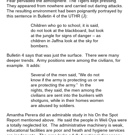
Fear pervaded the atmosphere. The Tigers kept pressing.
They appeared from nowhere and carried out daring attacks.
The resulting environment had been poignantly portrayed by
this sentence in Bulletin 4 of the UTHR (J):
Children who go to school, it is said,
do not look at the blackboard, but look
at the jungle for signs of danger – as
children in Jaffna look at the sky for
bombers.
Bulletin 4 says that was just the surface. There were many
deeper trends. Army positions were among the civilians, for
example. It adds:
Several of the men said, “We do not
know if the army is protecting us or we
are protecting the army.” In the
nights, they said, the men among the
civilians are sent into the bunkers with
shotguns, while in their homes women
are abused by soldiers.
Amantha Perera did an admirable study in his On the Spot
Report mentioned above. He said the people in Weli Oya were
a totally neglected lot. The administrative machinery is weak,
educational facilities are poor and heath and hygiene services