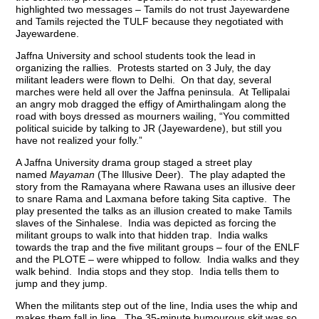
highlighted two messages – Tamils do not trust Jayewardene
and Tamils rejected the TULF because they negotiated with
Jayewardene.
Jaffna University and school students took the lead in
organizing the rallies. Protests started on 3 July, the day
militant leaders were flown to Delhi. On that day, several
marches were held all over the Jaffna peninsula. At Tellipalai
an angry mob dragged the effigy of Amirthalingam along the
road with boys dressed as mourners wailing, “You committed
political suicide by talking to JR (Jayewardene), but still you
have not realized your folly.”
A Jaffna University drama group staged a street play
named
Mayaman
(The Illusive Deer). The play adapted the
story from the Ramayana where Rawana uses an illusive deer
to snare Rama and Laxmana before taking Sita captive. The
play presented the talks as an illusion created to make Tamils
slaves of the Sinhalese. India was depicted as forcing the
militant groups to walk into that hidden trap. India walks
towards the trap and the five militant groups – four of the ENLF
and the PLOTE – were whipped to follow. India walks and they
walk behind. India stops and they stop. India tells them to
jump and they jump.
When the militants step out of the line, India uses the whip and
makes them fall in line. The 35-minute humourous skit was so