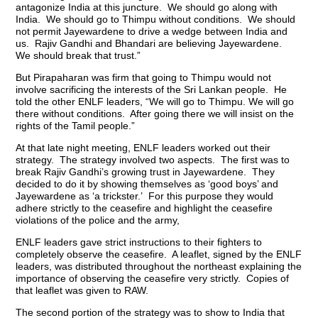
antagonize India at this juncture. We should go along with
India. We should go to Thimpu without conditions. We should
not permit Jayewardene to drive a wedge between India and
us. Rajiv Gandhi and Bhandari are believing Jayewardene.
We should break that trust.”
But Pirapaharan was firm that going to Thimpu would not
involve sacrificing the interests of the Sri Lankan people. He
told the other ENLF leaders, “We will go to Thimpu. We will go
there without conditions. After going there we will insist on the
rights of the Tamil people.”
At that late night meeting, ENLF leaders worked out their
strategy. The strategy involved two aspects. The first was to
break Rajiv Gandhi’s growing trust in Jayewardene. They
decided to do it by showing themselves as ‘good boys’ and
Jayewardene as ‘a trickster.’ For this purpose they would
adhere strictly to the ceasefire and highlight the ceasefire
violations of the police and the army,
ENLF leaders gave strict instructions to their fighters to
completely observe the ceasefire. A leaflet, signed by the ENLF
leaders, was distributed throughout the northeast explaining the
importance of observing the ceasefire very strictly. Copies of
that leaflet was given to RAW.
The second portion of the strategy was to show to India that