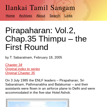
Ilankai Tamil Sangam
Home
Archives
About
Search
Links
Pirapaharan: Vol.2,
Chap.35 Thimpu – the
First Round
by T. Sabaratnam, February 18, 2005
Chapter 34
Original index to series
Original Chapter 35
On 3 July 1985 the ENLF leaders – Pirapaharan, Sri
Sabaratnam, Pathmanabha and Balakumar – and their
assistants were flown in an airforce plane to Delhi and were
accommodated in the five-star Hotel Ashok.