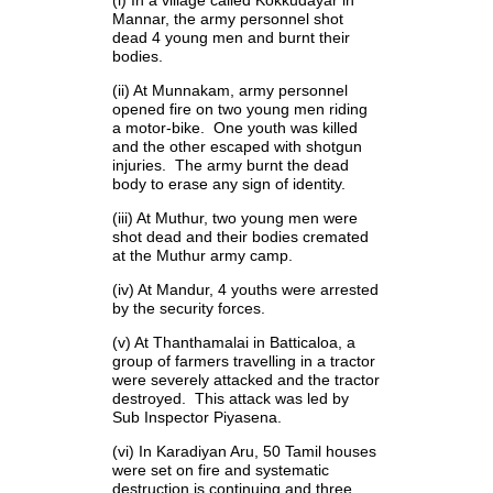
Mannar, the army personnel shot
dead 4 young men and burnt their
bodies.
(ii) At Munnakam, army personnel
opened fire on two young men riding
a motor-bike. One youth was killed
and the other escaped with shotgun
injuries. The army burnt the dead
body to erase any sign of identity.
(iii) At Muthur, two young men were
shot dead and their bodies cremated
at the Muthur army camp.
(iv) At Mandur, 4 youths were arrested
by the security forces.
(v) At Thanthamalai in Batticaloa, a
group of farmers travelling in a tractor
were severely attacked and the tractor
destroyed. This attack was led by
Sub Inspector Piyasena.
(vi) In Karadiyan Aru, 50 Tamil houses
were set on fire and systematic
destruction is continuing and three