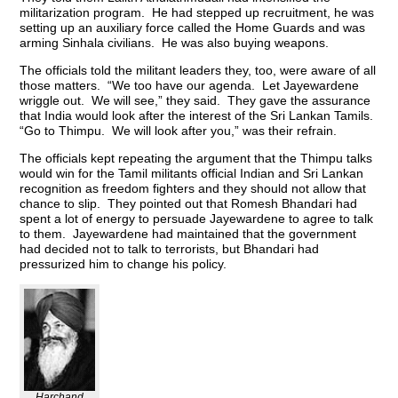
militarization program. He had stepped up recruitment, he was
setting up an auxiliary force called the Home Guards and was
arming Sinhala civilians. He was also buying weapons.
The officials told the militant leaders they, too, were aware of all
those matters. “We too have our agenda. Let Jayewardene
wriggle out. We will see,” they said. They gave the assurance
that India would look after the interest of the Sri Lankan Tamils.
“Go to Thimpu. We will look after you,” was their refrain.
The officials kept repeating the argument that the Thimpu talks
would win for the Tamil militants official Indian and Sri Lankan
recognition as freedom fighters and they should not allow that
chance to slip. They pointed out that Romesh Bhandari had
spent a lot of energy to persuade Jayewardene to agree to talk
to them. Jayewardene had maintained that the government
had decided not to talk to terrorists, but Bhandari had
pressurized him to change his policy.
Harchand