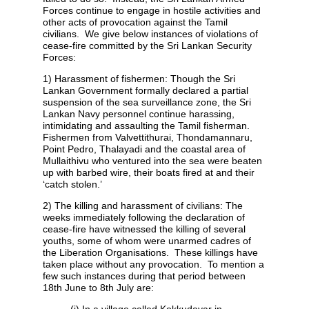
Forces continue to engage in hostile activities and
other acts of provocation against the Tamil
civilians. We give below instances of violations of
cease-fire committed by the Sri Lankan Security
Forces:
1) Harassment of fishermen: Though the Sri
Lankan Government formally declared a partial
suspension of the sea surveillance zone, the Sri
Lankan Navy personnel continue harassing,
intimidating and assaulting the Tamil fisherman.
Fishermen from Valvettithurai, Thondamannaru,
Point Pedro, Thalayadi and the coastal area of
Mullaithivu who ventured into the sea were beaten
up with barbed wire, their boats fired at and their
‘catch stolen.’
2) The killing and harassment of civilians: The
weeks immediately following the declaration of
cease-fire have witnessed the killing of several
youths, some of whom were unarmed cadres of
the Liberation Organisations. These killings have
taken place without any provocation. To mention a
few such instances during that period between
18th June to 8th July are:
(i) In a village called Kokkudayar in