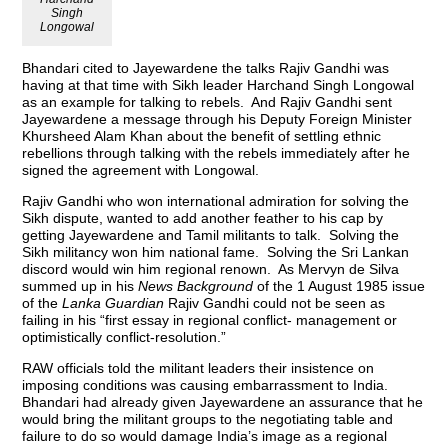
Singh
Longowal
Bhandari cited to Jayewardene the talks Rajiv Gandhi was
having at that time with Sikh leader Harchand Singh Longowal
as an example for talking to rebels. And Rajiv Gandhi sent
Jayewardene a message through his Deputy Foreign Minister
Khursheed Alam Khan about the benefit of settling ethnic
rebellions through talking with the rebels immediately after he
signed the agreement with Longowal.
Rajiv Gandhi who won international admiration for solving the
Sikh dispute, wanted to add another feather to his cap by
getting Jayewardene and Tamil militants to talk. Solving the
Sikh militancy won him national fame. Solving the Sri Lankan
discord would win him regional renown. As Mervyn de Silva
summed up in his
News Background
of the 1 August 1985 issue
of the
Lanka Guardian
Rajiv Gandhi could not be seen as
failing in his “first essay in regional conflict- management or
optimistically conflict-resolution.”
RAW officials told the militant leaders their insistence on
imposing conditions was causing embarrassment to India.
Bhandari had already given Jayewardene an assurance that he
would bring the militant groups to the negotiating table and
failure to do so would damage India’s image as a regional