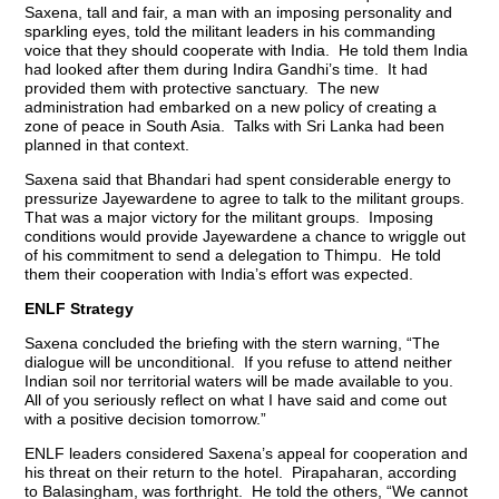
Saxena, tall and fair, a man with an imposing personality and
sparkling eyes, told the militant leaders in his commanding
voice that they should cooperate with India. He told them India
had looked after them during Indira Gandhi’s time. It had
provided them with protective sanctuary. The new
administration had embarked on a new policy of creating a
zone of peace in South Asia. Talks with Sri Lanka had been
planned in that context.
Saxena said that Bhandari had spent considerable energy to
pressurize Jayewardene to agree to talk to the militant groups.
That was a major victory for the militant groups. Imposing
conditions would provide Jayewardene a chance to wriggle out
of his commitment to send a delegation to Thimpu. He told
them their cooperation with India’s effort was expected.
ENLF Strategy
Saxena concluded the briefing with the stern warning, “The
dialogue will be unconditional. If you refuse to attend neither
Indian soil nor territorial waters will be made available to you.
All of you seriously reflect on what I have said and come out
with a positive decision tomorrow.”
ENLF leaders considered Saxena’s appeal for cooperation and
his threat on their return to the hotel. Pirapaharan, according
to Balasingham, was forthright. He told the others, “We cannot