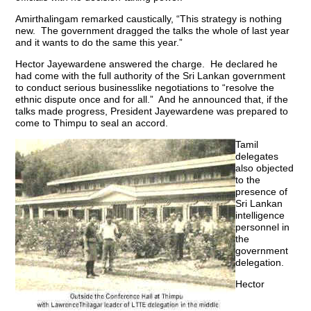
Amirthalingam remarked caustically, “This strategy is nothing
new. The government dragged the talks the whole of last year
and it wants to do the same this year.”
Hector Jayewardene answered the charge. He declared he
had come with the full authority of the Sri Lankan government
to conduct serious businesslike negotiations to “resolve the
ethnic dispute once and for all.” And he announced that, if the
talks made progress, President Jayewardene was prepared to
come to Thimpu to seal an accord.
Tamil
delegates
also objected
to the
presence of
Sri Lankan
intelligence
personnel in
the
government
delegation.
Hector