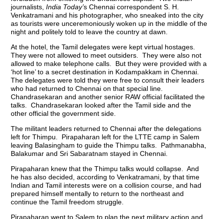
journalists,
India Today’
s Chennai correspondent S. H.
Venkatramani and his photographer, who sneaked into the city
as tourists were unceremoniously woken up in the middle of the
night and politely told to leave the country at dawn.
At the hotel, the Tamil delegates were kept virtual hostages.
They were not allowed to meet outsiders. They were also not
allowed to make telephone calls. But they were provided with a
‘hot line’ to a secret destination in Kodampakkam in Chennai.
The delegates were told they were free to consult their leaders
who had returned to Chennai on that special line.
Chandrasekaran and another senior RAW official facilitated the
talks. Chandrasekaran looked after the Tamil side and the
other official the government side.
The militant leaders returned to Chennai after the delegations
left for Thimpu. Pirapaharan left for the LTTE camp in Salem
leaving Balasingham to guide the Thimpu talks. Pathmanabha,
Balakumar and Sri Sabaratnam stayed in Chennai.
Pirapaharan knew that the Thimpu talks would collapse. And
he has also decided, according to Venkatramani, by that time
Indian and Tamil interests were on a collision course, and had
prepared himself mentally to return to the northeast and
continue the Tamil freedom struggle.
Pirapaharan went to Salem to plan the next military action and