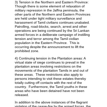
3) Tension in the Northern and Eastern Province:
Though there is some element of relaxation of
military repression in the Jaffna peninsula, the
other parts of the Northern and Eastern Provinces
are held under tight military surveillance and
harassment of Tamil civilians continues unabated.
Patrolling, road-blocks, search, arrest and other
operations are being continued by the Sri Lankan
armed forces in a deliberate campaign of instilling
tension and terror among the Tamil civilian
population in the Eastern Province. This is
occurring despite the announcement to lift the
prohibited zone.
4) Continuing tension in the Plantation areas: A
virtual state of siege continues to prevail in the
plantation areas involving restrictions on the
movements of the plantation Tamils in and out of
these areas. These restrictions also apply to
persons intending to visit these estates thereby
totally cutting off contacts with the rest of the
country. Furthermore, the Tamil youths in these
areas who have been detained have not been
released.
In addition to the above instances of the flagrant
violation of the cease-fire by the armed forces, the