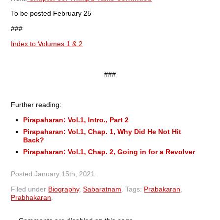
To be posted February 25
###
Index to Volumes 1 & 2
###
Further reading:
Pirapaharan: Vol.1, Intro., Part 2
Pirapaharan: Vol.1, Chap. 1, Why Did He Not Hit
Back?
Pirapaharan: Vol.1, Chap. 2, Going in for a Revolver
Posted
January 15th, 2021
.
Filed under
Biography
,
Sabaratnam
.
Tags:
Prabakaran
,
Prabhakaran
.