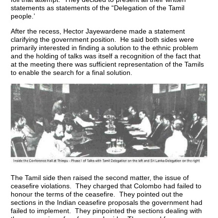
statements as statements of the “Delegation of the Tamil
people.’
After the recess, Hector Jayewardene made a statement
clarifying the government position. He said both sides were
primarily interested in finding a solution to the ethnic problem
and the holding of talks was itself a recognition of the fact that
at the meeting there was sufficient representation of the Tamils
to enable the search for a final solution.
The Tamil side then raised the second matter, the issue of
ceasefire violations. They charged that Colombo had failed to
honour the terms of the ceasefire. They pointed out the
sections in the Indian ceasefire proposals the government had
failed to implement. They pinpointed the sections dealing with