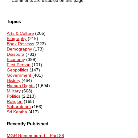
Comments are disabled on this page.
Topics
Arts & Culture
(206)
Biography
(215)
Book Reviews
(223)
Demography
(173)
Diaspora
(781)
Economy
(399)
First Person
(101)
Geopolitics
(147)
Government
(401)
History
(464)
Human Rights
(1,694)
Military
(608)
Politics
(2,213)
Religion
(165)
Sabaratnam
(166)
Sri Kantha
(417)
Recently Published
MGR Remembered – Part 88