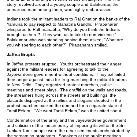
story revolved around a young couple and Balakumar, the
unmarried man among them, was highly embarrassed.
Indians took the militant leaders to Raj Ghat on the banks of the
Yamuna to pay respect to Mahatma Gandhi. Pirapaharan
whispered to Pathmanabha, “Why do you think the Indians
brought us here? They want us to take to non-violence.”
Balakumar who was standing behind them asked, “What are
you whispering to each other?” Pirapaharan smiled.
Jaffna Erupts
In Jaffna protests erupted. Youths orchestrated their anger
against the militant leaders for agreeing to talk to the
Jayewardene government without conditions. They exhibited
their anger against India for frog-marching the militant leaders
to New Delhi. They organized protest marches, public
meetings and street plays. The graffiti on the walls and roads,
the streamers hung across the streets and buildings, the
placards displayed at the rallies and slogans shouted in the
protest marches backed the demand for a separate state of
Tamil Eelam. “We want Tamil Eelam,” was the united shout.
Condemnation of the army and the Jayewardene government
and criticism of the Indian policy of imposing its will on the Sri
Lankan Tamil people were the other sentiments orchestrated by
the screaming protesters. Speakers at the public meetings