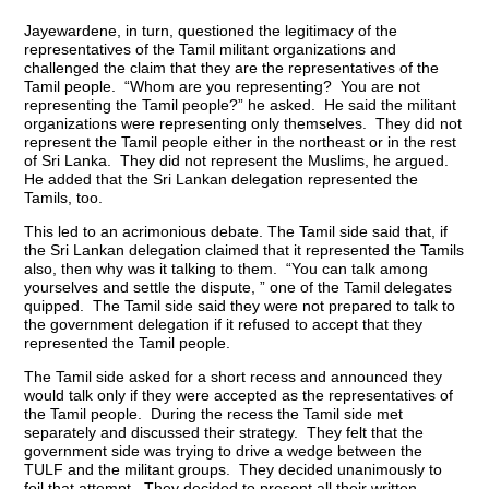
Jayewardene, in turn, questioned the legitimacy of the
representatives of the Tamil militant organizations and
challenged the claim that they are the representatives of the
Tamil people. “Whom are you representing? You are not
representing the Tamil people?” he asked. He said the militant
organizations were representing only themselves. They did not
represent the Tamil people either in the northeast or in the rest
of Sri Lanka. They did not represent the Muslims, he argued.
He added that the Sri Lankan delegation represented the
Tamils, too.
This led to an acrimonious debate. The Tamil side said that, if
the Sri Lankan delegation claimed that it represented the Tamils
also, then why was it talking to them. “You can talk among
yourselves and settle the dispute, ” one of the Tamil delegates
quipped. The Tamil side said they were not prepared to talk to
the government delegation if it refused to accept that they
represented the Tamil people.
The Tamil side asked for a short recess and announced they
would talk only if they were accepted as the representatives of
the Tamil people. During the recess the Tamil side met
separately and discussed their strategy. They felt that the
government side was trying to drive a wedge between the
TULF and the militant groups. They decided unanimously to
foil that attempt. They decided to present all their written