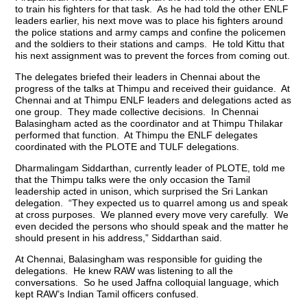
to train his fighters for that task. As he had told the other ENLF
leaders earlier, his next move was to place his fighters around
the police stations and army camps and confine the policemen
and the soldiers to their stations and camps. He told Kittu that
his next assignment was to prevent the forces from coming out.
The delegates briefed their leaders in Chennai about the
progress of the talks at Thimpu and received their guidance. At
Chennai and at Thimpu ENLF leaders and delegations acted as
one group. They made collective decisions. In Chennai
Balasingham acted as the coordinator and at Thimpu Thilakar
performed that function. At Thimpu the ENLF delegates
coordinated with the PLOTE and TULF delegations.
Dharmalingam Siddarthan, currently leader of PLOTE, told me
that the Thimpu talks were the only occasion the Tamil
leadership acted in unison, which surprised the Sri Lankan
delegation. “They expected us to quarrel among us and speak
at cross purposes. We planned every move very carefully. We
even decided the persons who should speak and the matter he
should present in his address,” Siddarthan said.
At Chennai, Balasingham was responsible for guiding the
delegations. He knew RAW was listening to all the
conversations. So he used Jaffna colloquial language, which
kept RAW’s Indian Tamil officers confused.