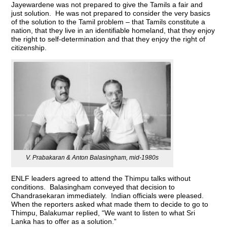
Jayewardene was not prepared to give the Tamils a fair and
just solution. He was not prepared to consider the very basics
of the solution to the Tamil problem – that Tamils constitute a
nation, that they live in an identifiable homeland, that they enjoy
the right to self-determination and that they enjoy the right of
citizenship.
V. Prabakaran & Anton Balasingham, mid-1980s
ENLF leaders agreed to attend the Thimpu talks without
conditions. Balasingham conveyed that decision to
Chandrasekaran immediately. Indian officials were pleased.
When the reporters asked what made them to decide to go to
Thimpu, Balakumar replied, “We want to listen to what Sri
Lanka has to offer as a solution.”