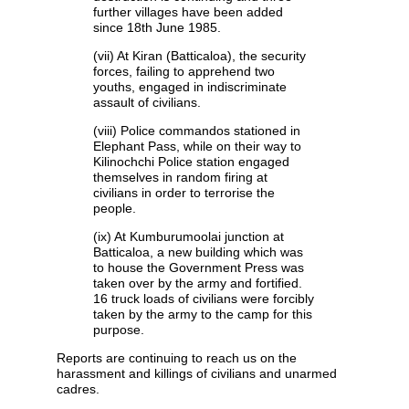
further villages have been added
since 18th June 1985.
(vii) At Kiran (Batticaloa), the security
forces, failing to apprehend two
youths, engaged in indiscriminate
assault of civilians.
(viii) Police commandos stationed in
Elephant Pass, while on their way to
Kilinochchi Police station engaged
themselves in random firing at
civilians in order to terrorise the
people.
(ix) At Kumburumoolai junction at
Batticaloa, a new building which was
to house the Government Press was
taken over by the army and fortified.
16 truck loads of civilians were forcibly
taken by the army to the camp for this
purpose.
Reports are continuing to reach us on the
harassment and killings of civilians and unarmed
cadres.