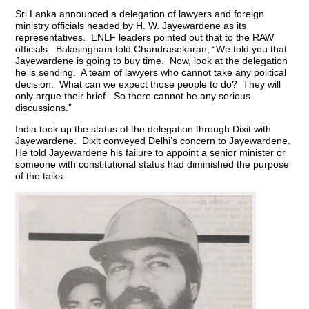
Sri Lanka announced a delegation of lawyers and foreign
ministry officials headed by H. W. Jayewardene as its
representatives. ENLF leaders pointed out that to the RAW
officials. Balasingham told Chandrasekaran, “We told you that
Jayewardene is going to buy time. Now, look at the delegation
he is sending. A team of lawyers who cannot take any political
decision. What can we expect those people to do? They will
only argue their brief. So there cannot be any serious
discussions.”
India took up the status of the delegation through Dixit with
Jayewardene. Dixit conveyed Delhi’s concern to Jayewardene.
He told Jayewardene his failure to appoint a senior minister or
someone with constitutional status had diminished the purpose
of the talks.