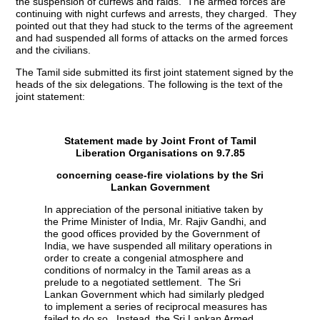
the suspension of curfews and raids. The armed forces are
continuing with night curfews and arrests, they charged. They
pointed out that they had stuck to the terms of the agreement
and had suspended all forms of attacks on the armed forces
and the civilians.
The Tamil side submitted its first joint statement signed by the
heads of the six delegations. The following is the text of the
joint statement:
Statement made by Joint Front of Tamil
Liberation Organisations on 9.7.85
concerning cease-fire violations by the Sri
Lankan Government
In appreciation of the personal initiative taken by
the Prime Minister of India, Mr. Rajiv Gandhi, and
the good offices provided by the Government of
India, we have suspended all military operations in
order to create a congenial atmosphere and
conditions of normalcy in the Tamil areas as a
prelude to a negotiated settlement. The Sri
Lankan Government which had similarly pledged
to implement a series of reciprocal measures has
failed to do so. Instead, the Sri Lankan Armed