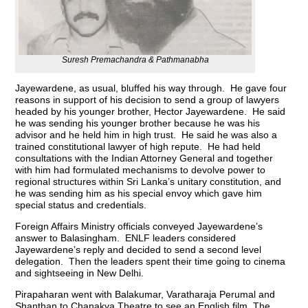
Suresh Premachandra & Pathmanabha
Jayewardene, as usual, bluffed his way through. He gave four
reasons in support of his decision to send a group of lawyers
headed by his younger brother, Hector Jayewardene. He said
he was sending his younger brother because he was his
advisor and he held him in high trust. He said he was also a
trained constitutional lawyer of high repute. He had held
consultations with the Indian Attorney General and together
with him had formulated mechanisms to devolve power to
regional structures within Sri Lanka’s unitary constitution, and
he was sending him as his special envoy which gave him
special status and credentials.
Foreign Affairs Ministry officials conveyed Jayewardene’s
answer to Balasingham. ENLF leaders considered
Jayewardene’s reply and decided to send a second level
delegation. Then the leaders spent their time going to cinema
and sightseeing in New Delhi.
Pirapaharan went with Balakumar, Varatharaja Perumal and
Shanthan to Chanakya Theatre to see an English film. The