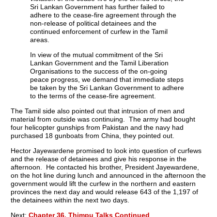
Sri Lankan Government has further failed to
adhere to the cease-fire agreement through the
non-release of political detainees and the
continued enforcement of curfew in the Tamil
areas.
In view of the mutual commitment of the Sri
Lankan Government and the Tamil Liberation
Organisations to the success of the on-going
peace progress, we demand that immediate steps
be taken by the Sri Lankan Government to adhere
to the terms of the cease-fire agreement.
The Tamil side also pointed out that intrusion of men and
material from outside was continuing. The army had bought
four helicopter gunships from Pakistan and the navy had
purchased 18 gunboats from China, they pointed out.
Hector Jayewardene promised to look into question of curfews
and the release of detainees and give his response in the
afternoon. He contacted his brother, President Jayewardene,
on the hot line during lunch and announced in the afternoon the
government would lift the curfew in the northern and eastern
provinces the next day and would release 643 of the 1,197 of
the detainees within the next two days.
Next:
Chapter 36. Thimpu Talks Continued