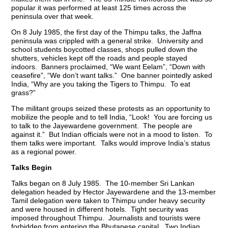
popular it was performed at least 125 times across the
peninsula over that week.
On 8 July 1985, the first day of the Thimpu talks, the Jaffna
peninsula was crippled with a general strike. University and
school students boycotted classes, shops pulled down the
shutters, vehicles kept off the roads and people stayed
indoors. Banners proclaimed, “We want Eelam”, “Down with
ceasefire”, “We don’t want talks.” One banner pointedly asked
India, “Why are you taking the Tigers to Thimpu. To eat
grass?”
The militant groups seized these protests as an opportunity to
mobilize the people and to tell India, “Look! You are forcing us
to talk to the Jayewardene government. The people are
against it.” But Indian officials were not in a mood to listen. To
them talks were important. Talks would improve India’s status
as a regional power.
Talks Begin
Talks began on 8 July 1985. The 10-member Sri Lankan
delegation headed by Hector Jayewardene and the 13-member
Tamil delegation were taken to Thimpu under heavy security
and were housed in different hotels. Tight security was
imposed throughout Thimpu. Journalists and tourists were
forbidden from entering the Bhutanese capital. Two Indian