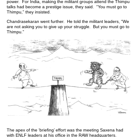
power. For India, making the militant groups attend the Thimpu
talks had become a prestige issue, they said. “You must go to
Thimpu,” they insisted.
Chandrasekaran went further. He told the militant leaders, “We
are not asking you to give up your struggle. But you must go to
Thimpu.”
The apex of the ‘briefing’ effort was the meeting Saxena had
with ENLF leaders at his office in the RAW headquarters.