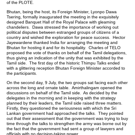
of the PLOTE.
Bhutan, being the host, its Foreign Minister, Lyonpo Dawa
Tsering, formally inaugurated the meeting in the exquisitely
designed Banquet Hall of the Royal Palace with gleaming
chandeliers. Dawa stressed the importance of working out
political disputes between estranged groups of citizens of a
country and wished the exploration for peace success. Hector
Jayewardene thanked India for arranging the meeting and
Bhutan for hosting it and for its hospitality. Charles of TELO
proposed the vote of thanks on behalf of the Tamil delegations,
thus giving an indication of the unity that was exhibited by the
Tamil side. The first day of the historic Thimpu Talks ended
with a glittering reception Bhutan Foreign Minister accorded to
the participants.
On the second day, 9 July, the two groups sat facing each other
across the long and ornate table. Amirthalingam opened the
discussions on behalf of the Tamil side. As decided by the
delegates in the morning and in keeping with the strategy
planned by their leaders, the Tamil side raised three matters.
Firstly, they questioned the seriousness with which the Sri
Lankan government had approached the talks. They pointed
out that their assessment that the government was trying to buy
time through the talks to strengthen the army was borne out by
the fact that the government had sent a group of lawyers and
officials with no decision-taking power.