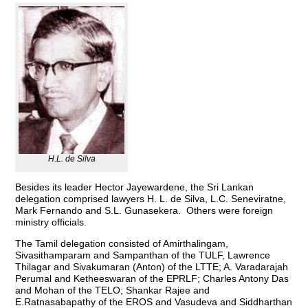
H.L. de Silva
Besides its leader Hector Jayewardene, the Sri Lankan
delegation comprised lawyers H. L. de Silva, L.C. Seneviratne,
Mark Fernando and S.L. Gunasekera. Others were foreign
ministry officials.
The Tamil delegation consisted of Amirthalingam,
Sivasithamparam and Sampanthan of the TULF, Lawrence
Thilagar and Sivakumaran (Anton) of the LTTE; A. Varadarajah
Perumal and Ketheeswaran of the EPRLF; Charles Antony Das
and Mohan of the TELO; Shankar Rajee and
E.Ratnasabapathy of the EROS and Vasudeva and Siddharthan