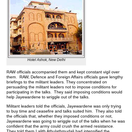
Hotel Ashok, New Delhi
RAW officials accompanied them and kept constant vigil over
them. RAW, Defence and Foreign Affairs officials gave lengthy
briefings to the militant leaders. They concentrated on
persuading the militant leaders not to impose conditions for
participating in the talks. They said imposing conditions would
help Jayewardene to wriggle out of the talks.
Militant leaders told the officials, Jayewardene was only trying
to buy time and ceasefire and talks suited him. They also told
the officials that, whether they imposed conditions or not,
Jayewardene was going to wriggle out of the talks when he was
confident that the army could crush the armed resistance.
They told them Lalith Athulathmudali had intensified the