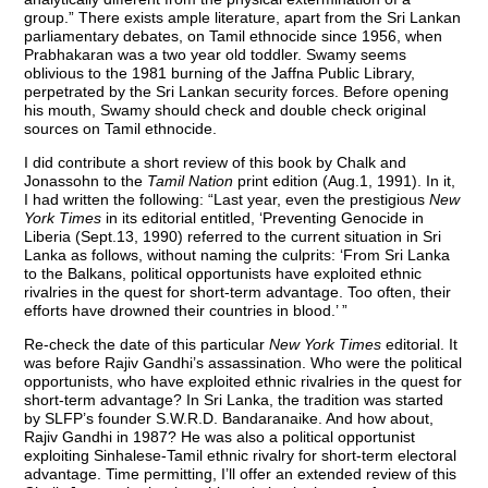
group.” There exists ample literature, apart from the Sri Lankan
parliamentary debates, on Tamil ethnocide since 1956, when
Prabhakaran was a two year old toddler. Swamy seems
oblivious to the 1981 burning of the Jaffna Public Library,
perpetrated by the Sri Lankan security forces. Before opening
his mouth, Swamy should check and double check original
sources on Tamil ethnocide.
I did contribute a short review of this book by Chalk and
Jonassohn to the
Tamil Nation
print edition (Aug.1, 1991). In it,
I had written the following: “Last year, even the prestigious
New
York Times
in its editorial entitled, ‘Preventing Genocide in
Liberia (Sept.13, 1990) referred to the current situation in Sri
Lanka as follows, without naming the culprits: ‘From Sri Lanka
to the Balkans, political opportunists have exploited ethnic
rivalries in the quest for short-term advantage. Too often, their
efforts have drowned their countries in blood.’ ”
Re-check the date of this particular
New York Times
editorial. It
was before Rajiv Gandhi’s assassination. Who were the political
opportunists, who have exploited ethnic rivalries in the quest for
short-term advantage? In Sri Lanka, the tradition was started
by SLFP’s founder S.W.R.D. Bandaranaike. And how about,
Rajiv Gandhi in 1987? He was also a political opportunist
exploiting Sinhalese-Tamil ethnic rivalry for short-term electoral
advantage. Time permitting, I’ll offer an extended review of this