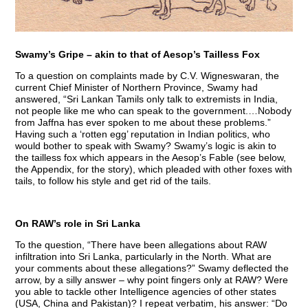
Swamy’s Gripe – akin to that of Aesop’s Tailless Fox
To a question on complaints made by C.V. Wigneswaran, the
current Chief Minister of Northern Province, Swamy had
answered, “Sri Lankan Tamils only talk to extremists in India,
not people like me who can speak to the government.…Nobody
from Jaffna has ever spoken to me about these problems.”
Having such a ‘rotten egg’ reputation in Indian politics, who
would bother to speak with Swamy? Swamy’s logic is akin to
the tailless fox which appears in the Aesop’s Fable (see below,
the Appendix, for the story), which pleaded with other foxes with
tails, to follow his style and get rid of the tails.
On RAW’s role in Sri Lanka
To the question, “There have been allegations about RAW
infiltration into Sri Lanka, particularly in the North. What are
your comments about these allegations?” Swamy deflected the
arrow, by a silly answer – why point fingers only at RAW? Were
you able to tackle other Intelligence agencies of other states
(USA, China and Pakistan)? I repeat verbatim, his answer: “Do