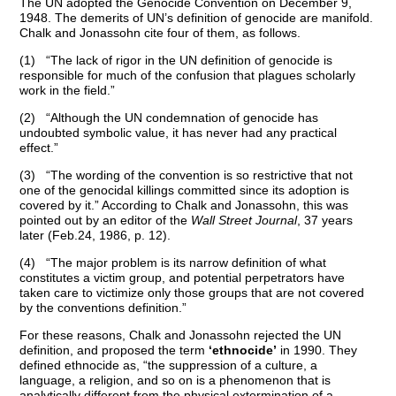
The UN adopted the Genocide Convention on December 9,
1948. The demerits of UN’s definition of genocide are manifold.
Chalk and Jonassohn cite four of them, as follows.
(1) “The lack of rigor in the UN definition of genocide is
responsible for much of the confusion that plagues scholarly
work in the field.”
(2) “Although the UN condemnation of genocide has
undoubted symbolic value, it has never had any practical
effect.”
(3) “The wording of the convention is so restrictive that not
one of the genocidal killings committed since its adoption is
covered by it.” According to Chalk and Jonassohn, this was
pointed out by an editor of the
Wall Street Journal
, 37 years
later (Feb.24, 1986, p. 12).
(4) “The major problem is its narrow definition of what
constitutes a victim group, and potential perpetrators have
taken care to victimize only those groups that are not covered
by the conventions definition.”
For these reasons, Chalk and Jonassohn rejected the UN
definition, and proposed the term
‘ethnocide’
in 1990. They
defined ethnocide as, “the suppression of a culture, a
language, a religion, and so on is a phenomenon that is
analytically different from the physical extermination of a