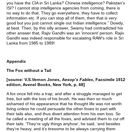
you have the CIA in Sri Lanka? Chinese intelligence? Pakistan’s
ISI? I cannot stop intelligence agencies from coming, there is
no way to do that. They go everywhere, they have to collect
information etc. If you can stop all of them, then that is very
good but you just cannot single out Indian intelligence.” Dowdy,
at best. Then, by this silly answer, Swamy had contradicted his
other answer that, Rajiv Gandhi was an ‘innocent’ person. Rajiv
Gandhi was indeed responsible for escalating RAW’s role in Sri
Lanka from 1985 to 1989!
Appendix
The Fox without a Tail
[source: V.S.Vernon Jones,
Aesop’s Fables
, Facsimile 1912
edition, Avenel Books, New York, p. 68]
A fox once fell into a trap, and after a struggle managed to get
free, but with the loss of his brush. He was then so much
ashamed of his appearance that he thought life was not worth
living unless he could persuade the other foxes to part with
their tails also, and thus divert attention from his own loss. So
he called a meeting of all the foxes, and advised them to cut off
their tails: ‘They’re ugly things anyhow’, he said, ‘and besides
they’re heavy, and it’s tiresome to be always carrying them