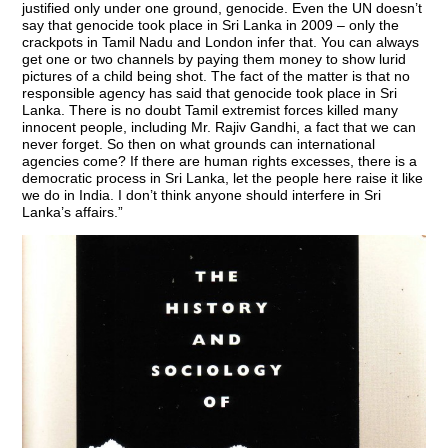
justified only under one ground, genocide. Even the UN doesn’t
say that genocide took place in Sri Lanka in 2009 – only the
crackpots in Tamil Nadu and London infer that. You can always
get one or two channels by paying them money to show lurid
pictures of a child being shot. The fact of the matter is that no
responsible agency has said that genocide took place in Sri
Lanka. There is no doubt Tamil extremist forces killed many
innocent people, including Mr. Rajiv Gandhi, a fact that we can
never forget. So then on what grounds can international
agencies come? If there are human rights excesses, there is a
democratic process in Sri Lanka, let the people here raise it like
we do in India. I don’t think anyone should interfere in Sri
Lanka’s affairs.”