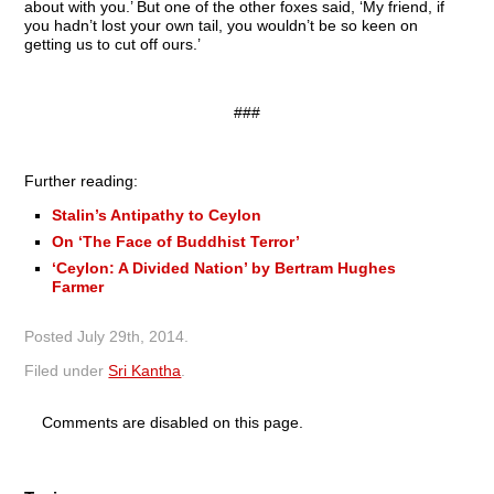
about with you.’ But one of the other foxes said, ‘My friend, if
you hadn’t lost your own tail, you wouldn’t be so keen on
getting us to cut off ours.’
###
Further reading:
Stalin’s Antipathy to Ceylon
On ‘The Face of Buddhist Terror’
‘Ceylon: A Divided Nation’ by Bertram Hughes
Farmer
Posted
July 29th, 2014
.
Filed under
Sri Kantha
.
Comments are disabled on this page.