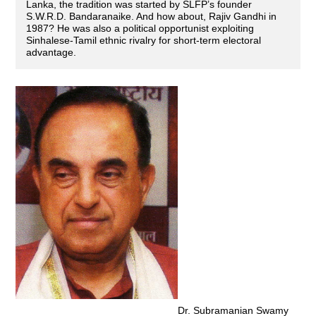
Lanka, the tradition was started by SLFP’s founder
S.W.R.D. Bandaranaike. And how about, Rajiv Gandhi in
1987? He was also a political opportunist exploiting
Sinhalese-Tamil ethnic rivalry for short-term electoral
advantage.
Dr. Subramanian Swamy