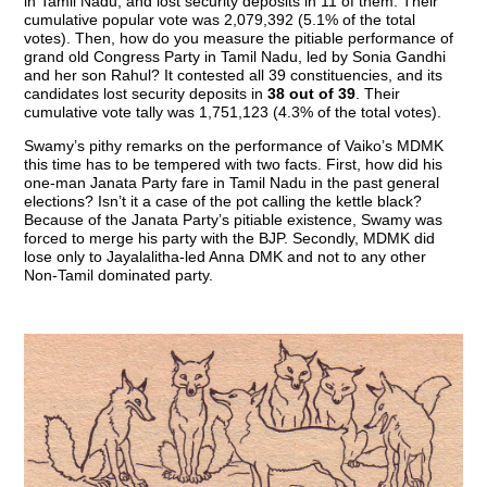
in Tamil Nadu, and lost security deposits in 11 of them. Their
cumulative popular vote was 2,079,392 (5.1% of the total
votes). Then, how do you measure the pitiable performance of
grand old Congress Party in Tamil Nadu, led by Sonia Gandhi
and her son Rahul? It contested all 39 constituencies, and its
candidates lost security deposits in
38 out of 39
. Their
cumulative vote tally was 1,751,123 (4.3% of the total votes).
Swamy’s pithy remarks on the performance of Vaiko’s MDMK
this time has to be tempered with two facts. First, how did his
one-man Janata Party fare in Tamil Nadu in the past general
elections? Isn’t it a case of the pot calling the kettle black?
Because of the Janata Party’s pitiable existence, Swamy was
forced to merge his party with the BJP. Secondly, MDMK did
lose only to Jayalalitha-led Anna DMK and not to any other
Non-Tamil dominated party.