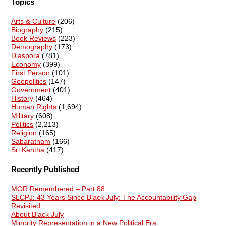
Topics
Arts & Culture
(206)
Biography
(215)
Book Reviews
(223)
Demography
(173)
Diaspora
(781)
Economy
(399)
First Person
(101)
Geopolitics
(147)
Government
(401)
History
(464)
Human Rights
(1,694)
Military
(608)
Politics
(2,213)
Religion
(165)
Sabaratnam
(166)
Sri Kantha
(417)
Recently Published
MGR Remembered – Part 88
SLCPJ: 43 Years Since Black July: The Accountability Gap
Revisited
About Black July
Minority Representation in a New Political Era