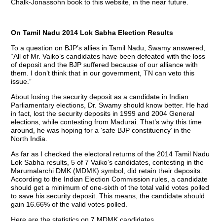
Chalk-Jonassohn book to this website, in the near future.
On Tamil Nadu 2014 Lok Sabha Election Results
To a question on BJP’s allies in Tamil Nadu, Swamy answered,
“All of Mr. Vaiko’s candidates have been defeated with the loss
of deposit and the BJP suffered because of our alliance with
them. I don’t think that in our government, TN can veto this
issue.”
About losing the security deposit as a candidate in Indian
Parliamentary elections, Dr. Swamy should know better. He had
in fact, lost the security deposits in 1999 and 2004 General
elections, while contesting from Madurai. That’s why this time
around, he was hoping for a ‘safe BJP constituency’ in the
North India.
As far as I checked the electoral returns of the 2014 Tamil Nadu
Lok Sabha results, 5 of 7 Vaiko’s candidates, contesting in the
Marumalarchi DMK (MDMK) symbol, did retain their deposits.
According to the Indian Election Commission rules, a candidate
should get a minimum of one-sixth of the total valid votes polled
to save his security deposit. This means, the candidate should
gain 16.66% of the valid votes polled.
Here are the statistics on 7 MDMK candidates.