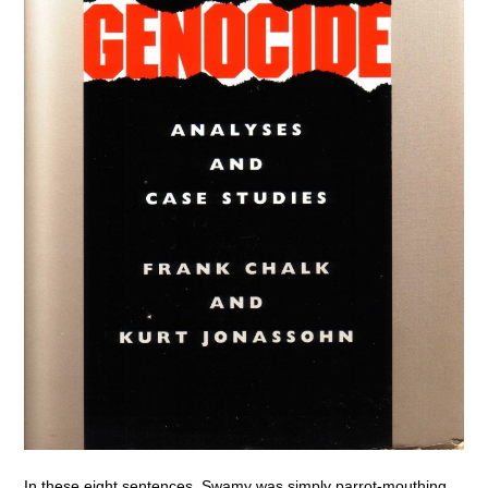
In these eight sentences, Swamy was simply parrot-mouthing