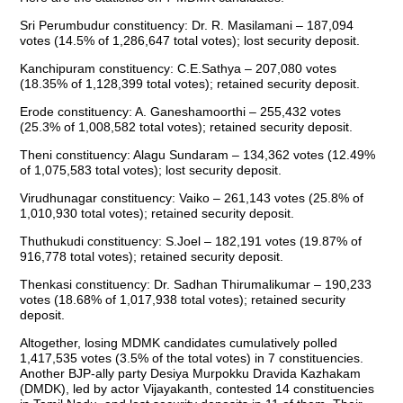
Sri Perumbudur constituency: Dr. R. Masilamani – 187,094
votes (14.5% of 1,286,647 total votes); lost security deposit.
Kanchipuram constituency: C.E.Sathya – 207,080 votes
(18.35% of 1,128,399 total votes); retained security deposit.
Erode constituency: A. Ganeshamoorthi – 255,432 votes
(25.3% of 1,008,582 total votes); retained security deposit.
Theni constituency: Alagu Sundaram – 134,362 votes (12.49%
of 1,075,583 total votes); lost security deposit.
Virudhunagar constituency: Vaiko – 261,143 votes (25.8% of
1,010,930 total votes); retained security deposit.
Thuthukudi constituency: S.Joel – 182,191 votes (19.87% of
916,778 total votes); retained security deposit.
Thenkasi constituency: Dr. Sadhan Thirumalikumar – 190,233
votes (18.68% of 1,017,938 total votes); retained security
deposit.
Altogether, losing MDMK candidates cumulatively polled
1,417,535 votes (3.5% of the total votes) in 7 constituencies.
Another BJP-ally party Desiya Murpokku Dravida Kazhakam
(DMDK), led by actor Vijayakanth, contested 14 constituencies