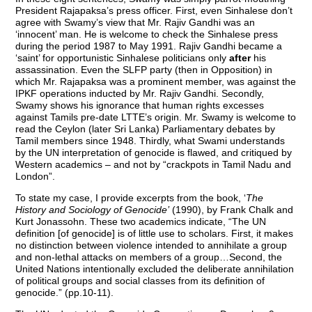
President Rajapaksa’s press officer. First, even Sinhalese don’t
agree with Swamy’s view that Mr. Rajiv Gandhi was an
‘innocent’ man. He is welcome to check the Sinhalese press
during the period 1987 to May 1991. Rajiv Gandhi became a
‘saint’ for opportunistic Sinhalese politicians only
after
his
assassination. Even the SLFP party (then in Opposition) in
which Mr. Rajapaksa was a prominent member, was against the
IPKF operations inducted by Mr. Rajiv Gandhi. Secondly,
Swamy shows his ignorance that human rights excesses
against Tamils pre-date LTTE’s origin. Mr. Swamy is welcome to
read the Ceylon (later Sri Lanka) Parliamentary debates by
Tamil members since 1948. Thirdly, what Swami understands
by the UN interpretation of genocide is flawed, and critiqued by
Western academics – and not by “crackpots in Tamil Nadu and
London”.
To state my case, I provide excerpts from the book, ‘
The
History and Sociology of Genocide’
(1990), by Frank Chalk and
Kurt Jonassohn. These two academics indicate, “The UN
definition [of genocide] is of little use to scholars. First, it makes
no distinction between violence intended to annihilate a group
and non-lethal attacks on members of a group…Second, the
United Nations intentionally excluded the deliberate annihilation
of political groups and social classes from its definition of
genocide.” (pp.10-11).