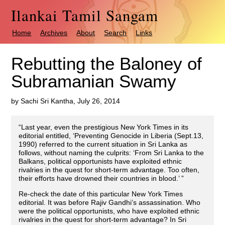
Ilankai Tamil Sangam
Home
Archives
About
Search
Links
Rebutting the Baloney of
Subramanian Swamy
by Sachi Sri Kantha, July 26, 2014
“Last year, even the prestigious New York Times in its
editorial entitled, ‘Preventing Genocide in Liberia (Sept.13,
1990) referred to the current situation in Sri Lanka as
follows, without naming the culprits: ‘From Sri Lanka to the
Balkans, political opportunists have exploited ethnic
rivalries in the quest for short-term advantage. Too often,
their efforts have drowned their countries in blood.’ ”
Re-check the date of this particular New York Times
editorial. It was before Rajiv Gandhi’s assassination. Who
were the political opportunists, who have exploited ethnic
rivalries in the quest for short-term advantage? In Sri