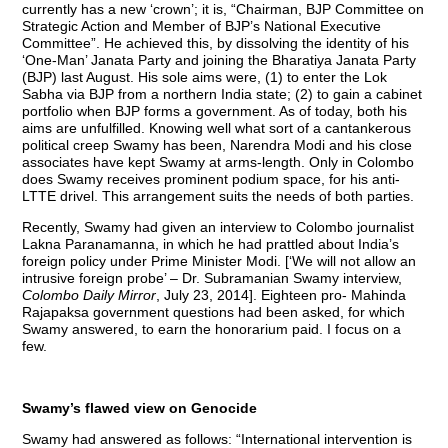
currently has a new ‘crown’; it is, “Chairman, BJP Committee on
Strategic Action and Member of BJP’s National Executive
Committee”. He achieved this, by dissolving the identity of his
‘One-Man’ Janata Party and joining the Bharatiya Janata Party
(BJP) last August. His sole aims were, (1) to enter the Lok
Sabha via BJP from a northern India state; (2) to gain a cabinet
portfolio when BJP forms a government. As of today, both his
aims are unfulfilled. Knowing well what sort of a cantankerous
political creep Swamy has been, Narendra Modi and his close
associates have kept Swamy at arms-length. Only in Colombo
does Swamy receives prominent podium space, for his anti-
LTTE drivel. This arrangement suits the needs of both parties.
Recently, Swamy had given an interview to Colombo journalist
Lakna Paranamanna, in which he had prattled about India’s
foreign policy under Prime Minister Modi. [‘We will not allow an
intrusive foreign probe’ – Dr. Subramanian Swamy interview,
Colombo Daily Mirror
, July 23, 2014]. Eighteen pro- Mahinda
Rajapaksa government questions had been asked, for which
Swamy answered, to earn the honorarium paid. I focus on a
few.
Swamy’s flawed view on Genocide
Swamy had answered as follows: “International intervention is