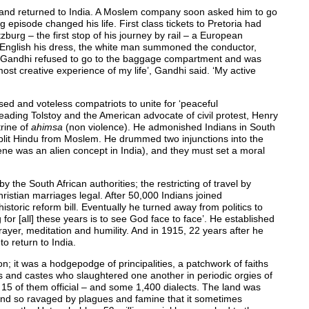
 and returned to India. A Moslem company soon asked him to go
g episode changed his life. First class tickets to Pretoria had
burg – the first stop of his journey by rail – a European
English his dress, the white man summoned the conductor,
’. Gandhi refused to go to the baggage compartment and was
most creative experience of my life’, Gandhi said. ‘My active
sed and voteless compatriots to unite for ‘peaceful
eading Tolstoy and the American advocate of civil protest, Henry
rine of
ahimsa
(non violence). He admonished Indians in South
split Hindu from Moslem. He drummed two injunctions into the
ene was an alien concept in India), and they must set a moral
 the South African authorities; the restricting of travel by
hristian marriages legal. After 50,000 Indians joined
toric reform bill. Eventually he turned away from politics to
 for [all] these years is to see God face to face’. He established
er, meditation and humility. And in 1915, 22 years after he
to return to India.
n; it was a hodgepodge of principalities, a patchwork of faiths
s and castes who slaughtered one another in periodic orgies of
15 of them official – and some 1,400 dialects. The land was
 and so ravaged by plagues and famine that it sometimes