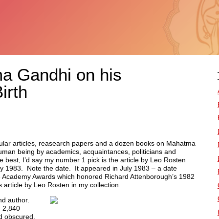
 Gandhi on his
irth
pular articles, reasearch papers and a dozen books on Mahatma
human being by academics, acquaintances, politicians and
he best, I’d say my number 1 pick is the article by Leo Rosten
ly 1983. Note the date. It appeared in July 1983 – a date
983 Academy Awards which honored Richard Attenborough’s 1982
is article by Leo Rosten in my collection.
nd author.
d 2,840
d obscured.