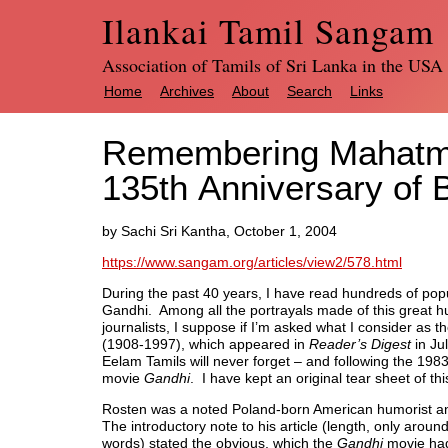
Ilankai Tamil Sangam
Association of Tamils of Sri Lanka in the USA
Home
Archives
About
Search
Links
Remembering Mahatma
135th Anniversary of B
by Sachi Sri Kantha, October 1, 2004
https://www.sangam.org/articles/view2/578.html
During the past 40 years, I have read hundreds of po
Gandhi. Among all the portrayals made of this great 
journalists, I suppose if I’m asked what I consider as t
(1908-1997), which appeared in
Reader’s Digest
in Ju
Eelam Tamils will never forget – and following the 1
movie
Gandhi
. I have kept an original tear sheet of th
Rosten was a noted Poland-born American humorist a
The introductory note to his article (length, only aroun
words) stated the obvious, which the
Gandhi
movie ha