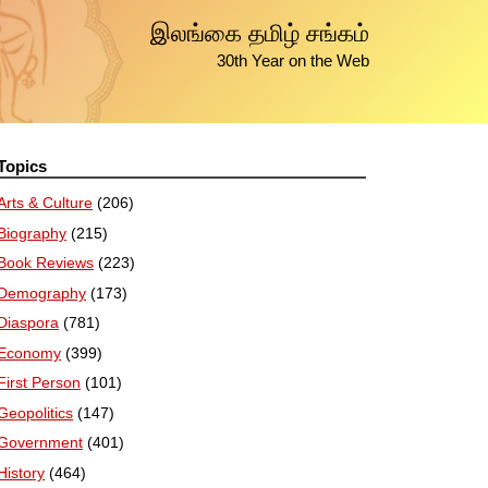
இலங்கை தமிழ் சங்கம்
30th Year on the Web
Topics
Arts & Culture
(206)
Biography
(215)
Book Reviews
(223)
Demography
(173)
Diaspora
(781)
Economy
(399)
First Person
(101)
Geopolitics
(147)
Government
(401)
History
(464)