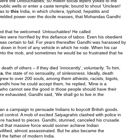
were the Untouchables;
50 million
social lepers yoked to the
m public wells or enter a caste temple; bound to shout ‘Unclean!
was to
this
India, in which cholera, typhoid, hepatitis and
hs wielded power over the docile masses, that Mohandas Gandhi
ed that he welcomed: Untouchables! He called
ples were horrified by this defiance of taboo. Even his obedient
 was certain to fail. For years thereafter Gandhi was harassed by
down in front of any vehicle in which he rode. When his car
into the mob, and sometimes he would be so frustrated that he
ath of others – if they died ‘innocently’, voluntarily. To him,
ya
, the state of no sensuality, of sinlessness. Ideally, death
rew to over 200 souls, among them athiests, racists, bigots,
andhi how he could accept them, he replied, ‘Mine is a
 who cannot see the good in those people should have their
e exhausted, Gandhi said, ‘We shall go to live in the
egan a campaign to persuade Indians to boycott British goods.
d control. A mob of excited
Satyagrahis
clashed with police in
re hacked to pieces. Gandhi, stunned, canceled his crusade.
ted that massive force would sooner achieve Indian
lified, almost assassinated. But he also became the
 the father of modern India.