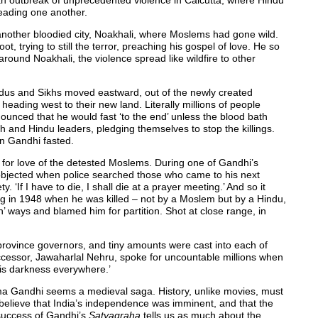
 an outbreak of unprecedented violence in Calcutta, where Hindu
eading one another.
 another bloodied city, Noakhali, where Moslems had gone wild.
, trying to still the terror, preaching his gospel of love. He so
around Noakhali, the violence spread like wildfire to other
dus and Sikhs moved eastward, out of the newly created
eading west to their new land. Literally millions of people
ounced that he would fast ‘to the end’ unless the blood bath
and Hindu leaders, pledging themselves to stop the killings.
in Gandhi fasted.
for love of the detested Moslems. During one of Gandhi’s
objected when police searched those who came to his next
y. ‘If I have to die, I shall die at a prayer meeting.’ And so it
 in 1948 when he was killed – not by a Moslem but by a Hindu,
 ways and blamed him for partition. Shot at close range, in
rovince governors, and tiny amounts were cast into each of
uccessor, Jawaharlal Nehru, spoke for uncountable millions when
e is darkness everywhere.’
tma Gandhi seems a medieval saga. History, unlike movies, must
elieve that India’s independence was imminent, and that the
 success of Gandhi’s
Satyagraha
tells us as much about the