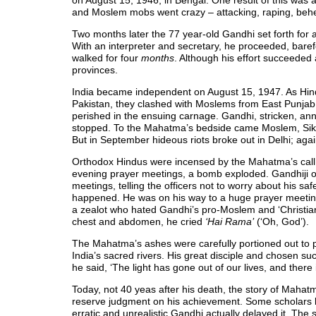
on August 15, 1946, in Bengal. One result of this was
and Moslem mobs went crazy – attacking, raping, beh
Two months later the 77 year-old Gandhi set forth for
With an interpreter and secretary, he proceeded, barefoot
walked for four
months
. Although his effort succeeded 
provinces.
India became independent on August 15, 1947. As Hin
Pakistan, they clashed with Moslems from East Punjab h
perished in the ensuing carnage. Gandhi, stricken, ann
stopped. To the Mahatma’s bedside came Moslem, Sikh 
But in September hideous riots broke out in Delhi; aga
Orthodox Hindus were incensed by the Mahatma’s call 
evening prayer meetings, a bomb exploded. Gandhiji 
meetings, telling the officers not to worry about his safet
happened. He was on his way to a huge prayer meeting
a zealot who hated Gandhi’s pro-Moslem and ‘Christian’
chest and abdomen, he cried
‘Hai Rama’
(‘Oh, God’).
The Mahatma’s ashes were carefully portioned out to p
India’s sacred rivers. His great disciple and chosen s
he said, ‘The light has gone out of our lives, and ther
Today, not 40 yeas after his death, the story of Maha
reserve judgment on his achievement. Some scholars b
erratic and unrealistic Gandhi actually delayed it. The