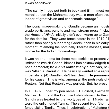
It was as follows:
“The saintly image put forth in book and film – most r
mortal person the Mahatma truly was; a man often trou
leader of great vision and charismatic courage.”
The iconic image-making of Gandhi became an industry
grade politicians, pundits and mainstream press (incl
the House of
Hindu
initially didn’t even warm up to Gan
for the details). They were fence-sitters in the 1919-2
rather than openly supporting Gandhi, then in his earl
momentum among the nominally illiterate masses, mak
motive for the Indian money-bags.
It was an anathema for these mediocrities to present 
limitations (which Gandhi himself has acknowledged)
not a democrat;
he didn’t contest any elections
, he
was
‘often autocratic’
. He basically wanted sole repres
imperialists. (4) Gandhi didn’t fear death.
He passiona
for his cause. This is why, among all the portrayals of
Rosten. Not that Rosten’s was perfect. But, he prese
In 1991-92, under my pen name C.P.Goliard, I wrote 
Madras Hindu and the Brahmin Establishment’ to the
T
Gandhi was treated by the two types of Tamil Nadu Tamils
were the enlightened Tamils. The second type (the mo
fence-sitting Tamils. Thus, in celebration of Mahatma