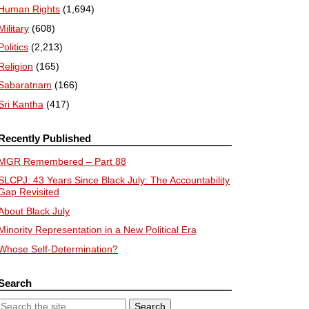
Human Rights
(1,694)
Military
(608)
Politics
(2,213)
Religion
(165)
Sabaratnam
(166)
Sri Kantha
(417)
Recently Published
MGR Remembered – Part 88
SLCPJ: 43 Years Since Black July: The Accountability
Gap Revisited
About Black July
Minority Representation in a New Political Era
Whose Self-Determination?
Search