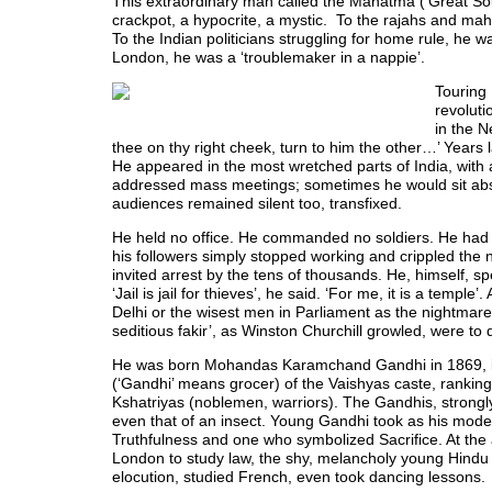
This extraordinary man called the Mahatma (‘Great Soul
crackpot, a hypocrite, a mystic. To the rajahs and mah
To the Indian politicians struggling for home rule, h
London, he was a ‘troublemaker in a nappie’.
Touring 
revoluti
in the N
thee on thy right cheek, turn to him the other…’ Years 
He appeared in the most wretched parts of India, with
addressed mass meetings; sometimes he would sit absol
audiences remained silent too, transfixed.
He held no office. He commanded no soldiers. He had no
his followers simply stopped working and crippled the nat
invited arrest by the tens of thousands. He, himself, sp
‘Jail is jail for thieves’, he said. ‘For me, it is a temp
Delhi or the wisest men in Parliament as the nightmare 
seditious fakir’, as Winston Churchill growled, were to
He was born Mohandas Karamchand Gandhi in 1869, in
(‘Gandhi’ means grocer) of the Vaishyas caste, rankin
Kshatriyas (noblemen, warriors). The Gandhis, strongly i
even that of an insect. Young Gandhi took as his mode
Truthfulness and one who symbolized Sacrifice. At the a
London to study law, the shy, melancholy young Hindu 
elocution, studied French, even took dancing lessons.