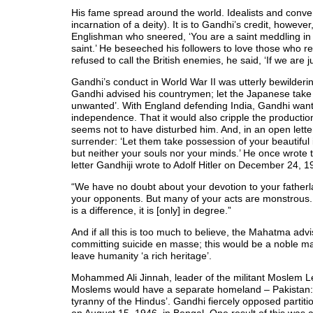
His fame spread around the world. Idealists and conve
incarnation of a deity). It is to Gandhi’s credit, howeve
Englishman who sneered, ‘You are a saint meddling in pol
saint.’ He beseeched his followers to love those who re
refused to call the British enemies, he said, ‘If we are j
Gandhi’s conduct in World War II was utterly bewilde
Gandhi advised his countrymen; let the Japanese take 
unwanted’. With England defending India, Gandhi want
independence. That it would also cripple the production
seems not to have disturbed him. And, in an open lett
surrender: ‘Let them take possession of your beautiful i
but neither your souls nor your minds.’ He once wrote to
letter Gandhiji wrote to Adolf Hitler on December 24, 1
“We have no doubt about your devotion to your fatherl
your opponents. But many of your acts are monstrous. 
is a difference, it is [only] in degree.”
And if all this is too much to believe, the Mahatma ad
committing suicide en masse; this would be a noble mar
leave humanity ‘a rich heritage’.
Mohammed Ali Jinnah, leader of the militant Moslem Le
Moslems would have a separate homeland – Pakistan: ‘I
tyranny of the Hindus’. Gandhi fiercely opposed partiti