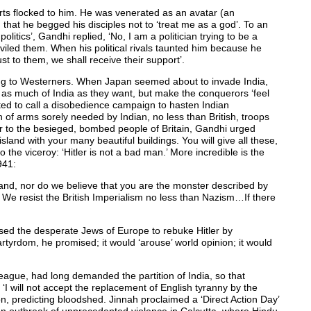
rts flocked to him. He was venerated as an avatar (an
r, that he begged his disciples not to ‘treat me as a god’. To an
itics’, Gandhi replied, ‘No, I am a politician trying to be a
viled them. When his political rivals taunted him because he
ust to them, we shall receive their support’.
ring to Westerners. When Japan seemed about to invade India,
as much of India as they want, but make the conquerors ‘feel
ed to call a disobedience campaign to hasten Indian
 of arms sorely needed by Indian, no less than British, troops
er to the besieged, bombed people of Britain, Gandhi urged
sland with your many beautiful buildings. You will give all these,
 the viceroy: ‘Hitler is not a bad man.’ More incredible is the
941:
and, nor do we believe that you are the monster described by
We resist the British Imperialism no less than Nazism…If there
vised the desperate Jews of Europe to rebuke Hitler by
tyrdom, he promised; it would ‘arouse’ world opinion; it would
ague, had long demanded the partition of India, so that
 will not accept the replacement of English tyranny by the
on, predicting bloodshed. Jinnah proclaimed a ‘Direct Action Day’