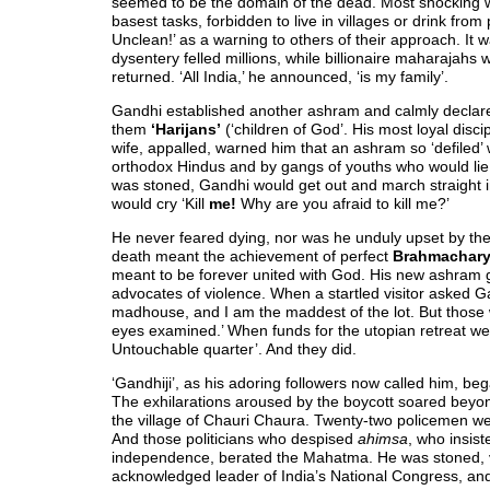
seemed to be the domain of the dead. Most shocking 
basest tasks, forbidden to live in villages or drink fro
Unclean!’ as a warning to others of their approach. It 
dysentery felled millions, while billionaire maharaja
returned. ‘All India,’ he announced, ‘is my family’.
Gandhi established another ashram and calmly declar
them
‘Harijans’
(‘children of God’. His most loyal disci
wife, appalled, warned him that an ashram so ‘defiled’
orthodox Hindus and by gangs of youths who would lie 
was stoned, Gandhi would get out and march straight 
would cry ‘Kill
me!
Why are you afraid to kill me?’
He never feared dying, nor was he unduly upset by the de
death meant the achievement of perfect
Brahmachar
meant to be forever united with God. His new ashram g
advocates of violence. When a startled visitor asked G
madhouse, and I am the maddest of the lot. But those
eyes examined.’ When funds for the utopian retreat wer
Untouchable quarter’. And they did.
‘Gandhiji’, as his adoring followers now called him, b
The exhilarations aroused by the boycott soared beyon
the village of Chauri Chaura. Twenty-two policemen we
And those politicians who despised
ahimsa
, who insis
independence, berated the Mahatma. He was stoned, vi
acknowledged leader of India’s National Congress, and