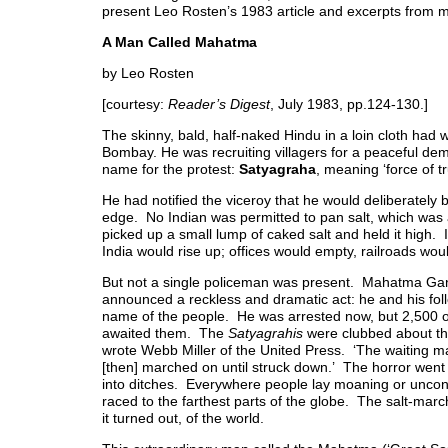
present Leo Rosten’s 1983 article and excerpts from
A Man Called Mahatma
by Leo Rosten
[courtesy:
Reader’s Digest
, July 1983, pp.124-130.]
The skinny, bald, half-naked Hindu in a loin cloth had 
Bombay. He was recruiting villagers for a peaceful de
name for the protest:
Satyagraha
, meaning ‘force of tr
He had notified the viceroy that he would deliberately b
edge. No Indian was permitted to pan salt, which wa
picked up a small lump of caked salt and held it high. 
India would rise up; offices would empty, railroads wo
But not a single policeman was present. Mahatma Ga
announced a reckless and dramatic act: he and his fol
name of the people. He was arrested now, but 2,500 of
awaited them. The
Satyagrahis
were clubbed about the
wrote Webb Miller of the United Press. ‘The waiting m
[then] marched on until struck down.’ The horror went
into ditches. Everywhere people lay moaning or uncons
raced to the farthest parts of the globe. The salt-marc
it turned out, of the world.