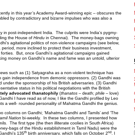
ecently in this year’s Academy Award-winning epic – obscures the
bled by contradictory and bizarre impulses who was also a
 in post-independent India. The culprits were India’s pygmy-
uding the House of
Hindu
in Chennai). The money-bags owning
dhi’s agitational politics of non-violence campaigns (see below,
1 period, more inclined to protect their business investment,
y forties. But, once Gandhi’s agitational campaigns gained
ing money on Gandhi’s name and fame was an untold, ulterior
views such as (1) Satyagraha as a non-violent technique has
 to gain independence from demonic oppressors. (2) Gandhi was
ld under the sponsorship of his British adversaries. (3) Gandhi
entative status in his political negotiations with the British
tely advocated thanatophily
(
thanatos
– death;
phile
– love)
 Gandhi I have read as of now, I like the Gandhi profiled by Leo
nts a well- rounded personality of Mahatma Gandhi the genius.
two columns on Gandhi; ‘Mahatma Gandhi and Tamils’ and ‘The
amil Nation
bi-weekly. In these two columns, I presented how
. The first type (the then illiterate coolies in South Africa)
ney-bags of the Hindu establishment in Tamil Nadu) were the
th
nd
 Gandhi’s 135
birth anniversary, which falls on October 2
, I