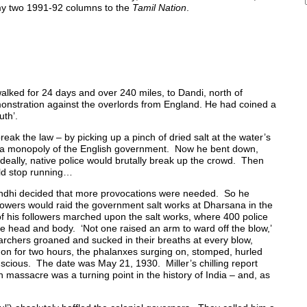
 my two 1991-92 columns to the
Tamil Nation
.
walked for 24 days and over 240 miles, to Dandi, north of
monstration against the overlords from England. He had coined a
uth’.
reak the law – by picking up a pinch of dried salt at the water’s
s a monopoly of the English government. Now he bent down,
Ideally, native police would brutally break up the crowd. Then
uld stop running…
ndhi decided that more provocations were needed. So he
lowers would raid the government salt works at Dharsana in the
 his followers marched upon the salt works, where 400 police
 head and body. ‘Not one raised an arm to ward off the blow,’
archers groaned and sucked in their breaths at every blow,
 on for two hours, the phalanxes surging on, stomped, hurled
cious. The date was May 21, 1930. Miller’s chilling report
h massacre was a turning point in the history of India – and, as