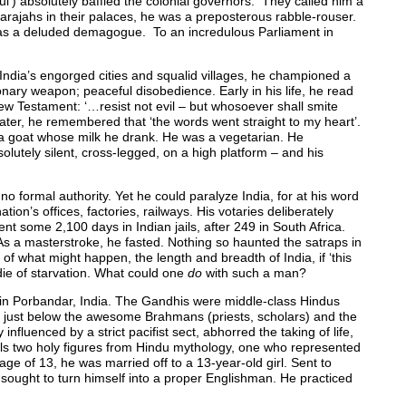
’) absolutely baffled the colonial governors. They called him a
arajahs in their palaces, he was a preposterous rabble-rouser.
e was a deluded demagogue. To an incredulous Parliament in
India’s engorged cities and squalid villages, he championed a
onary weapon; peaceful disobedience. Early in his life, he read
ew Testament: ‘…resist not evil – but whosoever shall smite
later, he remembered that ‘the words went straight to my heart’.
 a goat whose milk he drank. He was a vegetarian. He
utely silent, cross-legged, on a high platform – and his
 formal authority. Yet he could paralyze India, for at his word
ion’s offices, factories, railways. His votaries deliberately
ent some 2,100 days in Indian jails, after 249 in South Africa.
le’. As a masterstroke, he fasted. Nothing so haunted the satraps in
of what might happen, the length and breadth of India, if ‘this
 die of starvation. What could one
do
with such a man?
 Porbandar, India. The Gandhis were middle-class Hindus
g just below the awesome Brahmans (priests, scholars) and the
nfluenced by a strict pacifist sect, abhorred the taking of life,
ls two holy figures from Hindu mythology, one who represented
ge of 13, he was married off to a 13-year-old girl. Sent to
sought to turn himself into a proper Englishman. He practiced