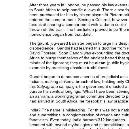
After three years in London, he passed his law exams
to South Africa to help handle a lawsuit. There a searin
been purchased for him by his employer. At Pietermaritz
entered the compartment. Seeing a Colored, however 
furious at sharing a compartment with ‘a damn coolie
thrown off the train. The humiliation proved to be ‘the 
nonviolence began from that date’.
The gaunt, jug-eared barrister began to urge his despi
disobedience’. Gandhi had learned this doctrine from r
David Thoreau. Soon Gandhi was expounding the doct
Africa to purge themselves of the ancient hatred that 
minds of the ignorant; they must be
clean
(public hygi
example by practicing absolute truthfulness.
Gandhi began to denounce a series of prejudicial acts by
Indians, making strikes a breach of law, holding only C
this
Satyagraha
campaign, the government enacted a his
pursue his spiritual longings. ‘What I have been striving
an ashram, a working agrarian commune devoted to pray
had arrived in South Africa, he forsook his law practice 
India? The name is misleading. For this was not a natio
and superstitions, a conglomeration of creeds and cult
fanaticism. Even today, India harbors 312 languages – 
besotted with myriad mythologies and superstititions,