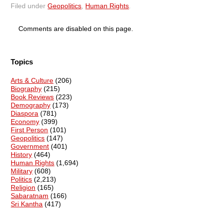
Filed under
Geopolitics
,
Human Rights
.
Comments are disabled on this page.
Topics
Arts & Culture
(206)
Biography
(215)
Book Reviews
(223)
Demography
(173)
Diaspora
(781)
Economy
(399)
First Person
(101)
Geopolitics
(147)
Government
(401)
History
(464)
Human Rights
(1,694)
Military
(608)
Politics
(2,213)
Religion
(165)
Sabaratnam
(166)
Sri Kantha
(417)