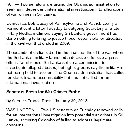
(AP)— Two senators are urging the Obama administration to
seek an independent international investigation into allegations
of war crimes in Sri Lanka.
Democrats Bob Casey of Pennsylvania and Patrick Leahy of
Vermont sent a letter Tuesday to outgoing Secretary of State
Hillary Rodham Clinton, saying Sri Lanka’s government has
done nothing to bring to justice those responsible for atrocities
in the civil war that ended in 2009.
Thousands of civilians died in the final months of the war when
the Sri Lankan military launched a decisive offensive against
ethnic Tamil rebels. Sri Lanka set up a commission to
investigate alleged abuses, but rights groups say the military is
not being held to account.The Obama administration has called
for steps toward accountability but has not called for an
international investigation.
Senators Press for War Crimes Probe
by Agence-France Press, January 30, 2013
WASHINGTON — Two US senators on Tuesday renewed calls
for an international investigation into potential war crimes in Sri
Lanka, accusing Colombo of failing to address legitimate
concerns.