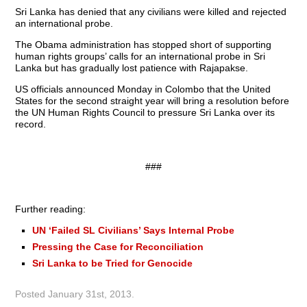
Sri Lanka has denied that any civilians were killed and rejected
an international probe.
The Obama administration has stopped short of supporting
human rights groups’ calls for an international probe in Sri
Lanka but has gradually lost patience with Rajapakse.
US officials announced Monday in Colombo that the United
States for the second straight year will bring a resolution before
the UN Human Rights Council to pressure Sri Lanka over its
record.
###
Further reading:
UN ‘Failed SL Civilians’ Says Internal Probe
Pressing the Case for Reconciliation
Sri Lanka to be Tried for Genocide
Posted
January 31st, 2013
.