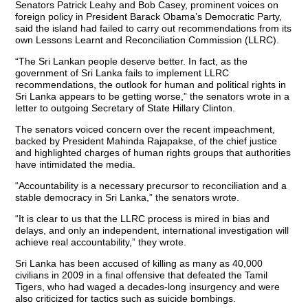
Senators Patrick Leahy and Bob Casey, prominent voices on
foreign policy in President Barack Obama’s Democratic Party,
said the island had failed to carry out recommendations from its
own Lessons Learnt and Reconciliation Commission (LLRC).
“The Sri Lankan people deserve better. In fact, as the
government of Sri Lanka fails to implement LLRC
recommendations, the outlook for human and political rights in
Sri Lanka appears to be getting worse,” the senators wrote in a
letter to outgoing Secretary of State Hillary Clinton.
The senators voiced concern over the recent impeachment,
backed by President Mahinda Rajapakse, of the chief justice
and highlighted charges of human rights groups that authorities
have intimidated the media.
“Accountability is a necessary precursor to reconciliation and a
stable democracy in Sri Lanka,” the senators wrote.
“It is clear to us that the LLRC process is mired in bias and
delays, and only an independent, international investigation will
achieve real accountability,” they wrote.
Sri Lanka has been accused of killing as many as 40,000
civilians in 2009 in a final offensive that defeated the Tamil
Tigers, who had waged a decades-long insurgency and were
also criticized for tactics such as suicide bombings.