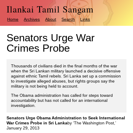
Ilankai Tamil Sangam
Home
Archives
About
Search
Links
Senators Urge War
Crimes Probe
Thousands of civilians died in the final months of the war
when the Sri Lankan military launched a decisive offensive
against ethnic Tamil rebels. Sri Lanka set up a commission
to investigate alleged abuses, but rights groups say the
military is not being held to account.
The Obama administration has called for steps toward
accountability but has not called for an international
investigation.
Senators Urge Obama Administration to Seek International
War Crimes Probe in Sri Lanka
by ‘The Washington Post,’
January 29, 2013