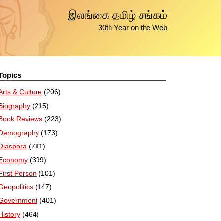
இலங்கை தமிழ் சங்கம்
30th Year on the Web
Topics
Arts & Culture
(206)
Biography
(215)
Book Reviews
(223)
Demography
(173)
Diaspora
(781)
Economy
(399)
First Person
(101)
Geopolitics
(147)
Government
(401)
History
(464)