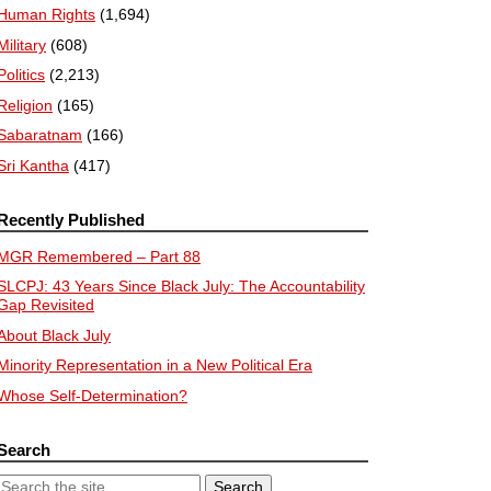
Human Rights
(1,694)
Military
(608)
Politics
(2,213)
Religion
(165)
Sabaratnam
(166)
Sri Kantha
(417)
Recently Published
MGR Remembered – Part 88
SLCPJ: 43 Years Since Black July: The Accountability
Gap Revisited
About Black July
Minority Representation in a New Political Era
Whose Self-Determination?
Search