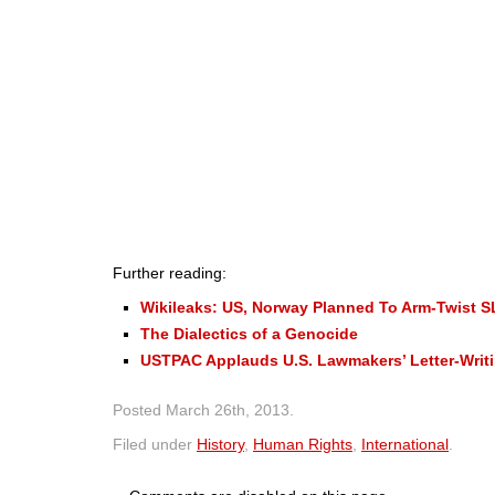
Further reading:
Wikileaks: US, Norway Planned To Arm-Twist S
The Dialectics of a Genocide
USTPAC Applauds U.S. Lawmakers’ Letter-Writi
Posted
March 26th, 2013
.
Filed under
History
,
Human Rights
,
International
.