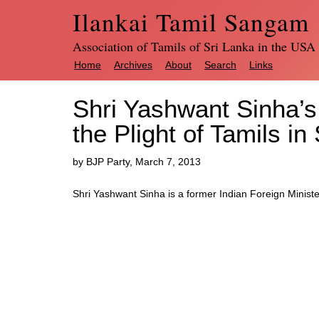
Ilankai Tamil Sangam
Association of Tamils of Sri Lanka in the USA
Home
Archives
About
Search
Links
Shri Yashwant Sinha’
the Plight of Tamils in
by BJP Party, March 7, 2013
Shri Yashwant Sinha is a former Indian Foreign Minist