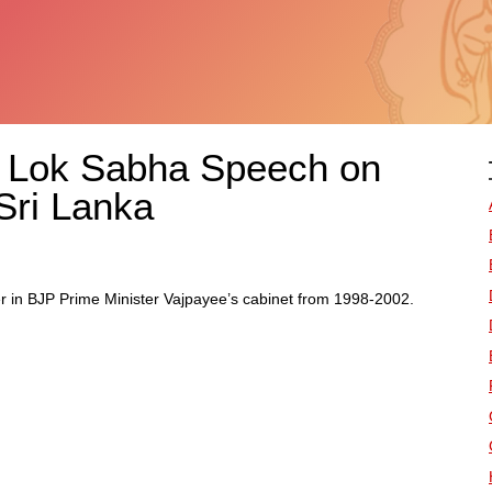
s Lok Sabha Speech on
 Sri Lanka
er in BJP Prime Minister Vajpayee’s cabinet from 1998-2002.