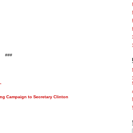
###
L
ng Campaign to Secretary Clinton