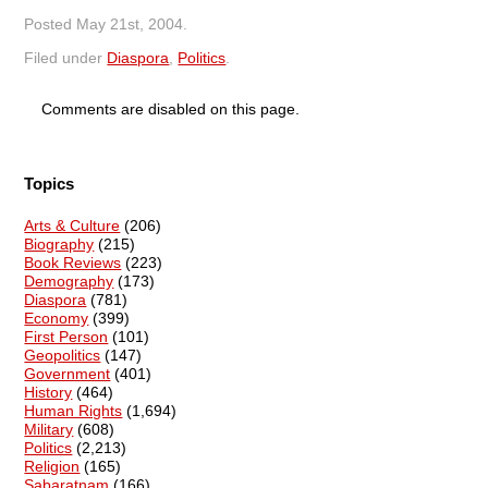
Posted
May 21st, 2004
.
Filed under
Diaspora
,
Politics
.
Comments are disabled on this page.
Topics
Arts & Culture
(206)
Biography
(215)
Book Reviews
(223)
Demography
(173)
Diaspora
(781)
Economy
(399)
First Person
(101)
Geopolitics
(147)
Government
(401)
History
(464)
Human Rights
(1,694)
Military
(608)
Politics
(2,213)
Religion
(165)
Sabaratnam
(166)