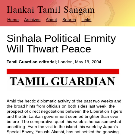
Ilankai Tamil Sangam
Home
Archives
About
Search
Links
Sinhala Political Enmity
Will Thwart Peace
Tamil Guardian editorial
; London, May 19, 2004
Amid the hectic diplomatic activity of the past two weeks and
the broad hints from officials on both sides last week, the
prospect of direct negotiations between the Liberation Tigers
and the Sri Lankan government seemed brighter than ever
before. The comparative quiet this week is hence somewhat
unsettling. Even the visit to the island this week by Japan’s
Special Envoy, Yasushi Akashi, has not settled the gnawing