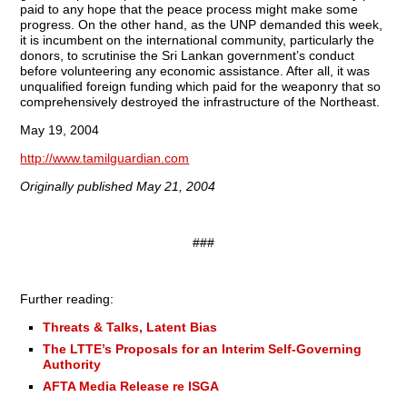
paid to any hope that the peace process might make some
progress. On the other hand, as the UNP demanded this week,
it is incumbent on the international community, particularly the
donors, to scrutinise the Sri Lankan government’s conduct
before volunteering any economic assistance. After all, it was
unqualified foreign funding which paid for the weaponry that so
comprehensively destroyed the infrastructure of the Northeast.
May 19, 2004
http://www.tamilguardian.com
Originally published May 21, 2004
###
Further reading:
Threats & Talks, Latent Bias
The LTTE’s Proposals for an Interim Self-Governing
Authority
AFTA Media Release re ISGA