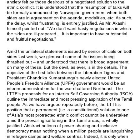
anxiety felt by those desirous of a negotiated solution to the
ethnic conflict. It is understood that the resumption of talks will
be formally announced by Norwegian government when both
sides are in agreement on the agenda, modalities, etc. As such,
the delay, whilst frustrating, is entirely justified. As Mr. Akashi
himself pointed out: “We don’t want hasty negotiations in which
the sides are ill-prepared… It is important to have substantial
and fruitful negotiations.”
Amid the unilateral statements issued by senior officials on both
sides last week, we glimpsed some of the issues being
thrashed out – and understood that there is broad agreement
on many of these. But the devil, as ever, is in the details. The
objective of the first talks between the Liberation Tigers and
President Chandrika Kumaratunga’s newly elected United
People’s Freedom Alliance (UPFA) government would be an
interim administration for the war shattered Northeast. The
LTTE’s proposals for an Interim Self Governing Authority (ISGA)
outline the immediate and most pressing aspiration of the Tamil
people. As we have argued repeatedly before, the LTTE’s
position that a permanent (i.e. a constitutional) solution to one
of Asia’s most protracted ethnic conflict cannot be undertaken
amid the prevailing suffering in the Tamil areas, is wholly
justified. Abstract notions of power sharing and inclusive
democracy mean nothing when a million people are languishing
in refugee camps and welfare centres. Indeed, it is only when