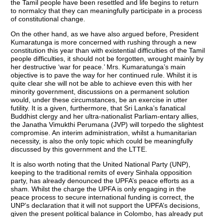
the Tamil people have been resettled and life begins to return
to normalcy that they can meaningfully participate in a process
of constitutional change.
On the other hand, as we have also argued before, President
Kumaratunga is more concerned with rushing through a new
constitution this year than with existential difficulties of the Tamil
people difficulties, it should not be forgotten, wrought mainly by
her destructive ‘war for peace.’ Mrs. Kumaratunga’s main
objective is to pave the way for her continued rule. Whilst it is
quite clear she will not be able to achieve even this with her
minority government, discussions on a permanent solution
would, under these circumstances, be an exercise in utter
futility. It is a given, furthermore, that Sri Lanka’s fanatical
Buddhist clergy and her ultra-nationalist Parliam-entary allies,
the Janatha Vimukthi Perumana (JVP) will torpedo the slightest
compromise. An interim administration, whilst a humanitarian
necessity, is also the only topic which could be meaningfully
discussed by this government and the LTTE.
It is also worth noting that the United National Party (UNP),
keeping to the traditional remits of every Sinhala opposition
party, has already denounced the UPFA’s peace efforts as a
sham. Whilst the charge the UPFA is only engaging in the
peace process to secure international funding is correct, the
UNP’s declaration that it will not support the UPFA’s decisions,
given the present political balance in Colombo, has already put