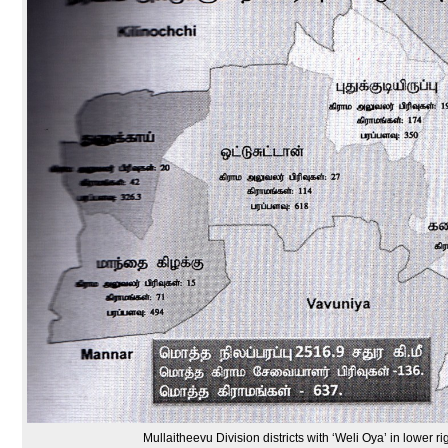
Mullaitheevu Division districts with ‘Weli Oya’ in lower ri