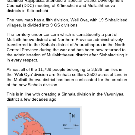
Mahinda Rajapaksa attended a ‘special’ District Development
Council (DDC) meeting of Ki’linochchi and Mullaiththeevu
districts in Ki’linochchi.
The new map has a fifth division, Weli Oya, with 19 Sinhalicised
villages, is divided into 9 GS divisions.
The territory under concern which is constituently a part of
Mullaiththeevu district and Northern Province administratively
transferred to the Sinhala district of Anuradhapura in the North
Central Province during the war and has been now returned to
the administration of Mullaiththeevu district after Sinhalacising it
in every respect.
Almost all of the 11,789 people belonging to 3,536 families in
the ‘Weli Oya’ division are Sinhala settlers.3500 acres of land in
the Mullaiththeevu district has been confiscated for the creation
of the new Sinhala division.
This is in line with creating a Sinhala division in the Vavuniyaa
district a few decades ago.