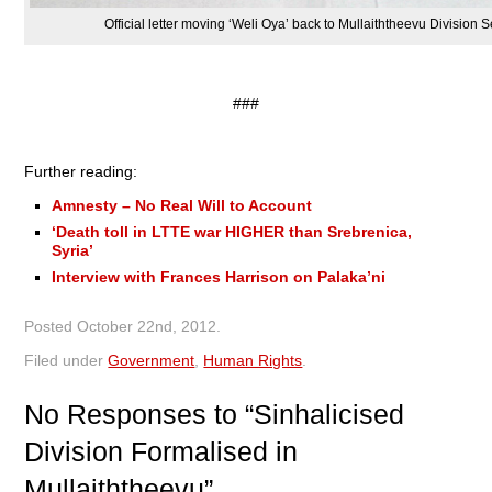
Official letter moving ‘Weli Oya’ back to Mullaiththeevu Division
###
Further reading:
Amnesty – No Real Will to Account
‘Death toll in LTTE war HIGHER than Srebrenica,
Syria’
Interview with Frances Harrison on Palaka’ni
Posted
October 22nd, 2012
.
Filed under
Government
,
Human Rights
.
No
Responses to “Sinhalicised
Division Formalised in
Mullaiththeevu”