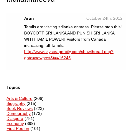
Arun
October 24th, 2012
Tamils are visiting srilanka enmass. Please stop this!
BOYCOTT SRI LANKA AND PUNISH SRI LANKA
WITH TAMIL POWER! Visitors from Canada
increasing, all Tamils:
http://www.skyscrapercity.com/showthread.php?
goto=newpost&t=416245
Topics
Arts & Culture
(206)
Biography
(215)
Book Reviews
(223)
Demography
(173)
Diaspora
(781)
Economy
(399)
First Person
(101)