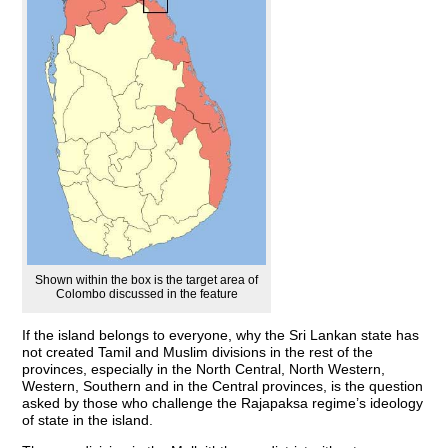
Shown within the box is the target area of
Colombo discussed in the feature
If the island belongs to everyone, why the Sri Lankan state has
not created Tamil and Muslim divisions in the rest of the
provinces, especially in the North Central, North Western,
Western, Southern and in the Central provinces, is the question
asked by those who challenge the Rajapaksa regime’s ideology
of state in the island.