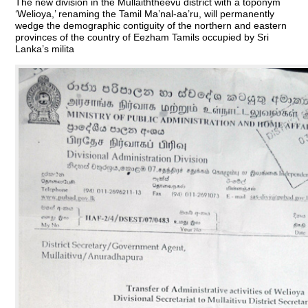
The new division in the Mullaiththeevu district with a toponym
‘Welioya,’ renaming the Tamil Ma’nal-aa’ru, will permanently
wedge the demographic contiguity of the northern and eastern
provinces of the country of Eezham Tamils occupied by Sri
Lanka’s milita