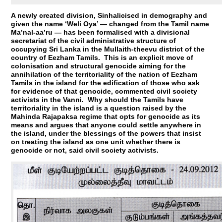
A newly created division, Sinhalicised in demography and
given the name ‘Weli Oya’ — changed from the Tamil name
Ma’nal-aa’ru — has been formalised with a divisional
secretariat of the civil administrative structure of
occupying Sri Lanka in the Mullaith-theevu district of the
country of Eezham Tamils. This is an explicit move of
colonisation and structural genocide aiming for the
annihilation of the territoriality of the nation of Eezham
Tamils in the island for the edification of those who ask
for evidence of that genocide, commented civil society
activists in the Vanni. Why should the Tamils have
territoriality in the island is a question raised by the
Mahinda Rajapaksa regime that opts for genocide as its
means and argues that anyone could settle anywhere in
the island, under the blessings of the powers that insist
on treating the island as one unit whether there is
genocide or not, said civil society activists.