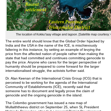
The location of Kokku’laay village and lagoon. [Satellite map courtesy:
The entire world should know that the Global Order hijacked by
India and the USA in the name of the ICE, is mischievously
faltering in this instance, by setting an example of levying the
price from the affected nation of people rather than making the
state that had committed and continues committing genocide to
pay the price. Anyone who cares for the larger perspective of
humanity should be prepared to come forward for the larger
internationalised struggle, the activists further said.
Dr. Alan Keenan of the International Crisis Group (ICG) that is
perceived to be working for the agenda of the International
Community of Establishments (ICE), recently said that
someone has to document and legally prove the claim of
genocide and the ongoing genocide in the island.
The Colombo government has issued a new map of
Mullaiththeevu district on September 25, when SL President