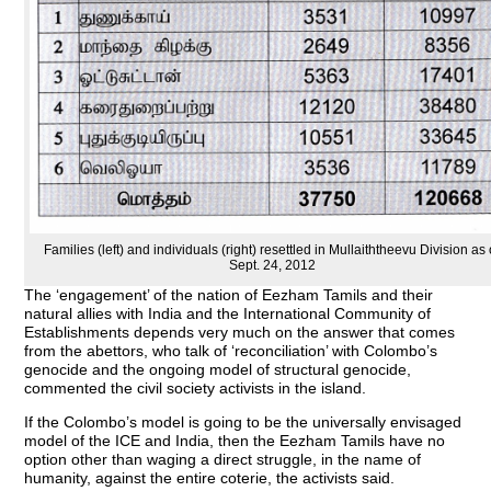
Families (left) and individuals (right) resettled in Mullaiththeevu Division as 
Sept. 24, 2012
The ‘engagement’ of the nation of Eezham Tamils and their
natural allies with India and the International Community of
Establishments depends very much on the answer that comes
from the abettors, who talk of ‘reconciliation’ with Colombo’s
genocide and the ongoing model of structural genocide,
commented the civil society activists in the island.
If the Colombo’s model is going to be the universally envisaged
model of the ICE and India, then the Eezham Tamils have no
option other than waging a direct struggle, in the name of
humanity, against the entire coterie, the activists said.