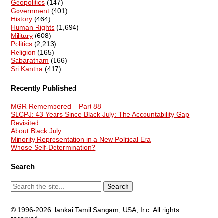
Geopolitics
(147)
Government
(401)
History
(464)
Human Rights
(1,694)
Military
(608)
Politics
(2,213)
Religion
(165)
Sabaratnam
(166)
Sri Kantha
(417)
Recently Published
MGR Remembered – Part 88
SLCPJ: 43 Years Since Black July: The Accountability Gap
Revisited
About Black July
Minority Representation in a New Political Era
Whose Self-Determination?
Search
© 1996-2026 Ilankai Tamil Sangam, USA, Inc. All rights