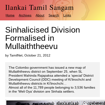
Ilankai Tamil Sangam
Home
Archives
About
Search
Links
Sinhalicised Division
Formalised in
Mullaiththeevu
by TamilNet, October 21, 2012
The Colombo government has issued a new map of
Mullaiththeevu district on September 25, when SL
President Mahinda Rajapaksa attended a ‘special’ District
Development Council (DDC) meeting of Ki’linochchi and
Mullaiththeevu districts in Ki’linochchi…
Almost all of the 11,789 people belonging to 3,536 families
in the ‘Weli Oya’ division are Sinhala settlers.