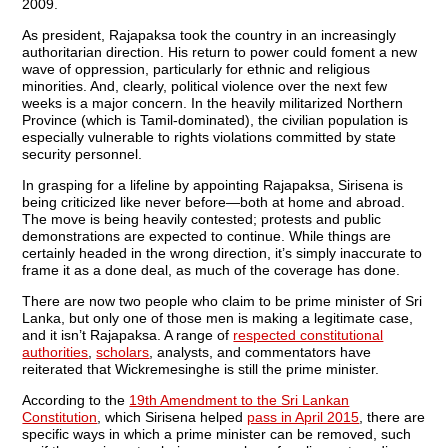
2009.
As president, Rajapaksa took the country in an increasingly
authoritarian direction. His return to power could foment a new
wave of oppression, particularly for ethnic and religious
minorities. And, clearly, political violence over the next few
weeks is a major concern. In the heavily militarized Northern
Province (which is Tamil-dominated), the civilian population is
especially vulnerable to rights violations committed by state
security personnel.
In grasping for a lifeline by appointing Rajapaksa, Sirisena is
being criticized like never before—both at home and abroad.
The move is being heavily contested; protests and public
demonstrations are expected to continue. While things are
certainly headed in the wrong direction, it’s simply inaccurate to
frame it as a done deal, as much of the coverage has done.
There are now two people who claim to be prime minister of Sri
Lanka, but only one of those men is making a legitimate case,
and it isn’t Rajapaksa. A range of
respected constitutional
authorities
,
scholars
, analysts, and commentators have
reiterated that Wickremesinghe is still the prime minister.
According to the
19th Amendment to the Sri Lankan
Constitution
, which Sirisena helped
pass in April 2015
, there are
specific ways in which a prime minister can be removed, such