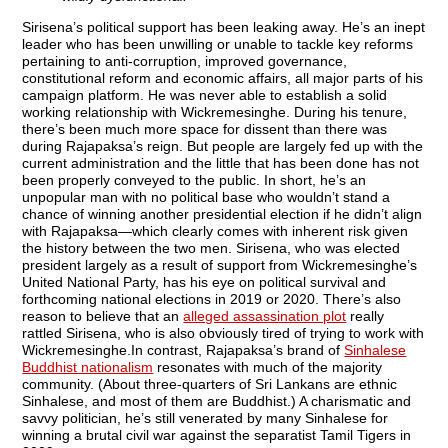
Sirisena’s political support has been leaking away. He’s an inept
leader who has been unwilling or unable to tackle key reforms
pertaining to anti-corruption, improved governance,
constitutional reform and economic affairs, all major parts of his
campaign platform. He was never able to establish a solid
working relationship with Wickremesinghe. During his tenure,
there’s been much more space for dissent than there was
during Rajapaksa’s reign. But people are largely fed up with the
current administration and the little that has been done has not
been properly conveyed to the public. In short, he’s an
unpopular man with no political base who wouldn’t stand a
chance of winning another presidential election if he didn’t align
with Rajapaksa—which clearly comes with inherent risk given
the history between the two men. Sirisena, who was elected
president largely as a result of support from Wickremesinghe’s
United National Party, has his eye on political survival and
forthcoming national elections in 2019 or 2020. There’s also
reason to believe that an
alleged assassination plot
really
rattled Sirisena, who is also obviously tired of trying to work with
Wickremesinghe.In contrast, Rajapaksa’s brand of
Sinhalese
Buddhist nationalism
resonates with much of the majority
community. (About three-quarters of Sri Lankans are ethnic
Sinhalese, and most of them are Buddhist.) A charismatic and
savvy politician, he’s still venerated by many Sinhalese for
winning a brutal civil war against the separatist Tamil Tigers in