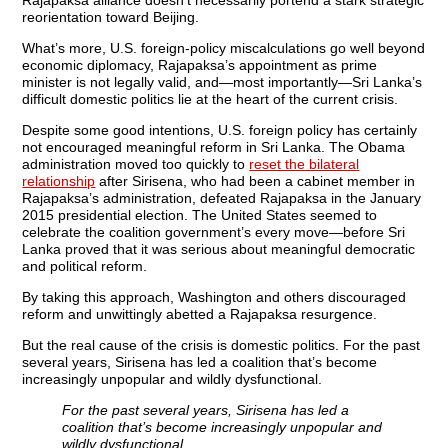
Rajapaksa alliance doesn’t necessarily portend a stark strategic
reorientation toward Beijing.
What’s more, U.S. foreign-policy miscalculations go well beyond
economic diplomacy, Rajapaksa’s appointment as prime
minister is not legally valid, and—most importantly—Sri Lanka’s
difficult domestic politics lie at the heart of the current crisis.
Despite some good intentions, U.S. foreign policy has certainly
not encouraged meaningful reform in Sri Lanka. The Obama
administration moved too quickly to
reset the bilateral
relationship
after Sirisena, who had been a cabinet member in
Rajapaksa’s administration, defeated Rajapaksa in the January
2015 presidential election. The United States seemed to
celebrate the coalition government’s every move—before Sri
Lanka proved that it was serious about meaningful democratic
and political reform.
By taking this approach, Washington and others discouraged
reform and unwittingly abetted a Rajapaksa resurgence.
But the real cause of the crisis is domestic politics.
For the past
several years, Sirisena has led a coalition that’s become
increasingly unpopular and wildly dysfunctional.
For the past several years, Sirisena has led a
coalition that’s become increasingly unpopular and
wildly dysfunctional.