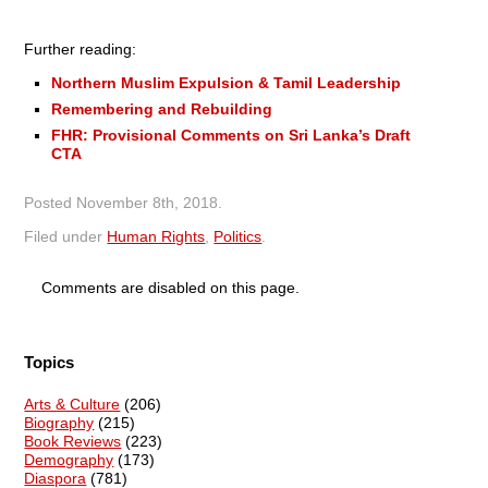
Further reading:
Northern Muslim Expulsion & Tamil Leadership
Remembering and Rebuilding
FHR: Provisional Comments on Sri Lanka’s Draft
CTA
Posted
November 8th, 2018
.
Filed under
Human Rights
,
Politics
.
Comments are disabled on this page.
Topics
Arts & Culture
(206)
Biography
(215)
Book Reviews
(223)
Demography
(173)
Diaspora
(781)