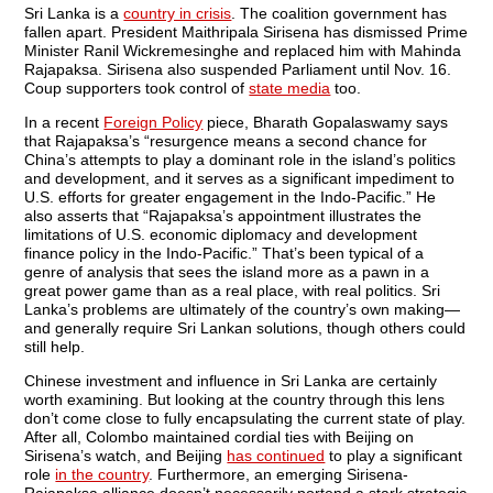
Sri Lanka is a
country in crisis
. The coalition government has
fallen apart. President Maithripala Sirisena has dismissed Prime
Minister Ranil Wickremesinghe and replaced him with Mahinda
Rajapaksa. Sirisena also suspended Parliament until Nov. 16.
Coup supporters took control of
state media
too.
In a recent
Foreign Policy
piece, Bharath Gopalaswamy says
that Rajapaksa’s “resurgence means a second chance for
China’s attempts to play a dominant role in the island’s politics
and development, and it serves as a significant impediment to
U.S. efforts for greater engagement in the Indo-Pacific.” He
also asserts that “Rajapaksa’s appointment illustrates the
limitations of U.S. economic diplomacy and development
finance policy in the Indo-Pacific.” That’s been typical of a
genre of analysis that sees the island more as a pawn in a
great power game than as a real place, with real politics. Sri
Lanka’s problems are ultimately of the country’s own making—
and generally require Sri Lankan solutions, though others could
still help.
Chinese investment and influence in Sri Lanka are certainly
worth examining. But looking at the country through this lens
don’t come close to fully encapsulating the current state of play.
After all, Colombo maintained cordial ties with Beijing on
Sirisena’s watch, and Beijing
has continued
to play a significant
role
in the country
. Furthermore, an emerging Sirisena-