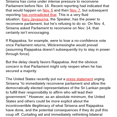
Sirisena has come under intense pressure to reconvene
Parliament before Nov. 16. Recent reporting had indicated that
that would happen on
Nov. 5
and then
Nov. 7
, but subsequent
reporting
has contradicted that
. This is a very fluid
situation.
Karu Jayasuriya
, the Speaker, has the power to
reconvene parliament, but he’s refusing to do so. On Nov. 4,
Sirisena asked Parliament to reconvene on Nov. 14; that
certainly isn’t encouraging.
If Rajapaksa, for example, were to lose a no-confidence vote
once Parliament returns, Wickremesinghe would prevail
(assuming Rajapaksa doesn’t subsequently try to stay in power
through force).
But the delay clearly favors Rajapaksa. And the obvious
concern is that Parliament might only reopen when he has
secured a majority.
The United States recently put out a
press statement
urging
Sirisena “to immediately reconvene parliament and allow the
democratically elected representatives of the Sri Lankan people
to fulfill their responsibility to affirm who will lead their
government.” However, as an absolute minimum, the United
States and others could be more explicit about the
incontrovertible illegitimacy of what Sirisena and Rajapaksa
have done, and the potential consequences if they do pull this
coup off. Curtailing aid and immediately rethinking bilateral