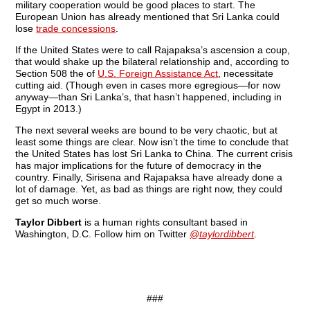
military cooperation would be good places to start. The
European Union has already mentioned that Sri Lanka could
lose
trade concessions
.
If the United States were to call Rajapaksa’s ascension a coup,
that would shake up the bilateral relationship and, according to
Section 508 the of
U.S. Foreign Assistance Act
, necessitate
cutting aid. (Though even in cases more egregious—for now
anyway—than Sri Lanka’s, that hasn’t happened, including in
Egypt in 2013.)
The next several weeks are bound to be very chaotic, but at
least some things are clear. Now isn’t the time to conclude that
the United States has lost Sri Lanka to China. The current crisis
has major implications for the future of democracy in the
country. Finally, Sirisena and Rajapaksa have already done a
lot of damage. Yet, as bad as things are right now, they could
get so much worse.
Taylor Dibbert
is a human rights consultant based in
Washington, D.C. Follow him on Twitter
@taylordibbert
.
###