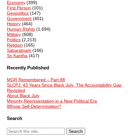
Economy
(399)
First Person
(101)
Geopolitics
(147)
Government
(401)
History
(464)
Human Rights
(1,694)
Military
(608)
Politics
(2,213)
Religion
(165)
Sabaratnam
(166)
Sri Kantha
(417)
Recently Published
MGR Remembered – Part 88
SLCPJ: 43 Years Since Black July: The Accountability Gap
Revisited
About Black July
Minority Representation in a New Political Era
Whose Self-Determination?
Search