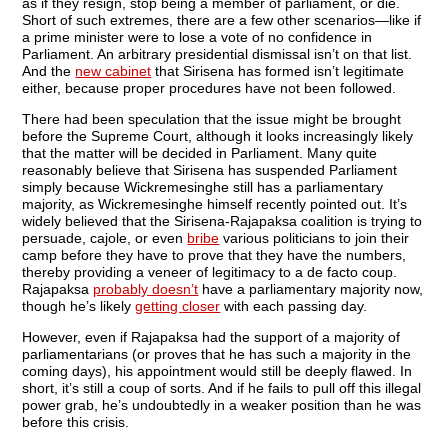
as if they resign, stop being a member of parliament, or die.
Short of such extremes, there are a few other scenarios—like if
a prime minister were to lose a vote of no confidence in
Parliament. An arbitrary presidential dismissal isn’t on that list.
And the
new cabinet
that Sirisena has formed isn’t legitimate
either, because proper procedures have not been followed.
There had been speculation that the issue might be brought
before the Supreme Court, although it looks increasingly likely
that the matter will be decided in Parliament. Many quite
reasonably believe that Sirisena has suspended Parliament
simply because Wickremesinghe still has a parliamentary
majority, as Wickremesinghe himself recently pointed out. It’s
widely believed that the Sirisena-Rajapaksa coalition is trying to
persuade, cajole, or even
bribe
various politicians to join their
camp before they have to prove that they have the numbers,
thereby providing a veneer of legitimacy to a de facto coup.
Rajapaksa
probably doesn’t
have a parliamentary majority now,
though he’s likely
getting closer
with each passing day.
However, even if Rajapaksa had the support of a majority of
parliamentarians (or proves that he has such a majority in the
coming days), his appointment would still be deeply flawed. In
short, it’s still a coup of sorts. And if he fails to pull off this illegal
power grab, he’s undoubtedly in a weaker position than he was
before this crisis.