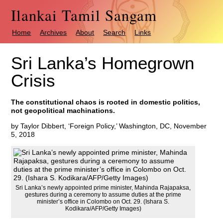
Ilankai Tamil Sangam
Home
Archives
About
Search
Links
Sri Lanka’s Homegrown
Crisis
The constitutional chaos is rooted in domestic politics,
not geopolitical machinations.
by Taylor Dibbert, ‘Foreign Policy,’ Washington, DC, November
5, 2018
Sri Lanka’s newly appointed prime minister, Mahinda Rajapaksa,
gestures during a ceremony to assume duties at the prime
minister’s office in Colombo on Oct. 29. (Ishara S.
Kodikara/AFP/Getty Images)