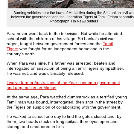
Burning vehicles near the town of Mullaittivu during the Sri Lankan civil wa
between the government and the Liberation Tigers of Tamil Eelam separatis
Photograph: Ho New/Reuters
Para never went back to the television. But while he attended
school with the children of his village, Sri Lanka’s civil war
raged, fought between government forces and the
Tamil
Tigers
who fought for an independent homeland in the
country’s north.
When Para was nine, his father was arrested, beaten and
interrogated on suspicion of being a Tamil Tigers’ sympathiser.
He was not, and was ultimately released.
Twelve former Australians of the Year condemn government
and urge action on Manus
At the same age, Para watched dumbstruck as a terrified young
Tamil man was bound, interrogated, then shot in the street by
the Tigers on suspicion of collaborating with the government.
He walked to school one day to find the gates closed and, by
them, two heads stuck on long spikes, their eyes open and
staring, and smothered in flies.