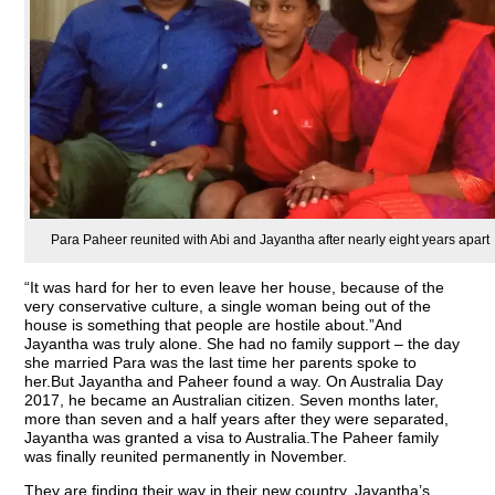
Para Paheer reunited with Abi and Jayantha after nearly eight years apart
“It was hard for her to even leave her house, because of the
very conservative culture, a single woman being out of the
house is something that people are hostile about.”And
Jayantha was truly alone. She had no family support – the day
she married Para was the last time her parents spoke to
her.But Jayantha and Paheer found a way. On Australia Day
2017, he became an Australian citizen. Seven months later,
more than seven and a half years after they were separated,
Jayantha was granted a visa to Australia.The Paheer family
was finally reunited permanently in November.
They are finding their way in their new country. Jayantha’s