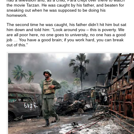
had a television and, as a child, Para crept over there to watch
the movie Tarzan. He was caught by his father, and beaten for
sneaking out when he was supposed to be doing his
homework.
The second time he was caught, his father didn’t hit him but sat
him down and told him: “Look around you – this is poverty. We
are all poor here, no one goes to university, no one has a good
job … You have a good brain; if you work hard, you can break
out of this.”