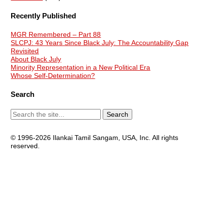
Recently Published
MGR Remembered – Part 88
SLCPJ: 43 Years Since Black July: The Accountability Gap
Revisited
About Black July
Minority Representation in a New Political Era
Whose Self-Determination?
Search
© 1996-2026 Ilankai Tamil Sangam, USA, Inc. All rights
reserved.