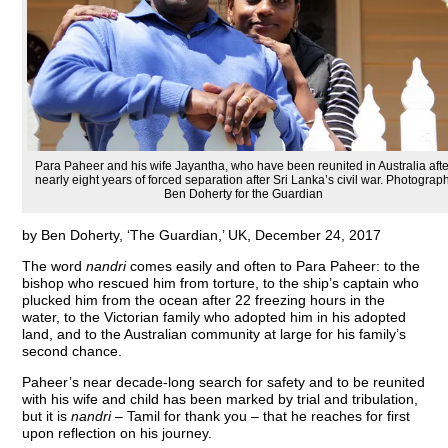
Para Paheer and his wife Jayantha, who have been reunited in Australia afte
nearly eight years of forced separation after Sri Lanka’s civil war. Photograph
Ben Doherty for the Guardian
by Ben Doherty, ‘The Guardian,’ UK, December 24, 2017
T
he word
nandri
comes easily and often to Para Paheer: to the
bishop who rescued him from torture, to the ship’s captain who
plucked him from the ocean after 22 freezing hours in the
water, to the Victorian family who adopted him in his adopted
land, and to the Australian community at large for his family’s
second chance.
Paheer’s near decade-long search for safety and to be reunited
with his wife and child has been marked by trial and tribulation,
but it is
nandri
– Tamil for thank you – that he reaches for first
upon reflection on his journey.