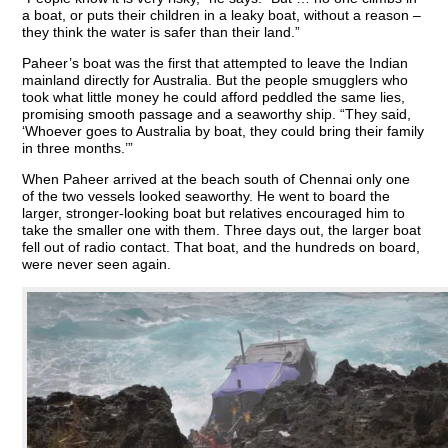
a boat, or puts their children in a leaky boat, without a reason –
they think the water is safer than their land.”
Paheer’s boat was the first that attempted to leave the Indian
mainland directly for Australia. But the people smugglers who
took what little money he could afford peddled the same lies,
promising smooth passage and a seaworthy ship. “They said,
‘Whoever goes to Australia by boat, they could bring their family
in three months.’”
When Paheer arrived at the beach south of Chennai only one
of the two vessels looked seaworthy. He went to board the
larger, stronger-looking boat but relatives encouraged him to
take the smaller one with them. Three days out, the larger boat
fell out of radio contact. That boat, and the hundreds on board,
were never seen again.