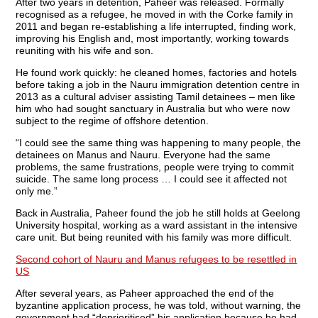
After two years in detention, Paheer was released. Formally
recognised as a refugee, he moved in with the Corke family in
2011 and began re-establishing a life interrupted, finding work,
improving his English and, most importantly, working towards
reuniting with his wife and son.
He found work quickly: he cleaned homes, factories and hotels
before taking a job in the Nauru immigration detention centre in
2013 as a cultural adviser assisting Tamil detainees – men like
him who had sought sanctuary in Australia but who were now
subject to the regime of offshore detention.
“I could see the same thing was happening to many people, the
detainees on Manus and Nauru. Everyone had the same
problems, the same frustrations, people were trying to commit
suicide. The same long process … I could see it affected not
only me.”
Back in Australia, Paheer found the job he still holds at Geelong
University hospital, working as a ward assistant in the intensive
care unit. But being reunited with his family was more difficult.
Second cohort of Nauru and Manus refugees to be resettled in
US
After several years, as Paheer approached the end of the
byzantine application process, he was told, without warning, the
government had “deprioritised” his application because he had