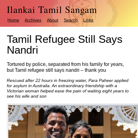
Ilankai Tamil Sangam
Home
Archives
About
Search
Links
Tamil Refugee Still Says
Nandri
Tortured by police, separated from his family for years,
but Tamil refugee still says nandri – thank you
Rescued after 22 hours in freezing water, Para Paheer applied
for asylum in Australia. An extraordinary friendship with a
Victorian woman helped ease the pain of waiting eight years to
see his wife and son