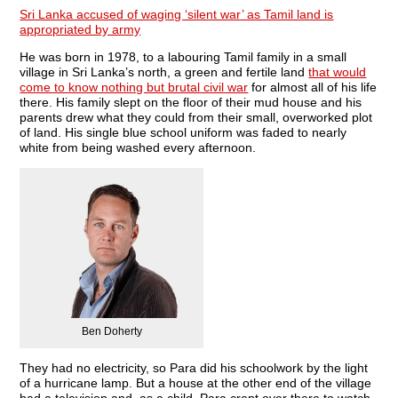
Sri Lanka accused of waging ‘silent war’ as Tamil land is
appropriated by army
He was born in 1978, to a labouring Tamil family in a small
village in Sri Lanka’s north, a green and fertile land
that would
come to know nothing but brutal civil war
for almost all of his life
there. His family slept on the floor of their mud house and his
parents drew what they could from their small, overworked plot
of land. His single blue school uniform was faded to nearly
white from being washed every afternoon.
Ben Doherty
They had no electricity, so Para did his schoolwork by the light
of a hurricane lamp. But a house at the other end of the village