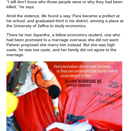
“I still don’t know who those people were or why they had been
killed,” he says.
Amid the violence, life found a way. Para became a prefect at
his school, and graduated third in his district, winning a place at
the University of Jaffna to study economics.
There he met Jayantha, a fellow economics student, one who
had been promised to a marriage overseas she did not want.
Paheer proposed she marry him instead. But she was high
caste, he was low caste, and her family did not agree to the
marriage.