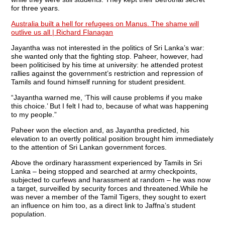
for three years.
Australia built a hell for refugees on Manus. The shame will
outlive us all | Richard Flanagan
Jayantha was not interested in the politics of Sri Lanka’s war:
she wanted only that the fighting stop. Paheer, however, had
been politicised by his time at university: he attended protest
rallies against the government’s restriction and repression of
Tamils and found himself running for student president.
“Jayantha warned me, ‘This will cause problems if you make
this choice.’ But I felt I had to, because of what was happening
to my people.”
Paheer won the election and, as Jayantha predicted, his
elevation to an overtly political position brought him immediately
to the attention of Sri Lankan government forces.
Above the ordinary harassment experienced by Tamils in Sri
Lanka – being stopped and searched at army checkpoints,
subjected to curfews and harassment at random – he was now
a target, surveilled by security forces and threatened.While he
was never a member of the Tamil Tigers, they sought to exert
an influence on him too, as a direct link to Jaffna’s student
population.