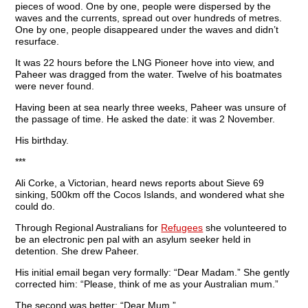
pieces of wood. One by one, people were dispersed by the
waves and the currents, spread out over hundreds of metres.
One by one, people disappeared under the waves and didn’t
resurface.
It was 22 hours before the LNG Pioneer hove into view, and
Paheer was dragged from the water. Twelve of his boatmates
were never found.
Having been at sea nearly three weeks, Paheer was unsure of
the passage of time. He asked the date: it was 2 November.
His birthday.
***
Ali Corke, a Victorian, heard news reports about Sieve 69
sinking, 500km off the Cocos Islands, and wondered what she
could do.
Through Regional Australians for
Refugees
she volunteered to
be an electronic pen pal with an asylum seeker held in
detention. She drew Paheer.
His initial email began very formally: “Dear Madam.” She gently
corrected him: “Please, think of me as your Australian mum.”
The second was better: “Dear Mum.”