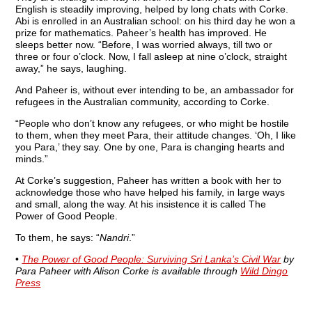
English is steadily improving, helped by long chats with Corke.
Abi is enrolled in an Australian school: on his third day he won a
prize for mathematics. Paheer’s health has improved. He
sleeps better now. “Before, I was worried always, till two or
three or four o’clock. Now, I fall asleep at nine o’clock, straight
away,” he says, laughing.
And Paheer is, without ever intending to be, an ambassador for
refugees in the Australian community, according to Corke.
“People who don’t know any refugees, or who might be hostile
to them, when they meet Para, their attitude changes. ‘Oh, I like
you Para,’ they say. One by one, Para is changing hearts and
minds.”
At Corke’s suggestion, Paheer has written a book with her to
acknowledge those who have helped his family, in large ways
and small, along the way. At his insistence it is called The
Power of Good People.
To them, he says: “
Nandri
.”
•
The Power of Good People: Surviving Sri Lanka’s Civil War
by
Para Paheer with Alison Corke is available through
Wild Dingo
Press