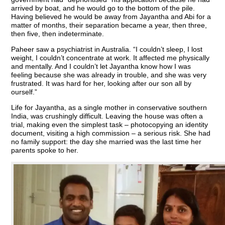
arrived by boat, and he would go to the bottom of the pile.
Having believed he would be away from Jayantha and Abi for a
matter of months, their separation became a year, then three,
then five, then indeterminate.
Paheer saw a psychiatrist in Australia. “I couldn’t sleep, I lost
weight, I couldn’t concentrate at work. It affected me physically
and mentally. And I couldn’t let Jayantha know how I was
feeling because she was already in trouble, and she was very
frustrated. It was hard for her, looking after our son all by
ourself.”
Life for Jayantha, as a single mother in conservative southern
India, was crushingly difficult. Leaving the house was often a
trial, making even the simplest task – photocopying an identity
document, visiting a high commission – a serious risk. She had
no family support: the day she married was the last time her
parents spoke to her.