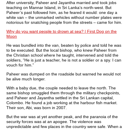
After university, Paheer and Jayantha married and took jobs
teaching on Mannar Island, in Sri Lanka’s north-west. But
Paheer’s past followed him, as he feared it would: one day a
white van – the unmarked vehicles without number plates were
notorious for snatching people from the streets – came for him.
Why do you want people to drown at sea? | First Dog on the
Moon
He was bundled into the van, beaten by police and told he was
to be executed. But the local bishop, who knew Paheer from
the Christian school where he taught, intervened and told the
soldiers, “He is just a teacher, he is not a soldier or a spy. I can
vouch for him.”
Paheer was dumped on the roadside but warned he would not
be alive much longer.
With a baby due, the couple needed to leave the north. The
same bishop smuggled them through the military checkpoints,
and Paheer and Jayantha settled in the Sri Lankan capital,
Colombo. He found a job working at the harbour fish market.
Their son, Abi, was born in 2007.
But the war was at yet another peak, and the paranoia of the
security forces was at an apogee. The violence was
unpredictable and few places in the country were safe. When a