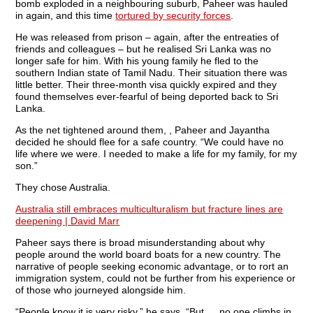
bomb exploded in a neighbouring suburb, Paheer was hauled
in again, and this time
tortured by security forces
.
He was released from prison – again, after the entreaties of
friends and colleagues – but he realised Sri Lanka was no
longer safe for him. With his young family he fled to the
southern Indian state of Tamil Nadu. Their situation there was
little better. Their three-month visa quickly expired and they
found themselves ever-fearful of being deported back to Sri
Lanka.
As the net tightened around them, , Paheer and Jayantha
decided he should flee for a safe country. “We could have no
life where we were. I needed to make a life for my family, for my
son.”
They chose Australia.
Australia still embraces multiculturalism but fracture lines are
deepening | David Marr
Paheer says there is broad misunderstanding about why
people around the world board boats for a new country. The
narrative of people seeking economic advantage, or to rort an
immigration system, could not be further from his experience or
of those who journeyed alongside him.
“People know it is very risky,” he says. “But … no one climbs in