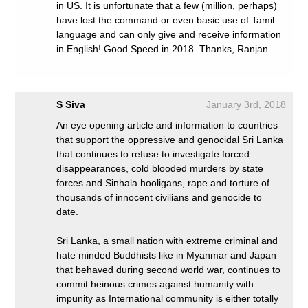
in US. It is unfortunate that a few (million, perhaps)
have lost the command or even basic use of Tamil
language and can only give and receive information
in English! Good Speed in 2018. Thanks, Ranjan
S Siva
January 3rd, 2018
An eye opening article and information to countries
that support the oppressive and genocidal Sri Lanka
that continues to refuse to investigate forced
disappearances, cold blooded murders by state
forces and Sinhala hooligans, rape and torture of
thousands of innocent civilians and genocide to
date.
Sri Lanka, a small nation with extreme criminal and
hate minded Buddhists like in Myanmar and Japan
that behaved during second world war, continues to
commit heinous crimes against humanity with
impunity as International community is either totally