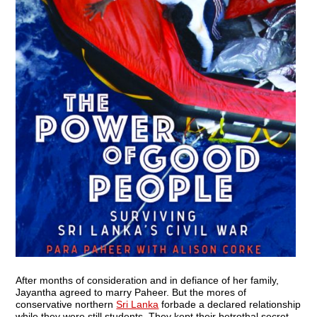
After months of consideration and in defiance of her family,
Jayantha agreed to marry Paheer. But the mores of
conservative northern
Sri Lanka
forbade a declared relationship
while they were still students. They kept their betrothal secret