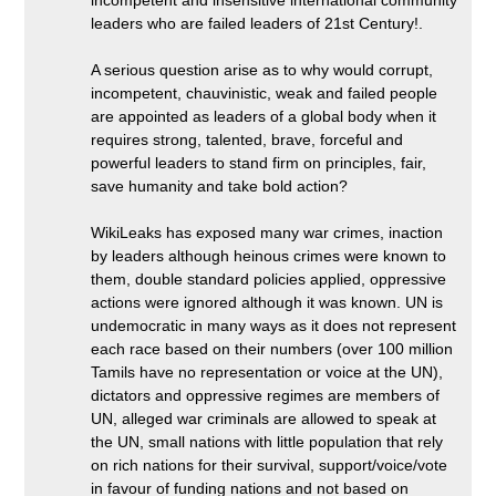
leaders who are failed leaders of 21st Century!.
A serious question arise as to why would corrupt,
incompetent, chauvinistic, weak and failed people
are appointed as leaders of a global body when it
requires strong, talented, brave, forceful and
powerful leaders to stand firm on principles, fair,
save humanity and take bold action?
WikiLeaks has exposed many war crimes, inaction
by leaders although heinous crimes were known to
them, double standard policies applied, oppressive
actions were ignored although it was known. UN is
undemocratic in many ways as it does not represent
each race based on their numbers (over 100 million
Tamils have no representation or voice at the UN),
dictators and oppressive regimes are members of
UN, alleged war criminals are allowed to speak at
the UN, small nations with little population that rely
on rich nations for their survival, support/voice/vote
in favour of funding nations and not based on