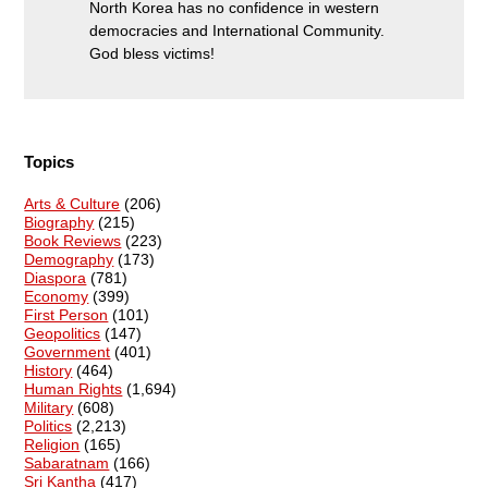
North Korea has no confidence in western
democracies and International Community.
God bless victims!
Topics
Arts & Culture
(206)
Biography
(215)
Book Reviews
(223)
Demography
(173)
Diaspora
(781)
Economy
(399)
First Person
(101)
Geopolitics
(147)
Government
(401)
History
(464)
Human Rights
(1,694)
Military
(608)
Politics
(2,213)
Religion
(165)
Sabaratnam
(166)
Sri Kantha
(417)