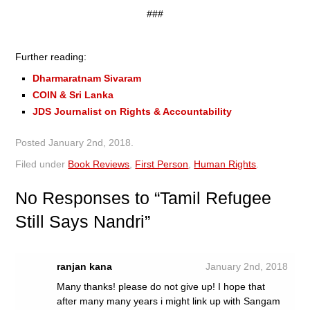
###
Further reading:
Dharmaratnam Sivaram
COIN & Sri Lanka
JDS Journalist on Rights & Accountability
Posted
January 2nd, 2018
.
Filed under
Book Reviews
,
First Person
,
Human Rights
.
No
Responses to “Tamil Refugee
Still Says Nandri”
ranjan kana
January 2nd, 2018
Many thanks! please do not give up! I hope that
after many many years i might link up with Sangam