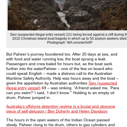
Siev (suspected illegal entry vessel) 221 being forced against a cliff during t
2010 Christmas Island boat tragedy in which up to 50 asylum seekers died
Photograph: WA coroner/AAP
But Paheer’s journey foundered too. After 20 days at sea, and
with food and water running low, the boat sprang a leak.
Passengers and crew baled for hours but, as the boat sank
further into the waterPaheer – one of the few on board who
could speak English – made a distress call to the Australian
Maritime Safety Authority. Help was hours away and the boat –
given the appellation by Australian authorities
Siev (suspected
illegal entry vessel)
69 – was sinking. “A friend asked me, ‘Para
can you swim?’ I said, ‘I don’t know.’” Holding to an empty oil
drum, Paheer jumped in.
Australia’s offshore detention regime is a brutal and obscene
piece of self-delusion | Ben Doherty and Helen Davidson
The hours in the open waters of the Indian Ocean passed
slowly. Paheer clung to his drum, others to gas cylinders and