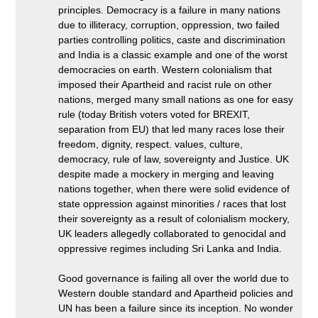
principles. Democracy is a failure in many nations
due to illiteracy, corruption, oppression, two failed
parties controlling politics, caste and discrimination
and India is a classic example and one of the worst
democracies on earth. Western colonialism that
imposed their Apartheid and racist rule on other
nations, merged many small nations as one for easy
rule (today British voters voted for BREXIT,
separation from EU) that led many races lose their
freedom, dignity, respect. values, culture,
democracy, rule of law, sovereignty and Justice. UK
despite made a mockery in merging and leaving
nations together, when there were solid evidence of
state oppression against minorities / races that lost
their sovereignty as a result of colonialism mockery,
UK leaders allegedly collaborated to genocidal and
oppressive regimes including Sri Lanka and India.
Good governance is failing all over the world due to
Western double standard and Apartheid policies and
UN has been a failure since its inception. No wonder