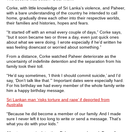
Corke, with little knowledge of Sri Lanka’s violence, and Paheer,
with a bare understanding of the country he intended to call
home, gradually drew each other into their respective worlds,
their families and histories, hopes and fears.
“It started off with an email every couple of days,” Corke says,
“but it soon became two or three a day, even just quick ones
about what we were doing. I wrote especially if he’d written he
was feeling downcast or worried about something.”
From a distance, Corke watched Paheer deteriorate as the
uncertainty of indefinite detention and the separation from his
family took their toll.
“He’d say sometimes, ‘I think I should commit suicide,’ and I’d
say, ‘Don’t talk like that.’” Important dates were especially hard.
For his birthday we had every member of the whole family write
him a happy birthday message.
Sri Lankan man ‘risks torture and rape’ if deported from
Australia
“Because he did become a member of our family. And I made
sure I never left it too long to write or send a message. That’s
what you do with your kids.”