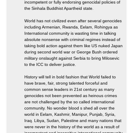
incompetent or fully endorsing genocidal policies of
the Sinhala Buddhist Apartheid state.
World has not civilized even after several genocides
including Armenian, Rwanda, Eelam, Rohingya as
International community is wasting time in talking
absolute nonsense with criminal regimes instead of
taking bold action against them like US nuked Japan
during second world war or George Bush ordered
military onslaught against Serbia to bring Milosevic
to the ICC to deliver justice.
History will tell in bold fashion that World failed to
have brave, fair, strong talented forceful and
common sense leaders in 21st century as many
genocides not been prevented as heinous crimes
are not challenged by the so called international
community. No wonder blood s shed all over the
world in Eelam, Kashmir, Manipur, Punjab, Syria,
Iraq. Libya, Sudan, Palestine and many nations that
were never in the history of the world as a result of
incompetent and insensitive international community