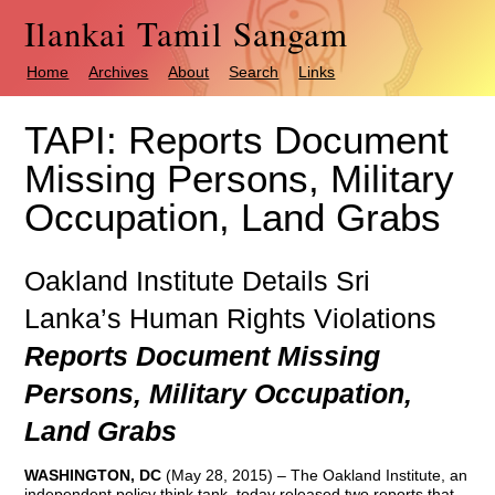
Ilankai Tamil Sangam
Home
Archives
About
Search
Links
TAPI: Reports Document
Missing Persons, Military
Occupation, Land Grabs
Oakland Institute Details Sri
Lanka’s Human Rights Violations
Reports Document Missing
Persons, Military Occupation,
Land Grabs
WASHINGTON, DC
(May 28, 2015) – The Oakland Institute, an
independent policy think tank, today released two reports that