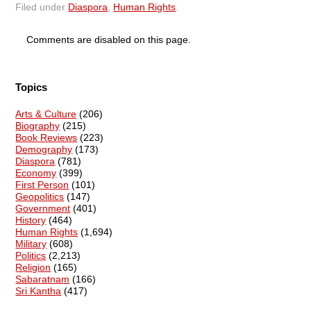
Filed under
Diaspora
,
Human Rights
.
Comments are disabled on this page.
Topics
Arts & Culture
(206)
Biography
(215)
Book Reviews
(223)
Demography
(173)
Diaspora
(781)
Economy
(399)
First Person
(101)
Geopolitics
(147)
Government
(401)
History
(464)
Human Rights
(1,694)
Military
(608)
Politics
(2,213)
Religion
(165)
Sabaratnam
(166)
Sri Kantha
(417)