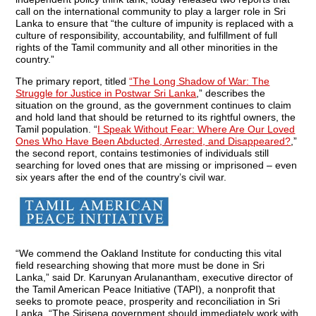
call on the international community to play a larger role in Sri
Lanka to ensure that “the culture of impunity is replaced with a
culture of responsibility, accountability, and fulfillment of full
rights of the Tamil community and all other minorities in the
country.”
The primary report, titled
“The Long Shadow of War: The
Struggle for Justice in Postwar Sri Lanka
,” describes the
situation on the ground, as the government continues to claim
and hold land that should be returned to its rightful owners, the
Tamil population. “
I Speak Without Fear: Where Are Our Loved
Ones Who Have Been Abducted, Arrested, and Disappeared?
,”
the second report, contains testimonies of individuals still
searching for loved ones that are missing or imprisoned – even
six years after the end of the country’s civil war.
“We commend the Oakland Institute for conducting this vital
field researching showing that more must be done in Sri
Lanka,” said Dr. Karunyan Arulanantham, executive director of
the Tamil American Peace Initiative (TAPI), a nonprofit that
seeks to promote peace, prosperity and reconciliation in Sri
Lanka. “The Sirisena government should immediately work with