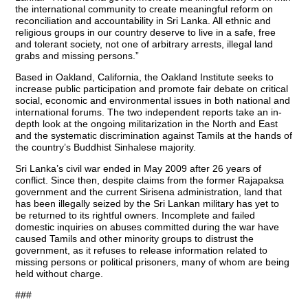
the international community to create meaningful reform on
reconciliation and accountability in Sri Lanka. All ethnic and
religious groups in our country deserve to live in a safe, free
and tolerant society, not one of arbitrary arrests, illegal land
grabs and missing persons.”
Based in Oakland, California, the Oakland Institute seeks to
increase public participation and promote fair debate on critical
social, economic and environmental issues in both national and
international forums. The two independent reports take an in-
depth look at the ongoing militarization in the North and East
and the systematic discrimination against Tamils at the hands of
the country’s Buddhist Sinhalese majority.
Sri Lanka’s civil war ended in May 2009 after 26 years of
conflict. Since then, despite claims from the former Rajapaksa
government and the current Sirisena administration, land that
has been illegally seized by the Sri Lankan military has yet to
be returned to its rightful owners. Incomplete and failed
domestic inquiries on abuses committed during the war have
caused Tamils and other minority groups to distrust the
government, as it refuses to release information related to
missing persons or political prisoners, many of whom are being
held without charge.
###