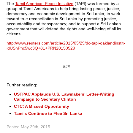
The
Tamil American Peace Initiative
(TAPI) was formed by a
group of Tamil Americans to help bring lasting peace, justice,
democracy and economic development to Sri Lanka; to work
toward true reconciliation in Sri Lanka by promoting justice,
accountability and transparency; and to support a Sri Lankan
government that will defend the rights and well-being of all its
citizens.
http://www.reuters.com/article/2015/05/29/dc-tapi-oaklandinstit-
idUSnPnc5wc3Q+81+PRN20150529
###
Further reading:
USTPAC Applauds U.S. Lawmakers’ Letter-Writing
Campaign to Secretary Clinton
CTC: A Missed Opportunity
Tamils Continue to Flee Sri Lanka
Posted
May 29th, 2015
.