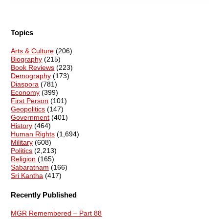
Topics
Arts & Culture
(206)
Biography
(215)
Book Reviews
(223)
Demography
(173)
Diaspora
(781)
Economy
(399)
First Person
(101)
Geopolitics
(147)
Government
(401)
History
(464)
Human Rights
(1,694)
Military
(608)
Politics
(2,213)
Religion
(165)
Sabaratnam
(166)
Sri Kantha
(417)
Recently Published
MGR Remembered – Part 88