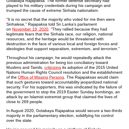
Gotabaya Rajapaksa. The former defense secretary had
played to his military credentials during his campaign and
trumped the cause of extreme Sinhala nationalism.
“It is no secret that the majority who voted for me then were
Sinhalese,” Rajapaksa told Sri Lanka’s parliament
on
November 19, 2020
. “They rallied because they had
legitimate fears that the Sinhala race, our religion, national
resources, and the heritage would be threatened with
destruction in the face of various local and foreign forces and
ideologies that support separatism, extremism, and terrorism.”
Throughout his campaign, he would repeatedly attack the
previous administration for being too conciliatory toward
Muslims and Tamils,
criticizing
its adoption of the 2015 United
Nations Human Rights Council resolution and the establishment
of the
Office of Missing Persons
. The Rajapaksas would claim
that such gestures toward accountability jeopardized national
security. For his supporters, this was vindicated by the failure of
the government to stop the 2019 Easter Sunday bombings, an
attack by an Islamist extremist group that claimed the lives of
close to 269 people.
In August 2020, Gotabaya Rajapaksa would secure a two-thirds
majority in the parliamentary election, solidifying his control
over the state.