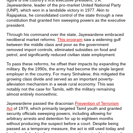
Jayewardene, leader of the pro-market United National Party
(UNP), which won in a landslide victory in 1977. Akin to
Rajapaksa, he consolidated control of the state through a new
constitution that granted him sweeping powers as the executive
president.
Through his command over the state, Jayewardene embraced
neoliberal market reforms.
This program
saw a widening gulf
between the middle class and poor as the government
removed import controls, eliminated subsidies on food and
petrol, and significantly reduced civilian state employment.
To pass these reforms, he offset their impacts by expanding the
military. By the 1990s, the army had become the single largest
employer in the country. For many Sinhalese, this mitigated the
growing class divide and served as an important poverty-
alleviation mechanism in a weak rural economy. This was
notably not the case for Tamils, with the military remaining
almost entirely monoethnic.
Jayewardene passed the draconian
Prevention of Terrorism
Act
of 1979, which primarily targeted Tamil youth and granted
security officials sweeping powers, including allowing for
arbitrary arrests and detention for up to eighteen months
without producing the suspect before a court. Despite being
passed as a temporary measure, the act is still used today and