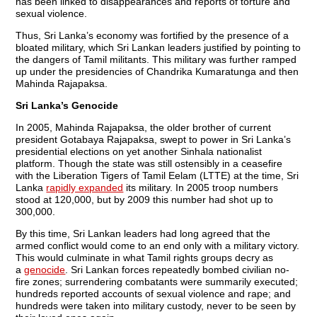
has been linked to disappearances and reports of torture and
sexual violence.
Thus, Sri Lanka’s economy was fortified by the presence of a
bloated military, which Sri Lankan leaders justified by pointing to
the dangers of Tamil militants. This military was further ramped
up under the presidencies of Chandrika Kumaratunga and then
Mahinda Rajapaksa.
Sri Lanka’s Genocide
In 2005, Mahinda Rajapaksa, the older brother of current
president Gotabaya Rajapaksa, swept to power in Sri Lanka’s
presidential elections on yet another Sinhala nationalist
platform. Though the state was still ostensibly in a ceasefire
with the Liberation Tigers of Tamil Eelam (LTTE) at the time, Sri
Lanka
rapidly expanded
its military. In 2005 troop numbers
stood at 120,000, but by 2009 this number had shot up to
300,000.
By this time, Sri Lankan leaders had long agreed that the
armed conflict would come to an end only with a military victory.
This would culminate in what Tamil rights groups decry as
a
genocide
. Sri Lankan forces repeatedly bombed civilian no-
fire zones; surrendering combatants were summarily executed;
hundreds reported accounts of sexual violence and rape; and
hundreds were taken into military custody, never to be seen by