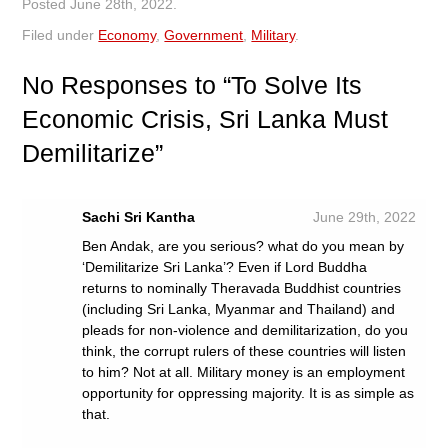
Posted
June 28th, 2022
.
Filed under
Economy
,
Government
,
Military
.
No
Responses to “To Solve Its
Economic Crisis, Sri Lanka Must
Demilitarize”
Sachi Sri Kantha
June 29th, 2022
Ben Andak, are you serious? what do you mean by
‘Demilitarize Sri Lanka’? Even if Lord Buddha
returns to nominally Theravada Buddhist countries
(including Sri Lanka, Myanmar and Thailand) and
pleads for non-violence and demilitarization, do you
think, the corrupt rulers of these countries will listen
to him? Not at all. Military money is an employment
opportunity for oppressing majority. It is as simple as
that.