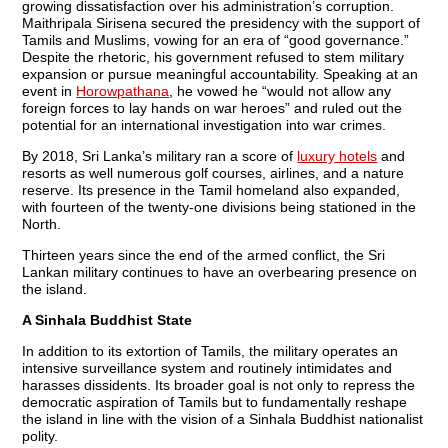
growing dissatisfaction over his administration’s corruption.
Maithripala Sirisena secured the presidency with the support of
Tamils and Muslims, vowing for an era of “good governance.”
Despite the rhetoric, his government refused to stem military
expansion or pursue meaningful accountability. Speaking at an
event in
Horowpathana
, he vowed he “would not allow any
foreign forces to lay hands on war heroes” and ruled out the
potential for an international investigation into war crimes.
By 2018, Sri Lanka’s military ran a score of
luxury hotels
and
resorts as well numerous golf courses, airlines, and a nature
reserve. Its presence in the Tamil homeland also expanded,
with fourteen of the twenty-one divisions being stationed in the
North.
Thirteen years since the end of the armed conflict, the Sri
Lankan military continues to have an overbearing presence on
the island.
A Sinhala Buddhist State
In addition to its extortion of Tamils, the military operates an
intensive surveillance system and routinely intimidates and
harasses dissidents. Its broader goal is not only to repress the
democratic aspiration of Tamils but to fundamentally reshape
the island in line with the vision of a Sinhala Buddhist nationalist
polity.