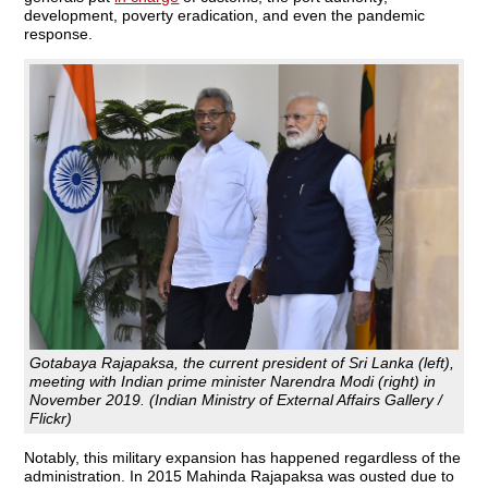
development, poverty eradication, and even the pandemic
response.
Gotabaya Rajapaksa, the current president of Sri Lanka (left),
meeting with Indian prime minister Narendra Modi (right) in
November 2019. (Indian Ministry of External Affairs Gallery /
Flickr)
Notably, this military expansion has happened regardless of the
administration. In 2015 Mahinda Rajapaksa was ousted due to