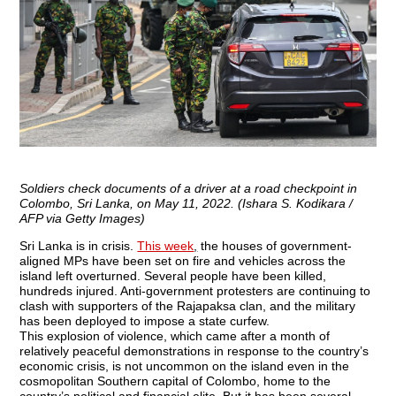
Soldiers check documents of a driver at a road checkpoint in
Colombo, Sri Lanka, on May 11, 2022. (Ishara S. Kodikara /
AFP via Getty Images)
Sri Lanka is in crisis.
This week
,
the houses of government-
aligned MPs have been set on fire and vehicles across the
island left overturned. Several people have been killed,
hundreds injured. Anti-government protesters are continuing to
clash with supporters of the Rajapaksa clan, and the military
has been deployed to impose a state curfew.
This explosion of violence, which came after a month of
relatively peaceful demonstrations in response to the country’s
economic crisis, is not uncommon on the island even in the
cosmopolitan Southern capital of Colombo, home to the
country’s political and financial elite. But it has been several