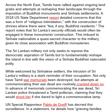
Across the North East, Tamils have rallied against ongoing land
grabs and attempts at reshaping their landscape through the
imposition of Buddhist monuments and Sinhala settlements. A
2018 US State Department
report
detailed concerns that this
was a form of “religious intimidation,” with the construction of
shrines where there were “few, if any, Buddhist residents.” The
report notes that Sri Lanka’s security officials would often be
engaged in these monuments’ construction. This imbued to
Sinhala nationalists a quasi-sacred character to the military,
given its close association with Buddhist monasteries.
The Sri Lankan military not only seeks to repress the
democratic aspiration of Tamils but to fundamentally reshape
the island in line with the vision of a Sinhala Buddhist nationalist
polity.
While welcomed by Sinhalese settlers, the intrusion of Sri
Lanka’s military is a stark reminder of their occupation. Not only
have Tamil
war memorials
been destroyed, but attempts at
commemorating their war dead are routinely
cracked down on
.
In advance of memorials commemorating the war dead, Sri
Lankan police threatened a Tamil politician, claiming that they
would
shoot her
if she dared to light a commemorative lamp.
UN Special Rapporteur
Pablo de Greiff
has decried this
surveillance. In a statement, he details how “grieving families