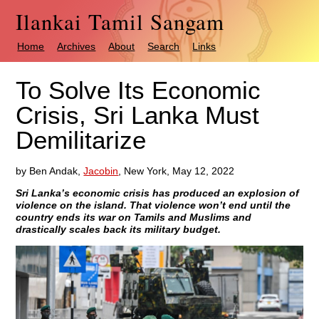
Ilankai Tamil Sangam
Home
Archives
About
Search
Links
To Solve Its Economic
Crisis, Sri Lanka Must
Demilitarize
by Ben Andak,
Jacobin
, New York, May 12, 2022
Sri Lanka’s economic crisis has produced an explosion of
violence on the island. That violence won’t end until the
country ends its war on Tamils and Muslims and
drastically scales back its military budget.