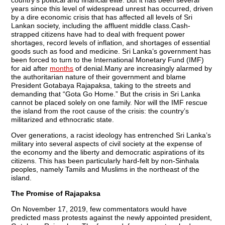
years since this level of widespread unrest has occurred, driven
by a dire economic crisis that has affected all levels of Sri
Lankan society, including the affluent middle class.Cash-
strapped citizens have had to deal with frequent power
shortages, record levels of inflation, and shortages of essential
goods such as food and medicine. Sri Lanka’s government has
been forced to turn to the International Monetary Fund (IMF)
for aid after
months
of denial.Many are increasingly alarmed by
the authoritarian nature of their government and blame
President Gotabaya Rajapaksa, taking to the streets and
demanding that “Gota Go Home.” But the crisis in Sri Lanka
cannot be placed solely on one family. Nor will the IMF rescue
the island from the root cause of the crisis: the country’s
militarized and ethnocratic state.
Over generations, a racist ideology has entrenched Sri Lanka’s
military into several aspects of civil society at the expense of
the economy and the liberty and democratic aspirations of its
citizens. This has been particularly hard-felt by non-Sinhala
peoples, namely Tamils and Muslims in the northeast of the
island.
The Promise of Rajapaksa
On November 17, 2019, few commentators would have
predicted mass protests against the newly appointed president,