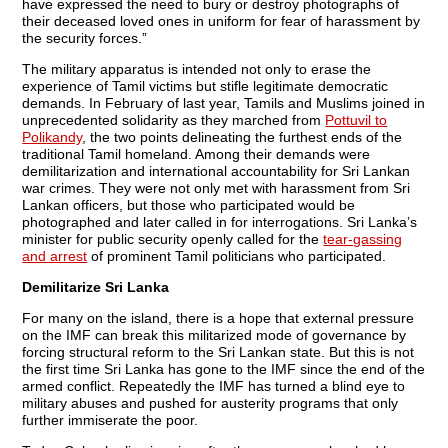
have expressed the need to bury or destroy photographs of
their deceased loved ones in uniform for fear of harassment by
the security forces.”
The military apparatus is intended not only to erase the
experience of Tamil victims but stifle legitimate democratic
demands. In February of last year, Tamils and Muslims joined in
unprecedented solidarity as they marched from
Pottuvil to
Polikandy
, the two points delineating the furthest ends of the
traditional Tamil homeland. Among their demands were
demilitarization and international accountability for Sri Lankan
war crimes. They were not only met with harassment from Sri
Lankan officers, but those who participated would be
photographed and later called in for interrogations. Sri Lanka’s
minister for public security openly called for the
tear-gassing
and arrest
of prominent Tamil politicians who participated.
Demilitarize Sri Lanka
For many on the island, there is a hope that external pressure
on the IMF can break this militarized mode of governance by
forcing structural reform to the Sri Lankan state. But this is not
the first time Sri Lanka has gone to the IMF since the end of the
armed conflict. Repeatedly the IMF has turned a blind eye to
military abuses and pushed for austerity programs that only
further immiserate the poor.