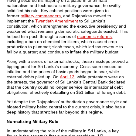
Having secured his majority on a platform of Sinhala
nationalism and technocratic military governance, he swiftly
solidified his rule. Key cabinet positions were given to
former
military commanders
,
and Rajapaksa moved to
implement the
Twentieth Amendment
to Sri Lanka’s
constitution, which strengthened the executive presidency and
weakened what remaining democratic safeguards existed. This
helped him push through a series of
economic reforms
,
including a ban on chemical fertilizers, which caused crop
production to plummet; slash taxes, which led tax revenue to
fall by a quarter; and continue to inflate the military budget.
Along with a series of external shocks, these missteps proved a
tipping point for Sri Lanka’s economy. Crisis soon ensued as
inflation and the prices of basic goods began to soar, while
external debts piled up. On
April 12
, while protesters were on
the streets, the governor of Sri Lanka’s Central Bank declared
that the country could no longer service its international debt
obligations, effectively defaulting on $51 billion of foreign debt.
Yet despite the Rajapaksas’ authoritarian governance style and
bloated military being central to the current crisis, it also has a
deep history that stretches far beyond this regime.
Normalizing Military Rule
In understanding the role of the military in Sri Lanka, a key
figure is the country’s first executive president, J.R.