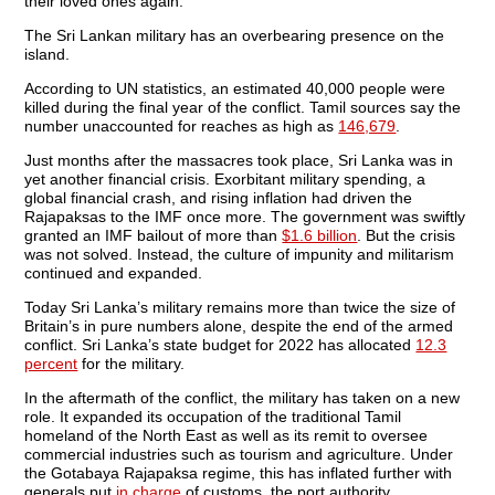
their loved ones again.
The Sri Lankan military has an overbearing presence on the
island.
According to UN statistics, an estimated 40,000 people were
killed during the final year of the conflict. Tamil sources say the
number unaccounted for reaches as high as
146,679
.
Just months after the massacres took place, Sri Lanka was in
yet another financial crisis. Exorbitant military spending, a
global financial crash, and rising inflation had driven the
Rajapaksas to the IMF once more. The government was swiftly
granted an IMF bailout of more than
$1.6 billion
. But the crisis
was not solved. Instead, the culture of impunity and militarism
continued and expanded.
Today Sri Lanka’s military remains more than twice the size of
Britain’s in pure numbers alone, despite the end of the armed
conflict. Sri Lanka’s state budget for 2022 has allocated
12.3
percent
for the military.
In the aftermath of the conflict, the military has taken on a new
role. It expanded its occupation of the traditional Tamil
homeland of the North East as well as its remit to oversee
commercial industries such as tourism and agriculture. Under
the Gotabaya Rajapaksa regime, this has inflated further with
generals put
in charge
of customs, the port authority,