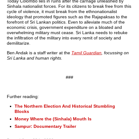
Today Colombo lies in ruins after the carnage unleashed by
Sinhala nationalist forces. For its citizens to break free from this
cycle of violence, it must break from the ethnonationalist
ideology that promoted figures such as the Rajapaksas to the
forefront of Sri Lankan politics. Even to alleviate much of the
economic crisis, government expenditure on a bloated and
overwhelming military must cease. Sri Lanka needs to rebuke
the infiltration of the military into every remit of society and
demilitarize.
Ben Andak is a staff writer at the
Tamil Guardian
, focussing on
Sri Lanka and human rights.
###
Further reading:
The Northern Election And Historical Stumbling
Blocks
Money Where the (Sinhala) Mouth Is
Sampur: Documentary Trailer