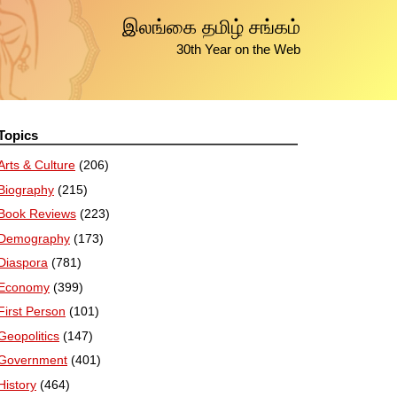
இலங்கை தமிழ் சங்கம்
30th Year on the Web
Topics
Arts & Culture
(206)
Biography
(215)
Book Reviews
(223)
Demography
(173)
Diaspora
(781)
Economy
(399)
First Person
(101)
Geopolitics
(147)
Government
(401)
History
(464)