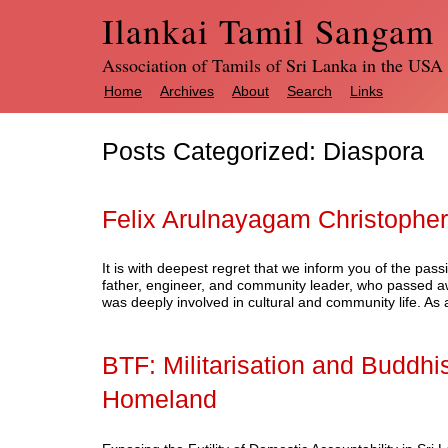
Ilankai Tamil Sangam
Association of Tamils of Sri Lanka in the USA
Home
Archives
About
Search
Links
Posts Categorized:
Diaspora
Felix Arulnayagam Christopher
It is with deepest regret that we inform you of the pa
father, engineer, and community leader, who passed awa
was deeply involved in cultural and community life. 
BTF: Militarisation and Buddhis
Homeland