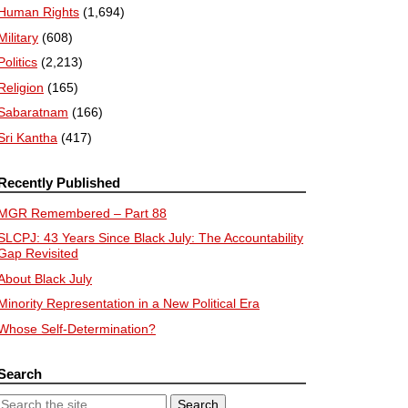
Human Rights
(1,694)
Military
(608)
Politics
(2,213)
Religion
(165)
Sabaratnam
(166)
Sri Kantha
(417)
Recently Published
MGR Remembered – Part 88
SLCPJ: 43 Years Since Black July: The Accountability
Gap Revisited
About Black July
Minority Representation in a New Political Era
Whose Self-Determination?
Search