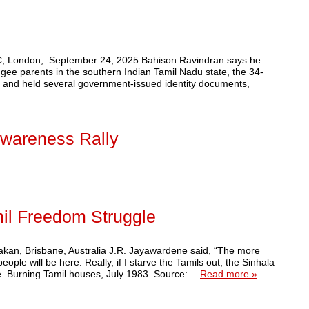
 BBC, London, September 24, 2025 Bahison Ravindran says he
gee parents in the southern Indian Tamil Nadu state, the 34-
 and held several government-issued identity documents,
wareness Rally
il Freedom Struggle
akan, Brisbane, Australia J.R. Jayawardene said, “The more
ople will be here. Really, if I starve the Tamils out, the Sinhala
de Burning Tamil houses, July 1983. Source:…
Read more »