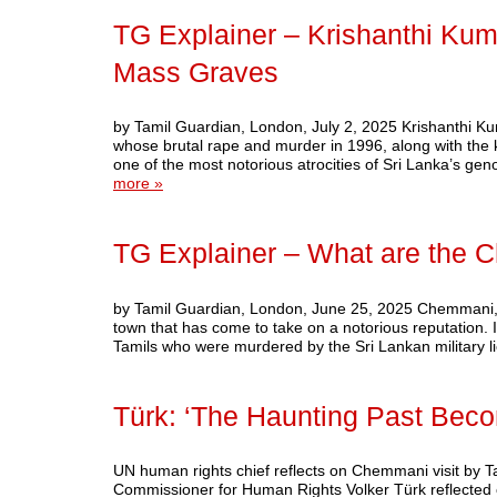
TG Explainer – Krishanthi K
Mass Graves
by Tamil Guardian, London, July 2, 2025 Krishanthi K
whose brutal rape and murder in 1996, along with the 
one of the most notorious atrocities of Sri Lanka’s ge
more »
TG Explainer – What are the
by Tamil Guardian, London, June 25, 2025 Chemmani, a v
town that has come to take on a notorious reputation. I
Tamils who were murdered by the Sri Lankan military 
Türk: ‘The Haunting Past Beco
UN human rights chief reflects on Chemmani visit by 
Commissioner for Human Rights Volker Türk reflected o