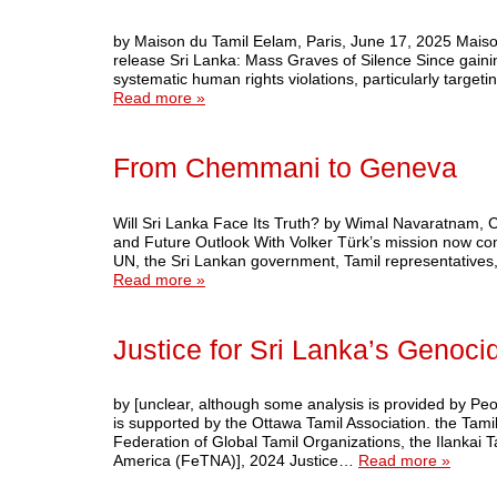
by Maison du Tamil Eelam, Paris, June 17, 2025 Mais
release Sri Lanka: Mass Graves of Silence Since gain
systematic human rights violations, particularly targe
Read more »
From Chemmani to Geneva
Will Sri Lanka Face Its Truth? by Wimal Navaratnam
and Future Outlook With Volker Türk’s mission now comp
UN, the Sri Lankan government, Tamil representatives,
Read more »
Justice for Sri Lanka’s Genoci
by [unclear, although some analysis is provided by Pe
is supported by the Ottawa Tamil Association. the Tam
Federation of Global Tamil Organizations, the Ilankai
America (FeTNA)], 2024 Justice…
Read more »