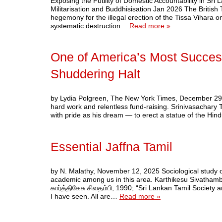
Exposing the Futility of Domestic Accountability in Sr
Militarisation and Buddhisisation Jan 2026 The Britis
hegemony for the illegal erection of the Tissa Vihara o
systematic destruction…
Read more »
One of America’s Most Succes
Shuddering Halt
by Lydia Polgreen, The New York Times, December 29, 20
hard work and relentless fund-raising. Srinivasachary 
with pride as his dream — to erect a statue of the H
Essential Jaffna Tamil
by N. Malathy, November 12, 2025 Sociological study o
academic among us in this area. Karthikesu Sivatham
கார்த்திகேசு சிவதம்பி, 1990; “Sri Lankan Tamil Society 
I have seen. All are…
Read more »