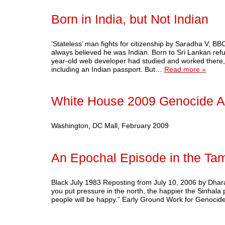
Born in India, but Not Indian
‘Stateless’ man fights for citizenship by Saradha V,
always believed he was Indian. Born to Sri Lankan refu
year-old web developer had studied and worked there,
including an Indian passport. But…
Read more »
White House 2009 Genocide A
Washington, DC Mall, February 2009
An Epochal Episode in the Tam
Black July 1983 Reposting from July 10, 2006 by Dhar
you put pressure in the north, the happier the Sinhala pe
people will be happy.” Early Ground Work for Genoci