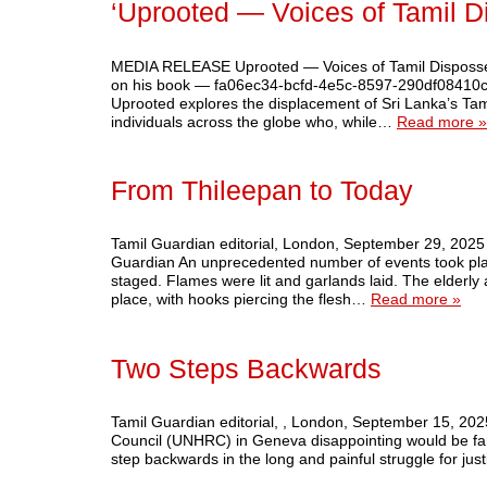
‘Uprooted — Voices of Tamil D
MEDIA RELEASE Uprooted — Voices of Tamil Disposses
on his book — fa06ec34-bcfd-4e5c-8597-290df08410c0
Uprooted explores the displacement of Sri Lanka’s Tamil
individuals across the globe who, while…
Read more »
From Thileepan to Today
Tamil Guardian editorial, London, September 29, 2025
Guardian An unprecedented number of events took plac
staged. Flames were lit and garlands laid. The elderly
place, with hooks piercing the flesh…
Read more »
Two Steps Backwards
Tamil Guardian editorial, , London, September 15, 2025
Council (UNHRC) in Geneva disappointing would be far t
step backwards in the long and painful struggle for ju