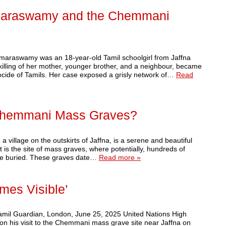
umaraswamy and the Chemmani
umaraswamy was an 18-year-old Tamil schoolgirl from Jaffna
killing of her mother, younger brother, and a neighbour, became
nocide of Tamils. Her case exposed a grisly network of…
Read
 Chemmani Mass Graves?
illage on the outskirts of Jaffna, is a serene and beautiful
t is the site of mass graves, where potentially, hundreds of
lie buried. These graves date…
Read more »
mes Visible’
Tamil Guardian, London, June 25, 2025 United Nations High
n his visit to the Chemmani mass grave site near Jaffna on