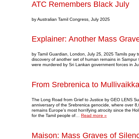
ATC Remembers Black July
by Australian Tamil Congress, July 2025
Explainer: Another Mass Grav
by Tamil Guardian, London, July 25, 2025 Tamils pay tri
discovery of another set of human remains in Sampur th
were murdered by Sri Lankan government forces in J
From Srebrenica to Mullivaikka
The Long Road from Grief to Justice by GEO LENS Subs
anniversary of the Srebrenica genocide, where over 8
remains Europe’s most horrifying atrocity since the Hol
for the Tamil people of…
Read more »
Maison: Mass Graves of Silen