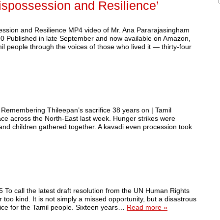
ispossession and Resilience’
sion and Resilience MP4 video of Mr. Ana Pararajasingham
 Published in late September and now available on Amazon,
 people through the voices of those who lived it — thirty-four
 Remembering Thileepan’s sacrifice 38 years on | Tamil
e across the North-East last week. Hunger strikes were
 and children gathered together. A kavadi even procession took
 To call the latest draft resolution from the UN Human Rights
oo kind. It is not simply a missed opportunity, but a disastrous
stice for the Tamil people. Sixteen years…
Read more »