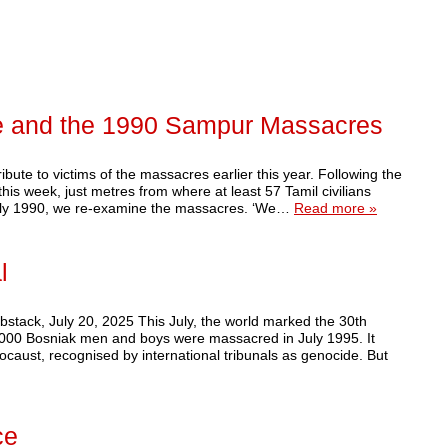
e and the 1990 Sampur Massacres
bute to victims of the massacres earlier this year. Following the
is week, just metres from where at least 57 Tamil civilians
uly 1990, we re-examine the massacres. ‘We…
Read more »
l
tack, July 20, 2025 This July, the world marked the 30th
,000 Bosniak men and boys were massacred in July 1995. It
ocaust, recognised by international tribunals as genocide. But
ce