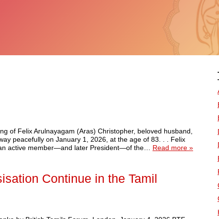
ssing of Felix Arulnayagam (Aras) Christopher, beloved husband,
y peacefully on January 1, 2026, at the age of 83. . . Felix
As an active member—and later President—of the…
Read more »
isation Continue in the Tamil