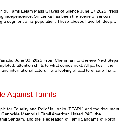
on du Tamil Eelam Mass Graves of Silence June 17 2025 Press
ing independence, Sri Lanka has been the scene of serious,
ting a segment of its population. These abuses have left deep…
, Canada, June 30, 2025 From Chemmani to Geneva Next Steps
leted, attention shifts to what comes next. All parties – the
 and international actors – are looking ahead to ensure that…
de Against Tamils
ople for Equality and Relief in Lanka (PEARL) and the document
il Genocide Memorial, Tamil American United PAC, the
 Tamil Sangam, and the Federation of Tamil Sangams of North