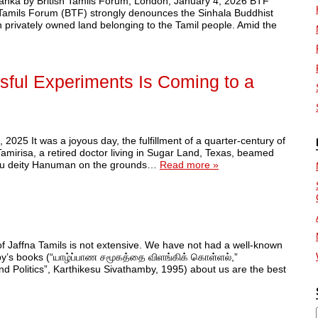
i Lanka by British Tamils Forum, London, January 4, 2026 BTF
h Tamils Forum (BTF) strongly denounces the Sinhala Buddhist
n privately owned land belonging to the Tamil people. Amid the
sful Experiments Is Coming to a
25 It was a joyous day, the fulfillment of a quarter-century of
Tamirisa, a retired doctor living in Sugar Land, Texas, beamed
indu deity Hanuman on the grounds…
Read more »
f Jaffna Tamils is not extensive. We have not had a well-known
by’s books (“யாழ்ப்பாண சமூகத்தை விளங்கிக் கொள்ளல்,”
and Politics”, Karthikesu Sivathamby, 1995) about us are the best