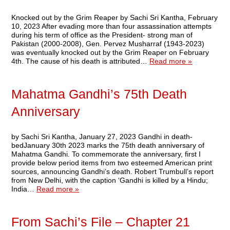
Knocked out by the Grim Reaper by Sachi Sri Kantha, February
10, 2023 After evading more than four assassination attempts
during his term of office as the President- strong man of
Pakistan (2000-2008), Gen. Pervez Musharraf (1943-2023)
was eventually knocked out by the Grim Reaper on February
4th. The cause of his death is attributed…
Read more »
Mahatma Gandhi’s 75th Death
Anniversary
by Sachi Sri Kantha, January 27, 2023 Gandhi in death-
bedJanuary 30th 2023 marks the 75th death anniversary of
Mahatma Gandhi. To commemorate the anniversary, first I
provide below period items from two esteemed American print
sources, announcing Gandhi’s death. Robert Trumbull’s report
from New Delhi, with the caption ‘Gandhi is killed by a Hindu;
India…
Read more »
From Sachi’s File – Chapter 21