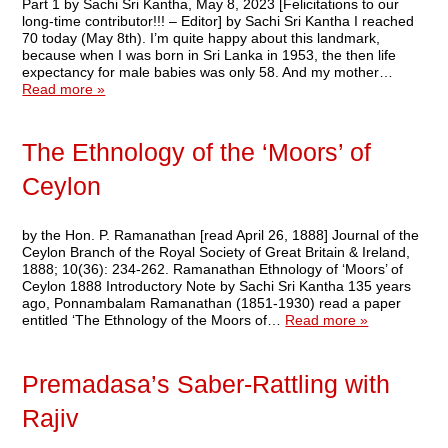
Part 1 by Sachi Sri Kantha, May 8, 2023 [Felicitations to our
long-time contributor!!! – Editor] by Sachi Sri Kantha I reached
70 today (May 8th). I’m quite happy about this landmark,
because when I was born in Sri Lanka in 1953, the then life
expectancy for male babies was only 58. And my mother…
Read more »
The Ethnology of the ‘Moors’ of
Ceylon
by the Hon. P. Ramanathan [read April 26, 1888] Journal of the
Ceylon Branch of the Royal Society of Great Britain & Ireland,
1888; 10(36): 234-262. Ramanathan Ethnology of ‘Moors’ of
Ceylon 1888 Introductory Note by Sachi Sri Kantha 135 years
ago, Ponnambalam Ramanathan (1851-1930) read a paper
entitled ‘The Ethnology of the Moors of…
Read more »
Premadasa’s Saber-Rattling with
Rajiv