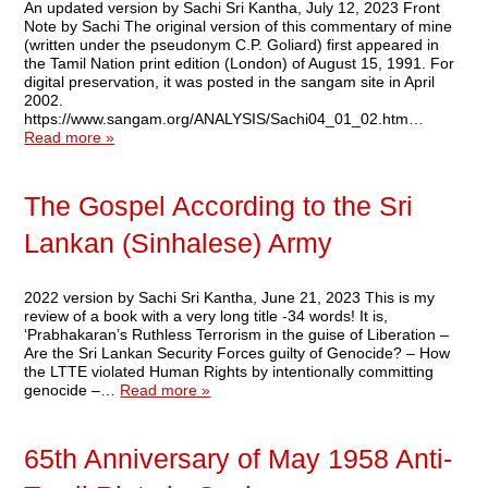
An updated version by Sachi Sri Kantha, July 12, 2023 Front
Note by Sachi The original version of this commentary of mine
(written under the pseudonym C.P. Goliard) first appeared in
the Tamil Nation print edition (London) of August 15, 1991. For
digital preservation, it was posted in the sangam site in April
2002.
https://www.sangam.org/ANALYSIS/Sachi04_01_02.htm…
Read more »
The Gospel According to the Sri
Lankan (Sinhalese) Army
2022 version by Sachi Sri Kantha, June 21, 2023 This is my
review of a book with a very long title -34 words! It is,
‘Prabhakaran’s Ruthless Terrorism in the guise of Liberation –
Are the Sri Lankan Security Forces guilty of Genocide? – How
the LTTE violated Human Rights by intentionally committing
genocide –…
Read more »
65th Anniversary of May 1958 Anti-