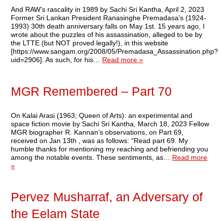
And RAW’s rascality in 1989 by Sachi Sri Kantha, April 2, 2023
Former Sri Lankan President Ranasinghe Premadasa’s (1924-
1993) 30th death anniversary falls on May 1st. 15 years ago, I
wrote about the puzzles of his assassination, alleged to be by
the LTTE (but NOT proved legally!), in this website
[https://www.sangam.org/2008/05/Premadasa_Assassination.php?
uid=2906]. As such, for his…
Read more »
MGR Remembered – Part 70
On Kalai Arasi (1963; Queen of Arts): an experimental and
space fiction movie by Sachi Sri Kantha, March 18, 2023 Fellow
MGR biographer R. Kannan’s observations, on Part 69,
received on Jan 13th , was as follows: “Read part 69. My
humble thanks for mentioning my reaching and befriending you
among the notable events. These sentiments, as…
Read more
»
Pervez Musharraf, an Adversary of
the Eelam State