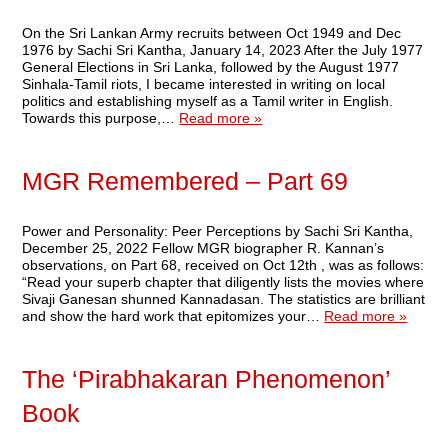
On the Sri Lankan Army recruits between Oct 1949 and Dec
1976 by Sachi Sri Kantha, January 14, 2023 After the July 1977
General Elections in Sri Lanka, followed by the August 1977
Sinhala-Tamil riots, I became interested in writing on local
politics and establishing myself as a Tamil writer in English.
Towards this purpose,…
Read more »
MGR Remembered – Part 69
Power and Personality: Peer Perceptions by Sachi Sri Kantha,
December 25, 2022 Fellow MGR biographer R. Kannan’s
observations, on Part 68, received on Oct 12th , was as follows:
“Read your superb chapter that diligently lists the movies where
Sivaji Ganesan shunned Kannadasan. The statistics are brilliant
and show the hard work that epitomizes your…
Read more »
The ‘Pirabhakaran Phenomenon’
Book