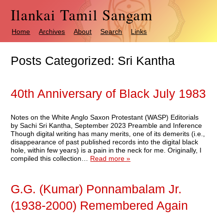
Ilankai Tamil Sangam
Home
Archives
About
Search
Links
Posts Categorized:
Sri Kantha
40th Anniversary of Black July 1983
Notes on the White Anglo Saxon Protestant (WASP) Editorials
by Sachi Sri Kantha, September 2023 Preamble and Inference
Though digital writing has many merits, one of its demerits (i.e.,
disappearance of past published records into the digital black
hole, within few years) is a pain in the neck for me. Originally, I
compiled this collection…
Read more »
G.G. (Kumar) Ponnambalam Jr.
(1938-2000) Remembered Again