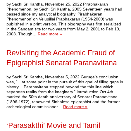
by Sachi Sri Kantha, November 25, 2022 Pirabhakaran
Phenomenon, by Sachi Sri Kantha, 2005 Seventeen years had
passed since my analytical biography ‘Pirabhakaran
Phenomenon’ on Velupillai Prabhakaran (1954-2009) was
published in a print version. This biography was first serialized
in the Sangam site for two years from May 2, 2001 to Feb 19,
2003. Though…
Read more »
Revisiting the Academic Fraud of
Epigraphist Senarat Paranavitana
by Sachi Sri Kantha, November 5, 2022 Guruge’s conclusion
was, “…at some point in the pursuit of this goal of filling gaps in
history,…Paranavitana stepped beyond the thin line which
separates reality from the imaginary.” Introduction Oct 4th
marked the 50th death anniversary of Senarat Paranavitana
(1896-1972), renowned Sinhalese epigraphist and the former
archeological commissioner…
Read more »
‘Parasakthi’ Movie and Tamil