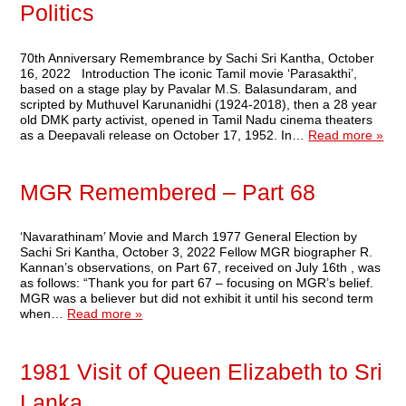
Politics
70th Anniversary Remembrance by Sachi Sri Kantha, October
16, 2022 Introduction The iconic Tamil movie ‘Parasakthi’,
based on a stage play by Pavalar M.S. Balasundaram, and
scripted by Muthuvel Karunanidhi (1924-2018), then a 28 year
old DMK party activist, opened in Tamil Nadu cinema theaters
as a Deepavali release on October 17, 1952. In…
Read more »
MGR Remembered – Part 68
‘Navarathinam’ Movie and March 1977 General Election by
Sachi Sri Kantha, October 3, 2022 Fellow MGR biographer R.
Kannan’s observations, on Part 67, received on July 16th , was
as follows: “Thank you for part 67 – focusing on MGR’s belief.
MGR was a believer but did not exhibit it until his second term
when…
Read more »
1981 Visit of Queen Elizabeth to Sri
Lanka