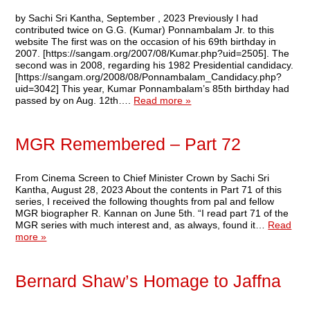
by Sachi Sri Kantha, September , 2023 Previously I had
contributed twice on G.G. (Kumar) Ponnambalam Jr. to this
website The first was on the occasion of his 69th birthday in
2007. [https://sangam.org/2007/08/Kumar.php?uid=2505]. The
second was in 2008, regarding his 1982 Presidential candidacy.
[https://sangam.org/2008/08/Ponnambalam_Candidacy.php?
uid=3042] This year, Kumar Ponnambalam’s 85th birthday had
passed by on Aug. 12th….
Read more »
MGR Remembered – Part 72
From Cinema Screen to Chief Minister Crown by Sachi Sri
Kantha, August 28, 2023 About the contents in Part 71 of this
series, I received the following thoughts from pal and fellow
MGR biographer R. Kannan on June 5th. “I read part 71 of the
MGR series with much interest and, as always, found it…
Read
more »
Bernard Shaw’s Homage to Jaffna