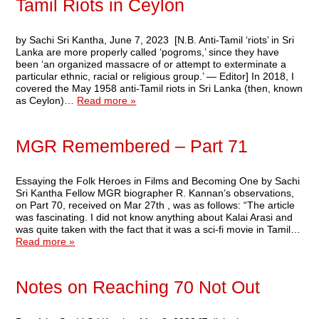
Tamil Riots in Ceylon
by Sachi Sri Kantha, June 7, 2023 [N.B. Anti-Tamil ‘riots’ in Sri
Lanka are more properly called ‘pogroms,’ since they have
been ‘an organized massacre of or attempt to exterminate a
particular ethnic, racial or religious group.’ — Editor] In 2018, I
covered the May 1958 anti-Tamil riots in Sri Lanka (then, known
as Ceylon)…
Read more »
MGR Remembered – Part 71
Essaying the Folk Heroes in Films and Becoming One by Sachi
Sri Kantha Fellow MGR biographer R. Kannan’s observations,
on Part 70, received on Mar 27th , was as follows: “The article
was fascinating. I did not know anything about Kalai Arasi and
was quite taken with the fact that it was a sci-fi movie in Tamil…
Read more »
Notes on Reaching 70 Not Out