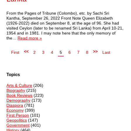
From the Pages of Tribune (Colombo), etc. by Sachi Sri
Kantha, September 26, 2022 Front Note Queen Elizabeth
(1926-2022) died on September 8, at the age of 96. She had
visited Ceylon (later to be renamed Sri Lanka) from April 10-21,
1954 and in 1981. I may note here that the only memory of
the…
Read more »
<<
>>
First
2
3
4
5
6
7
8
Last
Topics
Arts & Culture
(206)
Biography
(215)
Book Reviews
(223)
Demography
(173)
Diaspora
(781)
Economy
(399)
First Person
(101)
Geopolitics
(147)
Government
(401)
History
(464)