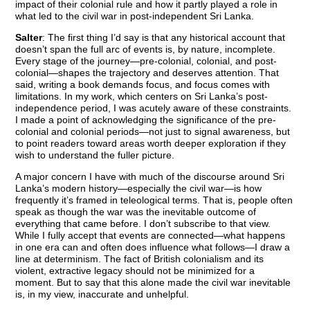
impact of their colonial rule and how it partly played a role in
what led to the civil war in post-independent Sri Lanka.
Salter
: The first thing I’d say is that any historical account that
doesn’t span the full arc of events is, by nature, incomplete.
Every stage of the journey—pre-colonial, colonial, and post-
colonial—shapes the trajectory and deserves attention. That
said, writing a book demands focus, and focus comes with
limitations. In my work, which centers on Sri Lanka’s post-
independence period, I was acutely aware of these constraints.
I made a point of acknowledging the significance of the pre-
colonial and colonial periods—not just to signal awareness, but
to point readers toward areas worth deeper exploration if they
wish to understand the fuller picture.
A major concern I have with much of the discourse around Sri
Lanka’s modern history—especially the civil war—is how
frequently it’s framed in teleological terms. That is, people often
speak as though the war was the inevitable outcome of
everything that came before. I don’t subscribe to that view.
While I fully accept that events are connected—what happens
in one era can and often does influence what follows—I draw a
line at determinism. The fact of British colonialism and its
violent, extractive legacy should not be minimized for a
moment. But to say that this alone made the civil war inevitable
is, in my view, inaccurate and unhelpful.