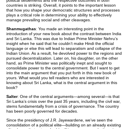
political settlements and the respective outcomes in both
countries is striking. Overall, it points to the important lesson
that how you shape your democratic structures and processes
plays a critical role in determining your ability to effectively
manage prevailing social and other cleavages.
Shanmugathas
: You made an interesting point in the
introduction of your new book about the contrast between India
and Sri Lanka. This was due to Indian Prime Minister Nehru’s
insight when he said that he couldn’t make Hindi the official
language or else this will lead to separatism and collapse of the
Indian Union. As a result, he devolved power to the regions and
pursued decentralization. Later on, his daughter, on the other
hand, as Prime Minister was politically inept and sought to
consolidate power to the central government. But I want to get
into the main argument that you put forth in this new book of
yours. What would you tell readers who are interested in
knowing about Sri Lanka, what is the central argument in this
book?
Salter
: One of the central arguments—among several—is that
Sri Lanka’s crisis over the past 35 years, including the civil war,
stems fundamentally from a crisis of governance. The country
has been poorly governed for decades.
Since the presidency of J.R. Jayewardene, we’ve seen the
consolidation of a political elite—building on an already existing