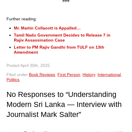
###
Further reading:
Mr. Martin Collacott is Appalled…
Tamil Nadu Government Decides to Release 7 in
Rajiv Assassination Case
Letter to PM Rajiv Gandhi from TULF on 13th
Amendment
Posted
April 30th, 2025
.
Filed under
Book Reviews
,
First Person
,
History
,
International
,
Politics
.
No
Responses to “Understanding
Modern Sri Lanka — Interview with
Journalist Mark Salter”