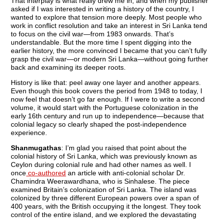
That interplay is what really drew me in, and when my publisher
asked if I was interested in writing a history of the country, I
wanted to explore that tension more deeply. Most people who
work in conflict resolution and take an interest in Sri Lanka tend
to focus on the civil war—from 1983 onwards. That’s
understandable. But the more time I spent digging into the
earlier history, the more convinced I became that you can’t fully
grasp the civil war—or modern Sri Lanka—without going further
back and examining its deeper roots.
History is like that: peel away one layer and another appears.
Even though this book covers the period from 1948 to today, I
now feel that doesn’t go far enough. If I were to write a second
volume, it would start with the Portuguese colonization in the
early 16th century and run up to independence—because that
colonial legacy so clearly shaped the post-independence
experience.
Shanmugathas
: I’m glad you raised that point about the
colonial history of Sri Lanka, which was previously known as
Ceylon during colonial rule and had other names as well. I
once
co-authored
an article with anti-colonial scholar Dr.
Chamindra Weerawardhana, who is Sinhalese. The piece
examined Britain’s colonization of Sri Lanka. The island was
colonized by three different European powers over a span of
400 years, with the British occupying it the longest. They took
control of the entire island, and we explored the devastating