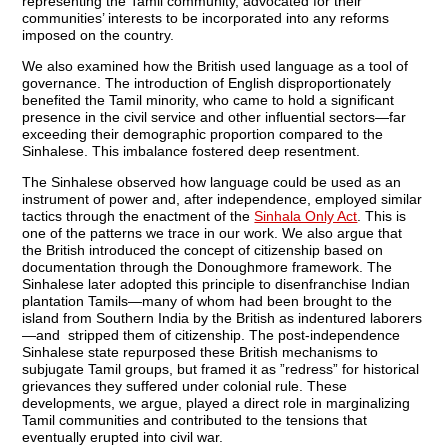
representing the Tamil community, advocated for their
communities’ interests to be incorporated into any reforms
imposed on the country.
We also examined how the British used language as a tool of
governance. The introduction of English disproportionately
benefited the Tamil minority, who came to hold a significant
presence in the civil service and other influential sectors—far
exceeding their demographic proportion compared to the
Sinhalese. This imbalance fostered deep resentment.
The Sinhalese observed how language could be used as an
instrument of power and, after independence, employed similar
tactics through the enactment of the
Sinhala Only Act
. This is
one of the patterns we trace in our work. We also argue that
the British introduced the concept of citizenship based on
documentation through the Donoughmore framework. The
Sinhalese later adopted this principle to disenfranchise Indian
plantation Tamils—many of whom had been brought to the
island from Southern India by the British as indentured laborers
—and stripped them of citizenship. The post-independence
Sinhalese state repurposed these British mechanisms to
subjugate Tamil groups, but framed it as ”redress” for historical
grievances they suffered under colonial rule. These
developments, we argue, played a direct role in marginalizing
Tamil communities and contributed to the tensions that
eventually erupted into civil war.