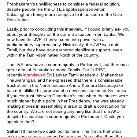
Prabhakaran’s unwillingness to consider a federal solution,
despite people like the LTTE’s spokesperson Anton
Balasingham being more receptive to it, as seen in the Oslo
Declaration.
Lastly, prior to concluding this interview, if I could briefly ask you
about your thoughts on the current situation in Sri Lanka. We
now have the JVP. They’ve come into power with a
parliamentary supermajority. Historically, the JVP was anti-
Tamil, but they have now garnered significant support, even
within the Tamil-dominated North of the country.
The JVP now have a supermajority in Parliament, but there is a
great deal of frustration among Tamils. For JURIST, I
recently
interviewed
Sri Lankan Tamil academic, Mahendran
Thiruvarangan, and he expressed that there is considerable
frustration in the North because Anura Kumara Dissanayake
has not fulfilled his promise of a new constitution for Sri Lanka.
If you contrast this with Chandrika’s time when the stakes were
much higher by this point in her Presidency, she was already
making moves in assembling a team to draft a constitution for
the country. We are not seeing anything like that from AKD
despite his coalition’s supermajority in Parliament. Could you
speak to that?
Salter
: I’ll make two quick points here. The first is that what
we’re seeing here is indeed interesting. You called them the