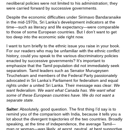
neoliberal policies were not limited to his administration; they
were carried forward by successive governments.
Despite the economic difficulties under Sirimavo Bandaranaike
in the mid-1970s, Sri Lanka’s development indicators at the
time—such as literacy and life expectancy—were comparable
to those of some European countries. But I don’t want to get
too deep into the economic side right now.
I want to turn briefly to the ethnic issue you raise in your book.
For our readers who may be unfamiliar with the ethnic conflict
history, could you speak to the various discriminatory policies
enacted by successive governments? It’s important to
emphasize that the Tamil population did not immediately seek
separatism. Tamil leaders such as Senator Murugeysen
Tiruchelvam and members of the Federal Party passionately
advocated in Sri Lanka’s Parliament for federalism and equal
rights under a united Sri Lanka. Their message was clear:
We
want federalism. We want what Canada has. We want what
some of these European countries have. We do not want a
separate state.
Salter
: Absolutely, good question. The first thing I’d say is to
remind you of the comparison with India, because it tells you a
lot about the divergent trajectories of the two countries. Broadly
speaking, at the time of independence, the average Tamil—
man or woman—was likely, at worst, neutral, at best supportive