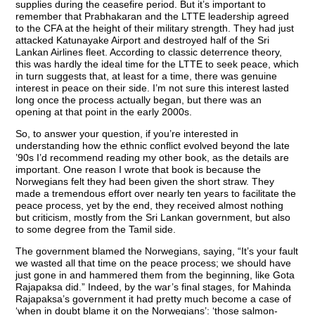
supplies during the ceasefire period. But it’s important to
remember that Prabhakaran and the LTTE leadership agreed
to the CFA at the height of their military strength. They had just
attacked Katunayake Airport and destroyed half of the Sri
Lankan Airlines fleet. According to classic deterrence theory,
this was hardly the ideal time for the LTTE to seek peace, which
in turn suggests that, at least for a time, there was genuine
interest in peace on their side. I’m not sure this interest lasted
long once the process actually began, but there was an
opening at that point in the early 2000s.
So, to answer your question, if you’re interested in
understanding how the ethnic conflict evolved beyond the late
’90s I’d recommend reading my other book, as the details are
important. One reason I wrote that book is because the
Norwegians felt they had been given the short straw. They
made a tremendous effort over nearly ten years to facilitate the
peace process, yet by the end, they received almost nothing
but criticism, mostly from the Sri Lankan government, but also
to some degree from the Tamil side.
The government blamed the Norwegians, saying, “It’s your fault
we wasted all that time on the peace process; we should have
just gone in and hammered them from the beginning, like Gota
Rajapaksa did.” Indeed, by the war’s final stages, for Mahinda
Rajapaksa’s government it had pretty much become a case of
‘when in doubt blame it on the Norwegians’: ‘those salmon-