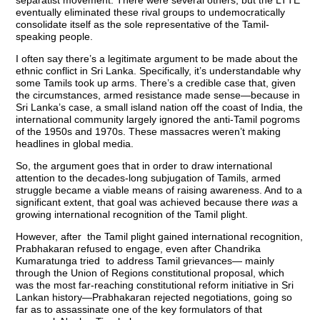
separatist movement. There were several others, but the LTTE
eventually eliminated these rival groups to undemocratically
consolidate itself as the sole representative of the Tamil-
speaking people.
I often say there’s a legitimate argument to be made about the
ethnic conflict in Sri Lanka. Specifically, it’s understandable why
some Tamils took up arms. There’s a credible case that, given
the circumstances, armed resistance made sense—because in
Sri Lanka’s case, a small island nation off the coast of India, the
international community largely ignored the anti-Tamil pogroms
of the 1950s and 1970s. These massacres weren’t making
headlines in global media.
So, the argument goes that in order to draw international
attention to the decades-long subjugation of Tamils, armed
struggle became a viable means of raising awareness. And to a
significant extent, that goal was achieved because there
was
a
growing international recognition of the Tamil plight.
However, after the Tamil plight gained international recognition,
Prabhakaran refused to engage, even after Chandrika
Kumaratunga tried to address Tamil grievances— mainly
through the Union of Regions constitutional proposal, which
was the most far-reaching constitutional reform initiative in Sri
Lankan history—Prabhakaran rejected negotiations, going so
far as to assassinate one of the key formulators of that