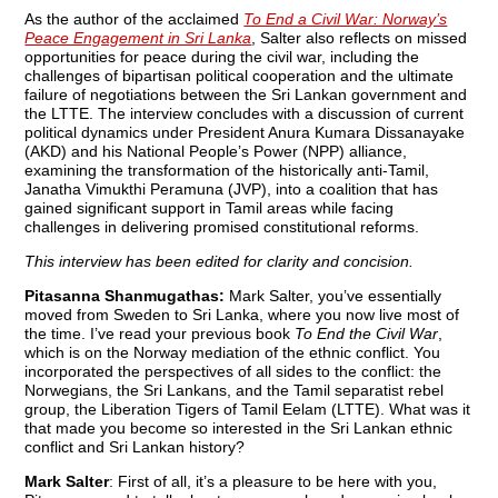
As the author of the acclaimed
To End a Civil War: Norway’s
Peace Engagement in Sri Lanka
, Salter also reflects on missed
opportunities for peace during the civil war, including the
challenges of bipartisan political cooperation and the ultimate
failure of negotiations between the Sri Lankan government and
the LTTE. The interview concludes with a discussion of current
political dynamics under President Anura Kumara Dissanayake
(AKD) and his National People’s Power (NPP) alliance,
examining the transformation of the historically anti-Tamil,
Janatha Vimukthi Peramuna (JVP), into a coalition that has
gained significant support in Tamil areas while facing
challenges in delivering promised constitutional reforms.
This interview has been edited for clarity and concision.
Pitasanna Shanmugathas:
Mark Salter, you’ve essentially
moved from Sweden to Sri Lanka, where you now live most of
the time. I’ve read your previous book
To End the Civil War
,
which is on the Norway mediation of the ethnic conflict. You
incorporated the perspectives of all sides to the conflict: the
Norwegians, the Sri Lankans, and the Tamil separatist rebel
group, the Liberation Tigers of Tamil Eelam (LTTE). What was it
that made you become so interested in the Sri Lankan ethnic
conflict and Sri Lankan history?
Mark Salter
: First of all, it’s a pleasure to be here with you,