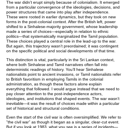
The war didn’t erupt simply because of colonialism. It emerged
from a particular convergence of the ideologies, decisions, and
power structures that came into play after independence.
These were rooted in earlier dynamics, but they took on new
forms in the post-colonial context. After the British left, power
shifted to a Sinhalese-majority government, whose leadership
made a series of choices—especially in relation to ethnic
politics—that systematically marginalized the Tamil population.
These choices played a central role in the lead-up to the war.
But again, this trajectory wasn’t preordained; it was contingent
on the specific political and social developments of that time.
This distinction is vital, particularly in the Sri Lankan context,
where both Sinhalese and Tamil narratives often fall into
deterministic readings of history. You’ll hear Sinhalese
nationalists point to ancient invasions, or Tamil nationalists refer
to British favoritism in employing Tamils in the colonial
administration, as though these factors alone explain
everything that followed. I would argue instead that we need to
pay closer attention to the post-independence actors,
ideologies, and institutions that shaped events. The war wasn’t
inevitable—it was the result of choices made within a particular
set of historical and structural conditions.
Even the start of the civil war is often oversimplified. We refer to
”the civil war” as though it began as a singular, clear-cut event.
But if you look at 1983, what you see is a series of incidents—