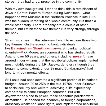
stores—they had a real presence in the community.
With my own background, I tend to think this is reminiscent of
Jews in Central Eastern Europe during Nazi times—what
happened with Muslims in the Northern Province in late 1990
was the sudden uprooting of a whole community. But that’s a
whole other story. There probably are a couple of other
themes, but I think those two themes run very strongly through
the book.
Shanmugathas
: In this interview, I want to explore those two
key themes. On the economic front, individuals
like
Balasingham Skanthakumar
—a Sri Lankan political
scientist—Mick Moore, an economist who has studied South
Asia for over 50 years, and others, including
myself
, have
argued in our writings that the neoliberal policies implemented
most notably during the J.R. Jayewardene era (though they
began, to some extent, under Sirimavo Bandaranaike) had
long-term detrimental effects.
Sri Lanka had once devoted a significant portion of its national
budget—around 20 to 25% in the mid-1970s under Sirimavo—
to social security and welfare, achieving a life expectancy
comparable to some European countries. But with
Jayewardene’s rise to power, those economic policies were
dismantled. He opened the economy to foreign corporations,
drastically weakened labor rights, and implemented neoliberal