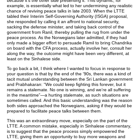
because it’s the other side presenting it. This dynamic, for
example, is essentially what led to her undermining any realistic
chance of reviving peace talks in late 2003. When the LTTE
tabled their Interim Self-Governing Authority (ISGA) proposal,
she responded by calling it an affront to national security,
sacking the defense minister, and taking back control of the
government from Ranil, thereby pulling the rug from under the
peace process. As the Norwegians later admitted, if they had
only made a bigger effort to persuade Ramil to bring Chandrika
on board with the CFA process, actually involve her, consult her
along the way, the outcome might have been very different, at
least on the Sinhalese side.
To go back a bit, I think where I wanted to focus in response to
your question is that by the end of the ’90s, there was a kind of
tacit mutual understanding between the Sri Lankan government
and Prabhakaran: “We could keep fighting this forever, but it
remains a stalemate. No one is winning, and we’re all suffering
in the meantime”—a hurting stalemate, as such situations are
sometimes called. And this basic understanding was the reason
both sides approached the Norwegians, asking if they would be
prepared to facilitate peace talks between them.
This was an extraordinary move, especially on the part of the
LTTE. A common mistake, especially in Sinhalese commentary,
is to suggest that the peace process simply empowered the
LTTE, giving them an opportunity to buy more weapons and