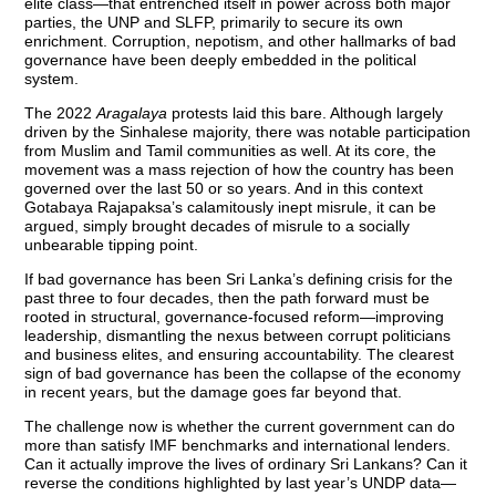
elite class—that entrenched itself in power across both major
parties, the UNP and SLFP, primarily to secure its own
enrichment. Corruption, nepotism, and other hallmarks of bad
governance have been deeply embedded in the political
system.
The 2022
Aragalaya
protests laid this bare. Although largely
driven by the Sinhalese majority, there was notable participation
from Muslim and Tamil communities as well. At its core, the
movement was a mass rejection of how the country has been
governed over the last 50 or so years. And in this context
Gotabaya Rajapaksa’s calamitously inept misrule, it can be
argued, simply brought decades of misrule to a socially
unbearable tipping point.
If bad governance has been Sri Lanka’s defining crisis for the
past three to four decades, then the path forward must be
rooted in structural, governance-focused reform—improving
leadership, dismantling the nexus between corrupt politicians
and business elites, and ensuring accountability. The clearest
sign of bad governance has been the collapse of the economy
in recent years, but the damage goes far beyond that.
The challenge now is whether the current government can do
more than satisfy IMF benchmarks and international lenders.
Can it actually improve the lives of ordinary Sri Lankans? Can it
reverse the conditions highlighted by last year’s UNDP data—