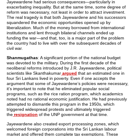
Jayewardene had serious consequences—particularly in
exacerbating inequality. But at the same time, some degree of
reform was necessary, not least in order to attract investment.
The real tragedy is that both Jayewardene and his successors
squandered the economic opportunities opened up by
liberalization. Much of the money borrowed from international
institutions and lent through bilateral channels ended up
funding the war—and that, too, is a major part of the problem
the country had to live with over the subsequent decades of
civil war.
Shanmugathas
: A significant portion of the national budget
was devoted to the military. During the first decade of the
neoliberal reforms introduced by J.R. Jayewardene, political
scientists like Skanthakumar
argued
that an estimated one in
four Sri Lankans lived in poverty. Even if one accepts the
argument that some of Jayewardene’s policies were necessary,
it’s important to note that he eliminated popular social
programs, such as the rice ration program, which academics
noted had no rational economic justification. He had previously
attempted to dismantle this program in the 1950s, which
triggered widespread protests and ultimately triggered
the
resignation
of the UNP government at that time.
Jayewardene also created export processing zones, which
welcomed foreign corporations into the Sri Lankan labour
market and offered them complete tax exemptions. These