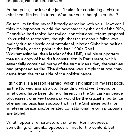
proposal, Neelan Tiruchelvam.
At that point, I believe the justification for continuing a violent
ethnic conflict lost its force. What are your thoughts on that?
Salter
: I’m finding myself broadly agreeing with you. However, I
think it’s important to add the next stage: by the end of the ’90s,
Chandrika had tabled her radical constitutional reform proposal.
It’s crucial to recognize, though, that the reason it failed was
mainly due to classic confrontational, bipolar Sinhalese politics.
Specifically, at one point in the late 1990s Ranil
Wickremesinghe, then leader of the UNP, and his supporters
tore up a copy of her draft constitution in Parliament, which
essentially contained many of the same ideas they themselves
had proposed earlier. The difference was simply that now they
came from the other side of the political fence.
I think this is a lesson learned, which I highlight in my first book,
as the Norwegians also do. Regarding what went wrong or
what could have been done differently in the Sri Lankan peace
processes , one key takeaway would be the crucial importance
of ensuring bipartisan support within the Sinhalese polity for
whatever peace and/or related constitutional reform proposals
are tabled.
What happens, otherwise, is that when Ranil proposes
something, Chandrika opposes it—not for the content, but