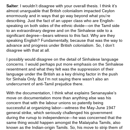
Salter
: I wouldn’t disagree with your overall thesis. I think it’s
almost unarguable that British colonialism impacted Ceylon
enormously and in ways that go way beyond what you’re
describing. Just the fact of an upper class who are English-
speaking on both sides of the ethnic divide—on the Tamil side
to an extraordinary degree and on the Sinhalese side to a
significant degree—bears witness to this fact. Why are they
speaking English? Fundamentally, because that was the way to
advance and progress under British colonialism. So, I don’t
disagree with that at all.
I possibly would disagree on the detail of Sinhalese language
concerns. I would perhaps put more emphasis on the Sinhalese
resentment and what they felt was the suppression of their
language under the British as a key driving factor in the push
for Sinhala Only. But I’m not saying there wasn’t also an
undercurrent of anti-Tamil prejudice there.
With the documentation, I think what explains Senanayake’s
move on documentation more than anything else was his
concern that with the labour unions so patently being
successful at organizing labor—witness the May-June 1947
general strike, which seriously challenged his government
during the runup to independence—he was concerned that the
same thing would happen amongst the Malaiyaha Tamils, also
known as the Indian-origin Tamils. So, his move to strip them of