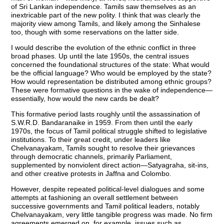
of Sri Lankan independence. Tamils saw themselves as an
inextricable part of the new polity. I think that was clearly the
majority view among Tamils, and likely among the Sinhalese
too, though with some reservations on the latter side.
I would describe the evolution of the ethnic conflict in three
broad phases. Up until the late 1950s, the central issues
concerned the foundational structures of the state: What would
be the official language? Who would be employed by the state?
How would representation be distributed among ethnic groups?
These were formative questions in the wake of independence—
essentially, how would the new cards be dealt?
This formative period lasts roughly until the assassination of
S.W.R.D. Bandaranaike in 1959. From then until the early
1970s, the focus of Tamil political struggle shifted to legislative
institutions. To their great credit, under leaders like
Chelvanayakam, Tamils sought to resolve their grievances
through democratic channels, primarily Parliament,
supplemented by nonviolent direct action—Satyagraha, sit-ins,
and other creative protests in Jaffna and Colombo.
However, despite repeated political-level dialogues and some
attempts at fashioning an overall settlement between
successive governments and Tamil political leaders, notably
Chelvanayakam, very little tangible progress was made. No firm
agreements emerged on, for example, issues such as