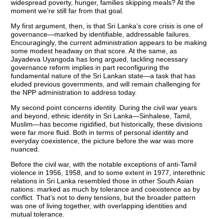
widespread poverty, hunger, families skipping meals? At the
moment we’re still far from that goal.
My first argument, then, is that Sri Lanka’s core crisis is one of
governance—marked by identifiable, addressable failures.
Encouragingly, the current administration appears to be making
some modest headway on that score. At the same, as
Jayadeva Uyangoda has long argued, tackling necessary
governance reform implies in part reconfiguring the
fundamental nature of the Sri Lankan state—a task that has
eluded previous governments, and will remain challenging for
the NPP administration to address today.
My second point concerns identity. During the civil war years
and beyond, ethnic identity in Sri Lanka—Sinhalese, Tamil,
Muslim—has become rigidified, but historically, these divisions
were far more fluid. Both in terms of personal identity and
everyday coexistence, the picture before the war was more
nuanced.
Before the civil war, with the notable exceptions of anti-Tamil
violence in 1956, 1958, and to some extent in 1977, interethnic
relations in Sri Lanka resembled those in other South Asian
nations: marked as much by tolerance and coexistence as by
conflict. That’s not to deny tensions, but the broader pattern
was one of living together, with overlapping identities and
mutual tolerance.