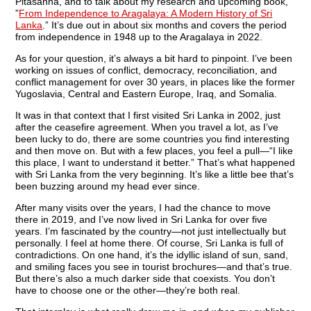
Pitasanna, and to talk about my research and upcoming book,
”
From Independence to Aragalaya: A Modern History of Sri
Lanka
.” It’s due out in about six months and covers the period
from independence in 1948 up to the Aragalaya in 2022.
As for your question, it’s always a bit hard to pinpoint. I’ve been
working on issues of conflict, democracy, reconciliation, and
conflict management for over 30 years, in places like the former
Yugoslavia, Central and Eastern Europe, Iraq, and Somalia.
It was in that context that I first visited Sri Lanka in 2002, just
after the ceasefire agreement. When you travel a lot, as I’ve
been lucky to do, there are some countries you find interesting
and then move on. But with a few places, you feel a pull—“I like
this place, I want to understand it better.” That’s what happened
with Sri Lanka from the very beginning. It’s like a little bee that’s
been buzzing around my head ever since.
After many visits over the years, I had the chance to move
there in 2019, and I’ve now lived in Sri Lanka for over five
years. I’m fascinated by the country—not just intellectually but
personally. I feel at home there. Of course, Sri Lanka is full of
contradictions. On one hand, it’s the idyllic island of sun, sand,
and smiling faces you see in tourist brochures—and that’s true.
But there’s also a much darker side that coexists. You don’t
have to choose one or the other—they’re both real.