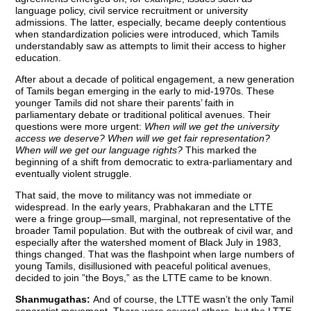
language policy, civil service recruitment or university
admissions. The latter, especially, became deeply contentious
when standardization policies were introduced, which Tamils
understandably saw as attempts to limit their access to higher
education.
After about a decade of political engagement, a new generation
of Tamils began emerging in the early to mid-1970s. These
younger Tamils did not share their parents’ faith in
parliamentary debate or traditional political avenues. Their
questions were more urgent:
When will we get the university
access we deserve? When will we get fair representation?
When will we get our language rights?
This marked the
beginning of a shift from democratic to extra-parliamentary and
eventually violent struggle.
That said, the move to militancy was not immediate or
widespread. In the early years, Prabhakaran and the LTTE
were a fringe group—small, marginal, not representative of the
broader Tamil population. But with the outbreak of civil war, and
especially after the watershed moment of Black July in 1983,
things changed. That was the flashpoint when large numbers of
young Tamils, disillusioned with peaceful political avenues,
decided to join ”the Boys,” as the LTTE came to be known.
Shanmugathas:
And of course, the LTTE wasn’t the only Tamil