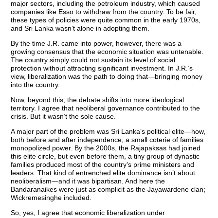
major sectors, including the petroleum industry, which caused
companies like Esso to withdraw from the country. To be fair,
these types of policies were quite common in the early 1970s,
and Sri Lanka wasn’t alone in adopting them.
By the time J.R. came into power, however, there was a
growing consensus that the economic situation was untenable.
The country simply could not sustain its level of social
protection without attracting significant investment. In J.R.’s
view, liberalization was the path to doing that—bringing money
into the country.
Now, beyond this, the debate shifts into more ideological
territory. I agree that neoliberal governance contributed to the
crisis. But it wasn’t the sole cause.
A major part of the problem was Sri Lanka’s political elite—how,
both before and after independence, a small coterie of families
monopolized power. By the 2000s, the Rajapaksas had joined
this elite circle, but even before them, a tiny group of dynastic
families produced most of the country’s prime ministers and
leaders. That kind of entrenched elite dominance isn’t about
neoliberalism—and it was bipartisan. And here the
Bandaranaikes were just as complicit as the Jayawardene clan;
Wickremesinghe included.
So, yes, I agree that economic liberalization under