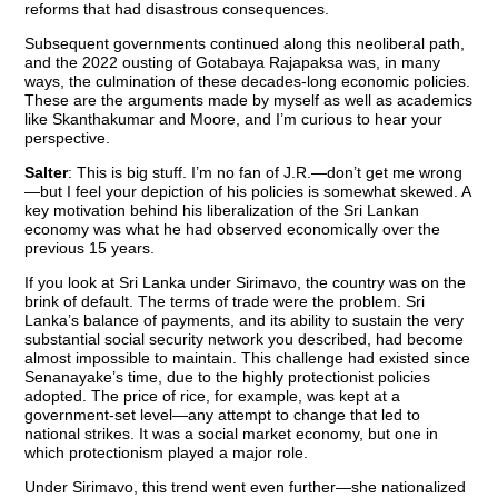
reforms that had disastrous consequences.
Subsequent governments continued along this neoliberal path,
and the 2022 ousting of Gotabaya Rajapaksa was, in many
ways, the culmination of these decades-long economic policies.
These are the arguments made by myself as well as academics
like Skanthakumar and Moore, and I’m curious to hear your
perspective.
Salter
: This is big stuff. I’m no fan of J.R.—don’t get me wrong
—but I feel your depiction of his policies is somewhat skewed. A
key motivation behind his liberalization of the Sri Lankan
economy was what he had observed economically over the
previous 15 years.
If you look at Sri Lanka under Sirimavo, the country was on the
brink of default. The terms of trade were the problem. Sri
Lanka’s balance of payments, and its ability to sustain the very
substantial social security network you described, had become
almost impossible to maintain. This challenge had existed since
Senanayake’s time, due to the highly protectionist policies
adopted. The price of rice, for example, was kept at a
government-set level—any attempt to change that led to
national strikes. It was a social market economy, but one in
which protectionism played a major role.
Under Sirimavo, this trend went even further—she nationalized