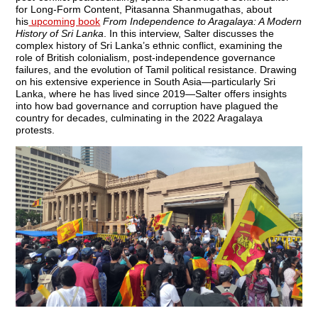
for Long-Form Content, Pitasanna Shanmugathas, about
his
upcoming book
From Independence to Aragalaya: A Modern
History of Sri Lanka
. In this interview, Salter discusses the
complex history of Sri Lanka’s ethnic conflict, examining the
role of British colonialism, post-independence governance
failures, and the evolution of Tamil political resistance. Drawing
on his extensive experience in South Asia—particularly Sri
Lanka, where he has lived since 2019—Salter offers insights
into how bad governance and corruption have plagued the
country for decades, culminating in the 2022 Aragalaya
protests.