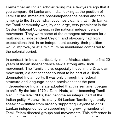
I remember an Indian scholar telling me a few years ago that if
you compare Sri Lanka and India, looking at the position of
Tamils in the immediate post-independence period and then
jumping to the 1980s, what becomes clear is that in Sri Lanka,
the Tamil community was, by and large, very prominent in the
Ceylon National Congress, in the national independence
movement. They were some of the strongest advocates for a
multilingual, independent Ceylon, and obviously had high
expectations that, in an independent country, their position
would improve, or at a minimum be maintained compared to
the colonial period.
In contrast, in India, particularly in the Madras state, the first 20
years of Indian independence saw a strong anti-Hindi
movement. The Tamils there, especially those in the Dravidian
movement, did not necessarily want to be part of a Hindi-
dominated Indian polity. It was only through the federal
structure and language-based provisions that the post-
independence Indian state adopted that this sentiment began
to shift. By the late 1970s, Tamil Nadu, after becoming Tamil
Nadu in the late 1960s, had become an integral part of the
Indian polity. Meanwhile, many Sri Lankan Tamils—generally
speaking—shifted from broadly supporting Ceylonese or Sri
Lankan independence to supporting the growing number of
Tamil Eelam directed groups and movements. This difference in