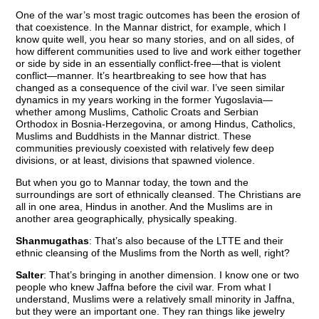
One of the war’s most tragic outcomes has been the erosion of
that coexistence. In the Mannar district, for example, which I
know quite well, you hear so many stories, and on all sides, of
how different communities used to live and work either together
or side by side in an essentially conflict-free—that is violent
conflict—manner. It’s heartbreaking to see how that has
changed as a consequence of the civil war. I’ve seen similar
dynamics in my years working in the former Yugoslavia—
whether among Muslims, Catholic Croats and Serbian
Orthodox in Bosnia-Herzegovina, or among Hindus, Catholics,
Muslims and Buddhists in the Mannar district. These
communities previously coexisted with relatively few deep
divisions, or at least, divisions that spawned violence.
But when you go to Mannar today, the town and the
surroundings are sort of ethnically cleansed. The Christians are
all in one area, Hindus in another. And the Muslims are in
another area geographically, physically speaking.
Shanmugathas
: That’s also because of the LTTE and their
ethnic cleansing of the Muslims from the North as well, right?
Salter
: That’s bringing in another dimension. I know one or two
people who knew Jaffna before the civil war. From what I
understand, Muslims were a relatively small minority in Jaffna,
but they were an important one. They ran things like jewelry