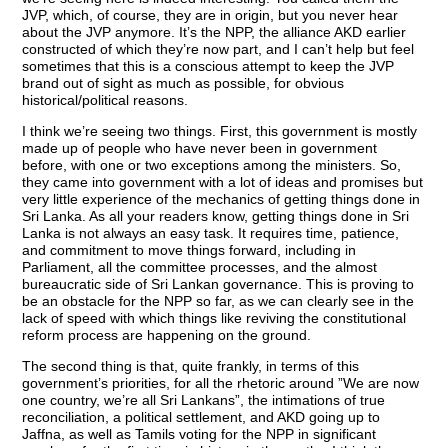
JVP, which, of course, they are in origin, but you never hear
about the JVP anymore. It’s the NPP, the alliance AKD earlier
constructed of which they’re now part, and I can’t help but feel
sometimes that this is a conscious attempt to keep the JVP
brand out of sight as much as possible, for obvious
historical/political reasons.
I think we’re seeing two things. First, this government is mostly
made up of people who have never been in government
before, with one or two exceptions among the ministers. So,
they came into government with a lot of ideas and promises but
very little experience of the mechanics of getting things done in
Sri Lanka. As all your readers know, getting things done in Sri
Lanka is not always an easy task. It requires time, patience,
and commitment to move things forward, including in
Parliament, all the committee processes, and the almost
bureaucratic side of Sri Lankan governance. This is proving to
be an obstacle for the NPP so far, as we can clearly see in the
lack of speed with which things like reviving the constitutional
reform process are happening on the ground.
The second thing is that, quite frankly, in terms of this
government’s priorities, for all the rhetoric around ”We are now
one country, we’re all Sri Lankans”, the intimations of true
reconciliation, a political settlement, and AKD going up to
Jaffna, as well as Tamils voting for the NPP in significant