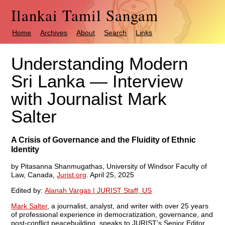
Ilankai Tamil Sangam
Home
Archives
About
Search
Links
Understanding Modern
Sri Lanka — Interview
with Journalist Mark
Salter
A Crisis of Governance and the Fluidity of Ethnic
Identity
by Pitasanna Shanmugathas, University of Windsor Faculty of
Law, Canada,
Jurist.org
. April 25, 2025
Edited by:
Alanah Vargas | JURIST Staff, US
Mark Salter
, a journalist, analyst, and writer with over 25 years
of professional experience in democratization, governance, and
post-conflict peacebuilding, speaks to JURIST’s Senior Editor