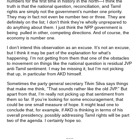
numbers for the first time in history in the north—I think the
truth is that the national question, reconciliation, and Tamil
rights are simply not the government’s number one priority.
They may in fact not even be number two or three. They are
definitely on the list; I don’t think they’re wholly unprepared to
do anything about them. I just think the NPP government is
being pulled in other, competing directions. And of course, the
economy is number one.
I don’t intend this observation as an excuse. It’s not an excuse,
but I think it may be part of the explanation for what’s
happening. I’m not getting from them that one of the obstacles
to movement on things like the national question is residual JVP
anti-Tamil sentiment. I may be missing it, but I’m not picking
that up, in particular from AKD himself.
Sometimes the party general secretary Tilvin Silva says things
that make me think, ”That sounds rather like the old JVP.” But
apart from that, I’m really not picking up that sentiment from
them so far. If you’re looking for some encouragement, that
could be one small measure of hope. It might lead one to
conclude that, for example, if AKD is thinking in terms of his
overall presidency, possibly addressing Tamil rights will be part
two of the agenda. I certainly hope so.