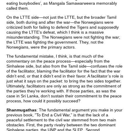
eating busybodies’, as Mangala Samawarweera memorably
called them.
On the LTTE side—not just the LTTE, but the broader Tamil
side, both during and after the war—the Norwegians were
criticized both for failing to defend the Tigers and supposedly
causing the LTTE’s defeat, which I think is a massive
misunderstanding. The Norwegians were not fighting the war;
the LTTE was fighting the government. They, not the
Norwegians, were the primary actors.
The fundamental mistake, I think, is that much of the
commentary on the peace process—especially from the
Sinhalese side, but also from the Tamil side—confuses the role
of the facilitator, blaming the facilitator for the fact that the war
didn’t end, or that it didn’t end in their favor. A facilitator’s role is
just what it says on the packet: to bring the two sides together.
Ultimately, facilitators are only as strong as the commitment of
the parties they’re working with. If those parties, as was the
case in Sri Lanka, don’t sustain their commitment to the peace
process, how could it possibly succeed?
Shanmugathas
: The fundamental argument you make in your
previous book, ”To End a Civil War,” is that the lack of a
peaceful settlement to the civil war stemmed from two main
obstacles. First, the party rivalry between the two dominant
Sinhalese parties, the UNP and the SLFP. .Second,