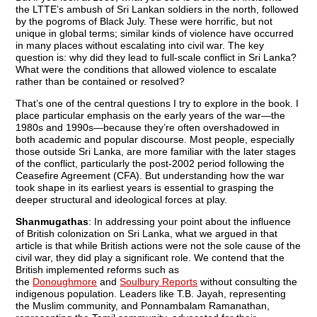
the LTTE’s ambush of Sri Lankan soldiers in the north, followed
by the pogroms of Black July. These were horrific, but not
unique in global terms; similar kinds of violence have occurred
in many places without escalating into civil war. The key
question is: why did they lead to full-scale conflict in Sri Lanka?
What were the conditions that allowed violence to escalate
rather than be contained or resolved?
That’s one of the central questions I try to explore in the book. I
place particular emphasis on the early years of the war—the
1980s and 1990s—because they’re often overshadowed in
both academic and popular discourse. Most people, especially
those outside Sri Lanka, are more familiar with the later stages
of the conflict, particularly the post-2002 period following the
Ceasefire Agreement (CFA). But understanding how the war
took shape in its earliest years is essential to grasping the
deeper structural and ideological forces at play.
Shanmugathas
: In addressing your point about the influence
of British colonization on Sri Lanka, what we argued in that
article is that while British actions were not the sole cause of the
civil war, they did play a significant role. We contend that the
British implemented reforms such as
the
Donoughmore
and
S
oulbury Reports
without consulting the
indigenous population. Leaders like T.B. Jayah, representing
the Muslim community, and Ponnambalam Ramanathan,