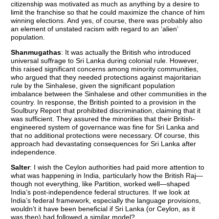
citizenship was motivated as much as anything by a desire to
limit the franchise so that he could maximize the chance of him
winning elections. And yes, of course, there was probably also
an element of unstated racism with regard to an ‘alien’
population.
Shanmugathas
: It was actually the British who introduced
universal suffrage to Sri Lanka during colonial rule. However,
this raised significant concerns among minority communities,
who argued that they needed protections against majoritarian
rule by the Sinhalese, given the significant population
imbalance between the Sinhalese and other communities in the
country. In response, the British pointed to a provision in the
Soulbury Report that prohibited discrimination, claiming that it
was sufficient. They assured the minorities that their British-
engineered system of governance was fine for Sri Lanka and
that no additional protections were necessary. Of course, this
approach had devastating consequences for Sri Lanka after
independence.
Salter
: I wish the Ceylon authorities had paid more attention to
what was happening in India, particularly how the British Raj—
though not everything, like Partition, worked well—shaped
India’s post-independence federal structures. If we look at
India’s federal framework, especially the language provisions,
wouldn’t it have been beneficial if Sri Lanka (or Ceylon, as it
was then) had followed a similar model?