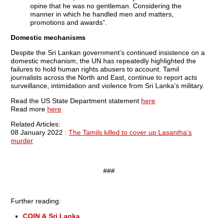
opine that he was no gentleman. Considering the
manner in which he handled men and matters,
promotions and awards”.
Domestic mechanisms
Despite the Sri Lankan government’s continued insistence on a
domestic mechanism, the UN has repeatedly highlighted the
failures to hold human rights abusers to account. Tamil
journalists across the North and East, continue to report acts
surveillance, intimidation and violence from Sri Lanka’s military.
Read the US State Department statement
here
Read more
here
Related Articles:
08 January 2022 :
The Tamils killed to cover up Lasantha’s
murder
###
Further reading:
COIN & Sri Lanka