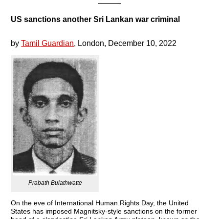
———-
US sanctions another Sri Lankan war criminal
by
Tamil Guardian
, London, December 10, 2022
Prabath Bulathwatte
On the eve of International Human Rights Day, the United
States has imposed Magnitsky-style sanctions on the former