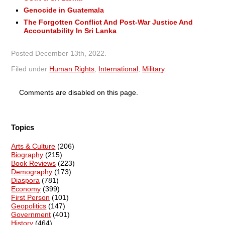
Genocide in Guatemala
The Forgotten Conflict And Post-War Justice And
Accountability In Sri Lanka
Posted
December 13th, 2022
.
Filed under
Human Rights
,
International
,
Military
.
Comments are disabled on this page.
Topics
Arts & Culture
(206)
Biography
(215)
Book Reviews
(223)
Demography
(173)
Diaspora
(781)
Economy
(399)
First Person
(101)
Geopolitics
(147)
Government
(401)
History
(464)