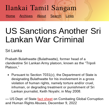
Ilankai Tamil Sangam
Home
Archives
About
Search
Links
US Sanctions Another Sri
Lankan War Criminal
Sri Lanka
Prabath Bulathwatte (Bulathwatte), former head of a
clandestine Sri Lankan Army platoon, known as the “Tripoli
Platoon,”
Pursuant to Section 7031(c), the Department of State is
designating Bulathwatte for his involvement in a gross
violation of human rights, namely torture and/or cruel,
inhuman, or degrading treatment or punishment of Sri
Lankan journalist, Keith Noyahr, in May 2008.
— US Dept. of State
fact sheet
on Combating Global Corruption
and Human Rights Abuses, December 9, 2022