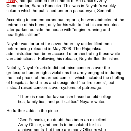
essay
that questioned the conduct of Sri Lanka’s Army
Commander, Sarath Fonseka. This was in Noyahr’s weekly
column which he published under a pseudonym, Senpathi.
According to contemporaneous reports, he was abducted at the
entrance of his home, only for his wife to find his car minutes
later parked outside the house with “engine running and
headlights still on”.
Noyahr was tortured for seven hours by unidentified men
before being released in May 2008. The Rajapaksa
administration had been accused of orchestrating these white
van abductions. Following his release, Noyahr fled the island.
Notably, Noyahr’s article did not raise concerns over the
grotesque human rights violations the army engaged in during
the final phase of the armed conflict, which included the shelling
of hospitals, food-lines and designated “no-fire zones”, but
instead raised concerns over systems of patronage.
“There is room for favouritism based on old college
ties, family ties, and political ties” Noyahr writes.
He further adds in the piece:
“Gen.Fonseka, no doubt, has been an excellent
Army Officer, and needs to be saluted for his
achievements, but there are many Officers who