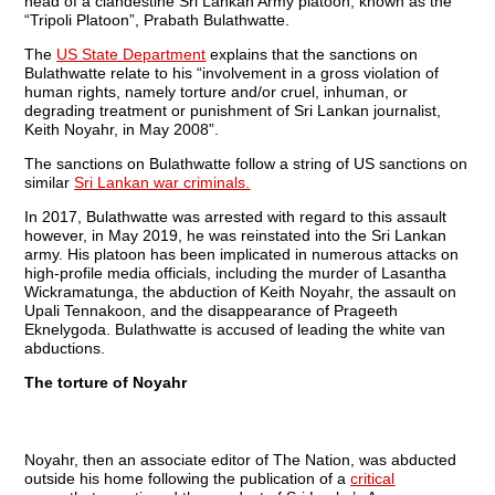
head of a clandestine Sri Lankan Army platoon, known as the
“Tripoli Platoon”, Prabath Bulathwatte.
The
US State Department
explains that the sanctions on
Bulathwatte relate to his “involvement in a gross violation of
human rights, namely torture and/or cruel, inhuman, or
degrading treatment or punishment of Sri Lankan journalist,
Keith Noyahr, in May 2008”.
The sanctions on Bulathwatte follow a string of US sanctions on
similar
Sri Lankan war criminals.
In 2017, Bulathwatte was arrested with regard to this assault
however, in May 2019, he was reinstated into the Sri Lankan
army. His platoon has been implicated in numerous attacks on
high-profile media officials, including the murder of Lasantha
Wickramatunga, the abduction of Keith Noyahr, the assault on
Upali Tennakoon, and the disappearance of Prageeth
Eknelygoda. Bulathwatte is accused of leading the white van
abductions.
The torture of Noyahr
Noyahr, then an associate editor of The Nation, was abducted
outside his home following the publication of a
critical