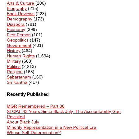
Arts & Culture
(206)
Biography
(215)
Book Reviews
(223)
Demography
(173)
Diaspora
(781)
Economy
(399)
First Person
(101)
Geopolitics
(147)
Government
(401)
History
(464)
Human Rights
(1,694)
Military
(608)
Politics
(2,213)
Religion
(165)
Sabaratnam
(166)
Sri Kantha
(417)
Recently Published
MGR Remembered – Part 88
SLCPJ: 43 Years Since Black July: The Accountability Gap
Revisited
About Black July
Minority Representation in a New Political Era
Whose Self-Determination?