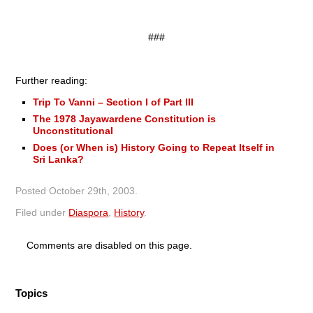
###
Further reading:
Trip To Vanni – Section I of Part III
The 1978 Jayawardene Constitution is
Unconstitutional
Does (or When is) History Going to Repeat Itself in
Sri Lanka?
Posted
October 29th, 2003
.
Filed under
Diaspora
,
History
.
Comments are disabled on this page.
Topics