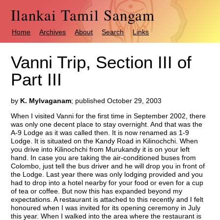
Ilankai Tamil Sangam
Home
Archives
About
Search
Links
Vanni Trip, Section III of
Part III
by
K. Mylvaganam
; published October 29, 2003
When I visited Vanni for the first time in September 2002, there
was only one decent place to stay overnight. And that was the
A-9 Lodge as it was called then. It is now renamed as 1-9
Lodge. It is situated on the Kandy Road in Kilinochchi. When
you drive into Kilinochchi from Murukandy it is on your left
hand. In case you are taking the air-conditioned buses from
Colombo, just tell the bus driver and he will drop you in front of
the Lodge. Last year there was only lodging provided and you
had to drop into a hotel nearby for your food or even for a cup
of tea or coffee. But now this has expanded beyond my
expectations. A restaurant is attached to this recently and I felt
honoured when I was invited for its opening ceremony in July
this year. When I walked into the area where the restaurant is