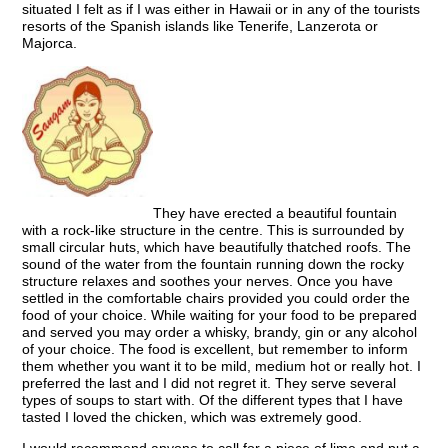
situated I felt as if I was either in Hawaii or in any of the tourists
resorts of the Spanish islands like Tenerife, Lanzerota or
Majorca.
They have erected a beautiful fountain
with a rock-like structure in the centre. This is surrounded by
small circular huts, which have beautifully thatched roofs. The
sound of the water from the fountain running down the rocky
structure relaxes and soothes your nerves. Once you have
settled in the comfortable chairs provided you could order the
food of your choice. While waiting for your food to be prepared
and served you may order a whisky, brandy, gin or any alcohol
of your choice. The food is excellent, but remember to inform
them whether you want it to be mild, medium hot or really hot. I
preferred the last and I did not regret it. They serve several
types of soups to start with. Of the different types that I have
tasted I loved the chicken, which was extremely good.