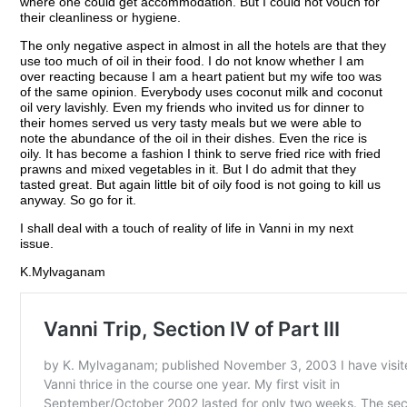
where one could get accommodation. But I could not vouch for
their cleanliness or hygiene.
The only negative aspect in almost in all the hotels are that they
use too much of oil in their food. I do not know whether I am
over reacting because I am a heart patient but my wife too was
of the same opinion. Everybody uses coconut milk and coconut
oil very lavishly. Even my friends who invited us for dinner to
their homes served us very tasty meals but we were able to
note the abundance of the oil in their dishes. Even the rice is
oily. It has become a fashion I think to serve fried rice with fried
prawns and mixed vegetables in it. But I do admit that they
tasted great. But again little bit of oily food is not going to kill us
anyway. So go for it.
I shall deal with a touch of reality of life in Vanni in my next
issue.
K.Mylvaganam