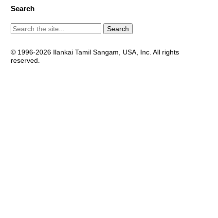
Search
© 1996-2026 Ilankai Tamil Sangam, USA, Inc. All rights
reserved.