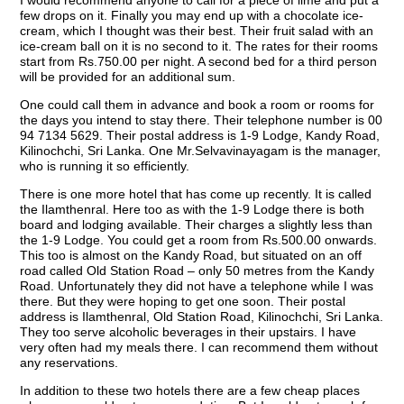
I would recommend anyone to call for a piece of lime and put a
few drops on it. Finally you may end up with a chocolate ice-
cream, which I thought was their best. Their fruit salad with an
ice-cream ball on it is no second to it. The rates for their rooms
start from Rs.750.00 per night. A second bed for a third person
will be provided for an additional sum.
One could call them in advance and book a room or rooms for
the days you intend to stay there. Their telephone number is 00
94 7134 5629. Their postal address is 1-9 Lodge, Kandy Road,
Kilinochchi, Sri Lanka. One Mr.Selvavinayagam is the manager,
who is running it so efficiently.
There is one more hotel that has come up recently. It is called
the Ilamthenral. Here too as with the 1-9 Lodge there is both
board and lodging available. Their charges a slightly less than
the 1-9 Lodge. You could get a room from Rs.500.00 onwards.
This too is almost on the Kandy Road, but situated on an off
road called Old Station Road – only 50 metres from the Kandy
Road. Unfortunately they did not have a telephone while I was
there. But they were hoping to get one soon. Their postal
address is Ilamthenral, Old Station Road, Kilinochchi, Sri Lanka.
They too serve alcoholic beverages in their upstairs. I have
very often had my meals there. I can recommend them without
any reservations.
In addition to these two hotels there are a few cheap places