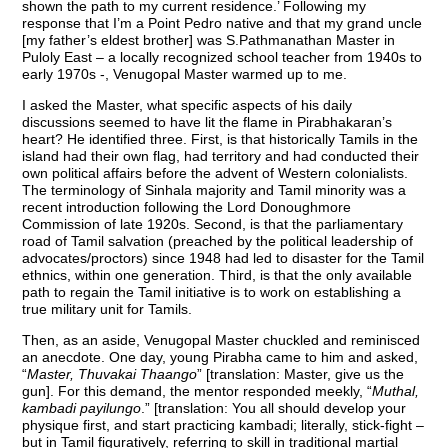
shown the path to my current residence.’ Following my
response that I’m a Point Pedro native and that my grand uncle
[my father’s eldest brother] was S.Pathmanathan Master in
Puloly East – a locally recognized school teacher from 1940s to
early 1970s -, Venugopal Master warmed up to me.
I asked the Master, what specific aspects of his daily
discussions seemed to have lit the flame in Pirabhakaran’s
heart? He identified three. First, is that historically Tamils in the
island had their own flag, had territory and had conducted their
own political affairs before the advent of Western colonialists.
The terminology of Sinhala majority and Tamil minority was a
recent introduction following the Lord Donoughmore
Commission of late 1920s. Second, is that the parliamentary
road of Tamil salvation (preached by the political leadership of
advocates/proctors) since 1948 had led to disaster for the Tamil
ethnics, within one generation. Third, is that the only available
path to regain the Tamil initiative is to work on establishing a
true military unit for Tamils.
Then, as an aside, Venugopal Master chuckled and reminisced
an anecdote. One day, young Pirabha came to him and asked,
“
Master, Thuvakai Thaango
” [translation: Master, give us the
gun]. For this demand, the mentor responded meekly, “
Muthal,
kambadi payilungo
.” [translation: You all should develop your
physique first, and start practicing kambadi; literally, stick-fight –
but in Tamil figuratively, referring to skill in traditional martial