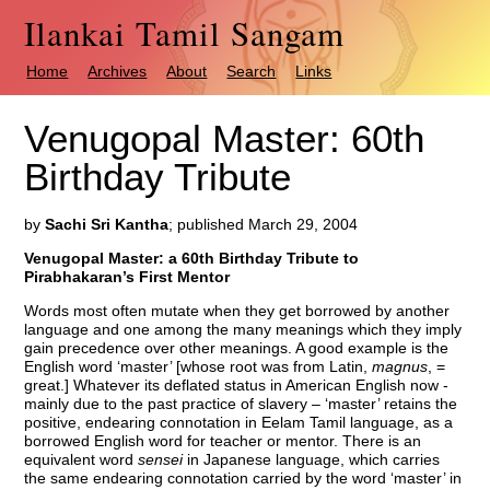
Ilankai Tamil Sangam
Home
Archives
About
Search
Links
Venugopal Master: 60th
Birthday Tribute
by
Sachi Sri Kantha
; published March 29, 2004
Venugopal Master: a 60th Birthday Tribute to
Pirabhakaran’s First Mentor
Words most often mutate when they get borrowed by another
language and one among the many meanings which they imply
gain precedence over other meanings. A good example is the
English word ‘master’ [whose root was from Latin,
magnus
, =
great.] Whatever its deflated status in American English now -
mainly due to the past practice of slavery – ‘master’ retains the
positive, endearing connotation in Eelam Tamil language, as a
borrowed English word for teacher or mentor. There is an
equivalent word
sensei
in Japanese language, which carries
the same endearing connotation carried by the word ‘master’ in