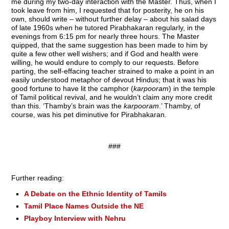
me during my two-day interaction with the Master. Thus, when I
took leave from him, I requested that for posterity, he on his
own, should write – without further delay – about his salad days
of late 1960s when he tutored Pirabhakaran regularly, in the
evenings from 6:15 pm for nearly three hours. The Master
quipped, that the same suggestion has been made to him by
quite a few other well wishers; and if God and health were
willing, he would endure to comply to our requests. Before
parting, the self-effacing teacher strained to make a point in an
easily understood metaphor of devout Hindus; that it was his
good fortune to have lit the camphor (
karpooram
) in the temple
of Tamil political revival, and he wouldn’t claim any more credit
than this. ‘Thamby’s brain was the
karpooram
.’ Thamby, of
course, was his pet diminutive for Pirabhakaran.
###
Further reading:
A Debate on the Ethnic Identity of Tamils
Tamil Place Names Outside the NE
Playboy Interview with Nehru