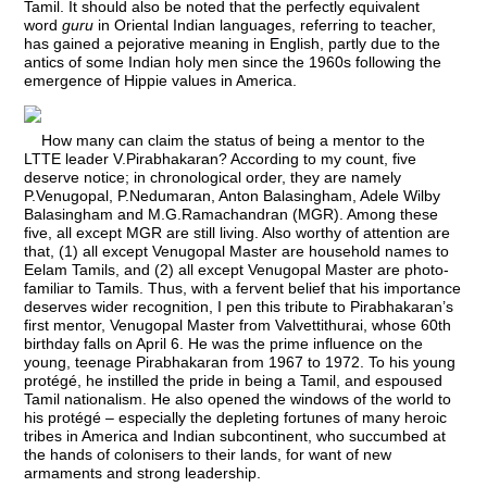
Tamil. It should also be noted that the perfectly equivalent
word
guru
in Oriental Indian languages, referring to teacher,
has gained a pejorative meaning in English, partly due to the
antics of some Indian holy men since the 1960s following the
emergence of Hippie values in America.
How many can claim the status of being a mentor to the
LTTE leader V.Pirabhakaran? According to my count, five
deserve notice; in chronological order, they are namely
P.Venugopal, P.Nedumaran, Anton Balasingham, Adele Wilby
Balasingham and M.G.Ramachandran (MGR). Among these
five, all except MGR are still living. Also worthy of attention are
that, (1) all except Venugopal Master are household names to
Eelam Tamils, and (2) all except Venugopal Master are photo-
familiar to Tamils. Thus, with a fervent belief that his importance
deserves wider recognition, I pen this tribute to Pirabhakaran’s
first mentor, Venugopal Master from Valvettithurai, whose 60th
birthday falls on April 6. He was the prime influence on the
young, teenage Pirabhakaran from 1967 to 1972. To his young
protégé, he instilled the pride in being a Tamil, and espoused
Tamil nationalism. He also opened the windows of the world to
his protégé – especially the depleting fortunes of many heroic
tribes in America and Indian subcontinent, who succumbed at
the hands of colonisers to their lands, for want of new
armaments and strong leadership.