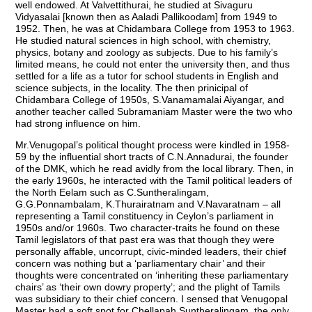
well endowed. At Valvettithurai, he studied at Sivaguru
Vidyasalai [known then as Aaladi Pallikoodam] from 1949 to
1952. Then, he was at Chidambara College from 1953 to 1963.
He studied natural sciences in high school, with chemistry,
physics, botany and zoology as subjects. Due to his family’s
limited means, he could not enter the university then, and thus
settled for a life as a tutor for school students in English and
science subjects, in the locality. The then prinicipal of
Chidambara College of 1950s, S.Vanamamalai Aiyangar, and
another teacher called Subramaniam Master were the two who
had strong influence on him.
Mr.Venugopal’s political thought process were kindled in 1958-
59 by the influential short tracts of C.N.Annadurai, the founder
of the DMK, which he read avidly from the local library. Then, in
the early 1960s, he interacted with the Tamil political leaders of
the North Eelam such as C.Suntheralingam,
G.G.Ponnambalam, K.Thurairatnam and V.Navaratnam – all
representing a Tamil constituency in Ceylon’s parliament in
1950s and/or 1960s. Two character-traits he found on these
Tamil legislators of that past era was that though they were
personally affable, uncorrupt, civic-minded leaders, their chief
concern was nothing but a ‘parliamentary chair’ and their
thoughts were concentrated on ‘inheriting these parliamentary
chairs’ as ‘their own dowry property’; and the plight of Tamils
was subsidiary to their chief concern. I sensed that Venugopal
Master had a soft spot for Chellapah Suntheralingam, the only