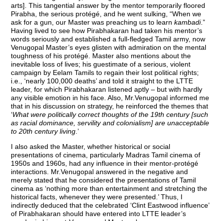
arts]. This tangential answer by the mentor temporarily floored
Pirabha, the serious protégé, and he went sulking, “When we
ask for a gun, our Master was preaching us to learn
kambadi
.”
Having lived to see how Pirabhakaran had taken his mentor’s
words seriously and established a full-fledged Tamil army, now
Venugopal Master’s eyes glisten with admiration on the mental
toughness of his protégé. Master also mentions about the
inevitable loss of lives; his guestimate of a serious, violent
campaign by Eelam Tamils to regain their lost political rights;
i.e., ‘nearly 100,000 deaths’ and told it straight to the LTTE
leader, for which Pirabhakaran listened aptly – but with hardly
any visible emotion in his face. Also, Mr.Venugopal informed me
that in his discussion on strategy, he reinforced the themes that
‘
What were politically correct thoughts of the 19th century [such
as racial dominance, servility and colonialism] are unacceptable
to 20th century living
.’
I also asked the Master, whether historical or social
presentations of cinema, particularly Madras Tamil cinema of
1950s and 1960s, had any influence in their mentor-protégé
interactions. Mr.Venugopal answered in the negative and
merely stated that he considered the presentations of Tamil
cinema as ‘nothing more than entertainment and stretching the
historical facts, whenever they were presented.’ Thus, I
indirectly deduced that the celebrated ‘Clint Eastwood influence’
of Pirabhakaran should have entered into LTTE leader’s