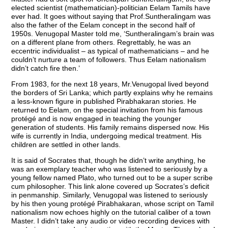
elected scientist (mathematician)-politician Eelam Tamils have
ever had. It goes without saying that Prof.Suntheralingam was
also the father of the Eelam concept in the second half of
1950s. Venugopal Master told me, ‘Suntheralingam’s brain was
on a different plane from others. Regrettably, he was an
eccentric individualist – as typical of mathematicians – and he
couldn’t nurture a team of followers. Thus Eelam nationalism
didn’t catch fire then.’
From 1983, for the next 18 years, Mr.Venugopal lived beyond
the borders of Sri Lanka; which partly explains why he remains
a less-known figure in published Pirabhakaran stories. He
returned to Eelam, on the special invitation from his famous
protégé and is now engaged in teaching the younger
generation of students. His family remains dispersed now. His
wife is currently in India, undergoing medical treatment. His
children are settled in other lands.
It is said of Socrates that, though he didn’t write anything, he
was an exemplary teacher who was listened to seriously by a
young fellow named Plato, who turned out to be a super scribe
cum philosopher. This link alone covered up Socrates’s deficit
in penmanship. Similarly, Venugopal was listened to seriously
by his then young protégé Pirabhakaran, whose script on Tamil
nationalism now echoes highly on the tutorial caliber of a town
Master. I didn’t take any audio or video recording devices with