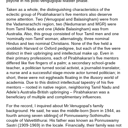
psyche in his post-Vengugopal Master phase.
Taken as a whole, the distinguishing characteristics of the
eclectic group of Pirabhakaran’s five mentors also deserve
some attention. Two (Venugopal and Balasingham) were from
the Vadamarachchi region, two (Nedumaran and MGR) were
from Tamil Nadu and one (Adele Balasingham) was from
Australia. Also, this group consisted of four Tamil men and one
‘nominally non-Tamil’ woman; alternatingly, three nominal
Hindus and two nominal Christians. None of the five held a
snobbish Harvard or Oxford pedigree, but each of the five were
distinct in their upbringing and intellectual make up. Even in
their primary professions, each of Pirabhakaran’s five mentors
differed like five fingers of a palm; a secondary school-grade
teacher, a politician turned social activist, a journalist-translator,
a nurse and a successful stage-movie actor turned politician; in
short, these were not eggheads floating in the illusory world of
academia. Due to this distinct intellectual tapestry of his five
mentors – rooted in native region, neighboring Tamil Nadu and
Adele’s Australia-British upbringing – Pirabhakaran was a
beneficiary of multiple and complimentary influences.
For the record, I inquired about Mr.Venugopal’s family
background. He said, he was the middle-born [born in 1944, as
fourth among seven siblings] of Ponnuswamy-Sothimuthu
couple of Valvettithurai. His father was known as Ponnuswamy
Sastri (1909-1969) in the locale. Financially, their family was not