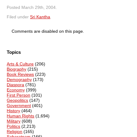
Posted
March 29th, 2004
.
Filed under
Sri Kantha
.
Comments are disabled on this page.
Topics
Arts & Culture
(206)
Biography
(215)
Book Reviews
(223)
Demography
(173)
Diaspora
(781)
Economy
(399)
First Person
(101)
Geopolitics
(147)
Government
(401)
History
(464)
Human Rights
(1,694)
Military
(608)
Politics
(2,213)
Religion
(165)
Sabaratnam
(166)