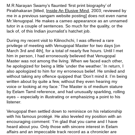
M.R.Narayan Swamy’s flaunted ‘first print biography’ of
Pirabhakaran [titled,
Inside An Elusive Mind
, 2003; reviewed by
me in a previous sangam website posting] does not even name
Mr.Venugopal. He makes a cameo appearance as an unnamed
tutor in a couple of sentences. So much for the quality, or the
lack of, of this Indian journalist’s hatchet job.
During my recent visit to Kilinochchi, I was offered a rare
privilege of meeting with Venugopal Master for two days [on
March 3rd and 4th], for a total of nearly five hours. Until I met
him in person, I had erroneously believed that Venugopal
Master was not among the living. When we faced each other,
he apologized for being a little ‘under the weather.’ In return, I
also apologized to him for my erroneous belief. He smiled and
without taking any offence quipped that ‘Don’t mind it. I’m being
written about by quite a few, without they even hearing my
voice or looking at my face.’ The Master is of medium stature
by Eelam Tamil reference, and had unusually sparkling, rolling
eyes – especially in illustrating or emphasizing a point to his
listener.
Venugopal then settled down to reminisce on his relationship
with his famous protégé. He also leveled my position with an
encouraging comment: ‘I’m glad that you came and I have
heard about you. Only those with sincere interest in Eelam
affairs and an impeccable track record as a chronicler are