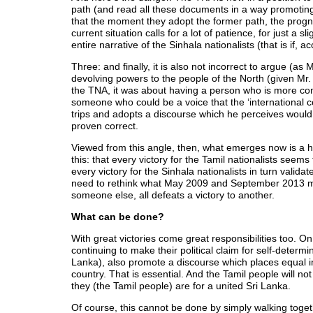
path (and read all these documents in a way promoting
that the moment they adopt the former path, the prognos
current situation calls for a lot of patience, for just a s
entire narrative of the Sinhala nationalists (that is if,
Three: and finally, it is also not incorrect to argue 
devolving powers to the people of the North (given Mr.
the TNA, it was about having a person who is more com
someone who could be a voice that the ‘international
trips and adopts a discourse which he perceives would 
proven correct.
Viewed from this angle, then, what emerges now is a hi
this: that every victory for the Tamil nationalists seems 
every victory for the Sinhala nationalists in turn valida
need to rethink what May 2009 and September 2013 mean
someone else, all defeats a victory to another.
What can be done?
With great victories come great responsibilities too. On 
continuing to make their political claim for self-determin
Lanka), also promote a discourse which places equal i
country. That is essential. And the Tamil people will n
they (the Tamil people) are for a united Sri Lanka.
Of course, this cannot be done by simply walking togeth