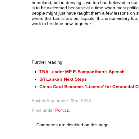
homeland, but in denying it we too had believed in our
is to be welcomed because at a time when most politica
people might just have taught them a few lessons on st
whom the Tamils are our equals, this is our victory too
work to be done now, together.
Further reading:
TNA Leader MP P. Sampanthan’s Speech
Sri Lanka’s Next Steps
China Card Becomes ‘License’ for Genocidal O
Posted
September 23rd, 2013
.
Filed under
Politics
.
Comments are disabled on this page.