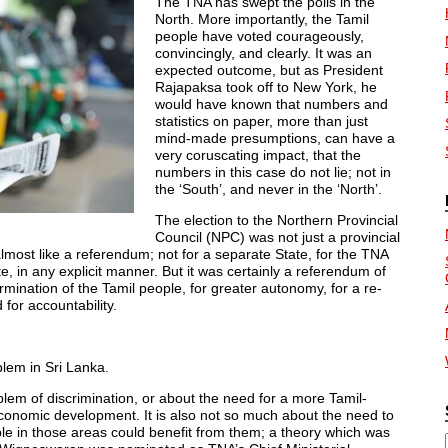
The TNA has swept the polls in the
North. More importantly, the Tamil
people have voted courageously,
convincingly, and clearly. It was an
expected outcome, but as President
Rajapaksa took off to New York, he
would have known that numbers and
statistics on paper, more than just
mind-made presumptions, can have a
very coruscating impact, that the
numbers in this case do not lie; not in
the ‘South’, and never in the ‘North’.
The election to the Northern Provincial
Council (NPC) was not just a provincial
almost like a referendum; not for a separate State, for the TNA
 in any explicit manner. But it was certainly a referendum of
etermination of the Tamil people, for greater autonomy, for a re-
 for accountability.
blem in Sri Lanka.
problem of discrimination, or about the need for a more Tamil-
economic development. It is also not so much about the need to
le in those areas could benefit from them; a theory which was