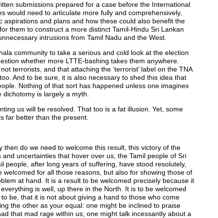
ritten submissions prepared for a case before the International
ies would need to articulate more fully and comprehensively,
mic aspirations and plans and how these could also benefit the
y for them to construct a more distinct Tamil-Hindu Sri Lankan
d unnecessary intrusions from Tamil Nadu and the West.
hala community to take a serious and cold look at the election
d question whether more LTTE-bashing takes them anywhere.
ot terrorists, and that attaching the ‘terrorist’ label on the TNA
too. And to be sure, it is also necessary to shed this idea that
eople. Nothing of that sort has happened unless one imagines
e dichotomy is largely a myth.
ing us will be resolved. That too is a fat illusion. Yet, some
 far better than the present.
then do we need to welcome this result, this victory of the
 and uncertainties that hover over us, the Tamil people of Sri
l people, after long years of suffering, have stood resolutely,
o be welcomed for all those reasons, but also for showing those of
blem at hand. It is a result to be welcomed precisely because it
everything is well, up there in the North. It is to be welcomed
 to be, that it is not about giving a hand to those who come
ng the other as your equal: one might be inclined to praise
ad that mad rage within us; one might talk incessantly about a