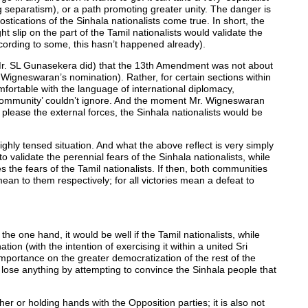
 separatism), or a path promoting greater unity. The danger is
tications of the Sinhala nationalists come true. In short, the
light slip on the part of the Tamil nationalists would validate the
 according to some, this hasn’t happened already).
(as Mr. SL Gunasekera did) that the 13th Amendment was not about
 Wigneswaran’s nomination). Rather, for certain sections within
fortable with the language of international diplomacy,
 community’ couldn’t ignore. And the moment Mr. Wigneswaran
please the external forces, the Sinhala nationalists would be
ghly tensed situation. And what the above reflect is very simply
to validate the perennial fears of the Sinhala nationalists, while
tes the fears of the Tamil nationalists. If then, both communities
 to them respectively; for all victories mean a defeat to
the one hand, it would be well if the Tamil nationalists, while
ation (with the intention of exercising it within a united Sri
mportance on the greater democratization of the rest of the
ot lose anything by attempting to convince the Sinhala people that
er or holding hands with the Opposition parties; it is also not