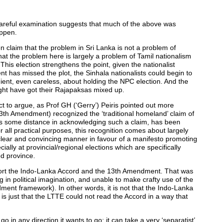
 careful examination suggests that much of the above was
appen.
en claim that the problem in Sri Lanka is not a problem of
 that the problem here is largely a problem of Tamil nationalism
. This election strengthens the point, given the nationalist
t has missed the plot, the Sinhala nationalists could begin to
ent, even careless, about holding the NPC election. And the
ight have got their Rajapaksas mixed up.
ect to argue, as Prof GH (‘Gerry’) Peiris pointed out more
13th Amendment) recognized the ‘traditional homeland’ claim of
es some distance in acknowledging such a claim, has been
 all practical purposes, this recognition comes about largely
clear and convincing manner in favour of a manifesto promoting
lly at provincial/regional elections which are specifically
d province.
port the Indo-Lanka Accord and the 13th Amendment. That was
 in political imagination, and unable to make crafty use of the
ent framework). In other words, it is not that the Indo-Lanka
is just that the LTTE could not read the Accord in a way that
 in any direction it wants to go: it can take a very ‘separatist’