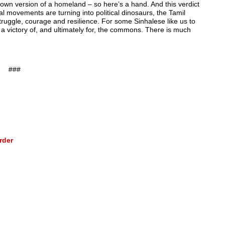
 own version of a homeland – so here’s a hand. And this verdict
l movements are turning into political dinosaurs, the Tamil
ruggle, courage and resilience. For some Sinhalese like us to
; a victory of, and ultimately for, the commons. There is much
###
rder