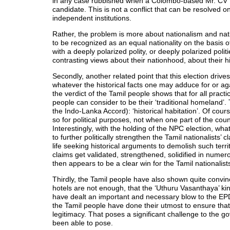
in any case rubbished when a Colombo-based Mr. CV 
candidate. This is not a conflict that can be resolved on
independent institutions.
Rather, the problem is more about nationalism and nati
to be recognized as an equal nationality on the basis of
with a deeply polarized polity, or deeply polarized poli
contrasting views about their nationhood, about their his
Secondly, another related point that this election dri
whatever the historical facts one may adduce for or aga
the verdict of the Tamil people shows that for all practi
people can consider to be their ‘traditional homeland’.
the Indo-Lanka Accord): ‘historical habitation’. Of cou
so for political purposes, not when one part of the coun
Interestingly, with the holding of the NPC election, wh
to further politically strengthen the Tamil nationalists
life seeking historical arguments to demolish such territ
claims get validated, strengthened, solidified in numerou
then appears to be a clear win for the Tamil nationalist
Thirdly, the Tamil people have also shown quite convin
hotels are not enough, that the ‘Uthuru Vasanthaya’ ki
have dealt an important and necessary blow to the EPDP
the Tamil people have done their utmost to ensure that
legitimacy. That poses a significant challenge to the 
been able to pose.