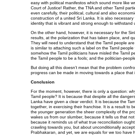
easy with political manifestos which sound more like w
Court of Justice! Rather, the TNA and other Tamil part
even carefully, their political, cultural and also econo
construction of a united Sri Lanka. It is also necessar
identity that is vibrant and strong enough to withstan
On the other hand, however, it is necessary for the Sin
results, at the polarization that has taken place, an
They will need to understand that the Tamil people are n
is similar to attaching such a label on the Tamil people 
somehow the Tamil politicians have misled the Tamil p
the Tamil people to be a fools; and the politician-peopl
But doing all this doesn’t mean that the problem confront
progress can be made in moving towards a place that is
Conclusion
For the moment, however, there is only a question: why 
Tamil people? It is because that despite all the dangers
Lanka have given a clear verdict. It is because the Tami
together, in exercising their franchise. It is a result t
the younger generation the sheer complexity of the pro
wakes us from our slumber, because it tells us that not 
because it reminds us of what true reconciliation ought
crawling towards you, but about unconditionally accepti
Prabhakaran, and yet, we are equals for we too have h