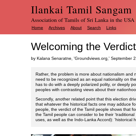
Ilankai Tamil Sangam
Association of Tamils of Sri Lanka in the USA
Home
Archives
About
Search
Links
Welcoming the Verdict
by Kalana Senaratne, 'Groundviews.org,' September 
Rather, the problem is more about nationalism and n
need to be recognized as an equal nationality on the 
has to do with a deeply polarized polity, or deeply po
peoples with contrasting views about their nationhood,
Secondly, another related point that this election 
that whatever the historical facts one may adduce fo
people, the verdict of the Tamil people shows that for 
the Tamil people can consider to be their ‘tradition
uses, as well as the Indo-Lanka Accord): ‘historical h