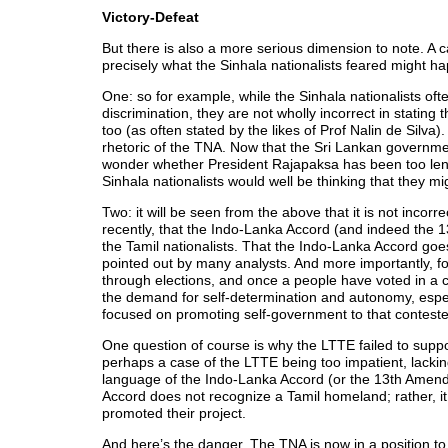
Victory-Defeat
But there is also a more serious dimension to note. A
precisely what the Sinhala nationalists feared might h
One: so for example, while the Sinhala nationalists oft
discrimination, they are not wholly incorrect in stating
too (as often stated by the likes of Prof Nalin de Silva)
rhetoric of the TNA. Now that the Sri Lankan governmen
wonder whether President Rajapaksa has been too leni
Sinhala nationalists would well be thinking that they m
Two: it will be seen from the above that it is not incorr
recently, that the Indo-Lanka Accord (and indeed the 
the Tamil nationalists. That the Indo-Lanka Accord go
pointed out by many analysts. And more importantly, for
through elections, and once a people have voted in a 
the demand for self-determination and autonomy, especia
focused on promoting self-government to that conteste
One question of course is why the LTTE failed to sup
perhaps a case of the LTTE being too impatient, lacking
language of the Indo-Lanka Accord (or the 13th Amendm
Accord does not recognize a Tamil homeland; rather, it 
promoted their project.
And here’s the danger. The TNA is now in a position to go