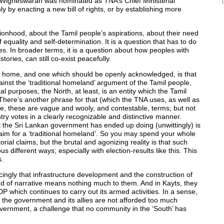
Wigneswaran was nominated as TNA’s Chief Ministerial
ly by enacting a new bill of rights, or by establishing more
onhood, about the Tamil people’s aspirations, about their need
 equality and self-determination. It is a question that has to do
ties. In broader terms, it is a question about how peoples with
tories, can still co-exist peacefully.
ves home, and one which should be openly acknowledged, is that
inst the ‘traditional homeland’ argument of the Tamil people,
cal purposes, the North, at least, is an entity which the Tamil
 There’s another phrase for that (which the TNA uses, as well as
rse, these are vague and wooly, and contestable, terms; but not
try votes in a clearly recognizable and distinctive manner.
at the Sri Lankan government has ended up doing (unwittingly) is
’ claim for a ‘traditional homeland’. So you may spend your whole
orial claims, but the brutal and agonizing reality is that such
s different ways; especially with election-results like this. This
s.
cingly that infrastructure development and the construction of
nd of narrative means nothing much to them. And in Kayts, they
 which continues to carry out its armed activities. In a sense,
 the government and its allies are not afforded too much
government, a challenge that no community in the ‘South’ has