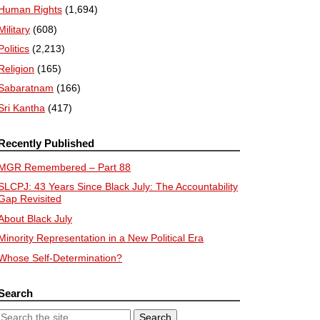
Human Rights
(1,694)
Military
(608)
Politics
(2,213)
Religion
(165)
Sabaratnam
(166)
Sri Kantha
(417)
Recently Published
MGR Remembered – Part 88
SLCPJ: 43 Years Since Black July: The Accountability
Gap Revisited
About Black July
Minority Representation in a New Political Era
Whose Self-Determination?
Search