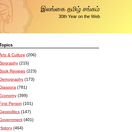
இலங்கை தமிழ் சங்கம்
30th Year on the Web
Topics
Arts & Culture
(206)
Biography
(215)
Book Reviews
(223)
Demography
(173)
Diaspora
(781)
Economy
(399)
First Person
(101)
Geopolitics
(147)
Government
(401)
History
(464)