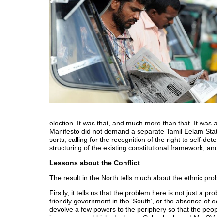
election. It was that, and much more than that. It was 
Manifesto did not demand a separate Tamil Eelam State,
sorts, calling for the recognition of the right to self-d
structuring of the existing constitutional framework, and
Lessons about the Conflict
The result in the North tells much about the ethnic pro
Firstly, it tells us that the problem here is not just a 
friendly government in the ‘South’, or the absence of 
devolve a few powers to the periphery so that the peop