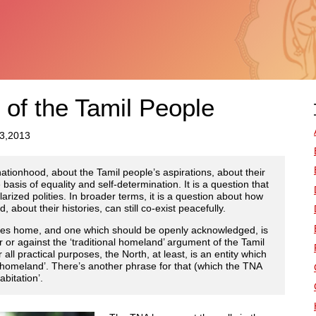
 of the Tamil People
23,2013
ationhood, about the Tamil people’s aspirations, about their
basis of equality and self-determination. It is a question that
larized polities. In broader terms, it is a question about how
 about their histories, can still co-exist peacefully.
drives home, and one which should be openly acknowledged, is
r or against the ‘traditional homeland’ argument of the Tamil
all practical purposes, the North, at least, is an entity which
al homeland’. There’s another phrase for that (which the TNA
abitation’.