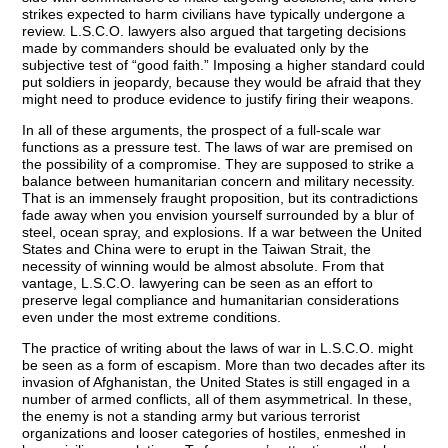
strikes expected to harm civilians have typically undergone a
review. L.S.C.O. lawyers also argued that targeting decisions
made by commanders should be evaluated only by the
subjective test of “good faith.” Imposing a higher standard could
put soldiers in jeopardy, because they would be afraid that they
might need to produce evidence to justify firing their weapons.
In all of these arguments, the prospect of a full-scale war
functions as a pressure test. The laws of war are premised on
the possibility of a compromise. They are supposed to strike a
balance between humanitarian concern and military necessity.
That is an immensely fraught proposition, but its contradictions
fade away when you envision yourself surrounded by a blur of
steel, ocean spray, and explosions. If a war between the United
States and China were to erupt in the Taiwan Strait, the
necessity of winning would be almost absolute. From that
vantage, L.S.C.O. lawyering can be seen as an effort to
preserve legal compliance and humanitarian considerations
even under the most extreme conditions.
The practice of writing about the laws of war in L.S.C.O. might
be seen as a form of escapism. More than two decades after its
invasion of Afghanistan, the United States is still engaged in a
number of armed conflicts, all of them asymmetrical. In these,
the enemy is not a standing army but various terrorist
organizations and looser categories of hostiles, enmeshed in