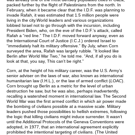
packed further by the flight of Palestinians from the north. In
February, when it became clear that the I.D.F. was planning to
invade Rafah, it was estimated that 1.5 million people were
living in the city.World leaders and various organizations
lobbied Israel not to go through with the incursion, including
President Biden, who, on the eve of the I.D.F.’s attack, called
Rafah a “red line.” The I.D.F. moved forward anyway, even as
the International Court of Justice (I.C.J.) ordered Israel to
“immediately halt its military offensive.” By July, when Corn
surveyed the area, Rafah was largely rubble. “It looked like
Berlin after World War Two,” he told me. “And, if all you do is
look at that, you say, This can’t be right.”
Corn, at the height of his military career, was the U.S. Army’s
senior adviser on the laws of war, also known as international
humanitarian law (I.H.L.), or the law of armed conflict (
LOAC
).
Corn brought up Berlin as a metric for the level of urban
destruction he saw, but he was also, perhaps inadvertently,
recalling a watershed moment in international law. The Second
World War was the first armed conflict in which air power made
the bombing of civilians possible at a massive scale. Military
leaders pushed those possibilities to hellish extremes, following
the logic that killing civilians might induce surrender. It wasn’t
until the Additional Protocols of the Geneva Conventions were
adopted, in 1977, that an international agreement explicitly
prohibited the intentional targeting of civilians. (The United