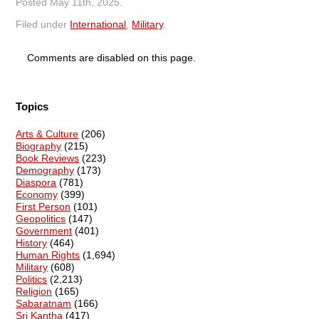
Posted
May 11th, 2025
.
Filed under
International
,
Military
.
Comments are disabled on this page.
Topics
Arts & Culture
(206)
Biography
(215)
Book Reviews
(223)
Demography
(173)
Diaspora
(781)
Economy
(399)
First Person
(101)
Geopolitics
(147)
Government
(401)
History
(464)
Human Rights
(1,694)
Military
(608)
Politics
(2,213)
Religion
(165)
Sabaratnam
(166)
Sri Kantha
(417)