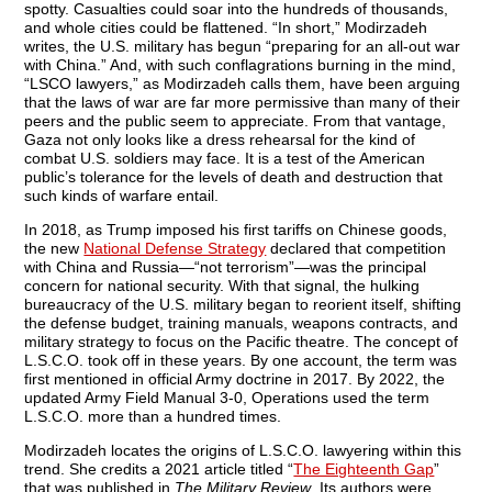
spotty. Casualties could soar into the hundreds of thousands,
and whole cities could be flattened. “In short,” Modirzadeh
writes, the U.S. military has begun “preparing for an all-out war
with China.” And, with such conflagrations burning in the mind,
“LSCO lawyers,” as Modirzadeh calls them, have been arguing
that the laws of war are far more permissive than many of their
peers and the public seem to appreciate. From that vantage,
Gaza not only looks like a dress rehearsal for the kind of
combat U.S. soldiers may face. It is a test of the American
public’s tolerance for the levels of death and destruction that
such kinds of warfare entail.
In 2018, as Trump imposed his first tariffs on Chinese goods,
the new
National Defense Strategy
declared that competition
with China and Russia—“not terrorism”—was the principal
concern for national security. With that signal, the hulking
bureaucracy of the U.S. military began to reorient itself, shifting
the defense budget, training manuals, weapons contracts, and
military strategy to focus on the Pacific theatre. The concept of
L.S.C.O. took off in these years. By one account, the term was
first mentioned in official Army doctrine in 2017. By 2022, the
updated Army Field Manual 3-0, Operations used the term
L.S.C.O. more than a hundred times.
Modirzadeh locates the origins of L.S.C.O. lawyering within this
trend. She credits a 2021 article titled “
The Eighteenth Gap
”
that was published in
The Military Review
. Its authors were