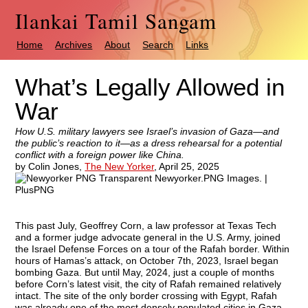
Ilankai Tamil Sangam
Home
Archives
About
Search
Links
What’s Legally Allowed in
War
How U.S. military lawyers see Israel’s invasion of Gaza—and
the public’s reaction to it—as a dress rehearsal for a potential
conflict with a foreign power like China.
by Colin Jones,
The New Yorker
,
April 25, 2025
This past July, Geoffrey Corn, a law professor at Texas Tech
and a former judge advocate general in the U.S. Army, joined
the Israel Defense Forces on a tour of the Rafah border. Within
hours of Hamas’s attack, on October 7th, 2023, Israel began
bombing Gaza. But until May, 2024, just a couple of months
before Corn’s latest visit, the city of Rafah remained relatively
intact. The site of the only border crossing with Egypt, Rafah
was already one of the most densely populated cities in Gaza,