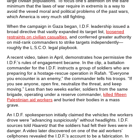
large civilian populations. To focus one’s attention on the bare
minimum that the laws of war require in extremis is a way to
avoid the vexed moral and political problems of the past wars,
which America is very much still fighting.
When the campaign in Gaza began, I.D.F. leadership issued a
broad directive that vastly expanded its target list,
loosened
restraints on civilian casualties
, and conferred greater authority
on mid-rank commanders to strike targets independently—
roughly the L.S.C.O. legal playbook.
A recent video, taken in April, demonstrates how permissive the
I.D.F.’s rules of engagement became. In the clip, a battalion
commander for the I.D.F. instructs a group of soldiers who are
preparing for a hostage-rescue operation in Rafah. “Everyone
you encounter is an enemy,” the commander tells his troops. “If
you see anyone, open fire, neutralize the threat, and keep
moving.” Less than two weeks earlier, soldiers from the same
brigade, operating under a reserve commander,
killed fifteen
Palestinian aid workers
and buried their bodies in a mass
grave.
An I.D.F. spokesperson initially claimed the vehicles the workers
drove were “advancing suspiciously” without headlights. I.D.F.
sources told
Haaretz
that the soldiers had felt their lives were in
danger. A video later discovered on one of the aid workers’
cellphones revealed the I.D.F.’s account to be a fabrication. In