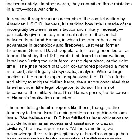
indiscriminately.” In other words, they committed three mistakes
in a row—not a war crime.
In reading through various accounts of the conflict written by
American L.S.C.O. lawyers, it is striking how little is made of the
incongruity between Israel’s tactics and military necessity—
particularly given the asymmetrical nature of the conflict
between Israel and Hamas, in which the former has a vast
advantage in technology and firepower. Last year, former
Lieutenant General David Deptula, after having been led on a
tour of Rafah by the I.D.F., wrote that, from his observations,
Israel was “using the right force, at the right place, at the right
time.” The jinsa report that Corn co-authored provided a more
nuanced, albeit legally idiosyncratic, analysis. While a large
section of the report is spent emphasizing the I.D.F.’s efforts
and ability to mitigate civilian harm, the authors concluded that
Israel is under little legal obligation to do so. This is not
because of the military threat that Hamas poses, but because
of Hamas’s “motivation and intent.”
The most telling detail in reports like these, though, is the
tendency to frame Israel’s main problem as a public-relations
issue. “We believe the I.D.F. has fulfilled its legal obligations to
provide humanitarian access and assistance to Gazan
civilians,” the jinsa report reads. “At the same time, we
acknowledge the strategic legitimacy of Israel’s campaign has