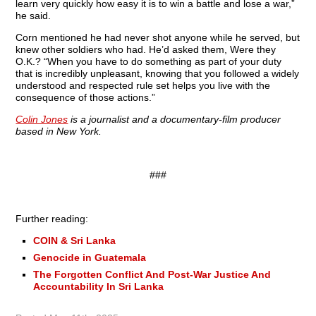
learn very quickly how easy it is to win a battle and lose a war,”
he said.
Corn mentioned he had never shot anyone while he served, but
knew other soldiers who had. He’d asked them, Were they
O.K.? “When you have to do something as part of your duty
that is incredibly unpleasant, knowing that you followed a widely
understood and respected rule set helps you live with the
consequence of those actions.”
Colin Jones
is a journalist and a documentary-film producer
based in New York.
###
Further reading:
COIN & Sri Lanka
Genocide in Guatemala
The Forgotten Conflict And Post-War Justice And
Accountability In Sri Lanka