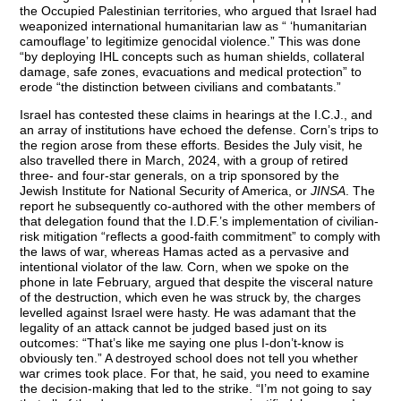
the Occupied Palestinian territories, who argued that Israel had
weaponized international humanitarian law as “ ‘humanitarian
camouflage’ to legitimize genocidal violence.” This was done
“by deploying IHL concepts such as human shields, collateral
damage, safe zones, evacuations and medical protection” to
erode “the distinction between civilians and combatants.”
Israel has contested these claims in hearings at the I.C.J., and
an array of institutions have echoed the defense. Corn’s trips to
the region arose from these efforts. Besides the July visit, he
also travelled there in March, 2024, with a group of retired
three- and four-star generals, on a trip sponsored by the
Jewish Institute for National Security of America, or
JINSA
. The
report he subsequently co-authored with the other members of
that delegation found that the I.D.F.’s implementation of civilian-
risk mitigation “reflects a good-faith commitment” to comply with
the laws of war, whereas Hamas acted as a pervasive and
intentional violator of the law. Corn, when we spoke on the
phone in late February, argued that despite the visceral nature
of the destruction, which even he was struck by, the charges
levelled against Israel were hasty. He was adamant that the
legality of an attack cannot be judged based just on its
outcomes: “That’s like me saying one plus I-don’t-know is
obviously ten.” A destroyed school does not tell you whether
war crimes took place. For that, he said, you need to examine
the decision-making that led to the strike. “I’m not going to say