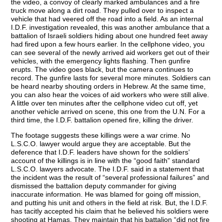
the video, a convoy of clearly marked ambulances and a fire
truck move along a dirt road. They pulled over to inspect a
vehicle that had veered off the road into a field. As an internal
I.D.F. investigation revealed, this was another ambulance that a
battalion of Israeli soldiers hiding about one hundred feet away
had fired upon a few hours earlier. In the cellphone video, you
can see several of the newly arrived aid workers get out of their
vehicles, with the emergency lights flashing. Then gunfire
erupts. The video goes black, but the camera continues to
record. The gunfire lasts for several more minutes. Soldiers can
be heard nearby shouting orders in Hebrew. At the same time,
you can also hear the voices of aid workers who were still alive.
A little over ten minutes after the cellphone video cut off, yet
another vehicle arrived on scene, this one from the U.N. For a
third time, the I.D.F. battalion opened fire, killing the driver.
The footage suggests these killings were a war crime. No
L.S.C.O. lawyer would argue they are acceptable. But the
deference that I.D.F. leaders have shown for the soldiers’
account of the killings is in line with the “good faith” standard
L.S.C.O. lawyers advocate. The I.D.F. said in a statement that
the incident was the result of “several professional failures” and
dismissed the battalion deputy commander for giving
inaccurate information. He was blamed for going off mission,
and putting his unit and others in the field at risk. But, the I.D.F.
has tacitly accepted his claim that he believed his soldiers were
shooting at Hamas. They maintain that his battalion “did not fire