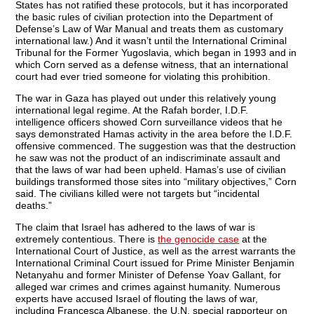
States has not ratified these protocols, but it has incorporated
the basic rules of civilian protection into the Department of
Defense’s Law of War Manual and treats them as customary
international law.) And it wasn’t until the International Criminal
Tribunal for the Former Yugoslavia, which began in 1993 and in
which Corn served as a defense witness, that an international
court had ever tried someone for violating this prohibition.
The war in Gaza has played out under this relatively young
international legal regime. At the Rafah border, I.D.F.
intelligence officers showed Corn surveillance videos that he
says demonstrated Hamas activity in the area before the I.D.F.
offensive commenced. The suggestion was that the destruction
he saw was not the product of an indiscriminate assault and
that the laws of war had been upheld. Hamas’s use of civilian
buildings transformed those sites into “military objectives,” Corn
said. The civilians killed were not targets but “incidental
deaths.”
The claim that Israel has adhered to the laws of war is
extremely contentious. There is
the genocide case
at the
International Court of Justice, as well as the arrest warrants the
International Criminal Court issued for Prime Minister Benjamin
Netanyahu and former Minister of Defense Yoav Gallant, for
alleged war crimes and crimes against humanity. Numerous
experts have accused Israel of flouting the laws of war,
including Francesca Albanese, the U.N. special rapporteur on