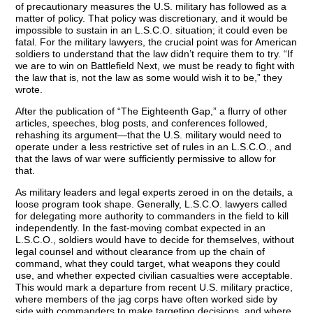
of precautionary measures the U.S. military has followed as a
matter of policy. That policy was discretionary, and it would be
impossible to sustain in an L.S.C.O. situation; it could even be
fatal. For the military lawyers, the crucial point was for American
soldiers to understand that the law didn’t require them to try. “If
we are to win on Battlefield Next, we must be ready to fight with
the law that is, not the law as some would wish it to be,” they
wrote.
After the publication of “The Eighteenth Gap,” a flurry of other
articles, speeches, blog posts, and conferences followed,
rehashing its argument—that the U.S. military would need to
operate under a less restrictive set of rules in an L.S.C.O., and
that the laws of war were sufficiently permissive to allow for
that.
As military leaders and legal experts zeroed in on the details, a
loose program took shape. Generally, L.S.C.O. lawyers called
for delegating more authority to commanders in the field to kill
independently. In the fast-moving combat expected in an
L.S.C.O., soldiers would have to decide for themselves, without
legal counsel and without clearance from up the chain of
command, what they could target, what weapons they could
use, and whether expected civilian casualties were acceptable.
This would mark a departure from recent U.S. military practice,
where members of the jag corps have often worked side by
side with commanders to make targeting decisions, and where