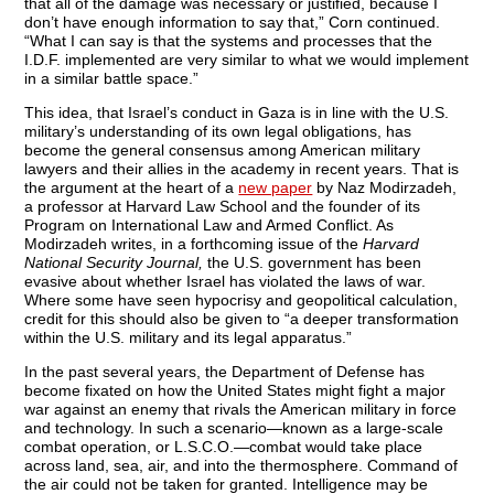
that all of the damage was necessary or justified, because I
don’t have enough information to say that,” Corn continued.
“What I can say is that the systems and processes that the
I.D.F. implemented are very similar to what we would implement
in a similar battle space.”
This idea, that Israel’s conduct in Gaza is in line with the U.S.
military’s understanding of its own legal obligations, has
become the general consensus among American military
lawyers and their allies in the academy in recent years. That is
the argument at the heart of a
new paper
by Naz Modirzadeh,
a professor at Harvard Law School and the founder of its
Program on International Law and Armed Conflict. As
Modirzadeh writes, in a forthcoming issue of the
Harvard
National Security Journal,
the U.S. government has been
evasive about whether Israel has violated the laws of war.
Where some have seen hypocrisy and geopolitical calculation,
credit for this should also be given to “a deeper transformation
within the U.S. military and its legal apparatus.”
In the past several years, the Department of Defense has
become fixated on how the United States might fight a major
war against an enemy that rivals the American military in force
and technology. In such a scenario—known as a large-scale
combat operation, or L.S.C.O.—combat would take place
across land, sea, air, and into the thermosphere. Command of
the air could not be taken for granted. Intelligence may be