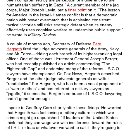
been compromised by the perception of indifference to the
humanitarian suffering in Gaza.” A current member of the jag
corps, Major Joseph Levin, put a
finer point
on it. “The lesson
for America in the Israeli-Hamas conflict is that a democratic
nation with power overmatch that is achieving consistent
tactical victories still risks strategic defeat when its enemy
effectively uses cognitive warfare to undermine public support,”
he wrote in
Military Review
.
A couple of months ago, Secretary of Defense
Pete
Hegseth
fired the judge advocate generals of the Army, Navy,
and Air Force—ridding each branch of its highest-ranking legal
officer. One of these was Lieutenant General Joseph Berger,
who had recently published an article commending “The
Eighteenth Gap” and endorsing many of the reforms L.S.C.O.
lawyers have championed. On Fox News, Hegseth described
Berger and the other judge advocate generals as willful
“roadblocks.” For Hegseth, who has been a vocal proponent of
a “warrior ethos” and has referred to military lawyers as
“jagoffs,” it seems that Berger’s embrace of L.S.C.O. lawyering
hadn’t gone far enough.
I spoke to Geoffrey Corn shortly after these firings. He worried
that Hegseth was fashioning a military culture in which war
crimes might go unpunished. “If leaders of the United States
think that they can wage war with indifference toward the rules
of I.H.L. or loac or whatever we want to call it, they’re going to