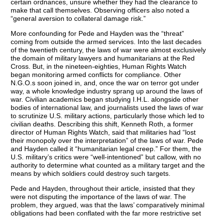
certain ordnances, unsure whether they had the clearance to
make that call themselves. Observing officers also noted a
“general aversion to collateral damage risk.”
More confounding for Pede and Hayden was the “threat”
coming from outside the armed services. Into the last decades
of the twentieth century, the laws of war were almost exclusively
the domain of military lawyers and humanitarians at the Red
Cross. But, in the nineteen-eighties, Human Rights Watch
began monitoring armed conflicts for compliance. Other
N.G.O.s soon joined in, and, once the war on terror got under
way, a whole knowledge industry sprang up around the laws of
war. Civilian academics began studying I.H.L. alongside other
bodies of international law, and journalists used the laws of war
to scrutinize U.S. military actions, particularly those which led to
civilian deaths. Describing this shift, Kenneth Roth, a former
director of Human Rights Watch, said that militaries had “lost
their monopoly over the interpretation” of the laws of war. Pede
and Hayden called it “humanitarian legal creep.” For them, the
U.S. military’s critics were “well-intentioned” but callow, with no
authority to determine what counted as a military target and the
means by which soldiers could destroy such targets.
Pede and Hayden, throughout their article, insisted that they
were not disputing the importance of the laws of war. The
problem, they argued, was that the laws’ comparatively minimal
obligations had been conflated with the far more restrictive set