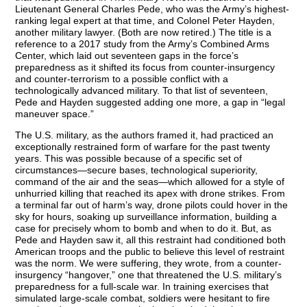
Lieutenant General Charles Pede, who was the Army’s highest-
ranking legal expert at that time, and Colonel Peter Hayden,
another military lawyer. (Both are now retired.) The title is a
reference to a 2017 study from the Army’s Combined Arms
Center, which laid out seventeen gaps in the force’s
preparedness as it shifted its focus from counter-insurgency
and counter-terrorism to a possible conflict with a
technologically advanced military. To that list of seventeen,
Pede and Hayden suggested adding one more, a gap in “legal
maneuver space.”
The U.S. military, as the authors framed it, had practiced an
exceptionally restrained form of warfare for the past twenty
years. This was possible because of a specific set of
circumstances—secure bases, technological superiority,
command of the air and the seas—which allowed for a style of
unhurried killing that reached its apex with drone strikes. From
a terminal far out of harm’s way, drone pilots could hover in the
sky for hours, soaking up surveillance information, building a
case for precisely whom to bomb and when to do it. But, as
Pede and Hayden saw it, all this restraint had conditioned both
American troops and the public to believe this level of restraint
was the norm. We were suffering, they wrote, from a counter-
insurgency “hangover,” one that threatened the U.S. military’s
preparedness for a full-scale war. In training exercises that
simulated large-scale combat, soldiers were hesitant to fire