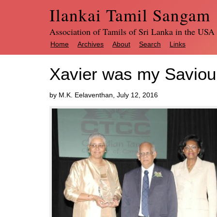
Ilankai Tamil Sangam
Association of Tamils of Sri Lanka in the USA
Home
Archives
About
Search
Links
Xavier was my Saviou
by M.K. Eelaventhan, July 12, 2016