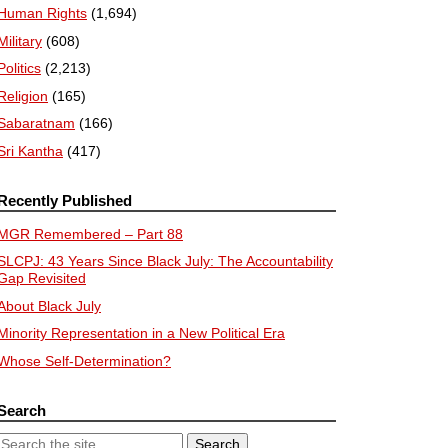
Human Rights
(1,694)
Military
(608)
Politics
(2,213)
Religion
(165)
Sabaratnam
(166)
Sri Kantha
(417)
Recently Published
MGR Remembered – Part 88
SLCPJ: 43 Years Since Black July: The Accountability
Gap Revisited
About Black July
Minority Representation in a New Political Era
Whose Self-Determination?
Search