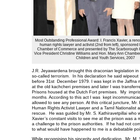
Most Outstanding Professional Award: I. Francis Xavier, a re
human rights lawyer and activist (2nd from left), sponsore
Chamber of Commerce and presented by The Scarborough H
Vice President Christine Williams and Hon. Mary Ann Chambers
Children and Youth Services, 2007
J.R. Jeyawardena brought this draconian legislation in
so-called terrorism. In his declaration he said wipeout
before 31st December 1979. I was kept in the Jaffna 
at the old kachcheri premises and later I was transferr
Prisons housed at the Dutch Fort premises. My impri
months. According to this act I was kept incommunica
allowed to see any person. At this critical juncture, Mr.
Human Rights Activist Lawyer and a Tamil Nationalist 
rescue. He was guided by Mr. S. Kathiravetpillai who w
Xavier’s constant visits to see me at the prison was a
a challenge to the prison authorities. If he had not c
to what would have happened to me is a debatable poi
While recognising his sincerity and dedication. Mr. M