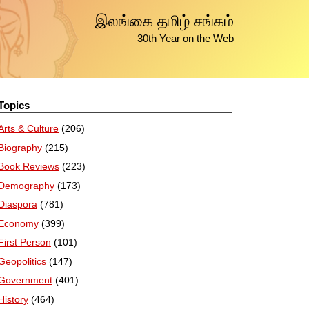
இலங்கை தமிழ் சங்கம்
30th Year on the Web
Topics
Arts & Culture
(206)
Biography
(215)
Book Reviews
(223)
Demography
(173)
Diaspora
(781)
Economy
(399)
First Person
(101)
Geopolitics
(147)
Government
(401)
History
(464)