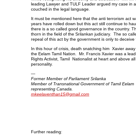
leading Lawyer and TULF Leader argued my case in an
couched in the legal language.
It must be mentioned here that the anti terrorism act
years have rolled down but this act still continue to ha
there is a so called good governance in the country. Th
thorn in the field of the Srilankan judiciary. The so cal
repeal of this act by the government is only to deceive 
In this hour of crisis, death snatching him Xavier away 
the Eelam Tamil Nation. Mr. Francis Xavier was a le
Rights Activist, Tamil Nationalist at heart and above all
personality.
—
Former Member of Parliament Srilanka
Member of Transnational Government of Tamil Eelam
representing Canada.
mkeelaventhan15@gmail.com
Further reading: