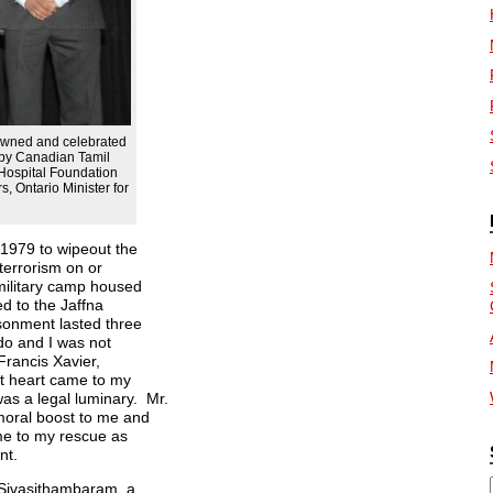
nowned and celebrated
d by Canadian Tamil
ospital Foundation
, Ontario Minister for
 1979 to wipeout the
 terrorism on or
military camp housed
ed to the Jaffna
sonment lasted three
do and I was not
 Francis Xavier,
at heart came to my
as a legal luminary. Mr.
 moral boost to me and
ome to my rescue as
nt.
. Sivasithambaram, a