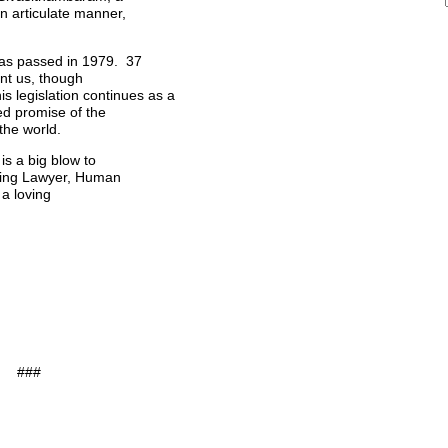
 articulate manner,
 was passed in 1979. 37
unt us, though
is legislation continues as a
led promise of the
the world.
is a big blow to
ading Lawyer, Human
 a loving
###