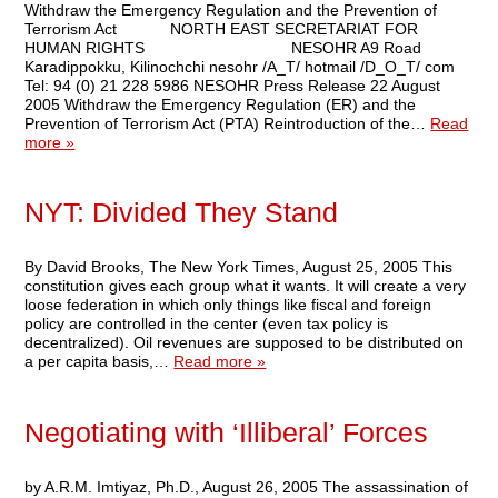
Withdraw the Emergency Regulation and the Prevention of
Terrorism Act NORTH EAST SECRETARIAT FOR
HUMAN RIGHTS NESOHR A9 Road
Karadippokku, Kilinochchi nesohr /A_T/ hotmail /D_O_T/ com
Tel: 94 (0) 21 228 5986 NESOHR Press Release 22 August
2005 Withdraw the Emergency Regulation (ER) and the
Prevention of Terrorism Act (PTA) Reintroduction of the…
Read
more »
NYT: Divided They Stand
By David Brooks, The New York Times, August 25, 2005 This
constitution gives each group what it wants. It will create a very
loose federation in which only things like fiscal and foreign
policy are controlled in the center (even tax policy is
decentralized). Oil revenues are supposed to be distributed on
a per capita basis,…
Read more »
Negotiating with ‘Illiberal’ Forces
by A.R.M. Imtiyaz, Ph.D., August 26, 2005 The assassination of