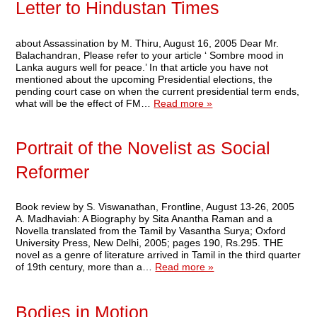
Letter to Hindustan Times
about Assassination by M. Thiru, August 16, 2005 Dear Mr.
Balachandran, Please refer to your article ‘ Sombre mood in
Lanka augurs well for peace.’ In that article you have not
mentioned about the upcoming Presidential elections, the
pending court case on when the current presidential term ends,
what will be the effect of FM…
Read more »
Portrait of the Novelist as Social
Reformer
Book review by S. Viswanathan, Frontline, August 13-26, 2005
A. Madhaviah: A Biography by Sita Anantha Raman and a
Novella translated from the Tamil by Vasantha Surya; Oxford
University Press, New Delhi, 2005; pages 190, Rs.295. THE
novel as a genre of literature arrived in Tamil in the third quarter
of 19th century, more than a…
Read more »
Bodies in Motion