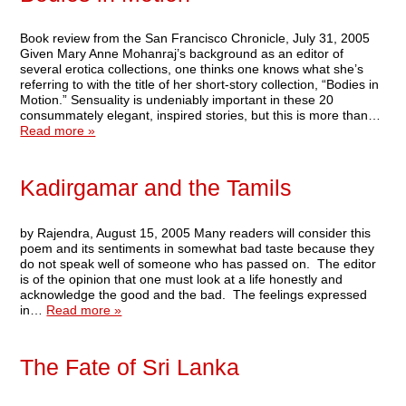
Book review from the San Francisco Chronicle, July 31, 2005
Given Mary Anne Mohanraj’s background as an editor of
several erotica collections, one thinks one knows what she’s
referring to with the title of her short-story collection, “Bodies in
Motion.” Sensuality is undeniably important in these 20
consummately elegant, inspired stories, but this is more than…
Read more »
Kadirgamar and the Tamils
by Rajendra, August 15, 2005 Many readers will consider this
poem and its sentiments in somewhat bad taste because they
do not speak well of someone who has passed on. The editor
is of the opinion that one must look at a life honestly and
acknowledge the good and the bad. The feelings expressed
in…
Read more »
The Fate of Sri Lanka