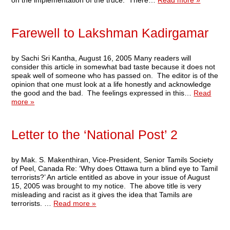
on the implementation of the truce. There…
Read more »
Farewell to Lakshman Kadirgamar
by Sachi Sri Kantha, August 16, 2005 Many readers will
consider this article in somewhat bad taste because it does not
speak well of someone who has passed on. The editor is of the
opinion that one must look at a life honestly and acknowledge
the good and the bad. The feelings expressed in this…
Read
more »
Letter to the ‘National Post’ 2
by Mak. S. Makenthiran, Vice-President, Senior Tamils Society
of Peel, Canada Re: ‘Why does Ottawa turn a blind eye to Tamil
terrorists?’ An article entitled as above in your issue of August
15, 2005 was brought to my notice. The above title is very
misleading and racist as it gives the idea that Tamils are
terrorists. …
Read more »