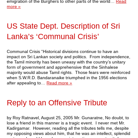
emigration of the Burghers to other parts of the world…
Read
more »
US State Dept. Description of Sri
Lanka’s ‘Communal Crisis’
Communal Crisis “Historical divisions continue to have an
impact on Sri Lankan society and politics. From independence,
the Tamil minority has been uneasy with the country’s unitary
form of government and apprehensive that the Sinhalese
majority would abuse Tamil rights. Those fears were reinforced
when S.W.R.D. Bandaranaike triumphed in the 1956 elections
after appealing to…
Read more »
Reply to an Offensive Tribute
by Roy Ratnavel, August 25, 2005 Mr. Gunaratne, No doubt, to
lose a friend in this manner is a tragic event. I never met Mr.
Kadirgamar. However, reading all the tributes tells me, despite
my opposing views about him, that he was an intellect, splendid