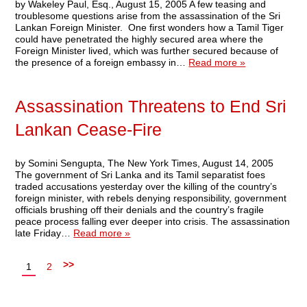
by Wakeley Paul, Esq., August 15, 2005 A few teasing and
troublesome questions arise from the assassination of the Sri
Lankan Foreign Minister. One first wonders how a Tamil Tiger
could have penetrated the highly secured area where the
Foreign Minister lived, which was further secured because of
the presence of a foreign embassy in…
Read more »
Assassination Threatens to End Sri
Lankan Cease-Fire
by Somini Sengupta, The New York Times, August 14, 2005
The government of Sri Lanka and its Tamil separatist foes
traded accusations yesterday over the killing of the country’s
foreign minister, with rebels denying responsibility, government
officials brushing off their denials and the country’s fragile
peace process falling ever deeper into crisis. The assassination
late Friday…
Read more »
>>
1
2