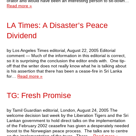
orator and would have been an interesting person to sit-down…
Read more »
LA Times: A Disaster’s Peace
Dividend
by Los Angeles Times editorial, August 22, 2005 Editorial
comment — Much of the information in this editorial is correct,
so it is surprising the conclusion the editor ends with. One tip-
off that the writer does not really know what he is talking about
is his assertion that there has been a cease-fire in Sri Lanka
for…
Read more »
TG: Fresh Promise
by Tamil Guardian editorial, London, August 24, 2005 The
welcome decision last week by the Liberation Tigers and the Sri
Lankan government to hold direct talks on the implementation
of the February 2002 ceasefire has given a desperately needed
boost to the Norwegian peace process. The talks are to centre