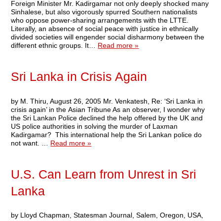
Foreign Minister Mr. Kadirgamar not only deeply shocked many
Sinhalese, but also vigorously spurred Southern nationalists
who oppose power-sharing arrangements with the LTTE.
Literally, an absence of social peace with justice in ethnically
divided societies will engender social disharmony between the
different ethnic groups. It…
Read more »
Sri Lanka in Crisis Again
by M. Thiru, August 26, 2005 Mr. Venkatesh, Re: ‘Sri Lanka in
crisis again’ in the Asian Tribune As an observer, I wonder why
the Sri Lankan Police declined the help offered by the UK and
US police authorities in solving the murder of Laxman
Kadirgamar? This international help the Sri Lankan police do
not want. …
Read more »
U.S. Can Learn from Unrest in Sri
Lanka
by Lloyd Chapman, Statesman Journal, Salem, Oregon, USA,