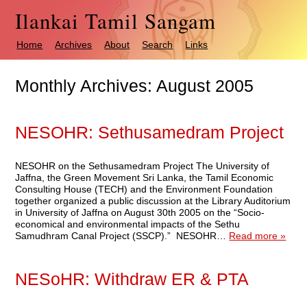
Ilankai Tamil Sangam
Home
Archives
About
Search
Links
Monthly Archives:
August 2005
NESOHR: Sethusamedram Project
NESOHR on the Sethusamedram Project The University of
Jaffna, the Green Movement Sri Lanka, the Tamil Economic
Consulting House (TECH) and the Environment Foundation
together organized a public discussion at the Library Auditorium
in University of Jaffna on August 30th 2005 on the “Socio-
economical and environmental impacts of the Sethu
Samudhram Canal Project (SSCP).” NESOHR…
Read more »
NESoHR: Withdraw ER & PTA