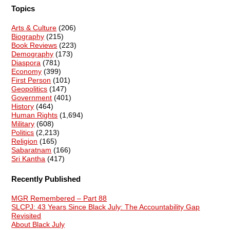
Topics
Arts & Culture
(206)
Biography
(215)
Book Reviews
(223)
Demography
(173)
Diaspora
(781)
Economy
(399)
First Person
(101)
Geopolitics
(147)
Government
(401)
History
(464)
Human Rights
(1,694)
Military
(608)
Politics
(2,213)
Religion
(165)
Sabaratnam
(166)
Sri Kantha
(417)
Recently Published
MGR Remembered – Part 88
SLCPJ: 43 Years Since Black July: The Accountability Gap
Revisited
About Black July