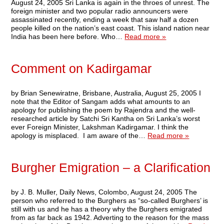
August 24, 2005 Sri Lanka is again in the throes of unrest. The
foreign minister and two popular radio announcers were
assassinated recently, ending a week that saw half a dozen
people killed on the nation’s east coast. This island nation near
India has been here before. Who…
Read more »
Comment on Kadirgamar
by Brian Senewiratne, Brisbane, Australia, August 25, 2005 I
note that the Editor of Sangam adds what amounts to an
apology for publishing the poem by Rajendra and the well-
researched article by Satchi Sri Kantha on Sri Lanka’s worst
ever Foreign Minister, Lakshman Kadirgamar. I think the
apology is misplaced. I am aware of the…
Read more »
Burgher Emigration – a Clarification
by J. B. Muller, Daily News, Colombo, August 24, 2005 The
person who referred to the Burghers as “so-called Burghers’ is
still with us and he has a theory why the Burghers emigrated
from as far back as 1942. Adverting to the reason for the mass