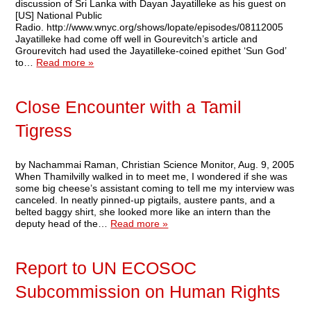
discussion of Sri Lanka with Dayan Jayatilleke as his guest on
[US] National Public
Radio. http://www.wnyc.org/shows/lopate/episodes/08112005
Jayatilleke had come off well in Gourevitch’s article and
Grourevitch had used the Jayatilleke-coined epithet ‘Sun God’
to…
Read more »
Close Encounter with a Tamil
Tigress
by Nachammai Raman, Christian Science Monitor, Aug. 9, 2005
When Thamilvilly walked in to meet me, I wondered if she was
some big cheese’s assistant coming to tell me my interview was
canceled. In neatly pinned-up pigtails, austere pants, and a
belted baggy shirt, she looked more like an intern than the
deputy head of the…
Read more »
Report to UN ECOSOC
Subcommission on Human Rights