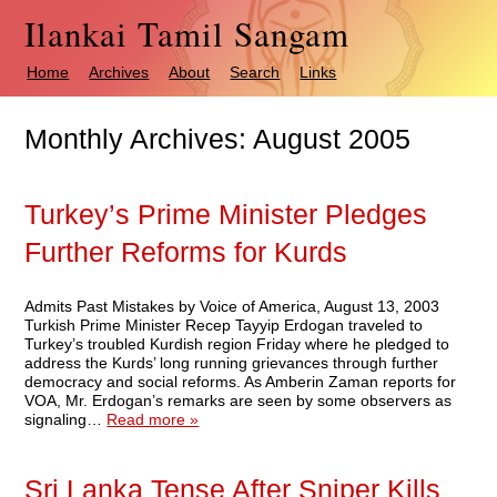
Ilankai Tamil Sangam
Home
Archives
About
Search
Links
Monthly Archives:
August 2005
Turkey’s Prime Minister Pledges
Further Reforms for Kurds
Admits Past Mistakes by Voice of America, August 13, 2003
Turkish Prime Minister Recep Tayyip Erdogan traveled to
Turkey’s troubled Kurdish region Friday where he pledged to
address the Kurds’ long running grievances through further
democracy and social reforms. As Amberin Zaman reports for
VOA, Mr. Erdogan’s remarks are seen by some observers as
signaling…
Read more »
Sri Lanka Tense After Sniper Kills