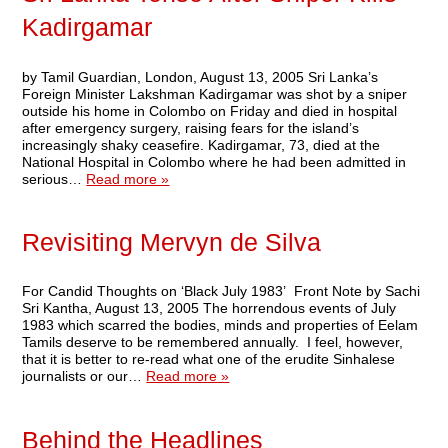
Kadirgamar
by Tamil Guardian, London, August 13, 2005 Sri Lanka’s
Foreign Minister Lakshman Kadirgamar was shot by a sniper
outside his home in Colombo on Friday and died in hospital
after emergency surgery, raising fears for the island’s
increasingly shaky ceasefire. Kadirgamar, 73, died at the
National Hospital in Colombo where he had been admitted in
serious…
Read more »
Revisiting Mervyn de Silva
For Candid Thoughts on ‘Black July 1983’ Front Note by Sachi
Sri Kantha, August 13, 2005 The horrendous events of July
1983 which scarred the bodies, minds and properties of Eelam
Tamils deserve to be remembered annually. I feel, however,
that it is better to re-read what one of the erudite Sinhalese
journalists or our…
Read more »
Behind the Headlines