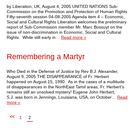
by Liberation, UK, August 4, 2005 UNITED NATIONS Sub-
Commission on the Promotion and Protection of Human Rights
Fifty-seventh session 04-08-2005 Agenda item 4 – Economic,
Social and Cultural Rights Liberation welcomes the preliminary
report of Sub-Commission member Mr. Marc Bossuyt on the
issue of non-discrimination in Economic, Social and Cultural
Rights. While still early in…
Read more »
Remembering a Martyr
Who Died in the Defense of Justice by Rev B.J. Alexander,
August 9, 2005 THE DISAPPEARANCE of Fr. Herbert
happened on August 15, 1990. As in the cases of a multitude
of disappearances in the NorthEast Tamil areas, Fr. Herbert’s
remains still an unsolved mystery! Eugene John Herbert,
S.J. was born in Jennings, Louisiana, USA, on October…
Read
more »
<<
1
2