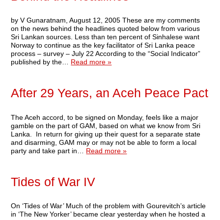
by V Gunaratnam, August 12, 2005 These are my comments
on the news behind the headlines quoted below from various
Sri Lankan sources. Less than ten percent of Sinhalese want
Norway to continue as the key facilitator of Sri Lanka peace
process – survey – July 22 According to the “Social Indicator”
published by the…
Read more »
After 29 Years, an Aceh Peace Pact
The Aceh accord, to be signed on Monday, feels like a major
gamble on the part of GAM, based on what we know from Sri
Lanka. In return for giving up their quest for a separate state
and disarming, GAM may or may not be able to form a local
party and take part in…
Read more »
Tides of War IV
On ‘Tides of War’ Much of the problem with Gourevitch’s article
in ‘The New Yorker’ became clear yesterday when he hosted a