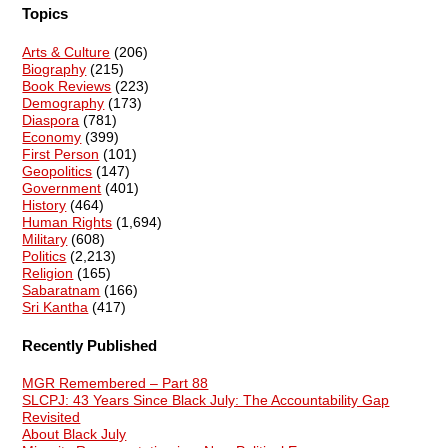
Topics
Arts & Culture
(206)
Biography
(215)
Book Reviews
(223)
Demography
(173)
Diaspora
(781)
Economy
(399)
First Person
(101)
Geopolitics
(147)
Government
(401)
History
(464)
Human Rights
(1,694)
Military
(608)
Politics
(2,213)
Religion
(165)
Sabaratnam
(166)
Sri Kantha
(417)
Recently Published
MGR Remembered – Part 88
SLCPJ: 43 Years Since Black July: The Accountability Gap
Revisited
About Black July