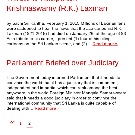
Krishnaswamy (R.K.) Laxman
by Sachi Sri Kantha, February 1, 2015 Millions of Laxman fans
were saddened to hear the news that the ace cartoonist R.K.
Laxman (1921-2015) had died on January 26, at the age of 93.
As a tribute to his career, I present (1) four of his biting
cartoons on the Sri Lankan scene, and (2)…
Read more »
Parliament Briefed over Judiciary
The Government today informed Parliament that it needs to
convince the world that it has a judiciary that is competent,
independent and impartial which can rank among the best
anywhere in the world Foreign Minister Mangala Samaraweera
said that it needs a good judiciary in order to convince the
international community that Sri Lanka is quite capable of
dealing with…
Read more »
<<
1
2