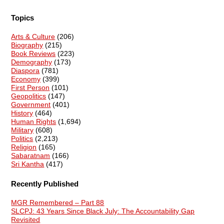
Topics
Arts & Culture
(206)
Biography
(215)
Book Reviews
(223)
Demography
(173)
Diaspora
(781)
Economy
(399)
First Person
(101)
Geopolitics
(147)
Government
(401)
History
(464)
Human Rights
(1,694)
Military
(608)
Politics
(2,213)
Religion
(165)
Sabaratnam
(166)
Sri Kantha
(417)
Recently Published
MGR Remembered – Part 88
SLCPJ: 43 Years Since Black July: The Accountability Gap
Revisited