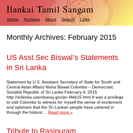
Ilankai Tamil Sangam
Home
Archives
About
Search
Links
Monthly Archives:
February 2015
US Asst Sec Biswal’s Statements
in Sri Lanka
Statement by U.S. Assistant Secretary of State for South and
Central Asian Affairs Nisha Biswal Colombo – Democratic
Socialist Republic of Sri Lanka February 4, 2015
http://srilanka.usembassy.gov/pr-4feb15.html It was a privilege
to visit Colombo to witness for myself the sense of excitement
and optimism that the Sri Lankan people have ushered in
through the historic…
Read more »
Tribute to Rasipuram