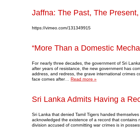
Jaffna: The Past, The Present
https://vimeo.com/131349915
“More Than a Domestic Mecha
For nearly three decades, the government of Sri Lanka 
after years of resistance, the new government has comm
address, and redress, the grave international crimes c
face comes after…
Read more »
Sri Lanka Admits Having a Rec
Sri Lanka that denied Tamil Tigers handed themselves ove
acknowledged the existence of a record that contains n
division accused of committing war crimes is in posse