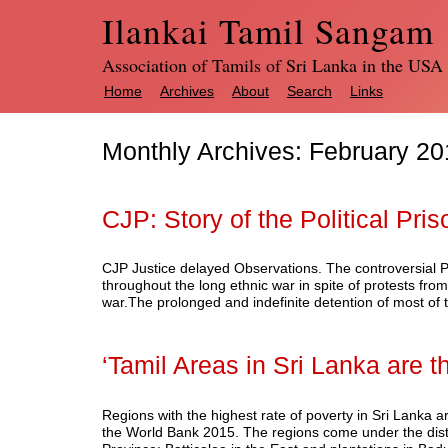
Ilankai Tamil Sangam
Association of Tamils of Sri Lanka in the USA
Home
Archives
About
Search
Links
Monthly Archives:
February 20
CJP: Story of the Political Pri
CJP Justice delayed Observations. The controversial PT
throughout the long ethnic war in spite of protests from
war.The prolonged and indefinite detention of most of 
‘Tamil Areas in Sri Lanka are t
Regions with the highest rate of poverty in Sri Lanka a
the World Bank 2015. The regions come under the distri