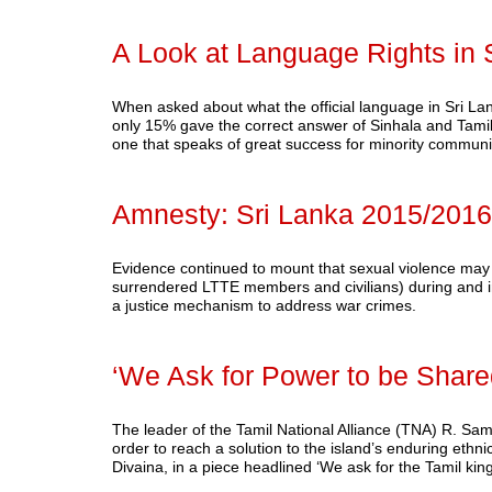
A Look at Language Rights in 
When asked about what the official language in Sri Lanka
only 15% gave the correct answer of Sinhala and Tamil. 
one that speaks of great success for minority commu
Amnesty: Sri Lanka 2015/2016
Evidence continued to mount that sexual violence may 
surrendered LTTE members and civilians) during and in 
a justice mechanism to address war crimes.
‘We Ask for Power to be Shared
The leader of the Tamil National Alliance (TNA) R. Sam
order to reach a solution to the island’s enduring ethn
Divaina, in a piece headlined ‘We ask for the Tamil ki