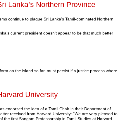
ri Lanka’s Northern Province
blems continue to plague Sri Lanka’s Tamil-dominated Northern
anka’s current president doesn’t appear to be that much better
form on the island so far, must persist if a justice process where
Harvard University
as endorsed the idea of a Tamil Chair in their Department of
letter received from Harvard University: “We are very pleased to
of the first Sangam Professorship in Tamil Studies at Harvard