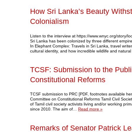
How Sri Lanka’s Beauty Withs
Colonialism
Listen to the interview at https://www.wnyc.org/story/l
Sri Lanka has been colonized by three different empires 
In Elephant Complex: Travels in Sri Lanka, travel write
cultural identity, and how incredible wildlife and natu
TCSF: Submission to the Publ
Constitutional Reforms
TCSF submission to PRC [PDF, footnotes available h
Committee on Constitutional Reforms Tamil Civil Soci
of Tamil civil society activists living and/or working pr
since 2010. The aim of…
Read more »
Remarks of Senator Patrick L