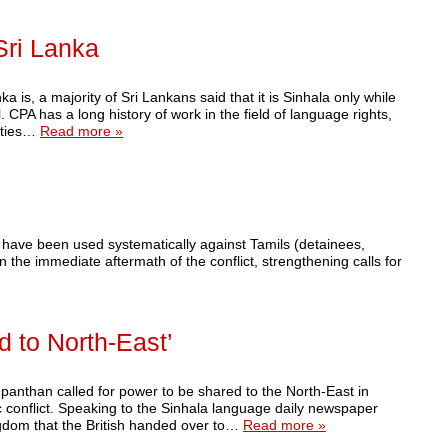
Sri Lanka
 is, a majority of Sri Lankans said that it is Sinhala only while
CPA has a long history of work in the field of language rights,
nities…
Read more »
have been used systematically against Tamils (detainees,
the immediate aftermath of the conflict, strengthening calls for
 to North-East’
panthan called for power to be shared to the North-East in
ic conflict. Speaking to the Sinhala language daily newspaper
ngdom that the British handed over to…
Read more »