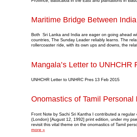
Province; Batticaloa in the East and plantations in Ba
Maritime Bridge Between India
Both Sri Lanka and India are eager on going ahead with
countries, The Sunday Leader reliably learns. The re
rollercoaster ride, with its own ups and downs, the re
Mangala’s Letter to UNHCHR 
UNHCHR Letter to UNHRC Pres 13 Feb 2015
Onomastics of Tamil Personal
Front Note by Sachi Sri Kantha I contributed a regula
(London) [August 12, 1992] print edition, under my ps
revisit this vital theme on the onomastics of Tamil p
more »