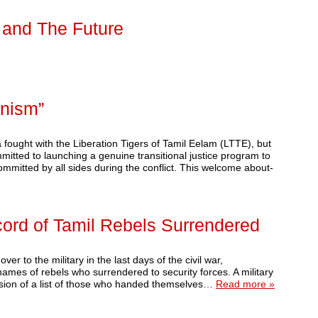
, and The Future
nism”
fought with the Liberation Tigers of Tamil Eelam (LTTE), but
itted to launching a genuine transitional justice program to
ommitted by all sides during the conflict. This welcome about-
ord of Tamil Rebels Surrendered
r to the military in the last days of the civil war,
ames of rebels who surrendered to security forces. A military
ssion of a list of those who handed themselves…
Read more »