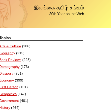
இலங்கை தமிழ் சங்கம்
30th Year on the Web
Topics
Arts & Culture
(206)
Biography
(215)
Book Reviews
(223)
Demography
(173)
Diaspora
(781)
Economy
(399)
First Person
(101)
Geopolitics
(147)
Government
(401)
History
(464)