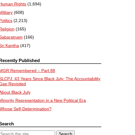
Human Rights
(1,694)
Military
(608)
Politics
(2,213)
Religion
(165)
Sabaratnam
(166)
Sri Kantha
(417)
Recently Published
MGR Remembered – Part 88
SLCPJ: 43 Years Since Black July: The Accountability
Gap Revisited
About Black July
Minority Representation in a New Political Era
Whose Self-Determination?
Search