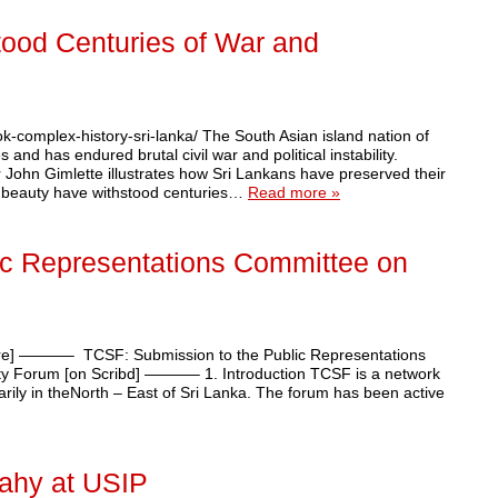
tood Centuries of War and
ook-complex-history-sri-lanka/ The South Asian island nation of
and has endured brutal civil war and political instability.
r John Gimlette illustrates how Sri Lankans have preserved their
ral beauty have withstood centuries…
Read more »
ic Representations Committee on
ere] ———– TCSF: Submission to the Public Representations
ety Forum [on Scribd] ———– 1. Introduction TCSF is a network
imarily in theNorth – East of Sri Lanka. The forum has been active
eahy at USIP