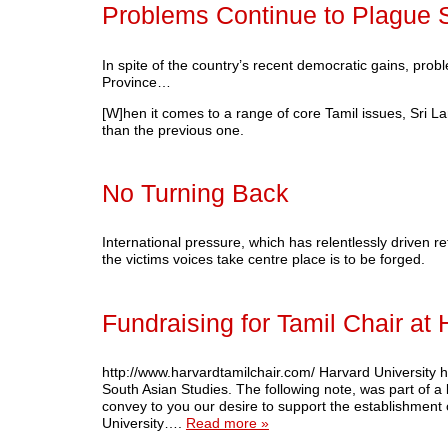
Problems Continue to Plague S
In spite of the country’s recent democratic gains, pro
Province…
[W]hen it comes to a range of core Tamil issues, Sri L
than the previous one.
No Turning Back
International pressure, which has relentlessly driven re
the victims voices take centre place is to be forged.
Fundraising for Tamil Chair at 
http://www.harvardtamilchair.com/ Harvard University h
South Asian Studies. The following note, was part of a 
convey to you our desire to support the establishment 
University….
Read more »