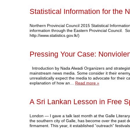
Statistical Information for the 
Northern Provincial Council 2015 Statistical Informatio
information through the Eastern Provincial Council. So
http://www.statistics.gov.lk/)
Pressing Your Case: Nonviole
Introduction by Nada Alwadi Organizers and strategist
mainstream news media. Some consider it their enemy
unrealistically expect the media to advocate for their c
explanation of how an…
Read more »
A Sri Lankan Lesson in Free 
London — I gave a talk last month at the Galle Literary 
the southern city of Galle, has become over the past dec
firmament. This year, it established “outreach” festiva