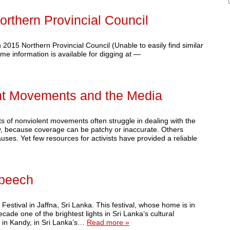
Northern Provincial Council
n 2015 Northern Provincial Council (Unable to easily find similar
me information is available for digging at —
nt Movements and the Media
s of nonviolent movements often struggle in dealing with the
, because coverage can be patchy or inaccurate. Others
auses. Yet few resources for activists have provided a reliable
Speech
Festival in Jaffna, Sri Lanka. This festival, whose home is in
ade one of the brightest lights in Sri Lanka’s cultural
ls in Kandy, in Sri Lanka’s…
Read more »