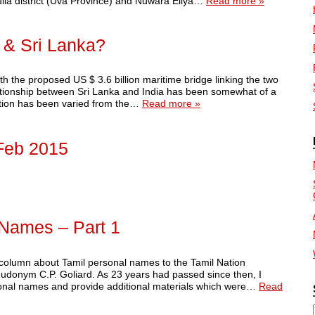
dulla district (Uva Province) and Nuwara Eliya…
Read more »
 & Sri Lanka?
 the proposed US $ 3.6 billion maritime bridge linking the two
lationship between Sri Lanka and India has been somewhat of a
lation has been varied from the…
Read more »
Feb 2015
 Names – Part 1
r column about Tamil personal names to the Tamil Nation
eudonym C.P. Goliard. As 23 years had passed since then, I
ersonal names and provide additional materials which were…
Read