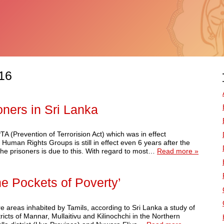
16
soners in Sri Lanka
A (Prevention of Terrorision Act) which was in effect
 Human Rights Groups is still in effect even 6 years after the
the prisoners is due to this. With regard to most…
Read more »
he Pockets of Poverty’
re areas inhabited by Tamils, according to Sri Lanka a study of
cts of Mannar, Mullaitivu and Kilinochchi in the Northern