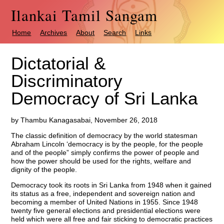
Ilankai Tamil Sangam
Home
Archives
About
Search
Links
Dictatorial &
Discriminatory
Democracy of Sri Lanka
by Thambu Kanagasabai, November 26, 2018
The classic definition of democracy by the world statesman
Abraham Lincoln ‘democracy is by the people, for the people
and of the people” simply confirms the power of people and
how the power should be used for the rights, welfare and
dignity of the people.
Democracy took its roots in Sri Lanka from 1948 when it gained
its status as a free, independent and sovereign nation and
becoming a member of United Nations in 1955. Since 1948
twenty five general elections and presidential elections were
held which were all free and fair sticking to democratic practices