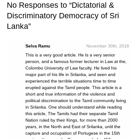
No
Responses to “Dictatorial &
Discriminatory Democracy of Sri
Lanka”
Selva Ramu
November 30th, 2018
This is a very good article. He Is a very senior
person, and a famous former lecturer in Law at the,
Colombo University of Law faculty. He lived his
major part of his life in Srilanka, and seen and
experienced the terrible situations time to time
erupted against the Tamil people. This article is a
short and true information of the violence and
political discrimination to the Tamil community living
in Srilanka. One should understand while reading
this article, The Tamils had their separate Tamil
Nation ruled by their Kings, for more than 2000
years, in the North and East of Srilanka, until the
capture and occupation of Portugese in the 15th