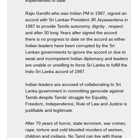
implemented to date.
Rajiv Gandhi who was Indian PM in 1987, signed an
accord with Sri Lankan President JR Jeyawardena in
1987 to provide Tamils autonomy, dignity , respect
and after 30 long Years after signed the accord
there is no progress to date on the accord as either
Indian leaders have been corrupted by the Sri
Lankan governments to ignore the accord or due to
weak and incompetent Indian diplomacy and leaders
are unable or unwilling to force Sri Lanka to fulfill the
Indo-Sri Lanka accord of 1987.
Indian leaders are accused of collaborating to Sri
Lanka government in committing genocide against
Tamils despite Tamils’ struggle for Equality,
Freedom, Independence, Rule of Law and Justice is
justifiable and legitimate.
After 70 years of horror, state terrorism, war crimes,
rape, torture and cold blooded murders of women,
children and civilians, No Tamil can live with these