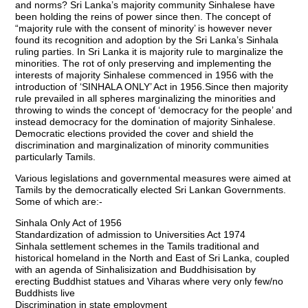
and norms? Sri Lanka’s majority community Sinhalese have
been holding the reins of power since then. The concept of
“majority rule with the consent of minority’ is however never
found its recognition and adoption by the Sri Lanka’s Sinhala
ruling parties. In Sri Lanka it is majority rule to marginalize the
minorities. The rot of only preserving and implementing the
interests of majority Sinhalese commenced in 1956 with the
introduction of ‘SINHALA ONLY’ Act in 1956.Since then majority
rule prevailed in all spheres marginalizing the minorities and
throwing to winds the concept of ‘democracy for the people’ and
instead democracy for the domination of majority Sinhalese.
Democratic elections provided the cover and shield the
discrimination and marginalization of minority communities
particularly Tamils.
Various legislations and governmental measures were aimed at
Tamils by the democratically elected Sri Lankan Governments.
Some of which are:-
Sinhala Only Act of 1956
Standardization of admission to Universities Act 1974
Sinhala settlement schemes in the Tamils traditional and
historical homeland in the North and East of Sri Lanka, coupled
with an agenda of Sinhalisization and Buddhisisation by
erecting Buddhist statues and Viharas where very only few/no
Buddhists live
Discrimination in state employment