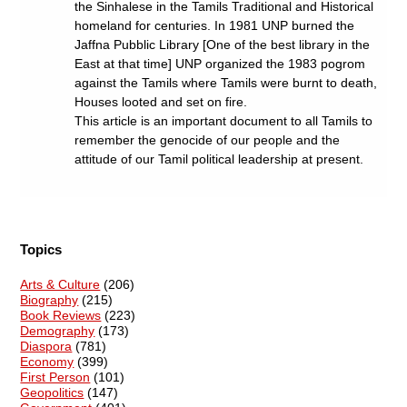
the Sinhalese in the Tamils Traditional and Historical
homeland for centuries. In 1981 UNP burned the
Jaffna Pubblic Library [One of the best library in the
East at that time] UNP organized the 1983 pogrom
against the Tamils where Tamils were burnt to death,
Houses looted and set on fire.
This article is an important document to all Tamils to
remember the genocide of our people and the
attitude of our Tamil political leadership at present.
Topics
Arts & Culture
(206)
Biography
(215)
Book Reviews
(223)
Demography
(173)
Diaspora
(781)
Economy
(399)
First Person
(101)
Geopolitics
(147)