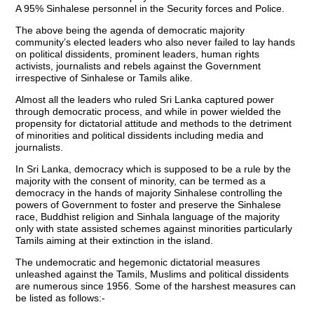
A 95% Sinhalese personnel in the Security forces and Police.
The above being the agenda of democratic majority
community’s elected leaders who also never failed to lay hands
on political dissidents, prominent leaders, human rights
activists, journalists and rebels against the Government
irrespective of Sinhalese or Tamils alike.
Almost all the leaders who ruled Sri Lanka captured power
through democratic process, and while in power wielded the
propensity for dictatorial attitude and methods to the detriment
of minorities and political dissidents including media and
journalists.
In Sri Lanka, democracy which is supposed to be a rule by the
majority with the consent of minority, can be termed as a
democracy in the hands of majority Sinhalese controlling the
powers of Government to foster and preserve the Sinhalese
race, Buddhist religion and Sinhala language of the majority
only with state assisted schemes against minorities particularly
Tamils aiming at their extinction in the island.
The undemocratic and hegemonic dictatorial measures
unleashed against the Tamils, Muslims and political dissidents
are numerous since 1956. Some of the harshest measures can
be listed as follows:-