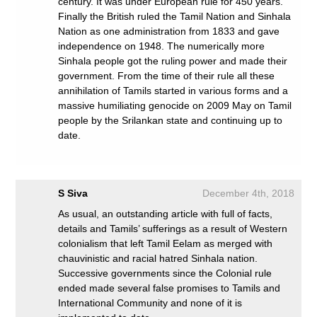
century. It was under European rule for 450 years.
Finally the British ruled the Tamil Nation and Sinhala
Nation as one administration from 1833 and gave
independence on 1948. The numerically more
Sinhala people got the ruling power and made their
government. From the time of their rule all these
annihilation of Tamils started in various forms and a
massive humiliating genocide on 2009 May on Tamil
people by the Srilankan state and continuing up to
date.
S Siva
December 4th, 2018
As usual, an outstanding article with full of facts,
details and Tamils’ sufferings as a result of Western
colonialism that left Tamil Eelam as merged with
chauvinistic and racial hatred Sinhala nation.
Successive governments since the Colonial rule
ended made several false promises to Tamils and
International Community and none of it is