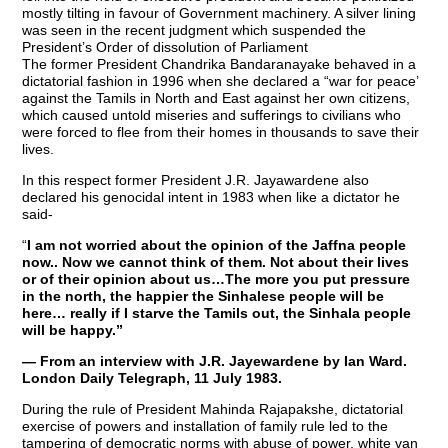
mostly tilting in favour of Government machinery. A silver lining
was seen in the recent judgment which suspended the
President’s Order of dissolution of Parliament
The former President Chandrika Bandaranayake behaved in a
dictatorial fashion in 1996 when she declared a “war for peace’
against the Tamils in North and East against her own citizens,
which caused untold miseries and sufferings to civilians who
were forced to flee from their homes in thousands to save their
lives.
In this respect former President J.R. Jayawardene also
declared his genocidal intent in 1983 when like a dictator he
said-
“
I am not worried about the opinion of the Jaffna people
now.. Now we cannot think of them. Not about their lives
or of their opinion about us…The more you put pressure
in the north, the happier the Sinhalese people will be
here… really if I starve the Tamils out, the Sinhala people
will be happy.”
— From an interview with J.R. Jayewardene by Ian Ward.
London Daily Telegraph, 11 July 1983.
During the rule of President Mahinda Rajapakshe, dictatorial
exercise of powers and installation of family rule led to the
tampering of democratic norms with abuse of power, white van