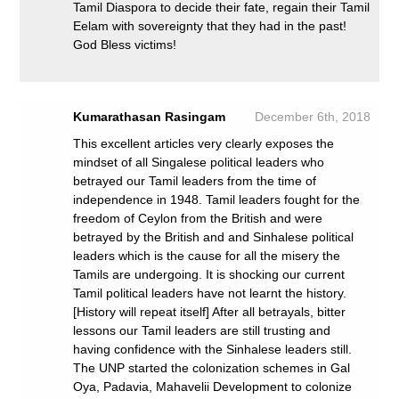
Tamil Diaspora to decide their fate, regain their Tamil
Eelam with sovereignty that they had in the past!
God Bless victims!
Kumarathasan Rasingam
December 6th, 2018
This excellent articles very clearly exposes the
mindset of all Singalese political leaders who
betrayed our Tamil leaders from the time of
independence in 1948. Tamil leaders fought for the
freedom of Ceylon from the British and were
betrayed by the British and and Sinhalese political
leaders which is the cause for all the misery the
Tamils are undergoing. It is shocking our current
Tamil political leaders have not learnt the history.
[History will repeat itself] After all betrayals, bitter
lessons our Tamil leaders are still trusting and
having confidence with the Sinhalese leaders still.
The UNP started the colonization schemes in Gal
Oya, Padavia, Mahavelii Development to colonize