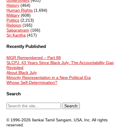
Government
(401)
History
(464)
Human Rights
(1,694)
Military
(608)
Politics
(2,213)
Religion
(165)
Sabaratnam
(166)
Sri Kantha
(417)
Recently Published
MGR Remembered – Part 88
SLCPJ: 43 Years Since Black July: The Accountability Gap
Revisited
About Black July
Minority Representation in a New Political Era
Whose Self-Determination?
Search
© 1996-2026 Ilankai Tamil Sangam, USA, Inc. All rights
reserved.