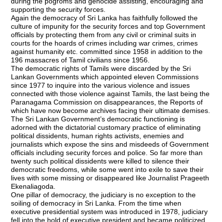
during the pogroms and genocide assisting, encouraging and
supporting the security forces.
Again the democracy of Sri Lanka has faithfully followed the
culture of impunity for the security forces and top Government
officials by protecting them from any civil or criminal suits in
courts for the hoards of crimes including war crimes, crimes
against humanity etc. committed since 1958 in addition to the
196 massacres of Tamil civilians since 1956.
The democratic rights of Tamils were discarded by the Sri
Lankan Governments which appointed eleven Commissions
since 1977 to inquire into the various violence and issues
connected with those violence against Tamils, the last being the
Paranagama Commission on disappearances, the Reports of
which have now become archives facing their ultimate demises.
The Sri Lankan Government’s democratic functioning is
adorned with the dictatorial customary practice of eliminating
political dissidents, human rights activists, enemies and
journalists which expose the sins and misdeeds of Government
officials including security forces and police. So far more than
twenty such political dissidents were killed to silence their
democratic freedoms, while some went into exile to save their
lives with some missing or disappeared like Journalist Prageeth
Ekenaliagoda.
One pillar of democracy, the judiciary is no exception to the
soiling of democracy in Sri Lanka. From the time when
executive presidential system was introduced in 1978, judiciary
fell into the hold of executive president and became politicized