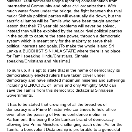
Minister Ranil Wickremasinghe ignoring condemnation from
International Community and other civil organizations. With
much water flown under the bridge, the fight between the rival
major Sinhala political parties will eventually die down, but the
sacrificial lambs will be Tamils who have been taught another
lesson that their 70 year old problems will never be solved,
instead they will be exploited by the major rival political parties
in the south to capture the state power, through a democratic
system which is meant only for the majority to serve their
political interests and goals. [To make the whole island Sri
Lanka a BUDDHIST SINHALA STATE where there is no place
for Tamil speaking Hindu/Christians, Sinhala
speaking/Christians and Muslims.]
To sum up, it is apt to state that in the name of democracy its
democratically elected rulers have taken cover under
democracy and have inflicted maximum miseries and sufferings
including GENOCIDE of Tamils and only Almighty GOD can
save the Tamils from this democratic dictatorial Sinhalese
Governments.
It has to be stated that crowning of all the breaches of
democracy is a Prime Minister who continues to hold office
even after the passing of two no confidence motion in
Parliament, this being the Sri Lankan brand of democracy
allowing two Prime Ministers challenging each other. As for the
Tamils, a benevolent Dictatorship is preferable to a genocidal