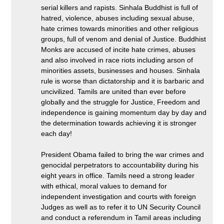
serial killers and rapists. Sinhala Buddhist is full of
hatred, violence, abuses including sexual abuse,
hate crimes towards minorities and other religious
groups, full of venom and denial of Justice. Buddhist
Monks are accused of incite hate crimes, abuses
and also involved in race riots including arson of
minorities assets, businesses and houses. Sinhala
rule is worse than dictatorship and it is barbaric and
uncivilized. Tamils are united than ever before
globally and the struggle for Justice, Freedom and
independence is gaining momentum day by day and
the determination towards achieving it is stronger
each day!
President Obama failed to bring the war crimes and
genocidal perpetrators to accountability during his
eight years in office. Tamils need a strong leader
with ethical, moral values to demand for
independent investigation and courts with foreign
Judges as well as to refer it to UN Security Council
and conduct a referendum in Tamil areas including