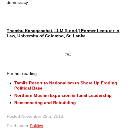
democracy.
Thambu Kanagasabai, LLM [Lond.] Former Lecturer in
Law, University of Colombo, Sri Lanka
###
Further reading:
Tamils Resort to Nationalism to Shore Up Eroding
Political Base
Northern Muslim Expulsion & Tamil Leadership
Remembering and Rebuilding
Posted
November 29th, 2018
.
Filed under
Politics
.