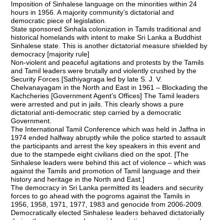
Imposition of Sinhalese language on the minorities within 24
hours in 1956. A majority community’s dictatorial and
democratic piece of legislation.
State sponsored Sinhala colonization in Tamils traditional and
historical homelands with intent to make Sri Lanka a Buddhist
Sinhalese state. This is another dictatorial measure shielded by
democracy [majority rule]
Non-violent and peaceful agitations and protests by the Tamils
and Tamil leaders were brutally and violently crushed by the
Security Forces [Sathiyagraga led by late S. J. V.
Chelvanayagam in the North and East in 1961 – Blockading the
Kachcheries [Government Agent’s Offices] The Tamil leaders
were arrested and put in jails. This clearly shows a pure
dictatorial anti-democratic step carried by a democratic
Government.
The International Tamil Conference which was held in Jaffna in
1974 ended halfway abruptly while the police started to assault
the participants and arrest the key speakers in this event and
due to the stampede eight civilians died on the spot. [The
Sinhalese leaders were behind this act of violence – which was
against the Tamils and promotion of Tamil language and their
history and heritage in the North and East.]
The democracy in Sri Lanka permitted its leaders and security
forces to go ahead with the pogroms against the Tamils in
1956, 1958, 1971, 1977, 1983 and genocide from 2006-2009.
Democratically elected Sinhalese leaders behaved dictatorially