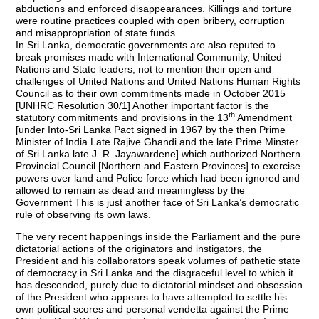
abductions and enforced disappearances. Killings and torture
were routine practices coupled with open bribery, corruption
and misappropriation of state funds.
In Sri Lanka, democratic governments are also reputed to
break promises made with International Community, United
Nations and State leaders, not to mention their open and
challenges of United Nations and United Nations Human Rights
Council as to their own commitments made in October 2015
[UNHRC Resolution 30/1] Another important factor is the
th
statutory commitments and provisions in the 13
Amendment
[under Into-Sri Lanka Pact signed in 1967 by the then Prime
Minister of India Late Rajive Ghandi and the late Prime Minster
of Sri Lanka late J. R. Jayawardene] which authorized Northern
Provincial Council [Northern and Eastern Provinces] to exercise
powers over land and Police force which had been ignored and
allowed to remain as dead and meaningless by the
Government This is just another face of Sri Lanka’s democratic
rule of observing its own laws.
The very recent happenings inside the Parliament and the pure
dictatorial actions of the originators and instigators, the
President and his collaborators speak volumes of pathetic state
of democracy in Sri Lanka and the disgraceful level to which it
has descended, purely due to dictatorial mindset and obsession
of the President who appears to have attempted to settle his
own political scores and personal vendetta against the Prime