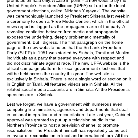
promotes Sinhala only. A case in point – a new website by the
United People’s Freedom Alliance (UPFA) set up for the local
government elections, called ‘Nidahas Yugayak’. The website
was ceremoniously launched by President Sirisena last week in
a ceremony to open a ‘Free Media Centre’, which in the official
news report is flagged as the propaganda arm of the party. A
revealing conflation between free media and propaganda
exposes the underlying, deeply problematic mentality of
government. But I digress. The first paragraph on the home
page of the new website notes that the Sri Lanka Freedom
Party (SLFP) in 1951 was started by Sinhala, Tamil and Muslim
individuals as a party that treated everyone with respect and
did not discriminate against race. The new UPFA website is the
official campaign platform for local government elections that
will be held across the country this year. The website is
exclusively in Sinhala. There is not a single word or section on it
in English or Tamil. All featured videos are in Sinhala. All the
related social media accounts are in Sinhala. All the President’s
speeches are in Sinhala.
Lest we forget, we have a government with numerous even
competing line ministries, agencies and departments that deal
in national integration and reconciliation. Late last year, Cabinet
approval was granted to put up a television studio in the
Northern Province to host a television channel to promote
reconciliation. The President himself has repeatedly come out
in favour of reconciliation in local and international fora. All this