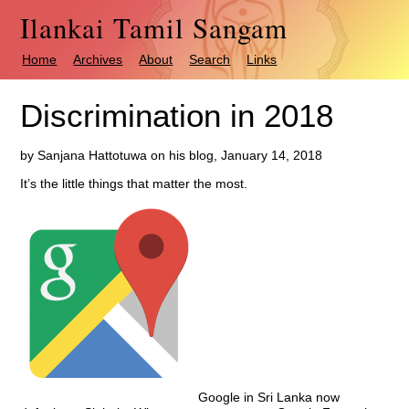
Ilankai Tamil Sangam
Home
Archives
About
Search
Links
Discrimination in 2018
by Sanjana Hattotuwa on his blog, January 14, 2018
It’s the little things that matter the most.
Google in Sri Lanka now