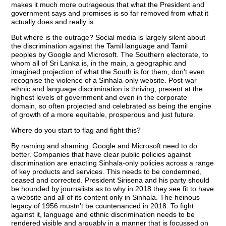
makes it much more outrageous that what the President and
government says and promises is so far removed from what it
actually does and really is.
But where is the outrage? Social media is largely silent about
the discrimination against the Tamil language and Tamil
peoples by Google and Microsoft. The Southern electorate, to
whom all of Sri Lanka is, in the main, a geographic and
imagined projection of what the South is for them, don’t even
recognise the violence of a Sinhala-only website. Post-war
ethnic and language discrimination is thriving, present at the
highest levels of government and even in the corporate
domain, so often projected and celebrated as being the engine
of growth of a more equitable, prosperous and just future.
Where do you start to flag and fight this?
By naming and shaming. Google and Microsoft need to do
better. Companies that have clear public policies against
discrimination are enacting Sinhala-only policies across a range
of key products and services. This needs to be condemned,
ceased and corrected. President Sirisena and his party should
be hounded by journalists as to why in 2018 they see fit to have
a website and all of its content only in Sinhala. The heinous
legacy of 1956 mustn’t be countenanced in 2018. To fight
against it, language and ethnic discrimination needs to be
rendered visible and arguably in a manner that is focussed on