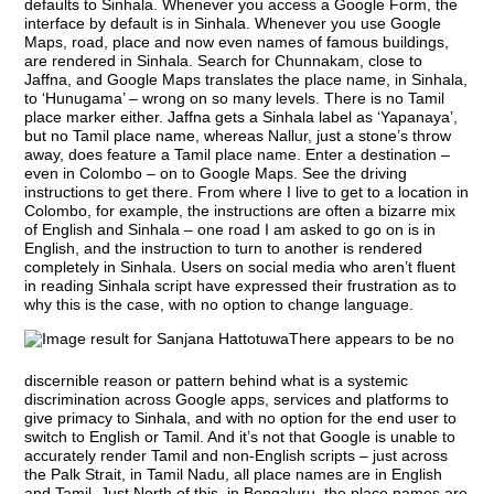
defaults to Sinhala. Whenever you access a Google Form, the
interface by default is in Sinhala. Whenever you use Google
Maps, road, place and now even names of famous buildings,
are rendered in Sinhala. Search for Chunnakam, close to
Jaffna, and Google Maps translates the place name, in Sinhala,
to ‘Hunugama’ – wrong on so many levels. There is no Tamil
place marker either. Jaffna gets a Sinhala label as ‘Yapanaya’,
but no Tamil place name, whereas Nallur, just a stone’s throw
away, does feature a Tamil place name. Enter a destination –
even in Colombo – on to Google Maps. See the driving
instructions to get there. From where I live to get to a location in
Colombo, for example, the instructions are often a bizarre mix
of English and Sinhala – one road I am asked to go on is in
English, and the instruction to turn to another is rendered
completely in Sinhala. Users on social media who aren’t fluent
in reading Sinhala script have expressed their frustration as to
why this is the case, with no option to change language.
There appears to be no
discernible reason or pattern behind what is a systemic
discrimination across Google apps, services and platforms to
give primacy to Sinhala, and with no option for the end user to
switch to English or Tamil. And it’s not that Google is unable to
accurately render Tamil and non-English scripts – just across
the Palk Strait, in Tamil Nadu, all place names are in English
and Tamil. Just North of this, in Bengaluru, the place names are