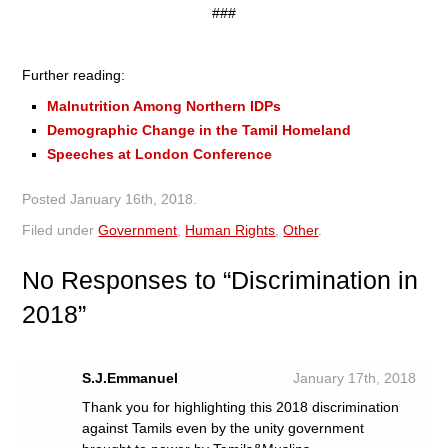
###
Further reading:
Malnutrition Among Northern IDPs
Demographic Change in the Tamil Homeland
Speeches at London Conference
Posted
January 16th, 2018
.
Filed under
Government
,
Human Rights
,
Other
.
No
Responses to “Discrimination in
2018”
S.J.Emmanuel
January 17th, 2018
Thank you for highlighting this 2018 discrimination
against Tamils even by the unity government