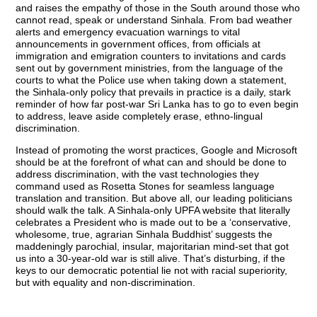
and raises the empathy of those in the South around those who
cannot read, speak or understand Sinhala. From bad weather
alerts and emergency evacuation warnings to vital
announcements in government offices, from officials at
immigration and emigration counters to invitations and cards
sent out by government ministries, from the language of the
courts to what the Police use when taking down a statement,
the Sinhala-only policy that prevails in practice is a daily, stark
reminder of how far post-war Sri Lanka has to go to even begin
to address, leave aside completely erase, ethno-lingual
discrimination.
Instead of promoting the worst practices, Google and Microsoft
should be at the forefront of what can and should be done to
address discrimination, with the vast technologies they
command used as Rosetta Stones for seamless language
translation and transition. But above all, our leading politicians
should walk the talk. A Sinhala-only UPFA website that literally
celebrates a President who is made out to be a ‘conservative,
wholesome, true, agrarian Sinhala Buddhist’ suggests the
maddeningly parochial, insular, majoritarian mind-set that got
us into a 30-year-old war is still alive. That’s disturbing, if the
keys to our democratic potential lie not with racial superiority,
but with equality and non-discrimination.