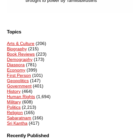
brought to power by Tamils&Muslins
Topics
Arts & Culture
(206)
Biography
(215)
Book Reviews
(223)
Demography
(173)
Diaspora
(781)
Economy
(399)
First Person
(101)
Geopolitics
(147)
Government
(401)
History
(464)
Human Rights
(1,694)
Military
(608)
Politics
(2,213)
Religion
(165)
Sabaratnam
(166)
Sri Kantha
(417)
Recently Published