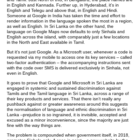
in English and Kannada. Further up, in Hyderabad, it’s in
English and Telegu and above that, in English and Hindi.
Someone at Google in India has taken the time and effort to
render information in the language spoken the most in a region,
as well as English. In Sri Lanka on the other hand, the
language on Google Maps now defaults to only Sinhala and
English across the island, with comparably just a few locations
in the North and East available in Tamil.
But it’s not just Google. As a Microsoft user, whenever a code is
requested via my mobile to access one its key services – called
two-factor authentication – the accompanying instructions sent
with the code over SMS is delivered exclusively in Sinhala, not
even in English.
It goes to prove that Google and Microsoft in Sri Lanka are
engaged in systemic and sustained discrimination against
Tamils and the Tamil language in Sri Lanka, across a range of
their key products and services. That there isn’t really any
pushback against or greater awareness around this suggests
the normalisation of language and ethnic discrimination in Sri
Lanka –prejudice is so ingrained, it is invisible, accepted and
excused as a minor inconvenience, since the majority are just
fine with the way things are.
The problem is compounded when government itself, in 2018,