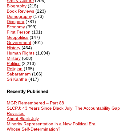
Arts & Culture
(206)
Biography
(215)
Book Reviews
(223)
Demography
(173)
Diaspora
(781)
Economy
(399)
First Person
(101)
Geopolitics
(147)
Government
(401)
History
(464)
Human Rights
(1,694)
Military
(608)
Politics
(2,213)
Religion
(165)
Sabaratnam
(166)
Sri Kantha
(417)
Recently Published
MGR Remembered – Part 88
SLCPJ: 43 Years Since Black July: The Accountability Gap
Revisited
About Black July
Minority Representation in a New Political Era
Whose Self-Determination?