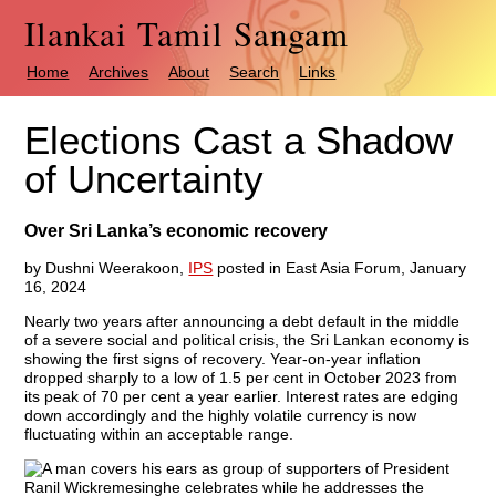
Ilankai Tamil Sangam
Home
Archives
About
Search
Links
Elections Cast a Shadow
of Uncertainty
Over Sri Lanka’s economic recovery
by Dushni Weerakoon,
IPS
posted in East Asia Forum, January
16, 2024
Nearly two years after announcing a debt default in the middle
of a severe social and political crisis, the Sri Lankan economy is
showing the first signs of recovery. Year-on-year inflation
dropped sharply to a low of 1.5 per cent in October 2023 from
its peak of 70 per cent a year earlier. Interest rates are edging
down accordingly and the highly volatile currency is now
fluctuating within an acceptable range.