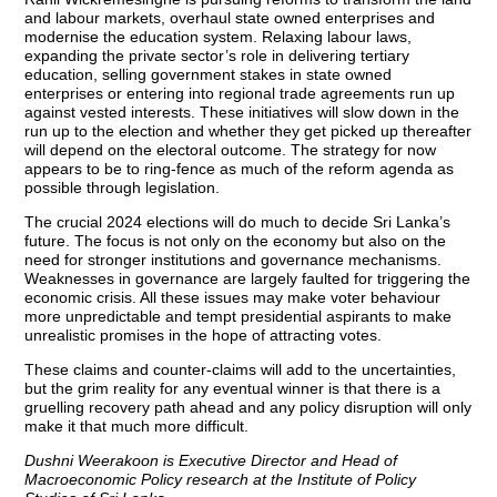
and labour markets, overhaul state owned enterprises and
modernise the education system. Relaxing labour laws,
expanding the private sector’s role in delivering tertiary
education, selling government stakes in state owned
enterprises or entering into regional trade agreements run up
against vested interests. These initiatives will slow down in the
run up to the election and whether they get picked up thereafter
will depend on the electoral outcome. The strategy for now
appears to be to ring-fence as much of the reform agenda as
possible through legislation.
The crucial 2024 elections will do much to decide Sri Lanka’s
future. The focus is not only on the economy but also on the
need for stronger institutions and governance mechanisms.
Weaknesses in governance are largely faulted for triggering the
economic crisis. All these issues may make voter behaviour
more unpredictable and tempt presidential aspirants to make
unrealistic promises in the hope of attracting votes.
These claims and counter-claims will add to the uncertainties,
but the grim reality for any eventual winner is that there is a
gruelling recovery path ahead and any policy disruption will only
make it that much more difficult.
Dushni Weerakoon is Executive Director and Head of
Macroeconomic Policy research at the Institute of Policy