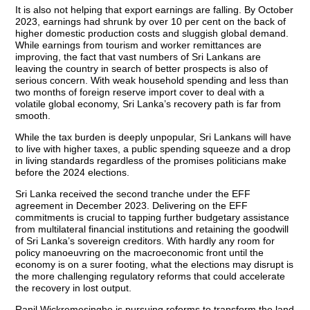
It is also not helping that export earnings are falling. By October
2023, earnings had shrunk by over 10 per cent on the back of
higher domestic production costs and sluggish global demand.
While earnings from tourism and worker remittances are
improving, the fact that vast numbers of Sri Lankans are
leaving the country in search of better prospects is also of
serious concern. With weak household spending and less than
two months of foreign reserve import cover to deal with a
volatile global economy, Sri Lanka’s recovery path is far from
smooth.
While the tax burden is deeply unpopular, Sri Lankans will have
to live with higher taxes, a public spending squeeze and a drop
in living standards regardless of the promises politicians make
before the 2024 elections.
Sri Lanka received the second tranche under the EFF
agreement in December 2023. Delivering on the EFF
commitments is crucial to tapping further budgetary assistance
from multilateral financial institutions and retaining the goodwill
of Sri Lanka’s sovereign creditors. With hardly any room for
policy manoeuvring on the macroeconomic front until the
economy is on a surer footing, what the elections may disrupt is
the more challenging regulatory reforms that could accelerate
the recovery in lost output.
Ranil Wickremesinghe is pursuing reforms to transform the land