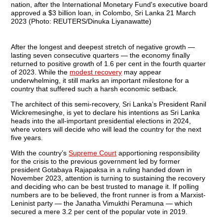
After the longest and deepest stretch of negative growth —
lasting seven consecutive quarters — the economy finally
returned to positive growth of 1.6 per cent in the fourth quarter
of 2023. While the
modest recovery
may appear
underwhelming, it still marks an important milestone for a
country that suffered such a harsh economic setback.
The architect of this semi-recovery, Sri Lanka’s President Ranil
Wickremesinghe, is yet to declare his intentions as Sri Lanka
heads into the all-important presidential elections in 2024,
where voters will decide who will lead the country for the next
five years.
With the country’s
Supreme Court
apportioning responsibility
for the crisis to the previous government led by former
president Gotabaya Rajapaksa in a ruling handed down in
November 2023, attention is turning to sustaining the recovery
and deciding who can be best trusted to manage it. If polling
numbers are to be believed, the front runner is from a Marxist-
Leninist party — the Janatha Vimukthi Peramuna — which
secured a mere 3.2 per cent of the popular vote in 2019.