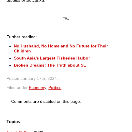
Studies of Sri Lanka.
###
Further reading:
No Husband, No Home and No Future for Their
Children
South Asia’s Largest Fisheries Harbor
Broken Dreams: The Truth about SL
Posted
January 17th, 2024
.
Filed under
Economy
,
Politics
.
Comments are disabled on this page.
Topics