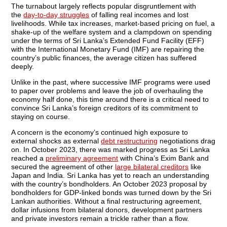
The turnabout largely reflects popular disgruntlement with
the
day-to-day struggles
of falling real incomes and lost
livelihoods. While tax increases, market-based pricing on fuel, a
shake-up of the welfare system and a clampdown on spending
under the terms of Sri Lanka’s Extended Fund Facility (EFF)
with the International Monetary Fund (IMF) are repairing the
country’s public finances, the average citizen has suffered
deeply.
Unlike in the past, where successive IMF programs were used
to paper over problems and leave the job of overhauling the
economy half done, this time around there is a critical need to
convince Sri Lanka’s foreign creditors of its commitment to
staying on course.
A concern is the economy’s continued high exposure to
external shocks as external
debt restructuring
negotiations drag
on. In October 2023, there was marked progress as Sri Lanka
reached a
preliminary agreement
with China’s Exim Bank and
secured the agreement of other
large bilateral creditors
like
Japan and India. Sri Lanka has yet to reach an understanding
with the country’s bondholders. An October 2023 proposal by
bondholders for GDP-linked bonds was turned down by the Sri
Lankan authorities. Without a final restructuring agreement,
dollar infusions from bilateral donors, development partners
and private investors remain a trickle rather than a flow.