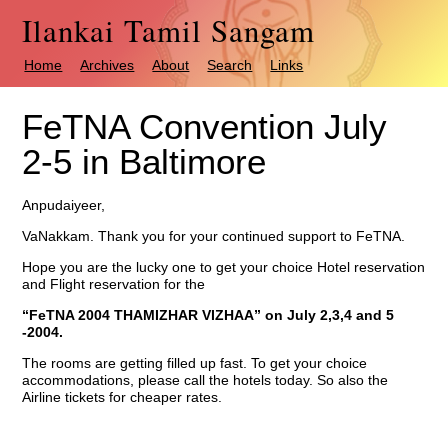
Ilankai Tamil Sangam
Home
Archives
About
Search
Links
FeTNA Convention July
2-5 in Baltimore
Anpudaiyeer,
VaNakkam. Thank you for your continued support to FeTNA.
Hope you are the lucky one to get your choice Hotel reservation
and Flight reservation for the
“FeTNA 2004 THAMIZHAR VIZHAA”
on July 2,3,4 and 5
-2004.
The rooms are getting filled up fast. To get your choice
accommodations, please call the hotels today. So also the
Airline tickets for cheaper rates.