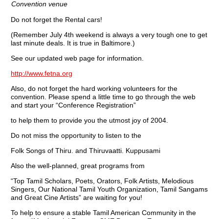
Convention venue
Do not forget the Rental cars!
(Remember July 4th weekend is always a very tough one to get
last minute deals. It is true in Baltimore.)
See our updated web page for information.
http://www.fetna.org
Also, do not forget the hard working volunteers for the
convention. Please spend a little time to go through the web
and start your “Conference Registration”
to help them to provide you the utmost joy of 2004.
Do not miss the opportunity to listen to the
Folk Songs of Thiru. and Thiruvaatti. Kuppusami
Also the well-planned, great programs from
“Top Tamil Scholars, Poets, Orators, Folk Artists, Melodious
Singers, Our National Tamil Youth Organization, Tamil Sangams
and Great Cine Artists” are waiting for you!
To help to ensure a stable Tamil American Community in the