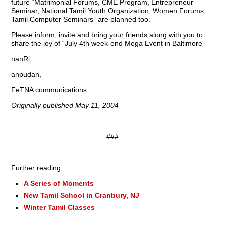
future “Matrimonial Forums, CME Program, Entrepreneur
Seminar, National Tamil Youth Organization, Women Forums,
Tamil Computer Seminars” are planned too.
Please inform, invite and bring your friends along with you to
share the joy of “July 4th week-end Mega Event in Baltimore”
nanRi,
anpudan,
FeTNA communications
Originally published May 11, 2004
###
Further reading:
A Series of Moments
New Tamil School in Cranbury, NJ
Winter Tamil Classes