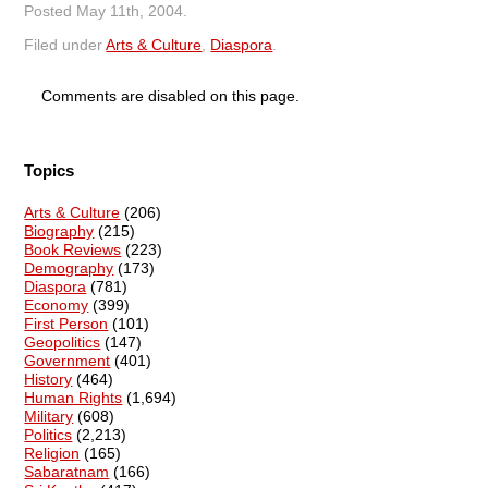
Posted
May 11th, 2004
.
Filed under
Arts & Culture
,
Diaspora
.
Comments are disabled on this page.
Topics
Arts & Culture
(206)
Biography
(215)
Book Reviews
(223)
Demography
(173)
Diaspora
(781)
Economy
(399)
First Person
(101)
Geopolitics
(147)
Government
(401)
History
(464)
Human Rights
(1,694)
Military
(608)
Politics
(2,213)
Religion
(165)
Sabaratnam
(166)