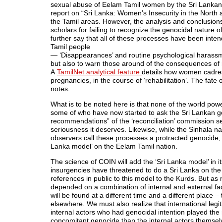
sexual abuse of Eelam Tamil women by the Sri Lankan 
report on “Sri Lanka: Women’s Insecurity in the North a
the Tamil areas. However, the analysis and conclusion
scholars for failing to recognize the genocidal nature 
further say that all of these processes have been intend
Tamil people
— ‘Disappearances’ and routine psychological harass
but also to warn those around of the consequences of 
A
TamilNet analytical feature
details how women cadres
pregnancies, in the course of ‘rehabilitation’. The fat
notes.
What is to be noted here is that none of the world pow
some of who have now started to ask the Sri Lankan g
recommendations” of the ‘reconciliation’ commission se
seriousness it deserves. Likewise, while the Sinhala nat
observers call these processes a protracted genocide, re
Lanka model’ on the Eelam Tamil nation.
The science of COIN will add the ‘Sri Lanka model’ in i
insurgencies have threatened to do a Sri Lanka on the
references in public to this model to the Kurds. But a
depended on a combination of internal and external fac
will be found at a different time and a different place 
elsewhere. We must also realize that international legi
internal actors who had genocidal intention played the 
concomitant genocide than the internal actors themselv