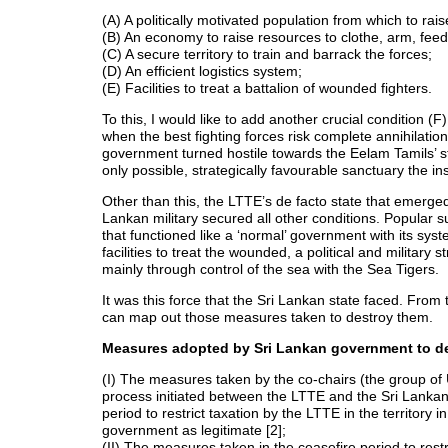
(A) A politically motivated population from which to rais
(B) An economy to raise resources to clothe, arm, feed
(C) A secure territory to train and barrack the forces;
(D) An efficient logistics system;
(E) Facilities to treat a battalion of wounded fighters.
To this, I would like to add another crucial condition 
when the best fighting forces risk complete annihilation
government turned hostile towards the Eelam Tamils’ str
only possible, strategically favourable sanctuary the in
Other than this, the LTTE’s de facto state that emerged
Lankan military secured all other conditions. Popular s
that functioned like a ‘normal’ government with its syst
facilities to treat the wounded, a political and military
mainly through control of the sea with the Sea Tigers.
It was this force that the Sri Lankan state faced. From 
can map out those measures taken to destroy them.
Measures adopted by Sri Lankan government to de
(I) The measures taken by the co-chairs (the group 
process initiated between the LTTE and the Sri Lankan g
period to restrict taxation by the LTTE in the territory
government as legitimate [2];
(II) The measures taken in the ceasefire period to rest