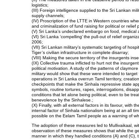
logistics;
(III) Foreign intelligence supplied to the Sri Lankan mi
supply channels;
(IV) Proscription of the LTTE in Western countries wher
and criminalization of fund raising for political or relief
(V) Sri Lanka’s undeclared embargo on food, medical a
(VI) Sri Lanka ‘compelling’ the pull-out of relief organ
2006;
(VII) Sri Lankan military’s systematic targeting of hospi
Tiger’s civilian infrastructure in complete disarray;
(VIII) Making the secure territory of the insurgents ins
(IX) Collective trauma inflicted to hurt not the insurgen
political motivation. A study of the patterns of claymore
military would show that these were intended to target 
operations in Sri Lanka overrun Tamil territory, creatio
checkpoints that make the Sinhala repressive state appe
symbols, routine tortures, rapes, interrogations, disa
conditions that let alone being political, even to be t
benevolence by the Sinhalese.;
(X) Finally, with all external factors in its favour, with
internal factor of Sinhala nationalism being at an all t
possible on the Eelam Tamil people as a warning of w
The adoption of these measures led to Mullivaikaal, 
observation of these measures shows that while the geno
manner in which they handled conditions (A) and (C), th