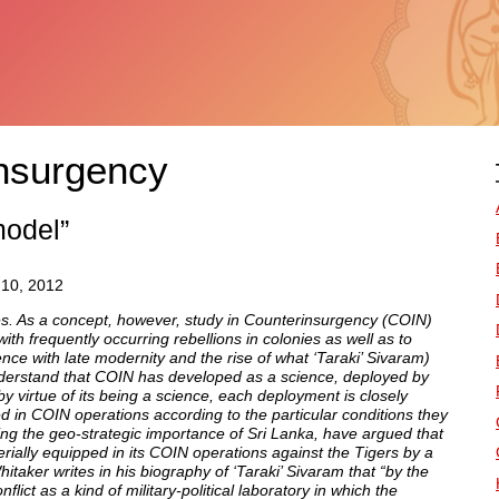
nsurgency
model”
 10, 2012
es. As a concept, however, study in Counterinsurgency (COIN)
th frequently occurring rebellions in colonies as well as to
e with late modernity and the rise of what ‘Taraki’ Sivaram)
nderstand that COIN has developed as a science, deployed by
 by virtue of its being a science, each deployment is closely
d in COIN operations according to the particular conditions they
ing the geo-strategic importance of Sri Lanka, have argued that
ially equipped in its COIN operations against the Tigers by a
itaker writes in his biography of ‘Taraki’ Sivaram that “by the
ct as a kind of military-political laboratory in which the