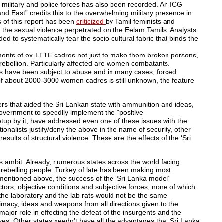
military and police forces has also been recorded. An ICG
nd East” credits this to the overwhelming military presence in
s of this report has been
criticized
by Tamil feminists and
of the sexual violence perpetrated on the Eelam Tamils. Analysts
ed to systematically tear the socio-cultural fabric that binds the
ments of ex-LTTE cadres not just to make them broken persons,
rebellion. Particularly affected are women combatants.
 have been subject to abuse and in many cases, forced
e of about 2000-3000 women cadres is still unknown, the feature
ers that aided the Sri Lankan state with ammunition and ideas,
overnment to speedily implement the “positive
tup by it, have addressed even one of these issues with the
ionalists justify/deny the above in the name of security, other
sults of structural violence. These are the effects of the ‘Sri
ts ambit. Already, numerous states across the world facing
 rebelling people. Turkey of late has been making most
s mentioned above, the success of the ‘Sri Lanka model’
tors, objective conditions and subjective forces, none of which
– the laboratory and the lab rats would not be the same
timacy, ideas and weapons from all directions given to the
major role in effecting the defeat of the insurgents and the
es. Other states needn’t have all the advantages that Sri Lanka