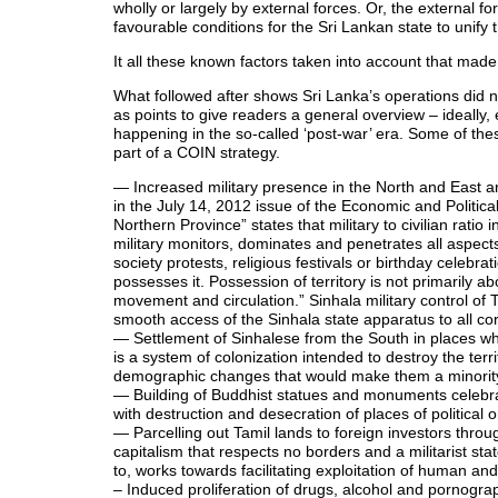
wholly or largely by external forces. Or, the external f
favourable conditions for the Sri Lankan state to unif
It all these known factors taken into account that made 
What followed after shows Sri Lanka’s operations did not
as points to give readers a general overview – ideally, 
happening in the so-called ‘post-war’ era. Some of the
part of a COIN strategy.
— Increased military presence in the North and East and
in the July 14, 2012 issue of the Economic and Politica
Northern Province” states that military to civilian ratio
military monitors, dominates and penetrates all aspects of
society protests, religious festivals or birthday celebra
possesses it. Possession of territory is not primarily a
movement and circulation.” Sinhala military control of Ta
smooth access of the Sinhala state apparatus to all cor
— Settlement of Sinhalese from the South in places whe
is a system of colonization intended to destroy the terr
demographic changes that would make them a minority 
— Building of Buddhist statues and monuments celebrat
with destruction and desecration of places of political o
— Parcelling out Tamil lands to foreign investors thro
capitalism that respects no borders and a militarist sta
to, works towards facilitating exploitation of human an
– Induced proliferation of drugs, alcohol and pornogr