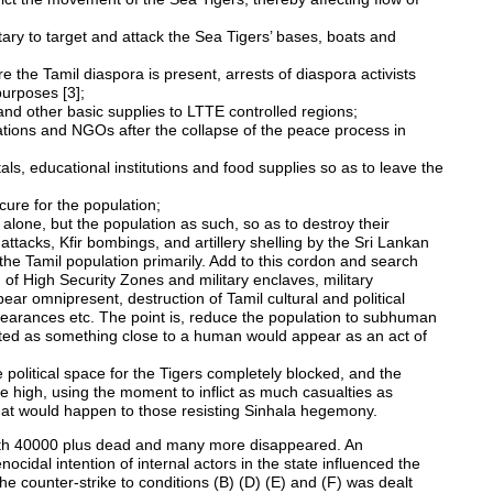
litary to target and attack the Sea Tigers’ bases, boats and
e the Tamil diaspora is present, arrests of diaspora activists
 purposes [3];
nd other basic supplies to LTTE controlled regions;
izations and NGOs after the collapse of the peace process in
tals, educational institutions and food supplies so as to leave the
ecure for the population;
t alone, but the population as such, so as to destroy their
 attacks, Kfir bombings, and artillery shelling by the Sri Lankan
the Tamil population primarily. Add to this cordon and search
n of High Security Zones and military enclaves, military
ar omnipresent, destruction of Tamil cultural and political
ppearances etc. The point is, reduce the population to subhuman
reated as something close to a human would appear as an act of
 the political space for the Tigers completely blocked, and the
ime high, using the moment to inflict as much casualties as
hat would happen to those resisting Sinhala hegemony.
with 40000 plus dead and many more disappeared. An
cidal intention of internal actors in the state influenced the
e counter-strike to conditions (B) (D) (E) and (F) was dealt