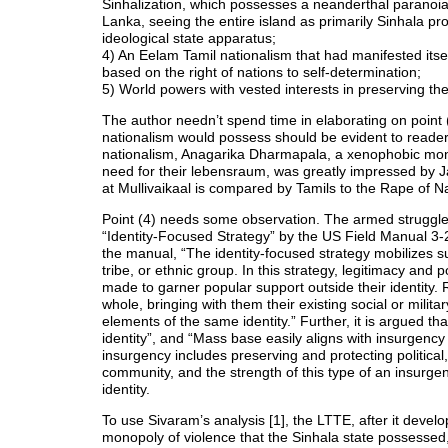
Sinhalization, which possesses a neanderthal paranoia a
Lanka, seeing the entire island as primarily Sinhala pr
ideological state apparatus;
4) An Eelam Tamil nationalism that had manifested itself
based on the right of nations to self-determination;
5) World powers with vested interests in preserving the 
The author needn’t spend time in elaborating on point (
nationalism would possess should be evident to readers.
nationalism, Anagarika Dharmapala, a xenophobic monk
need for their lebensraum, was greatly impressed by Ja
at Mullivaikaal is compared by Tamils to the Rape of N
Point (4) needs some observation. The armed struggle
“Identity-Focused Strategy” by the US Field Manual 3-2
the manual, “The identity-focused strategy mobilizes su
tribe, or ethnic group. In this strategy, legitimacy and po
made to garner popular support outside their identity.
whole, bringing with them their existing social or milita
elements of the same identity.” Further, it is argued tha
identity”, and “Mass base easily aligns with insurgency 
insurgency includes preserving and protecting political,
community, and the strength of this type of an insurge
identity.
To use Sivaram’s analysis [1], the LTTE, after it devel
monopoly of violence that the Sinhala state possessed,