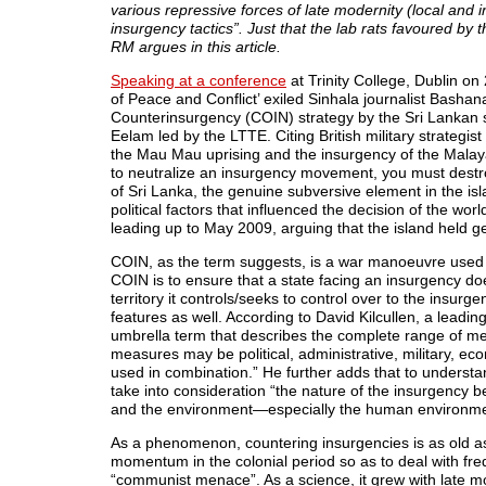
various repressive forces of late modernity (local and in
insurgency tactics”. Just that the lab rats favoured by 
RM argues in this article.
Speaking at a conference
at Trinity College, Dublin on
of Peace and Conflict’ exiled Sinhala journalist Bash
Counterinsurgency (COIN) strategy by the Sri Lankan st
Eelam led by the LTTE. Citing British military strategi
the Mau Mau uprising and the insurgency of the Mala
to neutralize an insurgency movement, you must destro
of Sri Lanka, the genuine subversive element in the is
political factors that influenced the decision of the wor
leading up to May 2009, arguing that the island held geo-
COIN, as the term suggests, is a war manoeuvre used ag
COIN is to ensure that a state facing an insurgency doe
territory it controls/seeks to control over to the insur
features as well. According to David Kilcullen, a lead
umbrella term that describes the complete range of m
measures may be political, administrative, military, ec
used in combination.” He further adds that to understand
take into consideration “the nature of the insurgency 
and the environment—especially the human environment
As a phenomenon, countering insurgencies is as old a
momentum in the colonial period so as to deal with freq
“communist menace”. As a science, it grew with late mo