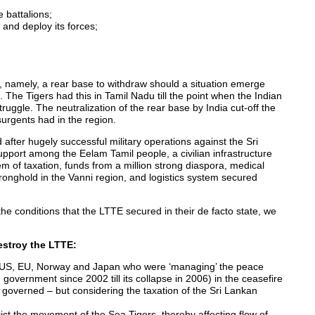
e battalions;
 and deploy its forces;
(F), namely, a rear base to withdraw should a situation emerge
. The Tigers had this in Tamil Nadu till the point when the Indian
uggle. The neutralization of the rear base by India cut-off the
surgents had in the region.
 after hugely successful military operations against the Sri
upport among the Eelam Tamil people, a civilian infrastructure
em of taxation, funds from a million strong diaspora, medical
 stronghold in the Vanni region, and logistics system secured
the conditions that the LTTE secured in their de facto state, we
stroy the LTTE:
of US, EU, Norway and Japan who were ‘managing’ the peace
overnment since 2002 till its collapse in 2006) in the ceasefire
 in governed – but considering the taxation of the Sri Lankan
rict the movement of the Sea Tigers, thereby affecting flow of