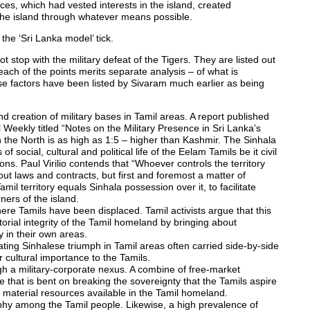
orces, which had vested interests in the island, created
y the island through whatever means possible.
the ‘Sri Lanka model’ tick.
 stop with the military defeat of the Tigers. They are listed out
each of the points merits separate analysis – of what is
se factors have been listed by Sivaram much earlier as being
 creation of military bases in Tamil areas. A report published
l Weekly titled “Notes on the Military Presence in Sri Lanka’s
 in the North is as high as 1:5 – higher than Kashmir. The Sinhala
 social, cultural and political life of the Eelam Tamils be it civil
tions. Paul Virilio contends that “Whoever controls the territory
bout laws and contracts, but first and foremost a matter of
mil territory equals Sinhala possession over it, to facilitate
ners of the island.
re Tamils have been displaced. Tamil activists argue that this
itorial integrity of the Tamil homeland by bringing about
in their own areas.
ing Sinhalese triumph in Tamil areas often carried side-by-side
r cultural importance to the Tamils.
ugh a military-corporate nexus. A combine of free-market
te that is bent on breaking the sovereignty that the Tamils aspire
d material resources available in the Tamil homeland.
aphy among the Tamil people. Likewise, a high prevalence of