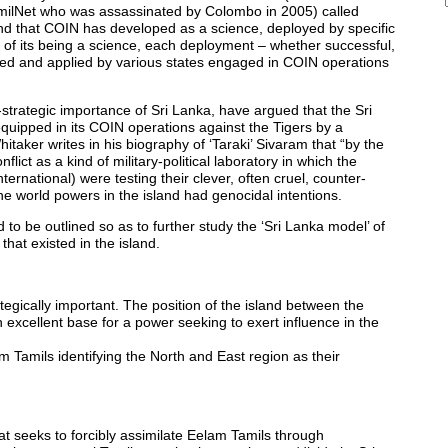
f TamilNet who was assassinated by Colombo in 2005) called
nd that COIN has developed as a science, deployed by specific
ue of its being a science, each deployment – whether successful,
tudied and applied by various states engaged in COIN operations
-strategic importance of Sri Lanka, have argued that the Sri
quipped in its COIN operations against the Tigers by a
itaker writes in his biography of ‘Taraki’ Sivaram that “by the
ct as a kind of military-political laboratory in which the
ternational) were testing their clever, often cruel, counter-
the world powers in the island had genocidal intentions.
to be outlined so as to further study the ‘Sri Lanka model’ of
hat existed in the island.
tegically important. The position of the island between the
 excellent base for a power seeking to exert influence in the
am Tamils identifying the North and East region as their
hat seeks to forcibly assimilate Eelam Tamils through