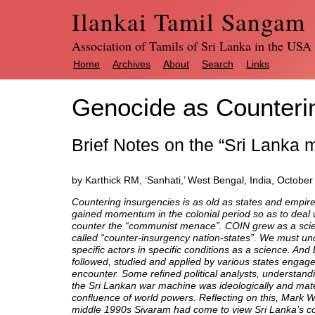
Ilankai Tamil Sangam
Association of Tamils of Sri Lanka in the USA
Home
Archives
About
Search
Links
Genocide as Counteri
Brief Notes on the “Sri Lanka 
by Karthick RM, ‘Sanhati,’ West Bengal, India, October
Countering insurgencies is as old as states and empir
gained momentum in the colonial period so as to deal wi
counter the “communist menace”. COIN grew as a scienc
called “counter-insurgency nation-states”. We must u
specific actors in specific conditions as a science. And
followed, studied and applied by various states engage
encounter. Some refined political analysts, understand
the Sri Lankan war machine was ideologically and mater
confluence of world powers. Reflecting on this, Mark Wh
middle 1990s Sivaram had come to view Sri Lanka’s confli