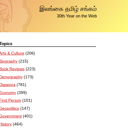
இலங்கை தமிழ் சங்கம்
30th Year on the Web
Topics
Arts & Culture
(206)
Biography
(215)
Book Reviews
(223)
Demography
(173)
Diaspora
(781)
Economy
(399)
First Person
(101)
Geopolitics
(147)
Government
(401)
History
(464)