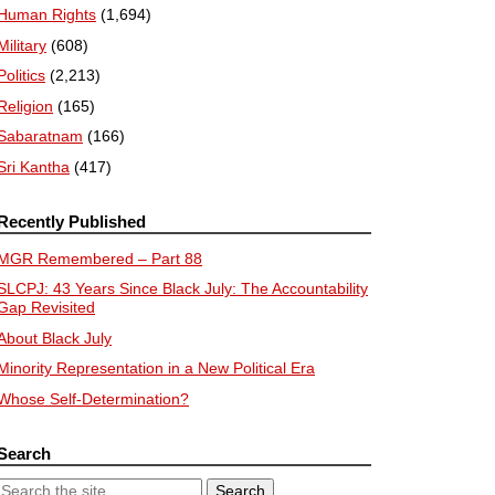
Human Rights
(1,694)
Military
(608)
Politics
(2,213)
Religion
(165)
Sabaratnam
(166)
Sri Kantha
(417)
Recently Published
MGR Remembered – Part 88
SLCPJ: 43 Years Since Black July: The Accountability
Gap Revisited
About Black July
Minority Representation in a New Political Era
Whose Self-Determination?
Search