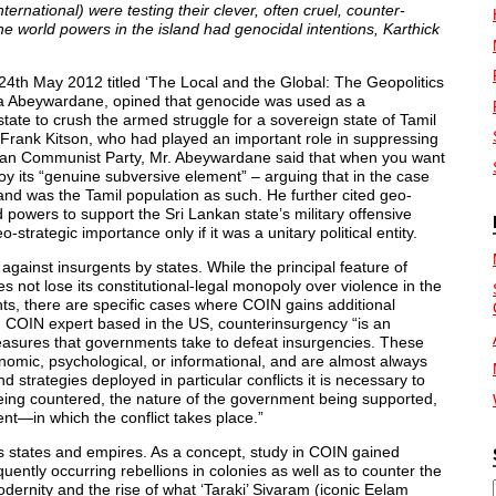
ternational) were testing their clever, often cruel, counter-
the world powers in the island had genocidal intentions, Karthick
 24th May 2012 titled ‘The Local and the Global: The Geopolitics
ana Abeywardane, opined that genocide was used as a
ate to crush the armed struggle for a sovereign state of Tamil
st Frank Kitson, who had played an important role in suppressing
yan Communist Party, Mr. Abeywardane said that when you want
y its “genuine subversive element” – arguing that in the case
land was the Tamil population as such. He further cited geo-
ld powers to support the Sri Lankan state’s military offensive
strategic importance only if it was a unitary political entity.
ainst insurgents by states. While the principal feature of
s not lose its constitutional-legal monopoly over violence in the
gents, there are specific cases where COIN gains additional
ing COIN expert based in the US, counterinsurgency “is an
easures that governments take to defeat insurgencies. These
onomic, psychological, or informational, and are almost always
 strategies deployed in particular conflicts it is necessary to
being countered, the nature of the government being supported,
—in which the conflict takes place.”
s states and empires. As a concept, study in COIN gained
uently occurring rebellions in colonies as well as to counter the
dernity and the rise of what ‘Taraki’ Sivaram (iconic Eelam