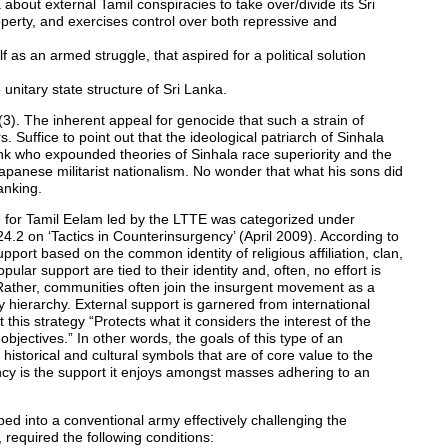
bout external Tamil conspiracies to take over/divide its Sri
operty, and exercises control over both repressive and
 as an armed struggle, that aspired for a political solution
unitary state structure of Sri Lanka.
3). The inherent appeal for genocide that such a strain of
 Suffice to point out that the ideological patriarch of Sinhala
 who expounded theories of Sinhala race superiority and the
panese militarist nationalism. No wonder that what his sons did
anking.
 for Tamil Eelam led by the LTTE was categorized under
4.2 on ‘Tactics in Counterinsurgency’ (April 2009). According to
pport based on the common identity of religious affiliation, clan,
pular support are tied to their identity and, often, no effort is
 Rather, communities often join the insurgent movement as a
ry hierarchy. External support is garnered from international
t this strategy “Protects what it considers the interest of the
objectives.” In other words, the goals of this type of an
 historical and cultural symbols that are of core value to the
ncy is the support it enjoys amongst masses adhering to an
oped into a conventional army effectively challenging the
 required the following conditions: