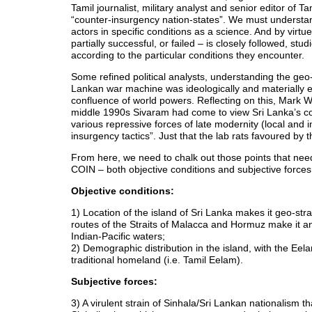
Tamil journalist, military analyst and senior editor o
“counter-insurgency nation-states”. We must understa
actors in specific conditions as a science. And by virt
partially successful, or failed – is closely followed, s
according to the particular conditions they encounter.
Some refined political analysts, understanding the geo
Lankan war machine was ideologically and materially e
confluence of world powers. Reflecting on this, Mark Wh
middle 1990s Sivaram had come to view Sri Lanka’s confli
various repressive forces of late modernity (local and in
insurgency tactics”. Just that the lab rats favoured by 
From here, we need to chalk out those points that need 
COIN – both objective conditions and subjective forces t
Objective conditions:
1) Location of the island of Sri Lanka makes it geo-stra
routes of the Straits of Malacca and Hormuz make it an
Indian-Pacific waters;
2) Demographic distribution in the island, with the Eel
traditional homeland (i.e. Tamil Eelam).
Subjective forces:
3) A virulent strain of Sinhala/Sri Lankan nationalism t