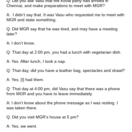
Q: Did you ask Vasu that the Kovai party had arrived in
Chennai, and make preparations to meet with MGR?
A: I didn’t say that. It was Vasu who requested me to meet with
MGR and state something.
Q: Did MGR say that he was tired, and may have a meeting
later?
A: I don’t know.
Q: That day at 2:00 pm, you had a lunch with vegetarian dish.
A: Yes. After lunch, I took a nap.
Q: That day, did you have a leather bag, spectacles and shawl?
A: Yes, [I] had them.
Q: That day at 4:00 pm, did Vasu say that there was a phone
from MGR and you have to leave immediately.
A: I don’t know about the phone message as I was resting. I
was taken there.
Q: Did you visit MGR’s house at 5 pm?
A: Yes, we went.