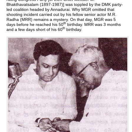
Bhakthavatsalam (1897-1987)] was toppled by the DMK party-
led coalition headed by Annadurai. Why MGR omitted that
shooting incident carried out by his fellow senior actor M.R.
Radha (MRR) remains a mystery. On that day, MGR was 5
th
days before he reached his 50
birthday. MRR was 3 months
th
and a few days short of his 60
birthday.