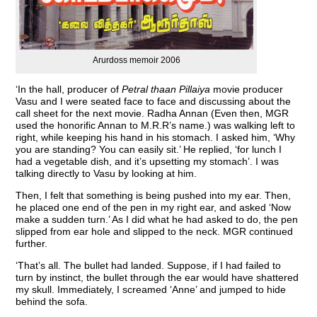
Arurdoss memoir 2006
‘In the hall, producer of
Petral thaan Pillaiya
movie producer
Vasu and I were seated face to face and discussing about the
call sheet for the next movie. Radha Annan (Even then, MGR
used the honorific Annan to M.R.R’s name.) was walking left to
right, while keeping his hand in his stomach. I asked him, ‘Why
you are standing? You can easily sit.’ He replied, ‘for lunch I
had a vegetable dish, and it’s upsetting my stomach’. I was
talking directly to Vasu by looking at him.
Then, I felt that something is being pushed into my ear. Then,
he placed one end of the pen in my right ear, and asked ‘Now
make a sudden turn.’ As I did what he had asked to do, the pen
slipped from ear hole and slipped to the neck. MGR continued
further.
‘That’s all. The bullet had landed. Suppose, if I had failed to
turn by instinct, the bullet through the ear would have shattered
my skull. Immediately, I screamed ‘Anne’ and jumped to hide
behind the sofa.