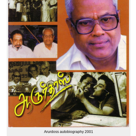
Arurdoss autobiography 2001