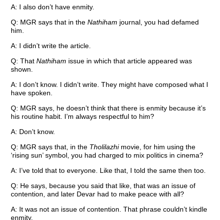
A: I also don’t have enmity.
Q: MGR says that in the
Nathiham
journal, you had defamed
him.
A: I didn’t write the article.
Q: That
Nathiham
issue in which that article appeared was
shown.
A: I don’t know. I didn’t write. They might have composed what I
have spoken.
Q: MGR says, he doesn’t think that there is enmity because it’s
his routine habit. I’m always respectful to him?
A: Don’t know.
Q: MGR says that, in the
Tholilazhi
movie, for him using the
‘rising sun’ symbol, you had charged to mix politics in cinema?
A: I’ve told that to everyone. Like that, I told the same then too.
Q: He says, because you said that like, that was an issue of
contention, and later Devar had to make peace with all?
A: It was not an issue of contention. That phrase couldn’t kindle
enmity.