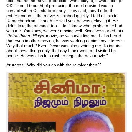
told, that as the movie production was delayed, it was held up.
OK. Then, I thought of producing the next movie. I was in
contact with a Coimbatore party. They said, they’ll offer the
entire amount if the movie is finished quickly. I told all this to
Ramachandran. Though he said yes, he was delaying it. He
didn’t take the advance too. I don’t know what problem he had
with me. You know, we were moving well. Since we started this
‘Petral thaan Pillaiya’
movie, he was avoiding me. I also heard
that even in other movies, he was working against my interests.
Why that much? Even Devar was also avoiding me. To inquire
about these things only, that day I took Vasu and visited his
house. He was also in a rush to begin the next movie.”
Arurdoss: “Why did you go with the revolver then?”