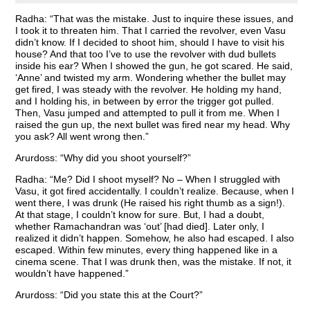
Radha: “That was the mistake. Just to inquire these issues, and
I took it to threaten him. That I carried the revolver, even Vasu
didn’t know. If I decided to shoot him, should I have to visit his
house? And that too I’ve to use the revolver with dud bullets
inside his ear? When I showed the gun, he got scared. He said,
‘Anne’ and twisted my arm. Wondering whether the bullet may
get fired, I was steady with the revolver. He holding my hand,
and I holding his, in between by error the trigger got pulled.
Then, Vasu jumped and attempted to pull it from me. When I
raised the gun up, the next bullet was fired near my head. Why
you ask? All went wrong then.”
Arurdoss: “Why did you shoot yourself?”
Radha: “Me? Did I shoot myself? No – When I struggled with
Vasu, it got fired accidentally. I couldn’t realize. Because, when I
went there, I was drunk (He raised his right thumb as a sign!).
At that stage, I couldn’t know for sure. But, I had a doubt,
whether Ramachandran was ‘out’ [had died]. Later only, I
realized it didn’t happen. Somehow, he also had escaped. I also
escaped. Within few minutes, every thing happened like in a
cinema scene. That I was drunk then, was the mistake. If not, it
wouldn’t have happened.”
Arurdoss: “Did you state this at the Court?”