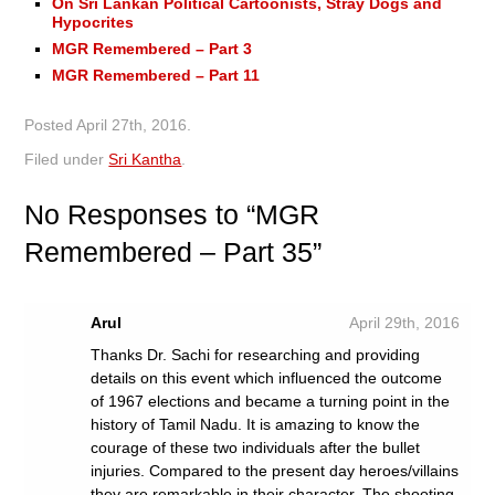
On Sri Lankan Political Cartoonists, Stray Dogs and
Hypocrites
MGR Remembered – Part 3
MGR Remembered – Part 11
Posted
April 27th, 2016
.
Filed under
Sri Kantha
.
No
Responses to “MGR
Remembered – Part 35”
Arul
April 29th, 2016
Thanks Dr. Sachi for researching and providing
details on this event which influenced the outcome
of 1967 elections and became a turning point in the
history of Tamil Nadu. It is amazing to know the
courage of these two individuals after the bullet
injuries. Compared to the present day heroes/villains
they are remarkable in their character. The shooting