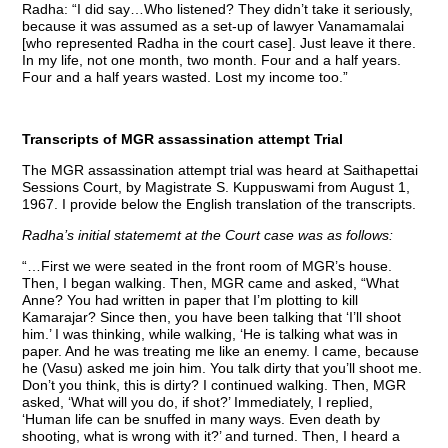
Radha: “I did say…Who listened? They didn’t take it seriously,
because it was assumed as a set-up of lawyer Vanamamalai
[who represented Radha in the court case]. Just leave it there.
In my life, not one month, two month. Four and a half years.
Four and a half years wasted. Lost my income too.”
Transcripts of MGR assassination attempt Trial
The MGR assassination attempt trial was heard at Saithapettai
Sessions Court, by Magistrate S. Kuppuswami from August 1,
1967. I provide below the English translation of the transcripts.
Radha’s initial statememt at the Court case was as follows:
“…First we were seated in the front room of MGR’s house.
Then, I began walking. Then, MGR came and asked, “What
Anne? You had written in paper that I’m plotting to kill
Kamarajar? Since then, you have been talking that ‘I’ll shoot
him.’ I was thinking, while walking, ‘He is talking what was in
paper. And he was treating me like an enemy. I came, because
he (Vasu) asked me join him. You talk dirty that you’ll shoot me.
Don’t you think, this is dirty? I continued walking. Then, MGR
asked, ‘What will you do, if shot?’ Immediately, I replied,
‘Human life can be snuffed in many ways. Even death by
shooting, what is wrong with it?’ and turned. Then, I heard a