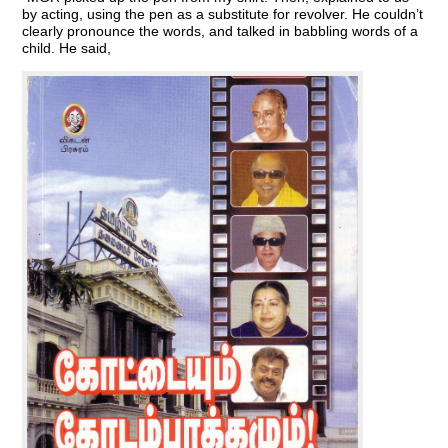
by acting, using the pen as a substitute for revolver. He couldn’t
clearly pronounce the words, and talked in babbling words of a
child. He said,