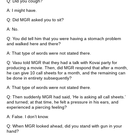
Q: Did you cough?
A: I might have.
Q: Did MGR asked you to sit?
A: No.
Q: You did tell him that you were having a stomach problem
and walked here and there?
A: That type of words were not stated there.
Q: Vasu told MGR that they had a talk with Kovai party for
producing a movie. Then, did MGR respond that after a month,
he can give 10 call sheets for a month, and the remaining can
be done in entirety subsequently?
A: That type of words were not stated there.
Q: Then suddenly MGR had said, ‘He is asking all call sheets.’
and turned; at that time, he felt a pressure in his ears, and
experienced a piercing feeling?
A: False. I don’t know.
Q: When MGR looked ahead, did you stand with gun in your
hand?