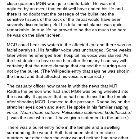
close quarters MGR was quite comfortable. He was not
agitated by an event that could well have ended his life and
there is no doubt that the passage of the bullet into the
sensitive tissues of the back of the throat would have been
severely discomforting. But his total nonchalance was quite
remarkable. In true life he proved to be the as much the hero
he was on the silver screen.
MGR could hear my watch in the affected ear and there was no
facial paralysis. His familiar voice was unchanged. Some weeks
later when he emerged from hospital his voice was slurred. As
the first doctor to have seen him after the injury I can say with
certainty that the nerve damage that caused the slurring was
not by the bullet. (The Wikipedia entry that says he was shot in
the throat and that affected his voice is incorrect.)
The casualty officer now came in with the news that M.R.
Radha the person who had shot MGR was being wheeled into
the casualty. It appears that he had shot himself in the temple
after shooting MGR. I moved to the passage. Radha lay on the
stretcher eyes open and alert. He spoke in his familiar rasping
voice. ‘
Naan thaan sutteen. Policeukku statement koduthacchu.
’
(I was the one who shot. I have given statement to the police.)
There was a bullet entry hole in the temple and a swelling
surrounding the wound. Both had been shot from close
quarters but other than the entry wound neither had any other