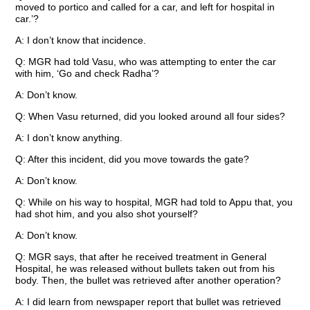
moved to portico and called for a car, and left for hospital in
car.’?
A: I don’t know that incidence.
Q: MGR had told Vasu, who was attempting to enter the car
with him, ‘Go and check Radha’?
A: Don’t know.
Q: When Vasu returned, did you looked around all four sides?
A: I don’t know anything.
Q: After this incident, did you move towards the gate?
A: Don’t know.
Q: While on his way to hospital, MGR had told to Appu that, you
had shot him, and you also shot yourself?
A: Don’t know.
Q: MGR says, that after he received treatment in General
Hospital, he was released without bullets taken out from his
body. Then, the bullet was retrieved after another operation?
A: I did learn from newspaper report that bullet was retrieved