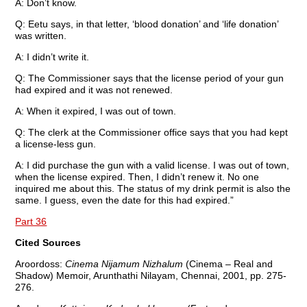
A: Don’t know.
Q: Eetu says, in that letter, ‘blood donation’ and ‘life donation’
was written.
A: I didn’t write it.
Q: The Commissioner says that the license period of your gun
had expired and it was not renewed.
A: When it expired, I was out of town.
Q: The clerk at the Commissioner office says that you had kept
a license-less gun.
A: I did purchase the gun with a valid license. I was out of town,
when the license expired. Then, I didn’t renew it. No one
inquired me about this. The status of my drink permit is also the
same. I guess, even the date for this had expired.”
Part 36
Cited Sources
Aroordoss:
Cinema Nijamum Nizhalum
(Cinema – Real and
Shadow) Memoir, Arunthathi Nilayam, Chennai, 2001, pp. 275-
276.