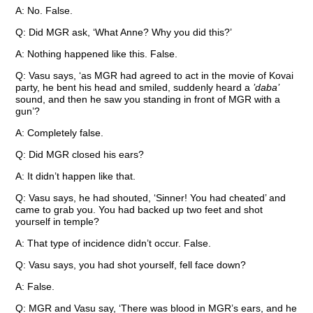
A: No. False.
Q: Did MGR ask, ‘What Anne? Why you did this?’
A: Nothing happened like this. False.
Q: Vasu says, ‘as MGR had agreed to act in the movie of Kovai
party, he bent his head and smiled, suddenly heard a
’daba’
sound, and then he saw you standing in front of MGR with a
gun’?
A: Completely false.
Q: Did MGR closed his ears?
A: It didn’t happen like that.
Q: Vasu says, he had shouted, ‘Sinner! You had cheated’ and
came to grab you. You had backed up two feet and shot
yourself in temple?
A: That type of incidence didn’t occur. False.
Q: Vasu says, you had shot yourself, fell face down?
A: False.
Q: MGR and Vasu say, ‘There was blood in MGR’s ears, and he