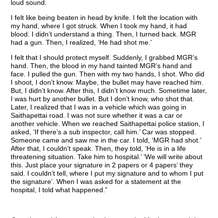
loud sound.
I felt like being beaten in head by knife. I felt the location with
my hand, where I got struck. When I took my hand, it had
blood. I didn’t understand a thing. Then, I turned back. MGR
had a gun. Then, I realized, ‘He had shot me.’
I felt that I should protect myself. Suddenly, I grabbed MGR’s
hand. Then, the blood in my hand tainted MGR’s hand and
face. I pulled the gun. Then with my two hands, I shot. Who did
I shoot, I don’t know. Maybe, the bullet may have reached him.
But, I didn’t know. After this, I didn’t know much. Sometime later,
I was hurt by another bullet. But I don’t know, who shot that.
Later, I realized that I was in a vehicle which was going in
Saithapettai road. I was not sure whether it was a car or
another vehicle. When we reached Saithapettai police station, I
asked, ‘If there’s a sub inspector, call him.’ Car was stopped.
Someone came and saw me in the car. I told, ‘MGR had shot.’
After that, I couldn’t speak. Then, they told, ‘He is in a life
threatening situation. Take him to hospital.’ ‘We will write about
this. Just place your signature in 2 papers or 4 papers’ they
said. I couldn’t tell, where I put my signature and to whom I put
the signature’. When I was asked for a statement at the
hospital, I told what happened.”