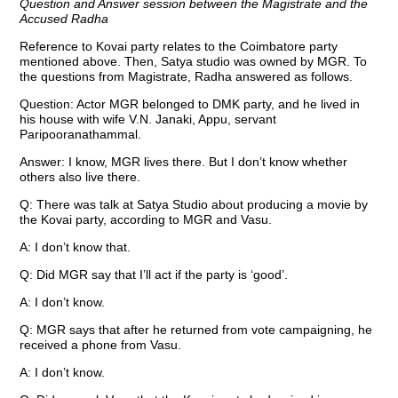
Question and Answer session between the Magistrate and the
Accused Radha
Reference to Kovai party relates to the Coimbatore party
mentioned above. Then, Satya studio was owned by MGR. To
the questions from Magistrate, Radha answered as follows.
Question: Actor MGR belonged to DMK party, and he lived in
his house with wife V.N. Janaki, Appu, servant
Paripooranathammal.
Answer: I know, MGR lives there. But I don’t know whether
others also live there.
Q: There was talk at Satya Studio about producing a movie by
the Kovai party, according to MGR and Vasu.
A: I don’t know that.
Q: Did MGR say that I’ll act if the party is ‘good’.
A: I don’t know.
Q: MGR says that after he returned from vote campaigning, he
received a phone from Vasu.
A: I don’t know.