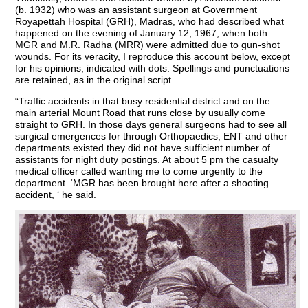
(b. 1932) who was an assistant surgeon at Government
Royapettah Hospital (GRH), Madras, who had described what
happened on the evening of January 12, 1967, when both
MGR and M.R. Radha (MRR) were admitted due to gun-shot
wounds. For its veracity, I reproduce this account below, except
for his opinions, indicated with dots. Spellings and punctuations
are retained, as in the original script.
“Traffic accidents in that busy residential district and on the
main arterial Mount Road that runs close by usually come
straight to GRH. In those days general surgeons had to see all
surgical emergences for through Orthopaedics, ENT and other
departments existed they did not have sufficient number of
assistants for night duty postings. At about 5 pm the casualty
medical officer called wanting me to come urgently to the
department. ‘MGR has been brought here after a shooting
accident, ‘ he said.