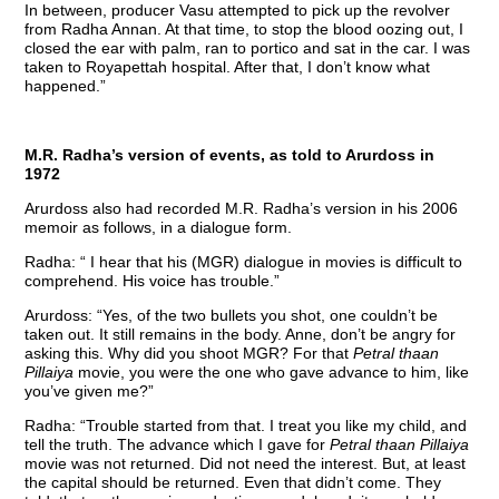
In between, producer Vasu attempted to pick up the revolver
from Radha Annan. At that time, to stop the blood oozing out, I
closed the ear with palm, ran to portico and sat in the car. I was
taken to Royapettah hospital. After that, I don’t know what
happened.”
M.R. Radha’s version of events, as told to Arurdoss in
1972
Arurdoss also had recorded M.R. Radha’s version in his 2006
memoir as follows, in a dialogue form.
Radha: “ I hear that his (MGR) dialogue in movies is difficult to
comprehend. His voice has trouble.”
Arurdoss: “Yes, of the two bullets you shot, one couldn’t be
taken out. It still remains in the body. Anne, don’t be angry for
asking this. Why did you shoot MGR? For that
Petral thaan
Pillaiya
movie, you were the one who gave advance to him, like
you’ve given me?”
Radha: “Trouble started from that. I treat you like my child, and
tell the truth. The advance which I gave for
Petral thaan Pillaiya
movie was not returned. Did not need the interest. But, at least
the capital should be returned. Even that didn’t come. They