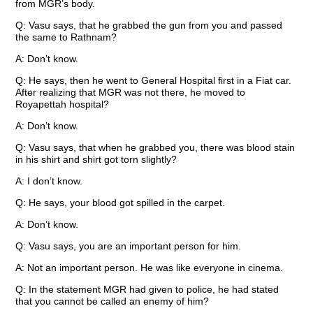
from MGR’s body.
Q: Vasu says, that he grabbed the gun from you and passed
the same to Rathnam?
A: Don’t know.
Q: He says, then he went to General Hospital first in a Fiat car.
After realizing that MGR was not there, he moved to
Royapettah hospital?
A: Don’t know.
Q: Vasu says, that when he grabbed you, there was blood stain
in his shirt and shirt got torn slightly?
A: I don’t know.
Q: He says, your blood got spilled in the carpet.
A: Don’t know.
Q: Vasu says, you are an important person for him.
A: Not an important person. He was like everyone in cinema.
Q: In the statement MGR had given to police, he had stated
that you cannot be called an enemy of him?