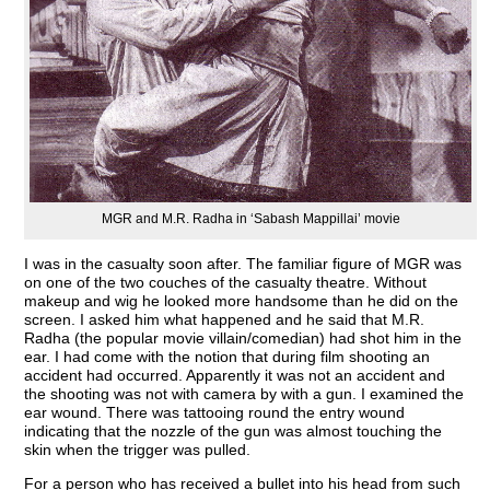
MGR and M.R. Radha in ‘Sabash Mappillai’ movie
I was in the casualty soon after. The familiar figure of MGR was
on one of the two couches of the casualty theatre. Without
makeup and wig he looked more handsome than he did on the
screen. I asked him what happened and he said that M.R.
Radha (the popular movie villain/comedian) had shot him in the
ear. I had come with the notion that during film shooting an
accident had occurred. Apparently it was not an accident and
the shooting was not with camera by with a gun. I examined the
ear wound. There was tattooing round the entry wound
indicating that the nozzle of the gun was almost touching the
skin when the trigger was pulled.
For a person who has received a bullet into his head from such