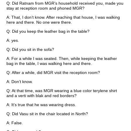
Q: Did Ratnam from MGR’s household received you, made you
stay at reception room and phoned MGR?
A: That, I don’t know. After reaching that house, I was walking
here and there. No one were there.
Q: Did you keep the leather bag in the table?
A: yes.
Q: Did you sit in the sofa?
A: For a while I was seated. Then, while keeping the leather
bag in the table, I was walking here and there.
Q: After a while, did MGR visit the reception room?
A: Don’t know.
Q: At that time, was MGR wearing a blue color terylene shirt
and a verti with blak and red borders?
A: It’s true that he was wearing dress.
Q: Did Vasu sit in the chair located in North?
A: False.