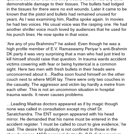
demonstrable damage to their tissues. The bullets had lodged
in the tissues for there were no exit wounds. Later it came to be
known that the pistol and bullets had remained unused for
years. As I was examining him, Radha spoke again. In movies
he had two voices. His usual voice was the rasping one. He had
another shriller voice much loved by audiences that he used for
his punch lines. He now spoke in that voice.
‘Are any of you Brahmins?’ he asked. Even though he was a
high profile member of E.V. Ramaswamy Periyar’s anti-Brahmin
DK party it was very surprising that a man who had just tried to
kill himself should raise that question. In trauma wards accident
victims cowering with fear or being hysterical is a common
sight. Here two men with fresh bullets in their heads were
unconcerned about it…Radha soon found himself on the other
couch next to where MGR lay. There were only two couches in
the casualty. The aggressor and victim lay hardly a metre from
each other. This is not an uncommon situation in hospital
trauma wards. It never causes problems.
…Leading Madras doctors appeared as if by magic though
none was called in consultation except my chief Dr.
Saratchandra. The ENT surgeon appeared with his head
mirror. He demanded that his name must be entered in the
accident register. ‘I must be called to court to give evidence,’ he
said. The desire for publicity is not confined to those in the