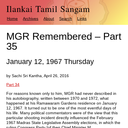
Ilankai Tamil Sangam
Home
Archives
About
Search
Links
MGR Remembered – Part
35
January 12, 1967 Thursday
by Sachi Sri Kantha, April 26, 2016
Part 34
For reasons known only to him, MGR had never described in
his autobiography, written between 1970 and 1972, what
happened at his Ramawaram Gardens residence on January
12, 1967. It turned out to be one of the most eventful days of
his life. Many political commentators were of the view that this
particular shooting incident directly influenced the February
1967 Madras State Legislative Assembly elections, in which the
ruling Congress Party [of then Chief Minister M.