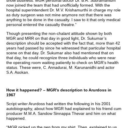
show business. MGR personal doctor Dr. B.R. Subramanium
now joined the team that had unofficially formed. With the
hospital superintendent Dr. M.V. Krishamurthi in charge my role
as duty surgeon was not mine anymore not that there was
anything to be done in the casualty. I saw to it that only medical
personal entered the casualty theatre.”
Though presenting the non-chalant attitude shown by both
MGR and MRR on that day in good light, Dr. Sukumar’s
description should be accepted with the fact that, more than 42
years had passed by since he witnessed that particular hospital
scene on that day. Dr. Sukumar also had mentioned that on
that day, he could recognize three individuals who were near
the operating room waiting patiently to check on MGR’s health
status. These were, C. Annadurai, M. Karunanidhi and actor
S.A. Asokan.
How it happened? – MGR’s description to Arurdoss in
1967
Script writer Arurdoss had written the following in his 2001
autobiography, about how MGR had explained to his friend cum
producer M.M.A. Sandow Sinnappa Thevar and him on what
happened.
“MGR picked up the pen from my shirt. Then, explained to us