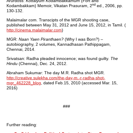
Arurdoss:
Kottaiyum Kodambakkamum
(Fort and
nd
Kodambakkam) Memoir, Vikatan Prasuram, 2
ed., 2006, pp.
130-132.
Malaimalar com. Transcipts of the MGR shooting case,
published between May 31, 2012 and June 15, 2012, in Tamil. (
http://cinema.malaimalar.com
)
MGR:
Naan Yaen Piranthaen?
(Why I was Born?) –
autobiography, 2 volumes, Kannadhasan Pathippagam,
Chennai, 2014.
Srivatsan: Radha pleaded innocence; was found guilty.
The
Hindu
(Chennai), Dec. 24, 2012.
Abraham Sukumar: The day M.R. Radha shot MGR.
http://creative.sulekha.com/the-day-m.-r-radha-shot-
mgr_462228_blog
, dated Feb.15, 2010 (accessed Mar. 15,
2016)
###
Further reading: