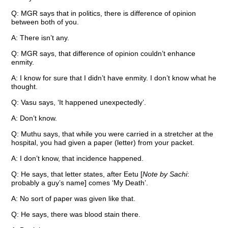
Q: MGR says that in politics, there is difference of opinion
between both of you.
A: There isn’t any.
Q: MGR says, that difference of opinion couldn’t enhance
enmity.
A: I know for sure that I didn’t have enmity. I don’t know what he
thought.
Q: Vasu says, ‘It happened unexpectedly’.
A: Don’t know.
Q: Muthu says, that while you were carried in a stretcher at the
hospital, you had given a paper (letter) from your packet.
A: I don’t know, that incidence happened.
Q: He says, that letter states, after Eetu [
Note by Sachi
:
probably a guy’s name] comes ‘My Death’.
A: No sort of paper was given like that.
Q: He says, there was blood stain there.