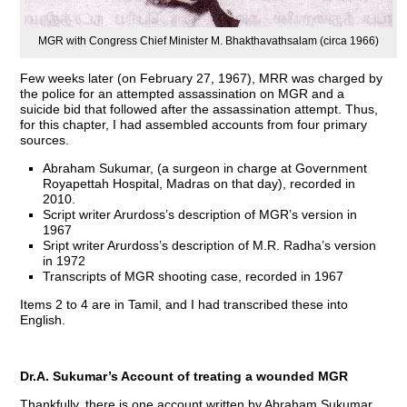
MGR with Congress Chief Minister M. Bhakthavathsalam (circa 1966)
Few weeks later (on February 27, 1967), MRR was charged by
the police for an attempted assassination on MGR and a
suicide bid that followed after the assassination attempt. Thus,
for this chapter, I had assembled accounts from four primary
sources.
Abraham Sukumar, (a surgeon in charge at Government
Royapettah Hospital, Madras on that day), recorded in
2010.
Script writer Arurdoss’s description of MGR’s version in
1967
Sript writer Arurdoss’s description of M.R. Radha’s version
in 1972
Transcripts of MGR shooting case, recorded in 1967
Items 2 to 4 are in Tamil, and I had transcribed these into
English.
Dr.A. Sukumar’s Account of treating a wounded MGR
Thankfully, there is one account written by Abraham Sukumar