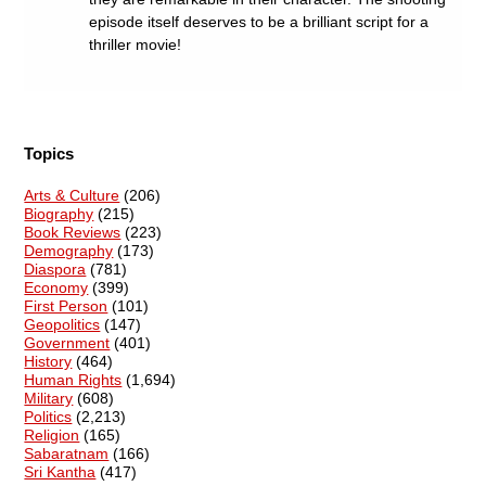
episode itself deserves to be a brilliant script for a
thriller movie!
Topics
Arts & Culture
(206)
Biography
(215)
Book Reviews
(223)
Demography
(173)
Diaspora
(781)
Economy
(399)
First Person
(101)
Geopolitics
(147)
Government
(401)
History
(464)
Human Rights
(1,694)
Military
(608)
Politics
(2,213)
Religion
(165)
Sabaratnam
(166)
Sri Kantha
(417)