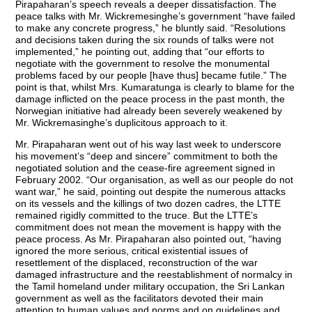
Pirapaharan’s speech reveals a deeper dissatisfaction. The
peace talks with Mr. Wickremesinghe’s government “have failed
to make any concrete progress,” he bluntly said. “Resolutions
and decisions taken during the six rounds of talks were not
implemented,” he pointing out, adding that “our efforts to
negotiate with the government to resolve the monumental
problems faced by our people [have thus] became futile.” The
point is that, whilst Mrs. Kumaratunga is clearly to blame for the
damage inflicted on the peace process in the past month, the
Norwegian initiative had already been severely weakened by
Mr. Wickremasinghe’s duplicitous approach to it.
Mr. Pirapaharan went out of his way last week to underscore
his movement’s “deep and sincere” commitment to both the
negotiated solution and the cease-fire agreement signed in
February 2002. “Our organisation, as well as our people do not
want war,” he said, pointing out despite the numerous attacks
on its vessels and the killings of two dozen cadres, the LTTE
remained rigidly committed to the truce. But the LTTE’s
commitment does not mean the movement is happy with the
peace process. As Mr. Pirapaharan also pointed out, “having
ignored the more serious, critical existential issues of
resettlement of the displaced, reconstruction of the war
damaged infrastructure and the reestablishment of normalcy in
the Tamil homeland under military occupation, the Sri Lankan
government as well as the facilitators devoted their main
attention to human values and norms and on guidelines and