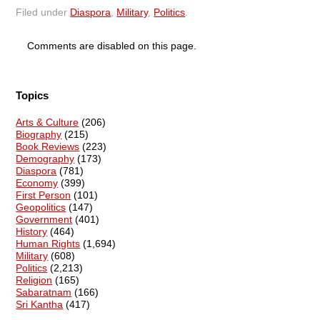
Filed under
Diaspora
,
Military
,
Politics
.
Comments are disabled on this page.
Topics
Arts & Culture
(206)
Biography
(215)
Book Reviews
(223)
Demography
(173)
Diaspora
(781)
Economy
(399)
First Person
(101)
Geopolitics
(147)
Government
(401)
History
(464)
Human Rights
(1,694)
Military
(608)
Politics
(2,213)
Religion
(165)
Sabaratnam
(166)
Sri Kantha
(417)