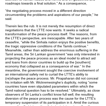
roadmaps towards a final solution.” As a consequence,
“the negotiating process moved in a different direction
circumventing the problems and aspirations of our people,” he
said.
Therein lies the rub. It is not merely the resumption of direct
negotiations that the LTTE now wants. It seeks a radical
transformation of the peace process itself. The reasons, from
the LTTE’s perspective, are inescapable. After two years of
ceasefire, “while the Sinhala nation enjoys the positive benefits,
the tragic oppressive conditions of the Tamils continue.”
Meanwhile, rather than address the enormous suffering in the
Tamil areas, the Sri Lankan government “was only interested in
projecting the peace process as an ideal model to attract aid
and loans from donor countries to build up the [southern]
economy that collapsed as a consequence of war.” In the
meantime, the government sought the coercive involvement of
an international safety net to curtail the LTTE’s ability to
(re)shape the peace process. Mr. Pirapaharan did not conceal
his irritation with Mr. Wickremesinghe’s duplicity, noting “some
countries have even stipulated parameters within which the
Tamil national question has to be resolved.” Ultimately, as close
observers of Sri Lanka’s conflict know full well, the resulting
diversion of the peace process was the cause for the LTTE’s
temporary suspension of its participation in it. Amid the curious