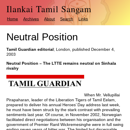
Ilankai Tamil Sangam
Home
Archives
About
Search
Links
Neutral Position
Tamil Guardian editorial
; London, published December 4,
2003
Neutral Position – The LTTE remains neutral on Sinhala
rivalry
When Mr. Vellupillai
Pirapaharan, leader of the Liberation Tigers of Tamil Eelam,
prepared to deliver his annual Heroes’ Day address last week,
he must have been struck by the stark contrast with prevailing
sentiments last year. Of course, in November 2002, Norwegian
facilitated direct negotiations between his organisation and the
government of Premier Ranil Wickremesinghe were in full swing
ending seven years of bitter war. The limited but discernable