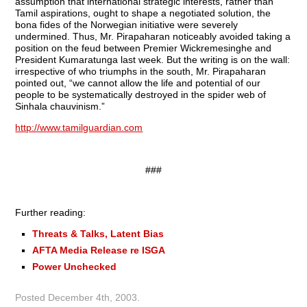
assumption that international strategic interests, rather than
Tamil aspirations, ought to shape a negotiated solution, the
bona fides of the Norwegian initiative were severely
undermined. Thus, Mr. Pirapaharan noticeably avoided taking a
position on the feud between Premier Wickremesinghe and
President Kumaratunga last week. But the writing is on the wall:
irrespective of who triumphs in the south, Mr. Pirapaharan
pointed out, “we cannot allow the life and potential of our
people to be systematically destroyed in the spider web of
Sinhala chauvinism.”
http://www.tamilguardian.com
###
Further reading:
Threats & Talks, Latent Bias
AFTA Media Release re ISGA
Power Unchecked
Posted
December 4th, 2003
.