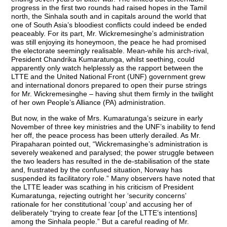
progress in the first two rounds had raised hopes in the Tamil
north, the Sinhala south and in capitals around the world that
one of South Asia’s bloodiest conflicts could indeed be ended
peaceably. For its part, Mr. Wickremesinghe’s administration
was still enjoying its honeymoon, the peace he had promised
the electorate seemingly realisable. Mean-while his arch-rival,
President Chandrika Kumaratunga, whilst seething, could
apparently only watch helplessly as the rapport between the
LTTE and the United National Front (UNF) government grew
and international donors prepared to open their purse strings
for Mr. Wickremesinghe – having shut them firmly in the twilight
of her own People’s Alliance (PA) administration.
But now, in the wake of Mrs. Kumaratunga’s seizure in early
November of three key ministries and the UNF’s inability to fend
her off, the peace process has been utterly derailed. As Mr.
Pirapaharan pointed out, “Wickremasinghe’s administration is
severely weakened and paralysed; the power struggle between
the two leaders has resulted in the de-stabilisation of the state
and, frustrated by the confused situation, Norway has
suspended its facilitatory role.” Many observers have noted that
the LTTE leader was scathing in his criticism of President
Kumaratunga, rejecting outright her ‘security concerns’
rationale for her constitutional ‘coup’ and accusing her of
deliberately “trying to create fear [of the LTTE’s intentions]
among the Sinhala people.” But a careful reading of Mr.