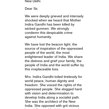
New Delhi.
Dear Sir,
We were deeply grieved and intensely
shocked when we heard that Mother
Indira Gandhi has been killed by
wicked gunmen. We strongly
condemn this despicable crime
against humanity.
We have lost the beacon light, the
source of inspiration of the oppressed
people of the world, the most
enlightened leader of India. We share
the distress and grief your family, the
people of India and the world suffer by
this irreplaceable loss.
Mrs. Indira Gandhi toiled tirelessly for
world peace, human dignity and
freedom. She voiced the rights of the
oppressed people. She slogged hard
with vision and determination to
develop India along a socialist path.
She was the architect of the New
India. She opposed with grit vicious