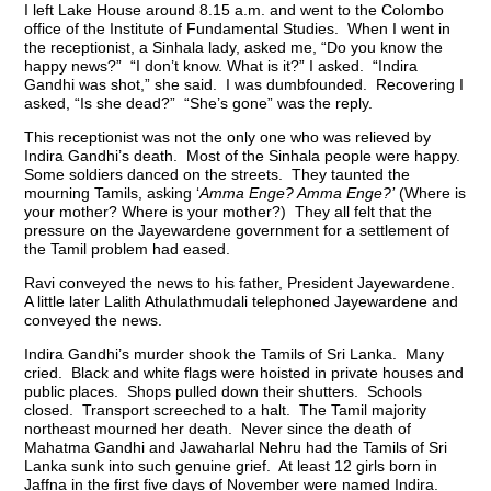
I left Lake House around 8.15 a.m. and went to the Colombo
office of the Institute of Fundamental Studies. When I went in
the receptionist, a Sinhala lady, asked me, “Do you know the
happy news?” “I don’t know. What is it?” I asked. “Indira
Gandhi was shot,” she said. I was dumbfounded. Recovering I
asked, “Is she dead?” “She’s gone” was the reply.
This receptionist was not the only one who was relieved by
Indira Gandhi’s death. Most of the Sinhala people were happy.
Some soldiers danced on the streets. They taunted the
mourning Tamils, asking ‘
Amma Enge? Amma Enge?’
(Where is
your mother? Where is your mother?) They all felt that the
pressure on the Jayewardene government for a settlement of
the Tamil problem had eased.
Ravi conveyed the news to his father, President Jayewardene.
A little later Lalith Athulathmudali telephoned Jayewardene and
conveyed the news.
Indira Gandhi’s murder shook the Tamils of Sri Lanka. Many
cried. Black and white flags were hoisted in private houses and
public places. Shops pulled down their shutters. Schools
closed. Transport screeched to a halt. The Tamil majority
northeast mourned her death. Never since the death of
Mahatma Gandhi and Jawaharlal Nehru had the Tamils of Sri
Lanka sunk into such genuine grief. At least 12 girls born in
Jaffna in the first five days of November were named Indira.