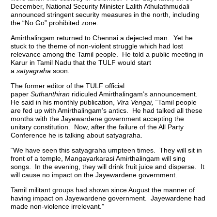
December, National Security Minister Lalith Athulathmudali
announced stringent security measures in the north, including
the “No Go” prohibited zone.
Amirthalingam returned to Chennai a dejected man. Yet he
stuck to the theme of non-violent struggle which had lost
relevance among the Tamil people. He told a public meeting in
Karur in Tamil Nadu that the TULF would start
a
satyagraha
soon.
The former editor of the TULF official
paper
Suthanthiran
ridiculed Amirthalingam’s announcement.
He said in his monthly publication,
Vira Vengai,
“Tamil people
are fed up with Amirthalingam’s antics. He had talked all these
months with the Jayewardene government accepting the
unitary constitution. Now, after the failure of the All Party
Conference he is talking about satyagraha.
“We have seen this satyagraha umpteen times. They will sit in
front of a temple, Mangayarkarasi Amirthalingam will sing
songs. In the evening, they will drink fruit juice and disperse. It
will cause no impact on the Jayewardene government.
Tamil militant groups had shown since August the manner of
having impact on Jayewardene government. Jayewardene had
made non-violence irrelevant.”