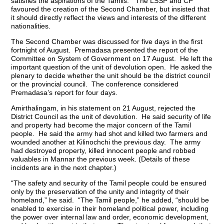
satisfies the aspirations of the Tamils.” The LSSP and CP
favoured the creation of the Second Chamber, but insisted that
it should directly reflect the views and interests of the different
nationalities.
The Second Chamber was discussed for five days in the first
fortnight of August. Premadasa presented the report of the
Committee on System of Government on 17 August. He left the
important question of the unit of devolution open. He asked the
plenary to decide whether the unit should be the district council
or the provincial council. The conference considered
Premadasa’s report for four days.
Amirthalingam, in his statement on 21 August, rejected the
District Council as the unit of devolution. He said security of life
and property had become the major concern of the Tamil
people. He said the army had shot and killed two farmers and
wounded another at Kilinochchi the previous day. The army
had destroyed property, killed innocent people and robbed
valuables in Mannar the previous week. (Details of these
incidents are in the next chapter.)
“The safety and security of the Tamil people could be ensured
only by the preservation of the unity and integrity of their
homeland,” he said. “The Tamil people,” he added, “should be
enabled to exercise in their homeland political power, including
the power over internal law and order, economic development,