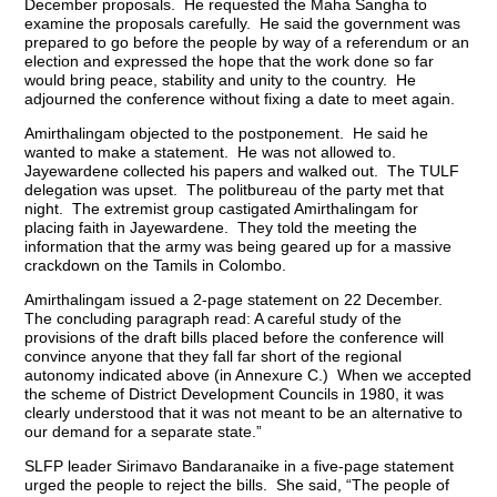
December proposals. He requested the Maha Sangha to
examine the proposals carefully. He said the government was
prepared to go before the people by way of a referendum or an
election and expressed the hope that the work done so far
would bring peace, stability and unity to the country. He
adjourned the conference without fixing a date to meet again.
Amirthalingam objected to the postponement. He said he
wanted to make a statement. He was not allowed to.
Jayewardene collected his papers and walked out. The TULF
delegation was upset. The politbureau of the party met that
night. The extremist group castigated Amirthalingam for
placing faith in Jayewardene. They told the meeting the
information that the army was being geared up for a massive
crackdown on the Tamils in Colombo.
Amirthalingam issued a 2-page statement on 22 December.
The concluding paragraph read: A careful study of the
provisions of the draft bills placed before the conference will
convince anyone that they fall far short of the regional
autonomy indicated above (in Annexure C.) When we accepted
the scheme of District Development Councils in 1980, it was
clearly understood that it was not meant to be an alternative to
our demand for a separate state.”
SLFP leader Sirimavo Bandaranaike in a five-page statement
urged the people to reject the bills. She said, “The people of