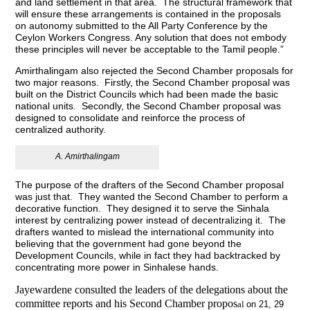
and land settlement in that area. The structural framework that
will ensure these arrangements is contained in the proposals
on autonomy submitted to the All Party Conference by the
Ceylon Workers Congress. Any solution that does not embody
these principles will never be acceptable to the Tamil people.”
Amirthalingam also rejected the Second Chamber proposals for
two major reasons. Firstly, the Second Chamber proposal was
built on the District Councils which had been made the basic
national units. Secondly, the Second Chamber proposal was
designed to consolidate and reinforce the process of
centralized authority.
A. Amirthalingam
The purpose of the drafters of the Second Chamber proposal
was just that. They wanted the Second Chamber to perform a
decorative function. They designed it to serve the Sinhala
interest by centralizing power instead of decentralizing it. The
drafters wanted to mislead the international community into
believing that the government had gone beyond the
Development Councils, while in fact they had backtracked by
concentrating more power in Sinhalese hands.
Jayewardene consulted the leaders of the delegations about the
committee reports and his Second Chamber propos
al
on 21, 29