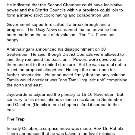
He indicated that the Second Chamber could have legislative
power and the District Councils within a province could join to
form a inter-district coordinating and collaboration unit.
Government supporters called it a breakthrough and a
progress. The
Daily News
screamed that an advance had
been made on the unit of devolution. The TULF was not
happy.
Amirthalingam announced his disappointment on 30
September. He said, though District Councils were allowed to
join, they remained the basic unit. Powers were devolved to
them and not to the united structure. But he was careful not to
reject the proposal altogether. He kept the door open for
further negotiation. He announced firmly that the only solution
Tamils would consider was “one Tamil linguistic unit” comprising
the north and east.
Jayewardene adjourned the plenary to 15-16 November. But,
contrary to his expectations violence escalated in September
and October. (Details in next chapter). And it spread to the
east.
The Trap
In early October, a surprise move was made. Rev. Dr. Rahula
Thera announced that he was taking a top-level religious