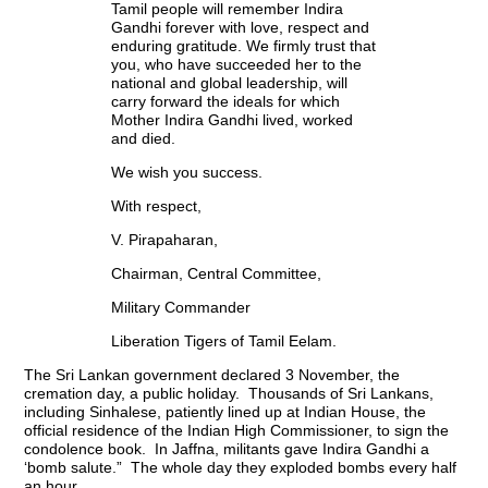
Tamil people will remember Indira
Gandhi forever with love, respect and
enduring gratitude. We firmly trust that
you, who have succeeded her to the
national and global leadership, will
carry forward the ideals for which
Mother Indira Gandhi lived, worked
and died.
We wish you success.
With respect,
V. Pirapaharan,
Chairman, Central Committee,
Military Commander
Liberation Tigers of Tamil Eelam.
The Sri Lankan government declared 3 November, the
cremation day, a public holiday. Thousands of Sri Lankans,
including Sinhalese, patiently lined up at Indian House, the
official residence of the Indian High Commissioner, to sign the
condolence book. In Jaffna, militants gave Indira Gandhi a
‘bomb salute.” The whole day they exploded bombs every half
an hour.