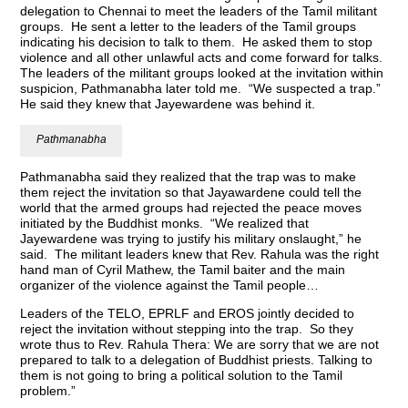
delegation to Chennai to meet the leaders of the Tamil militant
groups. He sent a letter to the leaders of the Tamil groups
indicating his decision to talk to them. He asked them to stop
violence and all other unlawful acts and come forward for talks.
The leaders of the militant groups looked at the invitation within
suspicion, Pathmanabha later told me. “We suspected a trap.”
He said they knew that Jayewardene was behind it.
Pathmanabha
Pathmanabha said they realized that the trap was to make
them reject the invitation so that Jayawardene could tell the
world that the armed groups had rejected the peace moves
initiated by the Buddhist monks. “We realized that
Jayewardene was trying to justify his military onslaught,” he
said. The militant leaders knew that Rev. Rahula was the right
hand man of Cyril Mathew, the Tamil baiter and the main
organizer of the violence against the Tamil people…
Leaders of the TELO, EPRLF and EROS jointly decided to
reject the invitation without stepping into the trap. So they
wrote thus to Rev. Rahula Thera: We are sorry that we are not
prepared to talk to a delegation of Buddhist priests. Talking to
them is not going to bring a political solution to the Tamil
problem.”