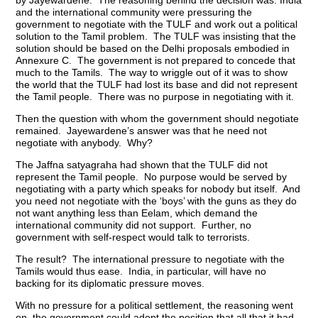
and the international community were pressuring the
government to negotiate with the TULF and work out a political
solution to the Tamil problem. The TULF was insisting that the
solution should be based on the Delhi proposals embodied in
Annexure C. The government is not prepared to concede that
much to the Tamils. The way to wriggle out of it was to show
the world that the TULF had lost its base and did not represent
the Tamil people. There was no purpose in negotiating with it.
Then the question with whom the government should negotiate
remained. Jayewardene’s answer was that he need not
negotiate with anybody. Why?
The Jaffna satyagraha had shown that the TULF did not
represent the Tamil people. No purpose would be served by
negotiating with a party which speaks for nobody but itself. And
you need not negotiate with the ‘boys’ with the guns as they do
not want anything less than Eelam, which demand the
international community did not support. Further, no
government with self-respect would talk to terrorists.
The result? The international pressure to negotiate with the
Tamils would thus ease. India, in particular, will have no
backing for its diplomatic pressure moves.
With no pressure for a political settlement, the reasoning went
on, the government could adopt the position that all that it had