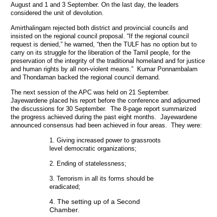
August and 1 and 3 September. On the last day, the leaders
considered the unit of devolution.
Amirthalingam rejected both district and provincial councils and
insisted on the regional council proposal. “If the regional council
request is denied,” he warned, “then the TULF has no option but to
carry on its struggle for the liberation of the Tamil people, for the
preservation of the integrity of the traditional homeland and for justice
and human rights by all non-violent means.” Kumar Ponnambalam
and Thondaman backed the regional council demand.
The next session of the APC was held on 21 September.
Jayewardene placed his report before the conference and adjourned
the discussions for 30 September. The 8-page report summarized
the progress achieved during the past eight months. Jayewardene
announced consensus had been achieved in four areas. They were:
1. Giving increased power to grassroots
level democratic organizations;
2. Ending of statelessness;
3. Terrorism in all its forms should be
eradicated;
4. The setting up of a Second
Chamber.