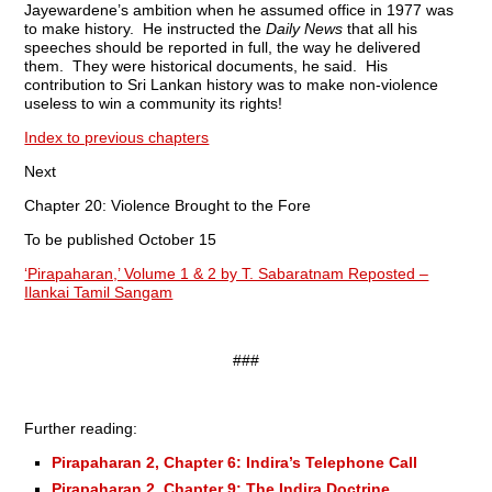
Jayewardene’s ambition when he assumed office in 1977 was
to make history. He instructed the
Daily News
that all his
speeches should be reported in full, the way he delivered
them. They were historical documents, he said. His
contribution to Sri Lankan history was to make non-violence
useless to win a community its rights!
Index to previous chapters
Next
Chapter 20: Violence Brought to the Fore
To be published October 15
‘Pirapaharan,’ Volume 1 & 2 by T. Sabaratnam Reposted –
Ilankai Tamil Sangam
###
Further reading:
Pirapaharan 2, Chapter 6: Indira’s Telephone Call
Pirapaharan 2, Chapter 9: The Indira Doctrine