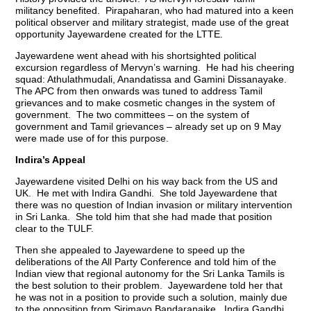
militancy benefited. Pirapaharan, who had matured into a keen
political observer and military strategist, made use of the great
opportunity Jayewardene created for the LTTE.
Jayewardene went ahead with his shortsighted political
excursion regardless of Mervyn’s warning. He had his cheering
squad: Athulathmudali, Anandatissa and Gamini Dissanayake.
The APC from then onwards was tuned to address Tamil
grievances and to make cosmetic changes in the system of
government. The two committees – on the system of
government and Tamil grievances – already set up on 9 May
were made use of for this purpose.
Indira’s Appeal
Jayewardene visited Delhi on his way back from the US and
UK. He met with Indira Gandhi. She told Jayewardene that
there was no question of Indian invasion or military intervention
in Sri Lanka. She told him that she had made that position
clear to the TULF.
Then she appealed to Jayewardene to speed up the
deliberations of the All Party Conference and told him of the
Indian view that regional autonomy for the Sri Lanka Tamils is
the best solution to their problem. Jayewardene told her that
he was not in a position to provide such a solution, mainly due
to the opposition from Sirimavo Bandaranaike. Indira Gandhi