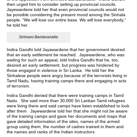
then urged him to consider setting up provincial councils.
Jayewardene told her that even provincial councils would not
be possible considering the present mood among the Sinhala
people. “We will lose our entire base. We will lose everybody,”
he told her.
Sirimavo Bandaranaike
Indira Gandhi told Jayawardene that her government desired
that an early settlement be reached. Jayewardene, who was
waiting for such an appeal, told Indira Gandhi that he, too,
desired an early settlement, but progress was hindered by
those engaged in violence in Sri Lanka. He told her the
Sinhalese people were angry because of the terrorists living in
Tamil Nadu, having training camps there and engaging in acts
of terrorism.
Indira Gandhi denied that there were training camps in Tamil
Nadu. She said more than 30,000 Sri Lankan Tamil refugees
were living there and said camps have been established to look
after them. Jayewardene told her that she might not be aware
of the training camps and gave her documents and maps that
gave detailed information of the sites, names of the armed
group using them, the number of cadres trained in them and
the names and ranks of the Indian instructors.