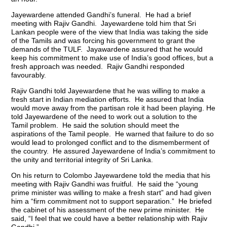
Jayewardene attended Gandhi’s funeral. He had a brief
meeting with Rajiv Gandhi. Jayewardene told him that Sri
Lankan people were of the view that India was taking the side
of the Tamils and was forcing his government to grant the
demands of the TULF. Jayawardene assured that he would
keep his commitment to make use of India’s good offices, but a
fresh approach was needed. Rajiv Gandhi responded
favourably.
Rajiv Gandhi told Jayewardene that he was willing to make a
fresh start in Indian mediation efforts. He assured that India
would move away from the partisan role it had been playing. He
told Jayewardene of the need to work out a solution to the
Tamil problem. He said the solution should meet the
aspirations of the Tamil people. He warned that failure to do so
would lead to prolonged conflict and to the dismemberment of
the country. He assured Jayewardene of India’s commitment to
the unity and territorial integrity of Sri Lanka.
On his return to Colombo Jayewardene told the media that his
meeting with Rajiv Gandhi was fruitful. He said the “young
prime minister was willing to make a fresh start” and had given
him a “firm commitment not to support separation.” He briefed
the cabinet of his assessment of the new prime minister. He
said, “I feel that we could have a better relationship with Rajiv
Gandhi.”