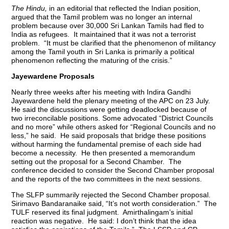
The Hindu,
in an editorial that reflected the Indian position,
argued that the Tamil problem was no longer an internal
problem because over 30,000 Sri Lankan Tamils had fled to
India as refugees. It maintained that it was not a terrorist
problem. “It must be clarified that the phenomenon of militancy
among the Tamil youth in Sri Lanka is primarily a political
phenomenon reflecting the maturing of the crisis.”
Jayewardene Proposals
Nearly three weeks after his meeting with Indira Gandhi
Jayewardene held the plenary meeting of the APC on 23 July.
He said the discussions were getting deadlocked because of
two irreconcilable positions. Some advocated “District Councils
and no more” while others asked for “Regional Councils and no
less,” he said. He said proposals that bridge these positions
without harming the fundamental premise of each side had
become a necessity. He then presented a memorandum
setting out the proposal for a Second Chamber. The
conference decided to consider the Second Chamber proposal
and the reports of the two committees in the next sessions.
The SLFP summarily rejected the Second Chamber proposal.
Sirimavo Bandaranaike said, “It’s not worth consideration.” The
TULF reserved its final judgment. Amirthalingam’s initial
reaction was negative. He said: I don’t think that the idea