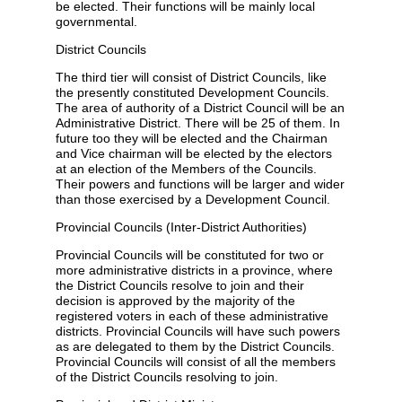
be elected. Their functions will be mainly local
governmental.
District Councils
The third tier will consist of District Councils, like
the presently constituted Development Councils.
The area of authority of a District Council will be an
Administrative District. There will be 25 of them. In
future too they will be elected and the Chairman
and Vice chairman will be elected by the electors
at an election of the Members of the Councils.
Their powers and functions will be larger and wider
than those exercised by a Development Council.
Provincial Councils (Inter-District Authorities)
Provincial Councils will be constituted for two or
more administrative districts in a province, where
the District Councils resolve to join and their
decision is approved by the majority of the
registered voters in each of these administrative
districts. Provincial Councils will have such powers
as are delegated to them by the District Councils.
Provincial Councils will consist of all the members
of the District Councils resolving to join.