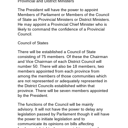
Provincial and District Ministers
The President will have the power to appoint
Members of Parliament or Members of the Council
of State as Provincial Ministers or District Ministers.
He may appoint a Provincial Chief Minister who is
likely to command the confidence of a Provincial
Council.
Council of States
There will be established a Council of State
consisting of 75 members. Of these the Chairman
and Vice Chairman of each District Council will
number 50. There will also be 18 members, two
members appointed from each province from
among the members of those communities which
are not represented or adequately represented in
the District Councils established within that
province. There will be seven members appointed
by the President.
The functions of the Council will be mainly
advisory. It will not have the power to delay any
legislation passed by Parliament though it will have
the power to initiate legislation and to
communicate its opinions on bills affecting