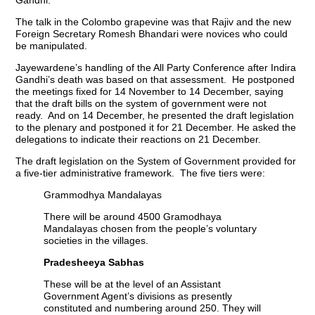
The talk in the Colombo grapevine was that Rajiv and the new
Foreign Secretary Romesh Bhandari were novices who could
be manipulated.
Jayewardene’s handling of the All Party Conference after Indira
Gandhi’s death was based on that assessment. He postponed
the meetings fixed for 14 November to 14 December, saying
that the draft bills on the system of government were not
ready. And on 14 December, he presented the draft legislation
to the plenary and postponed it for 21 December. He asked the
delegations to indicate their reactions on 21 December.
The draft legislation on the System of Government provided for
a five-tier administrative framework. The five tiers were:
Grammodhya Mandalayas
There will be around 4500 Gramodhaya
Mandalayas chosen from the people’s voluntary
societies in the villages.
Pradesheeya Sabhas
These will be at the level of an Assistant
Government Agent’s divisions as presently
constituted and numbering around 250. They will