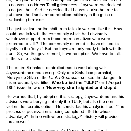
to do was to address Tamil grievances. Jayewardene decided
to do just that. And he decided that he would also be free to
put down the Tamil armed rebellion militarily in the guise of
eradicating terrorism.
The justification for the shift from talks to war ran like this: How
could one talk with the community which had obviously
withdrawn support from those representatives who were
prepared to talk? The community seemed to have shifted its
loyalty to the ‘boys.’ But the boys are only ready to talk with the
gun. So, we the government, have no option. We have to talk
in the same fashion.
The entire Sinhalese-controlled media went along with
Jayewardene’s reasoning. Only one Sinhalese journalist,
Mervyn de Silva of the
Lanka Guardian,
sensed the danger. In
his news analysis, titled ‘
Who buried the TULF?’
on 1 August
1984 issue he wrote: ‘
How very short sighted and stupid.’
He warned that, by adopting this strategy, Jayewardene and his
advisers were burying not only the TULF, but also the non-
violent democratic option. He concluded his analysis thus: “The
process of polarization is being completed. But to whose
advantage? In line with whose strategy? History will provide
the answer.”
History provided the answer. As Mervyn foresaw Tamil