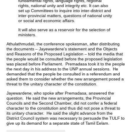
fundamental rights, language rights, regional
rights, national unity and integrity etc. It can also
set up Committees to inquire into inter-district and
inter-provincial matters, questions of national unity
or social and economic affairs.
It will also serve as a reservoir for the selection of
ministers.
Athulathmudali, the conference spokesman, after distributing
the documents – Jayewardene’s statement and the Objects
and Reasons of the Proposed Legislation – told the media that
the people would be consulted before the proposed legislation
was placed before Parliament. Premadasa took it to the people
the next day in his address to the UNP annual sessions. He
demanded that the people be consulted in a referendum and
asked them to consider whether the new arrangement posed a
threat to the unitary character of the constitution.
Jayewardene, who spoke after Premadasa, answered the
question. He said the new arrangements, the Provincial
Councils and the Second Chamber, did not confer a federal
character to the constitution and thus did not pose a threat to
its unitary character. He said the slight advance from the
District Council system was necessary to persuade the TULF to
give up its demand for a separate state of Tamil Eelam.