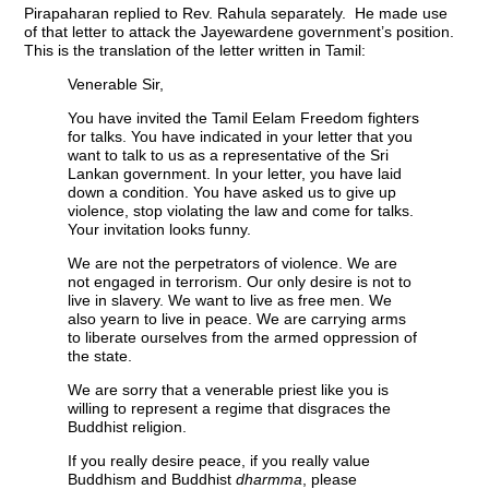
Pirapaharan replied to Rev. Rahula separately. He made use
of that letter to attack the Jayewardene government’s position.
This is the translation of the letter written in Tamil:
Venerable Sir,
You have invited the Tamil Eelam Freedom fighters
for talks. You have indicated in your letter that you
want to talk to us as a representative of the Sri
Lankan government. In your letter, you have laid
down a condition. You have asked us to give up
violence, stop violating the law and come for talks.
Your invitation looks funny.
We are not the perpetrators of violence. We are
not engaged in terrorism. Our only desire is not to
live in slavery. We want to live as free men. We
also yearn to live in peace. We are carrying arms
to liberate ourselves from the armed oppression of
the state.
We are sorry that a venerable priest like you is
willing to represent a regime that disgraces the
Buddhist religion.
If you really desire peace, if you really value
Buddhism and Buddhist
dharmma
, please