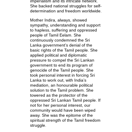
imperialism and its intricate network.
She backed national struggles for self-
determination and freedom worldwide.
Mother Indira, always, showed
sympathy, understanding and support
to hapless, suffering and oppressed
people of Tamil Eelam. She
continuously condemned the Sri
Lanka government’s denial of the
basic rights of the Tamil people. She
applied political and diplomatic
pressure to compel the Sri Lankan
government to end its program of
genocide of the Tamil people. She
took personal interest in forcing Sri
Lanka to work out, with India’s
mediation, an honourable political
solution to the Tamil problem. She
towered as the protector of the
oppressed Sri Lankan Tamil people. If
not for her personal interest, our
community would have been wiped
away. She was the epitome of the
spiritual strength of the Tamil freedom
struggle.