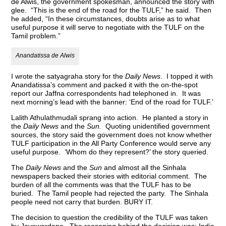
de Alwis, the government spokesman, announced the story with
glee. “This is the end of the road for the TULF,” he said. Then
he added, “In these circumstances, doubts arise as to what
useful purpose it will serve to negotiate with the TULF on the
Tamil problem.”
Anandatissa de Alwis
I wrote the satyagraha story for the
Daily News
. I topped it with
Anandatissa’s comment and packed it with the on-the-spot
report our Jaffna correspondents had telephoned in. It was
next morning’s lead with the banner: ‘End of the road for TULF.’
Lalith Athulathmudali sprang into action. He planted a story in
the
Daily News
and the
Sun.
Quoting unidentified government
sources, the story said the government does not know whether
TULF participation in the All Party Conference would serve any
useful purpose. ‘Whom do they represent?’ the story queried.
The
Daily News
and the
Sun
and almost all the Sinhala
newspapers backed their stories with editorial comment. The
burden of all the comments was that the TULF has to be
buried. The Tamil people had rejected the party. The Sinhala
people need not carry that burden. BURY IT.
The decision to question the credibility of the TULF was taken
by Jayewardene. The reasoning behind the decision was: India