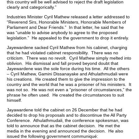
this country will be well advised to reject the draft legislation
clearly and categorically.”
Industries Minister Cyril Mathew released a letter addressed to
“Reverend Sirs, Honorable Ministers, Honorable Members of
Parliament and Dear Friends.” In that letter, he said that he
was “unable to advise anybody to agree to the proposed
legislation.” He appealed to the government to drop it entirely.
Jayewardene sacked Cyril Mathew from his cabinet, charging
that he had violated cabinet responsibility. There was no
criticism. There was no revolt. Cyril Mathew simply melted into
oblivion. His dismissal and fall proved beyond doubt that
Jayewardene was the sole force during his time. All the others
– Cyril Mathew, Gamini Dissanayake and Athulathmudali were
his creations. He created them to give the impression to the
country and the world that he was a prisoner of his ministers. It
was not so. He was not even a “prisoner of circumstances,” the
phrase he often used. He created the circumstances to suit
himself.
Jayawardene told the cabinet on 26 December that he had
decided to drop his proposals and to discontinue the All Party
Conference. Athulathmudali, the conference spokesman, was
told to announce that as the cabinet decision. He met the
media in the evening and announced the decision. He also
issued the following government communiqué: