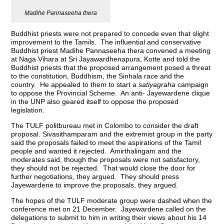
Madihe Pannaseeha thera
Buddhist priests were not prepared to concede even that slight
improvement to the Tamils. The influential and conservative
Buddhist priest Madihe Pannaseeha thera convened a meeting
at Naga Vihara at Sri Jayawardhenapura, Kotte and told the
Buddhist priests that the proposed arrangement posed a threat
to the constitution, Buddhism, the Sinhala race and the
country. He appealed to them to start a
satiyagraha
campaign
to oppose the Provincial Scheme. An anti- Jayewardene clique
in the UNP also geared itself to oppose the proposed
legislation.
The TULF politbureau met in Colombo to consider the draft
proposal. Sivasithamparam and the extremist group in the party
said the proposals failed to meet the aspirations of the Tamil
people and wanted it rejected. Amirthalingam and the
moderates said, though the proposals were not satisfactory,
they should not be rejected. That would close the door for
further negotiations, they argued. They should press
Jayewardene to improve the proposals, they argued.
The hopes of the TULF moderate group were dashed when the
conference met on 21 December. Jayewardene called on the
delegations to submit to him in writing their views about his 14