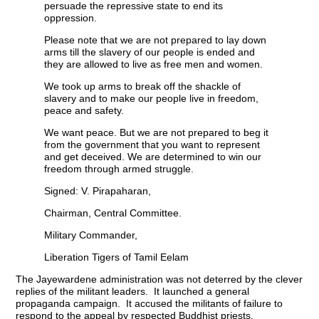
persuade the repressive state to end its
oppression.
Please note that we are not prepared to lay down
arms till the slavery of our people is ended and
they are allowed to live as free men and women.
We took up arms to break off the shackle of
slavery and to make our people live in freedom,
peace and safety.
We want peace. But we are not prepared to beg it
from the government that you want to represent
and get deceived. We are determined to win our
freedom through armed struggle.
Signed: V. Pirapaharan,
Chairman, Central Committee.
Military Commander,
Liberation Tigers of Tamil Eelam
The Jayewardene administration was not deterred by the clever
replies of the militant leaders. It launched a general
propaganda campaign. It accused the militants of failure to
respond to the appeal by respected Buddhist priests.