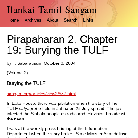
Ilankai Tamil Sangam
Home
Archives
About
Search
Links
Pirapaharan 2, Chapter
19: Burying the TULF
by T. Sabaratnam, October 8, 2004
(Volume 2)
Burying the TULF
sangam.org/articles/view2/587.html
In Lake House, there was jubilation when the story of the
TULF
satyagraha
held in Jaffna on 25 July spread. The joy
infected the Sinhala people as radio and television broadcast
the news.
I was at the weekly press briefing at the Information
Department when the story broke. State Minister Anandatissa