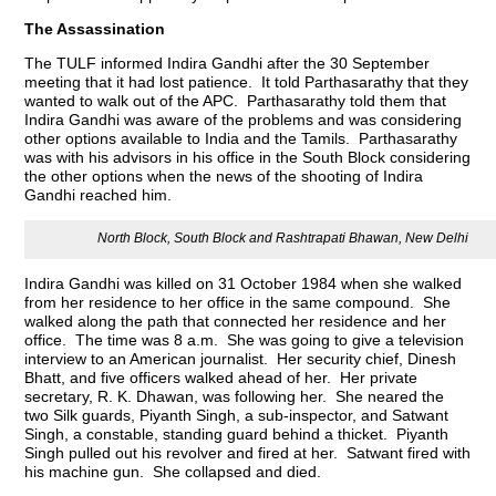
The Assassination
The TULF informed Indira Gandhi after the 30 September
meeting that it had lost patience. It told Parthasarathy that they
wanted to walk out of the APC. Parthasarathy told them that
Indira Gandhi was aware of the problems and was considering
other options available to India and the Tamils. Parthasarathy
was with his advisors in his office in the South Block considering
the other options when the news of the shooting of Indira
Gandhi reached him.
North Block, South Block and Rashtrapati Bhawan, New Delhi
Indira Gandhi was killed on 31 October 1984 when she walked
from her residence to her office in the same compound. She
walked along the path that connected her residence and her
office. The time was 8 a.m. She was going to give a television
interview to an American journalist. Her security chief, Dinesh
Bhatt, and five officers walked ahead of her. Her private
secretary, R. K. Dhawan, was following her. She neared the
two Silk guards, Piyanth Singh, a sub-inspector, and Satwant
Singh, a constable, standing guard behind a thicket. Piyanth
Singh pulled out his revolver and fired at her. Satwant fired with
his machine gun. She collapsed and died.