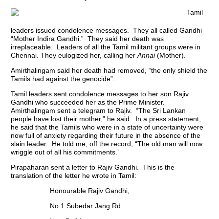
Tamil
leaders issued condolence messages. They all called Gandhi
“Mother Indira Gandhi.” They said her death was
irreplaceable. Leaders of all the Tamil militant groups were in
Chennai. They eulogized her, calling her
Annai
(Mother).
Amirthalingam said her death had removed, “the only shield the
Tamils had against the genocide”.
Tamil leaders sent condolence messages to her son Rajiv
Gandhi who succeeded her as the Prime Minister.
Amirthalingam sent a telegram to Rajiv. “The Sri Lankan
people have lost their mother,” he said. In a press statement,
he said that the Tamils who were in a state of uncertainty were
now full of anxiety regarding their future in the absence of the
slain leader. He told me, off the record, “The old man will now
wriggle out of all his commitments.’
Pirapaharan sent a letter to Rajiv Gandhi. This is the
translation of the letter he wrote in Tamil:
Honourable Rajiv Gandhi,
No.1 Subedar Jang Rd.