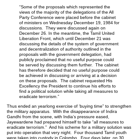
“Some of the proposals which represented the
views of the majority of the delegations of the All
Party Conference were placed before the cabinet
of ministers on Wednesday December 19, 1984 for
discussions. They were discussed again on
December 26. In the meantime, the Tamil United
Liberation Front, which until December 21 was
discussing the details of the system of government
and decentralization of authority outlined in the
proposals with the government delegation, had
publicly proclaimed that no useful purpose could
be served by discussing them further. The cabinet
has therefore decided that no useful purpose could
be achieved in discussing or arriving at a decision
on these proposals. The cabinet requested His
Excellency the President to continue his efforts to
find a political solution while taking all measures to
eradicate terrorism.”
Thus ended an yearlong exercise of ‘buying time” to strengthen
the military apparatus. With the disappearance of Indira
Gandhi from the scene, with India’s pressure eased,
Jayewardene had prepared himself to take “all measures to
eradicate terrorism.” And his scheme for a military solution was
put into operation that very night. Four thousand Tamil youth
were taken into custody in Colombo. Four days later, on 30