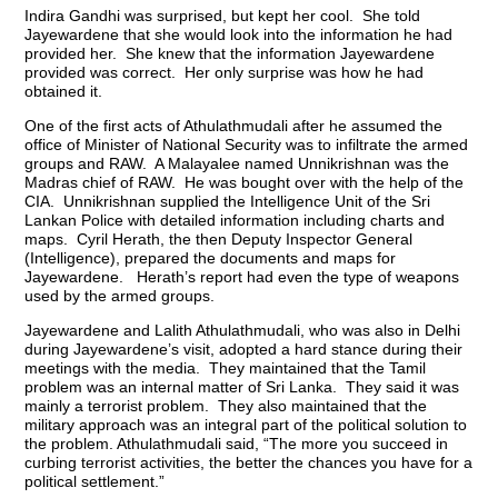
Indira Gandhi was surprised, but kept her cool. She told
Jayewardene that she would look into the information he had
provided her. She knew that the information Jayewardene
provided was correct. Her only surprise was how he had
obtained it.
One of the first acts of Athulathmudali after he assumed the
office of Minister of National Security was to infiltrate the armed
groups and RAW. A Malayalee named Unnikrishnan was the
Madras chief of RAW. He was bought over with the help of the
CIA. Unnikrishnan supplied the Intelligence Unit of the Sri
Lankan Police with detailed information including charts and
maps. Cyril Herath, the then Deputy Inspector General
(Intelligence), prepared the documents and maps for
Jayewardene. Herath’s report had even the type of weapons
used by the armed groups.
Jayewardene and Lalith Athulathmudali, who was also in Delhi
during Jayewardene’s visit, adopted a hard stance during their
meetings with the media. They maintained that the Tamil
problem was an internal matter of Sri Lanka. They said it was
mainly a terrorist problem. They also maintained that the
military approach was an integral part of the political solution to
the problem. Athulathmudali said, “The more you succeed in
curbing terrorist activities, the better the chances you have for a
political settlement.”