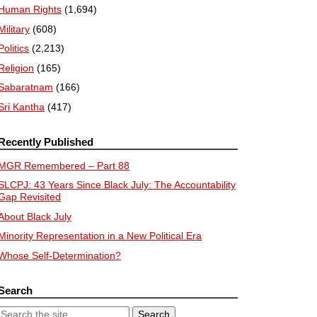
Human Rights
(1,694)
Military
(608)
Politics
(2,213)
Religion
(165)
Sabaratnam
(166)
Sri Kantha
(417)
Recently Published
MGR Remembered – Part 88
SLCPJ: 43 Years Since Black July: The Accountability
Gap Revisited
About Black July
Minority Representation in a New Political Era
Whose Self-Determination?
Search