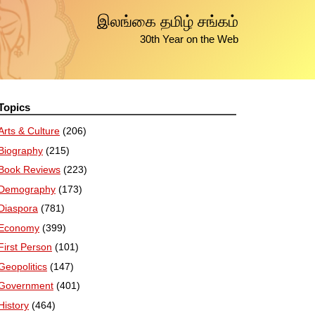
இலங்கை தமிழ் சங்கம்
30th Year on the Web
Topics
Arts & Culture
(206)
Biography
(215)
Book Reviews
(223)
Demography
(173)
Diaspora
(781)
Economy
(399)
First Person
(101)
Geopolitics
(147)
Government
(401)
History
(464)