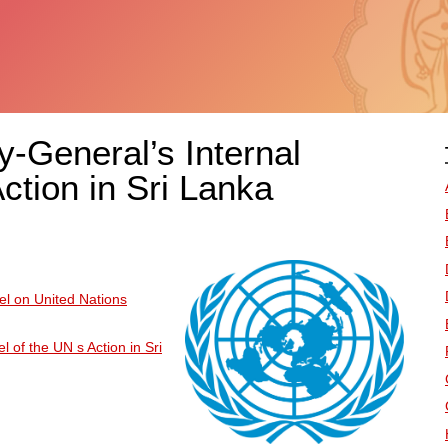
y-General’s Internal
tion in Sri Lanka
el on United Nations
 of the UN s Action in Sri