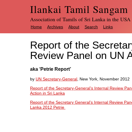
Ilankai Tamil Sangam
Association of Tamils of Sri Lanka in the USA
Home
Archives
About
Search
Links
Report of the Secretar
Review Panel on UN Ac
aka ‘Petrie Report’
by
UN Secretary-General
, New York, November 2012
Report of the Secretary-General’s Internal Review Pan
Action in Sri Lanka
Report of the Secretary General’s Internal Review Panel
Lanka 2012 Petrie