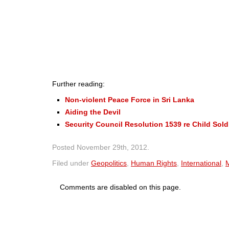
Further reading:
Non-violent Peace Force in Sri Lanka
Aiding the Devil
Security Council Resolution 1539 re Child Sold
Posted
November 29th, 2012
.
Filed under
Geopolitics
,
Human Rights
,
International
,
M
Comments are disabled on this page.