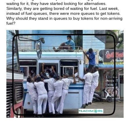
waiting for it, they have started looking for alternatives.
Similarly, they are getting bored of waiting for fuel. Last week,
instead of fuel queues, there were more queues to get tokens.
Why should they stand in queues to buy tokens for non-arriving
fuel?