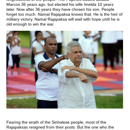
Marcos 36 years ago, but elected his wife Imelda 10 years
later. Now after 36 years they have chosen his son. People
forget too much. Namal Rajapaksa knows that. He is the heir of
military victory. Namal Rajapaksa will wait with hope until he is
old enough to win the war.
Fearing the wrath of the Sinhalese people, most of the
Rajapaksas resigned from their posts. But the one who the