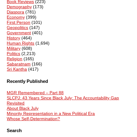
Book Reviews
(223)
Demography
(173)
Diaspora
(781)
Economy
(399)
First Person
(101)
Geopolitics
(147)
Government
(401)
History
(464)
Human Rights
(1,694)
Military
(608)
Politics
(2,213)
Religion
(165)
Sabaratnam
(166)
Sri Kantha
(417)
Recently Published
MGR Remembered – Part 88
SLCPJ: 43 Years Since Black July: The Accountability Gap
Revisited
About Black July
Minority Representation in a New Political Era
Whose Self-Determination?
Search