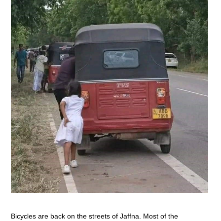
Bicycles are back on the streets of Jaffna. Most of the