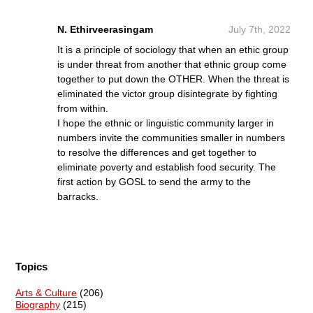
N. Ethirveerasingam
July 7th, 2022
It is a principle of sociology that when an ethic group
is under threat from another that ethnic group come
together to put down the OTHER. When the threat is
eliminated the victor group disintegrate by fighting
from within.
I hope the ethnic or linguistic community larger in
numbers invite the communities smaller in numbers
to resolve the differences and get together to
eliminate poverty and establish food security. The
first action by GOSL to send the army to the
barracks.
Topics
Arts & Culture
(206)
Biography
(215)