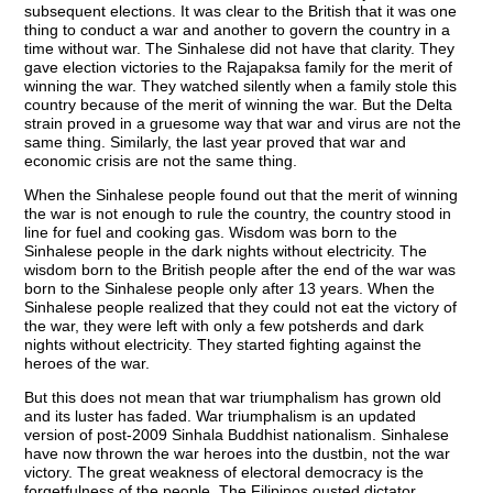
subsequent elections. It was clear to the British that it was one
thing to conduct a war and another to govern the country in a
time without war. The Sinhalese did not have that clarity. They
gave election victories to the Rajapaksa family for the merit of
winning the war. They watched silently when a family stole this
country because of the merit of winning the war. But the Delta
strain proved in a gruesome way that war and virus are not the
same thing. Similarly, the last year proved that war and
economic crisis are not the same thing.
When the Sinhalese people found out that the merit of winning
the war is not enough to rule the country, the country stood in
line for fuel and cooking gas. Wisdom was born to the
Sinhalese people in the dark nights without electricity. The
wisdom born to the British people after the end of the war was
born to the Sinhalese people only after 13 years. When the
Sinhalese people realized that they could not eat the victory of
the war, they were left with only a few potsherds and dark
nights without electricity. They started fighting against the
heroes of the war.
But this does not mean that war triumphalism has grown old
and its luster has faded. War triumphalism is an updated
version of post-2009 Sinhala Buddhist nationalism. Sinhalese
have now thrown the war heroes into the dustbin, not the war
victory. The great weakness of electoral democracy is the
forgetfulness of the people. The Filipinos ousted dictator