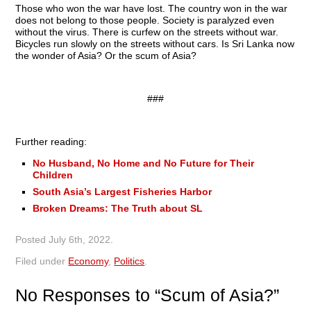
Those who won the war have lost. The country won in the war
does not belong to those people. Society is paralyzed even
without the virus. There is curfew on the streets without war.
Bicycles run slowly on the streets without cars. Is Sri Lanka now
the wonder of Asia? Or the scum of Asia?
###
Further reading:
No Husband, No Home and No Future for Their
Children
South Asia’s Largest Fisheries Harbor
Broken Dreams: The Truth about SL
Posted
July 6th, 2022
.
Filed under
Economy
,
Politics
.
No
Responses to “Scum of Asia?”