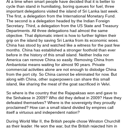
At a time when smart people have decided that it is better to
cycle than stand in humiliating, boring queues for fuel, three
important delegations visited the island of Sri Lanka last week.
The first, a delegation from the International Monetary Fund.
The second is a delegation headed by the Indian Foreign
Secretary. Third, a delegation from the US State and Treasury
Departments. All three delegations had almost the same
objective. That diplomatic intent is how to further tighten their
grip on the island by saving Sri Lanka from its economic woes.
China has stood by and watched like a witness for the past few
months. China has established a stronger foothold than ever
before in the history of this small island. Neither India nor
America can remove China so easily. Removing China from
Ambantotai means waiting for almost 90 years. Private
commercial activities alone are not enough to dislodge China
from the port city. So China cannot be eliminated for now. But
along with China, other superpowers can share this small
island, like sharing the meat of the goat sacrificed in Velvi.
So where is the country that the Rajapaksas won and gave to
the Sinhalese in 2009? Who did they defeat in 2009? Have they
defeated themselves? Where is the sovereignty they proudly
proclaimed? How can a small island divided by empires call
itself a virtuous and independent nation?
During World War II, the British people chose Winston Churchill
as their leader. He won the war, but the British rejected him in