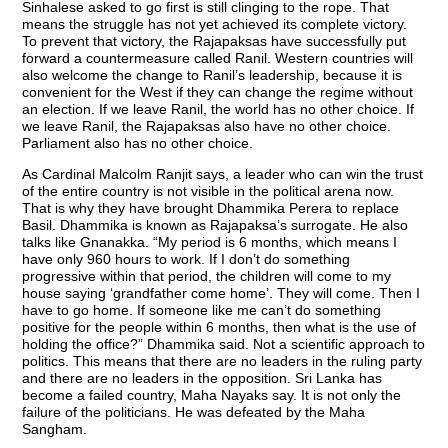
Sinhalese asked to go first is still clinging to the rope. That
means the struggle has not yet achieved its complete victory.
To prevent that victory, the Rajapaksas have successfully put
forward a countermeasure called Ranil. Western countries will
also welcome the change to Ranil’s leadership, because it is
convenient for the West if they can change the regime without
an election. If we leave Ranil, the world has no other choice. If
we leave Ranil, the Rajapaksas also have no other choice.
Parliament also has no other choice.
As Cardinal Malcolm Ranjit says, a leader who can win the trust
of the entire country is not visible in the political arena now.
That is why they have brought Dhammika Perera to replace
Basil. Dhammika is known as Rajapaksa’s surrogate. He also
talks like Gnanakka. “My period is 6 months, which means I
have only 960 hours to work. If I don’t do something
progressive within that period, the children will come to my
house saying ‘grandfather come home’. They will come. Then I
have to go home. If someone like me can’t do something
positive for the people within 6 months, then what is the use of
holding the office?” Dhammika said. Not a scientific approach to
politics. This means that there are no leaders in the ruling party
and there are no leaders in the opposition. Sri Lanka has
become a failed country, Maha Nayaks say. It is not only the
failure of the politicians. He was defeated by the Maha
Sangham.