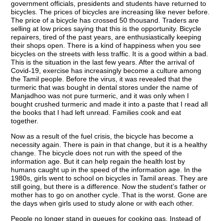
government officials, presidents and students have returned to
bicycles. The prices of bicycles are increasing like never before.
The price of a bicycle has crossed 50 thousand. Traders are
selling at low prices saying that this is the opportunity. Bicycle
repairers, tired of the past years, are enthusiastically keeping
their shops open. There is a kind of happiness when you see
bicycles on the streets with less traffic. It is a good within a bad.
This is the situation in the last few years. After the arrival of
Covid-19, exercise has increasingly become a culture among
the Tamil people. Before the virus, it was revealed that the
turmeric that was bought in dental stores under the name of
Manjadhoo was not pure turmeric, and it was only when I
bought crushed turmeric and made it into a paste that I read all
the books that I had left unread. Families cook and eat
together.
Now as a result of the fuel crisis, the bicycle has become a
necessity again. There is pain in that change, but it is a healthy
change. The bicycle does not run with the speed of the
information age. But it can help regain the health lost by
humans caught up in the speed of the information age. In the
1980s, girls went to school on bicycles in Tamil areas. They are
still going, but there is a difference. Now the student’s father or
mother has to go on another cycle. That is the worst. Gone are
the days when girls used to study alone or with each other.
People no longer stand in queues for cooking gas. Instead of