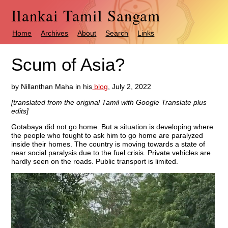
Ilankai Tamil Sangam
Home
Archives
About
Search
Links
Scum of Asia?
by Nillanthan Maha in his
blog
, July 2, 2022
[translated from the original Tamil with Google Translate plus
edits]
Gotabaya did not go home. But a situation is developing where
the people who fought to ask him to go home are paralyzed
inside their homes. The country is moving towards a state of
near social paralysis due to the fuel crisis. Private vehicles are
hardly seen on the roads. Public transport is limited.