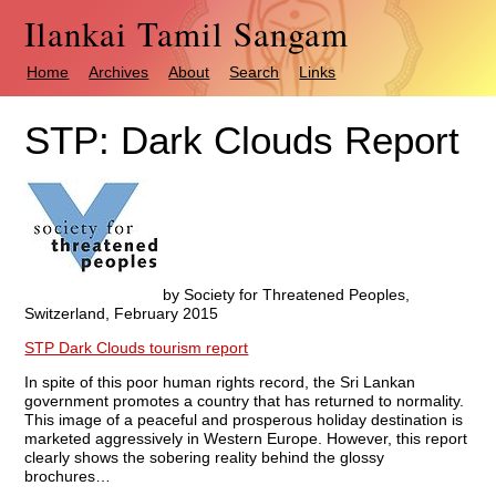
Ilankai Tamil Sangam
Home
Archives
About
Search
Links
STP: Dark Clouds Report
by Society for Threatened Peoples,
Switzerland, February 2015
STP Dark Clouds tourism report
In spite of this poor human rights record, the Sri Lankan
government promotes a country that has returned to normality.
This image of a peaceful and prosperous holiday destination is
marketed aggressively in Western Europe. However, this report
clearly shows the sobering reality behind the glossy
brochures…