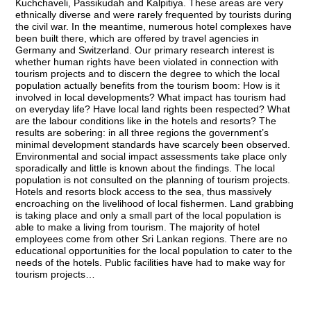
Kuchchaveli, Passikudah and Kalpitiya. These areas are very
ethnically diverse and were rarely frequented by tourists during
the civil war. In the meantime, numerous hotel complexes have
been built there, which are offered by travel agencies in
Germany and Switzerland. Our primary research interest is
whether human rights have been violated in connection with
tourism projects and to discern the degree to which the local
population actually benefits from the tourism boom: How is it
involved in local developments? What impact has tourism had
on everyday life? Have local land rights been respected? What
are the labour conditions like in the hotels and resorts? The
results are sobering: in all three regions the government’s
minimal development standards have scarcely been observed.
Environmental and social impact assessments take place only
sporadically and little is known about the findings. The local
population is not consulted on the planning of tourism projects.
Hotels and resorts block access to the sea, thus massively
encroaching on the livelihood of local fishermen. Land grabbing
is taking place and only a small part of the local population is
able to make a living from tourism. The majority of hotel
employees come from other Sri Lankan regions. There are no
educational opportunities for the local population to cater to the
needs of the hotels. Public facilities have had to make way for
tourism projects…