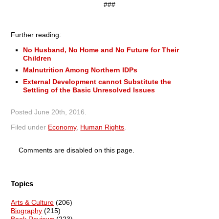
###
Further reading:
No Husband, No Home and No Future for Their
Children
Malnutrition Among Northern IDPs
External Development cannot Substitute the
Settling of the Basic Unresolved Issues
Posted
June 20th, 2016
.
Filed under
Economy
,
Human Rights
.
Comments are disabled on this page.
Topics
Arts & Culture
(206)
Biography
(215)
Book Reviews
(223)