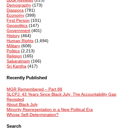
Demography
(173)
Diaspora
(781)
Economy
(399)
First Person
(101)
Geopolitics
(147)
Government
(401)
History
(464)
Human Rights
(1,694)
Military
(608)
Politics
(2,213)
Religion
(165)
Sabaratnam
(166)
Sri Kantha
(417)
Recently Published
MGR Remembered – Part 88
SLCPJ: 43 Years Since Black July: The Accountability Gap
Revisited
About Black July
Minority Representation in a New Political Era
Whose Self-Determination?
Search