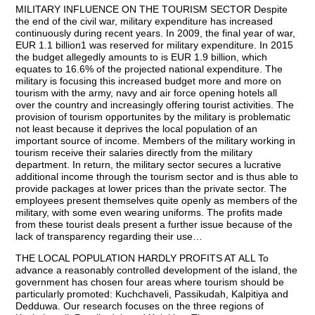
MILITARY INFLUENCE ON THE TOURISM SECTOR Despite
the end of the civil war, military expenditure has increased
continuously during recent years. In 2009, the final year of war,
EUR 1.1 billion1 was reserved for military expenditure. In 2015
the budget allegedly amounts to is EUR 1.9 billion, which
equates to 16.6% of the projected national expenditure. The
military is focusing this increased budget more and more on
tourism with the army, navy and air force opening hotels all
over the country and increasingly offering tourist activities. The
provision of tourism opportunites by the military is problematic
not least because it deprives the local population of an
important source of income. Members of the military working in
tourism receive their salaries directly from the military
department. In return, the military sector secures a lucrative
additional income through the tourism sector and is thus able to
provide packages at lower prices than the private sector. The
employees present themselves quite openly as members of the
military, with some even wearing uniforms. The profits made
from these tourist deals present a further issue because of the
lack of transparency regarding their use…
THE LOCAL POPULATION HARDLY PROFITS AT ALL To
advance a reasonably controlled development of the island, the
government has chosen four areas where tourism should be
particularly promoted: Kuchchaveli, Passikudah, Kalpitiya and
Dedduwa. Our research focuses on the three regions of