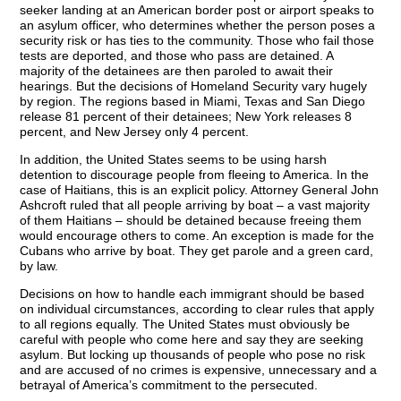
seeker landing at an American border post or airport speaks to
an asylum officer, who determines whether the person poses a
security risk or has ties to the community. Those who fail those
tests are deported, and those who pass are detained. A
majority of the detainees are then paroled to await their
hearings. But the decisions of Homeland Security vary hugely
by region. The regions based in Miami, Texas and San Diego
release 81 percent of their detainees; New York releases 8
percent, and New Jersey only 4 percent.
In addition, the United States seems to be using harsh
detention to discourage people from fleeing to America. In the
case of Haitians, this is an explicit policy. Attorney General John
Ashcroft ruled that all people arriving by boat – a vast majority
of them Haitians – should be detained because freeing them
would encourage others to come. An exception is made for the
Cubans who arrive by boat. They get parole and a green card,
by law.
Decisions on how to handle each immigrant should be based
on individual circumstances, according to clear rules that apply
to all regions equally. The United States must obviously be
careful with people who come here and say they are seeking
asylum. But locking up thousands of people who pose no risk
and are accused of no crimes is expensive, unnecessary and a
betrayal of America’s commitment to the persecuted.