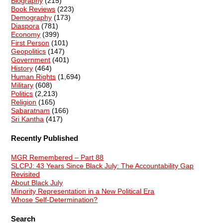
Biography
(215)
Book Reviews
(223)
Demography
(173)
Diaspora
(781)
Economy
(399)
First Person
(101)
Geopolitics
(147)
Government
(401)
History
(464)
Human Rights
(1,694)
Military
(608)
Politics
(2,213)
Religion
(165)
Sabaratnam
(166)
Sri Kantha
(417)
Recently Published
MGR Remembered – Part 88
SLCPJ: 43 Years Since Black July: The Accountability Gap
Revisited
About Black July
Minority Representation in a New Political Era
Whose Self-Determination?
Search