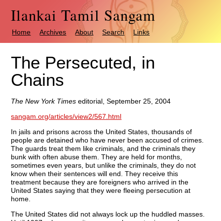
Ilankai Tamil Sangam
Home
Archives
About
Search
Links
The Persecuted, in
Chains
The New York Times
editorial, September 25, 2004
sangam.org/articles/view2/567.html
In jails and prisons across the United States, thousands of
people are detained who have never been accused of crimes.
The guards treat them like criminals, and the criminals they
bunk with often abuse them. They are held for months,
sometimes even years, but unlike the criminals, they do not
know when their sentences will end. They receive this
treatment because they are foreigners who arrived in the
United States saying that they were fleeing persecution at
home.
The United States did not always lock up the huddled masses.