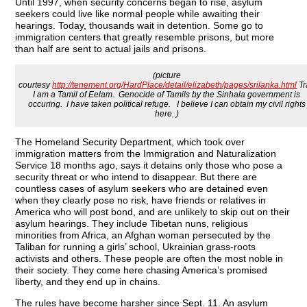
Until 1997, when security concerns began to rise, asylum
seekers could live like normal people while awaiting their
hearings. Today, thousands wait in detention. Some go to
immigration centers that greatly resemble prisons, but more
than half are sent to actual jails and prisons.
(picture
courtesy
http://tenement.org/HardPlace/detail/elizabeth/pages/srilanka.html
Tr
I am a Tamil of Eelam. Genocide of Tamils by the Sinhala government is
occuring. I have taken political refuge. I believe I can obtain my civil rights
here. )
The Homeland Security Department, which took over
immigration matters from the Immigration and Naturalization
Service 18 months ago, says it detains only those who pose a
security threat or who intend to disappear. But there are
countless cases of asylum seekers who are detained even
when they clearly pose no risk, have friends or relatives in
America who will post bond, and are unlikely to skip out on their
asylum hearings. They include Tibetan nuns, religious
minorities from Africa, an Afghan woman persecuted by the
Taliban for running a girls’ school, Ukrainian grass-roots
activists and others. These people are often the most noble in
their society. They come here chasing America’s promised
liberty, and they end up in chains.
The rules have become harsher since Sept. 11. An asylum