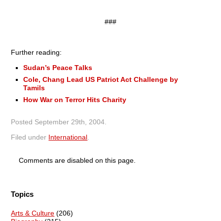
###
Further reading:
Sudan’s Peace Talks
Cole, Chang Lead US Patriot Act Challenge by
Tamils
How War on Terror Hits Charity
Posted
September 29th, 2004
.
Filed under
International
.
Comments are disabled on this page.
Topics
Arts & Culture
(206)