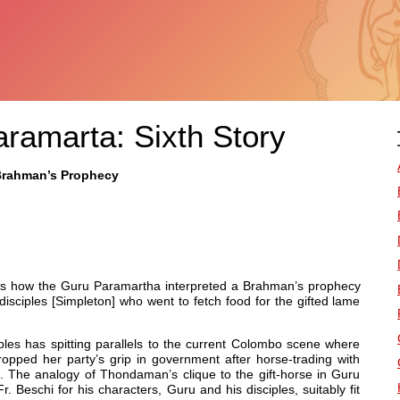
aramarta: Sixth Story
 Brahman’s Prophecy
bes how the Guru Paramartha interpreted a Brahman’s prophecy
isciples [Simpleton] who went to fetch food for the gifted lame
les has spitting parallels to the current Colombo scene where
pped her party’s grip in government after horse-trading with
he analogy of Thondaman’s clique to the gift-horse in Guru
. Beschi for his characters, Guru and his disciples, suitably fit