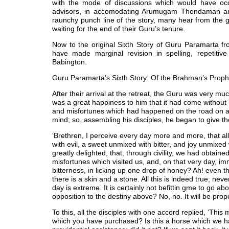
with the mode of discussions which would have occ
advisors, in accomodating Arumugam Thondaman and 
raunchy punch line of the story, many hear from the 
waiting for the end of their Guru’s tenure.
Now to the original Sixth Story of Guru Paramarta from
have made marginal revision in spelling, repetiti
Babington.
Guru Paramarta’s Sixth Story: Of the Brahman’s Prop
After their arrival at the retreat, the Guru was very muc
was a great happiness to him that it had come without 
and misfortunes which had happened on the road on acc
mind; so, assembling his disciples, he began to give 
‘Brethren, I perceive every day more and more, that al
with evil, a sweet unmixed with bitter, and joy unmixed
greatly delighted, that, through civility, we had obtai
misfortunes which visited us, and, on that very day, i
bitterness, in licking up one drop of honey? Ah! even the 
there is a skin and a stone. All this is indeed true; ne
day is extreme. It is certainly not befittin gme to go ab
opposition to the destiny above? No, no. It will be prop
To this, all the disciples with one accord replied, ‘This 
which you have purchased? Is this a horse which we hav