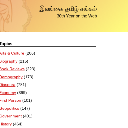
இலங்கை தமிழ் சங்கம்
30th Year on the Web
Topics
Arts & Culture
(206)
Biography
(215)
Book Reviews
(223)
Demography
(173)
Diaspora
(781)
Economy
(399)
First Person
(101)
Geopolitics
(147)
Government
(401)
History
(464)