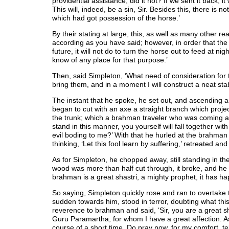
providential assistance; did it not? If we sent it back, it 
This will, indeed, be a sin, Sir. Besides this, there is n
which had got possession of the horse.’
By their stating at large, this, as well as many other re
according as you have said; however, in order that th
future, it will not do to turn the horse out to feed at n
know of any place for that purpose.’
Then, said Simpleton, ‘What need of consideration for 
bring them, and in a moment I will construct a neat stab
The instant that he spoke, he set out, and ascending a
began to cut with an axe a straight branch which proje
the trunk; which a brahman traveler who was coming alo
stand in this manner, you yourself will fall together wit
evil boding to me?’ With that he hurled at the brahman
thinking, ‘Let this fool learn by suffering,’ retreated a
As for Simpleton, he chopped away, still standing in 
wood was more than half cut through, it broke, and he h
brahman is a great shastri, a mighty prophet, it has ha
So saying, Simpleton quickly rose and ran to overtake 
sudden towards him, stood in terror, doubting what th
reverence to brahman and said, ‘Sir, you are a great s
Guru Paramartha, for whom I have a great affection. As h
course of a short time. Do pray now, for my comfort, tel