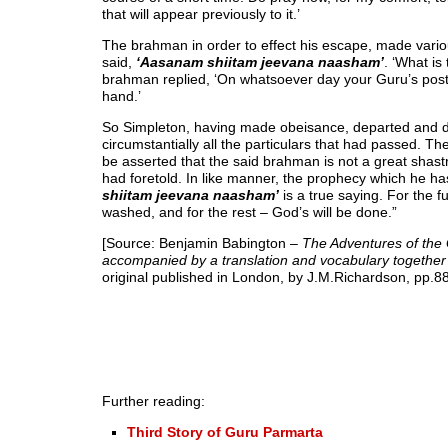
that will appear previously to it.’
The brahman in order to effect his escape, made variou
said,
‘Aasanam shiitam jeevana naasham’
. ‘What is
brahman replied, ‘On whatsoever day your Guru’s posteri
hand.’
So Simpleton, having made obeisance, departed and dra
circumstantially all the particulars that had passed. T
be asserted that the said brahman is not a great shast
had foretold. In like manner, the prophecy which he ha
shiitam jeevana naasham’
is a true saying. For the f
washed, and for the rest – God’s will be done.”
[Source: Benjamin Babington
– The Adventures of the
accompanied by a translation and vocabulary together wi
original published in London, by J.M.Richardson, pp.88
Further reading:
Third Story of Guru Parmarta