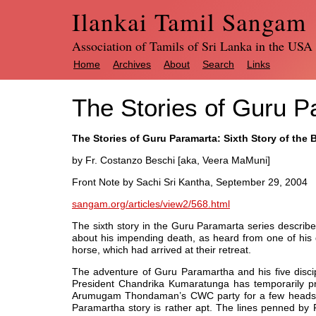
Ilankai Tamil Sangam
Association of Tamils of Sri Lanka in the USA
Home
Archives
About
Search
Links
The Stories of Guru P
The Stories of Guru Paramarta: Sixth Story of the
by Fr. Costanzo Beschi [aka, Veera MaMuni]
Front Note by Sachi Sri Kantha, September 29, 2004
sangam.org/articles/view2/568.html
The sixth story in the Guru Paramarta series descri
about his impending death, as heard from one of his d
horse, which had arrived at their retreat.
The adventure of Guru Paramartha and his five discip
President Chandrika Kumaratunga has temporarily pro
Arumugam Thondaman’s CWC party for a few heads. T
Paramartha story is rather apt. The lines penned by Fr