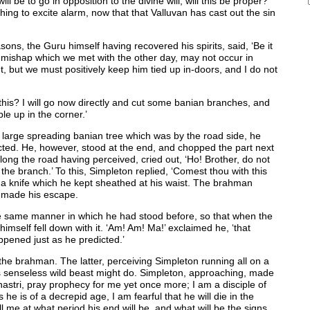
will be to go in opposition to the divine will; will this be proper?
othing to excite alarm, now that that Valluvan has cast out the sin
asons, the Guru himself having recovered his spirits, said, ‘Be it
e mishap which we met with the other day, may not occur in
ight, but we must positively keep him tied up in-doors, and I do not
this? I will go now directly and cut some banian branches, and
le up in the corner.’
 large spreading banian tree which was by the road side, he
cted. He, however, stood at the end, and chopped the part next
ng the road having perceived, cried out, ‘Ho! Brother, do not
h the branch.’ To this, Simpleton replied, ‘Comest thou with this
 a knife which he kept sheathed at his waist. The brahman
nd made his escape.
the same manner in which he had stood before, so that when the
imself fell down with it. ‘Am! Am! Ma!’ exclaimed he, ‘that
ppened just as he predicted.’
the brahman. The latter, perceiving Simpleton running all on a
is senseless wild beast might do. Simpleton, approaching, made
hastri, pray prophecy for me yet once more; I am a disciple of
e is of a decrepid age, I am fearful that he will die in the
l me at what period his end will be, and what will be the signs