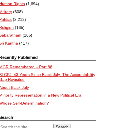
Human Rights
(1,694)
Military
(608)
Politics
(2,213)
Religion
(165)
Sabaratnam
(166)
Sri Kantha
(417)
Recently Published
MGR Remembered – Part 88
SLCPJ: 43 Years Since Black July: The Accountability
Gap Revisited
About Black July
Minority Representation in a New Political Era
Whose Self-Determination?
Search