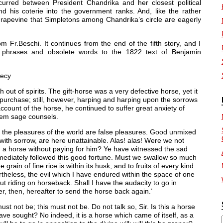
urred between President Chandrika and her closest political
his coterie into the government ranks. And, like the rather
grapevine that Simpletons among Chandrika’s circle are eagerly
 Fr.Beschi. It continues from the end of the fifth story, and I
ve phrases and obsolete words to the 1822 text of Benjamin
hecy
h out of spirits. The gift-horse was a very defective horse, yet it
purchase; still, however, harping and harping upon the sorrows
ount of the horse, he continued to suffer great anxiety of
them sage counsels.
l the pleasures of the world are false pleasures. Good unmixed
 with sorrow, are here unattainable. Alas! alas! Were we not
ned a horse without paying for him? Ye have witnessed the sad
mmediately followed this good fortune. Must we swallow so much
grain of fine rice is within its husk, and to fruits of every kind
vertheless, the evil which I have endured within the space of one
out riding on horseback. Shall I have the audacity to go in
er, then, hereafter to send the horse back again.’
must not be; this must not be. Do not talk so, Sir. Is this a horse
e sought? No indeed, it is a horse which came of itself, as a