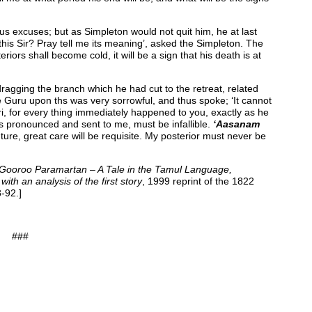
s excuses; but as Simpleton would not quit him, he at last
 this Sir? Pray tell me its meaning’, asked the Simpleton. The
ors shall become cold, it will be a sign that his death is at
gging the branch which he had cut to the retreat, related
he Guru upon ths was very sorrowful, and thus spoke; ‘It cannot
ri, for every thing immediately happened to you, exactly as he
s pronounced and sent to me, must be infallible.
‘Aasanam
uture, great care will be requisite. My posterior must never be
 Gooroo Paramartan – A Tale in the Tamul Language,
th an analysis of the first story
, 1999 reprint of the 1822
-92.]
###